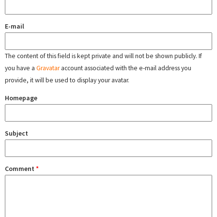
E-mail
The content of this field is kept private and will not be shown publicly. If
you have a
Gravatar
account associated with the e-mail address you
provide, it will be used to display your avatar.
Homepage
Subject
Comment
*