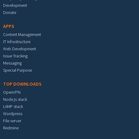
Development
Donate
APPS
Content Management
IT Infrastructure
Web Development
Issue Tracking
Messaging
Special Purpose
TOP DOWNLOADS
OpenVPN
Node.js stack
LAMP stack
Wordpress
File server
Redmine