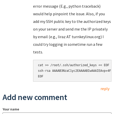
error message (E.g., python traceback)
would help pinpoint the issue. Also, if you
add my SSH public key to the authorized keys
on your server and send me the IP privately
by email (e.g., liraz AT turnkeylinux.org) I
could try logging in sometime run a few
tests.
cat >> /root/.ssh/authorized_keys << EOF

ssh-rsa AAAAB3NzaC1yc2EAAAABIwAAAIEAvp+4Fp
reply
Add new comment
Your name