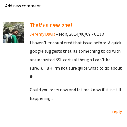
Add new comment
That's a new one!
Jeremy Davis
- Mon, 2014/06/09 - 02:13
I haven't encountered that issue before. A quick
google suggests that its something to do with
an untrusted SSL cert (although I can't be
sure...). TBH I'm not sure quite what to do about
it.
Could you retry now and let me know if it is still
happening...
reply