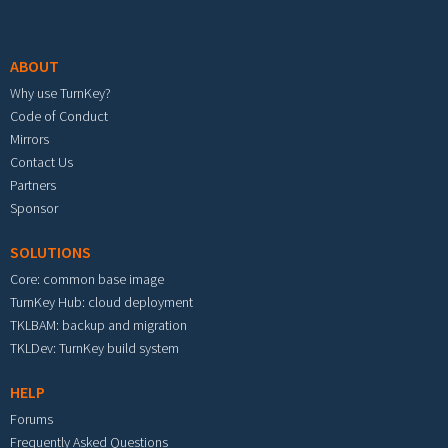
Footer menu
ABOUT
Why use TurnKey?
Code of Conduct
Mirrors
Contact Us
Partners
Sponsor
SOLUTIONS
Core: common base image
TurnKey Hub: cloud deployment
TKLBAM: backup and migration
TKLDev: TurnKey build system
HELP
Forums
Frequently Asked Questions