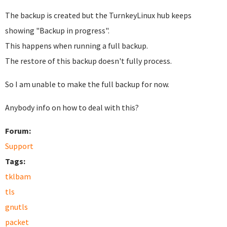
The backup is created but the TurnkeyLinux hub keeps
showing "Backup in progress".
This happens when running a full backup.
The restore of this backup doesn't fully process.
So I am unable to make the full backup for now.
Anybody info on how to deal with this?
Forum:
Support
Tags:
tklbam
tls
gnutls
packet