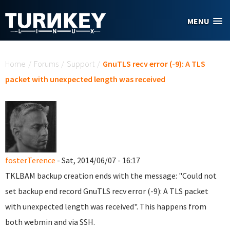
Skip to main content
MENU
You are here
Home
/
Forums
/
Support
/
GnuTLS recv error (-9): A TLS
packet with unexpected length was received
fosterTerence
- Sat, 2014/06/07 - 16:17
TKLBAM backup creation ends with the message: "Could not
set backup end record GnuTLS recv error (-9): A TLS packet
with unexpected length was received". This happens from
both webmin and via SSH.