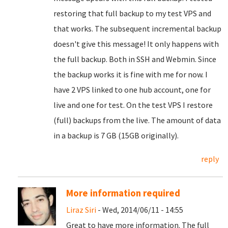
restoring that full backup to my test VPS and
that works. The subsequent incremental backup
doesn't give this message! It only happens with
the full backup. Both in SSH and Webmin. Since
the backup works it is fine with me for now. I
have 2 VPS linked to one hub account, one for
live and one for test. On the test VPS I restore
(full) backups from the live. The amount of data
in a backup is 7 GB (15GB originally).
reply
More information required
Liraz Siri
- Wed, 2014/06/11 - 14:55
Great to have more information. The full