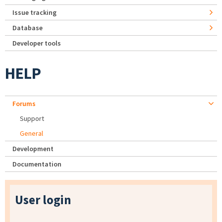
Issue tracking
Database
Developer tools
HELP
Forums
Support
General
Development
Documentation
User login