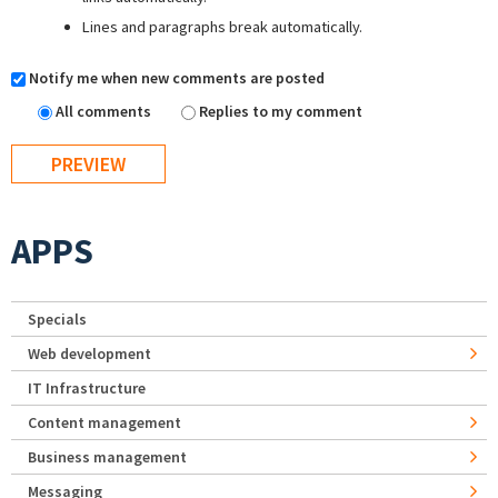
Lines and paragraphs break automatically.
Notify me when new comments are posted
All comments
Replies to my comment
APPS
Specials
Web development
IT Infrastructure
Content management
Business management
Messaging