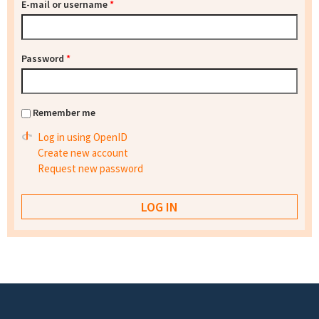
E-mail or username
*
Password
*
Remember me
Log in using OpenID
Create new account
Request new password