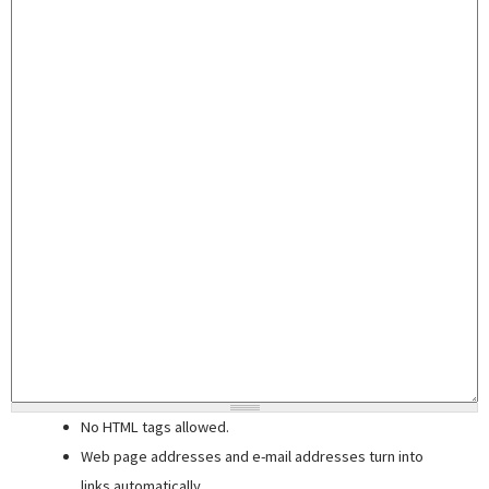
No HTML tags allowed.
Web page addresses and e-mail addresses turn into
links automatically.