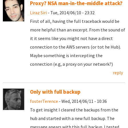
Proxy? NSA man-in-the-middle attack?
Liraz Siri
- Tue, 2014/06/10 - 23:32
First of all, having the full traceback would be
more helpful than an excerpt. From the sound of
it it seems like you might not have a direct
connection to the AWS servers (or tot he Hub).
Maybe something is intercepting the
connection (e.g, a proxy on your network?)
reply
Only with full backup
fosterTerence
- Wed, 2014/06/11 - 10:36
To get insight I cleared the backups from the
hub and started with a new full backup. The
message apears with this full backup. I tested