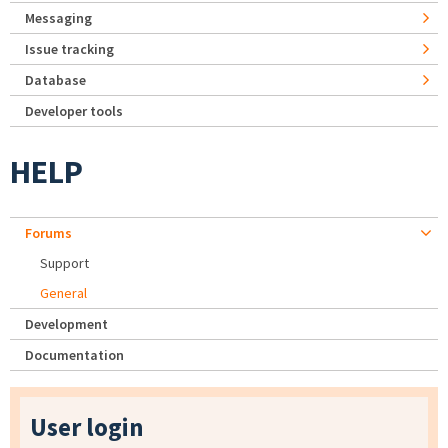
Messaging
Issue tracking
Database
Developer tools
HELP
Forums
Support
General
Development
Documentation
User login