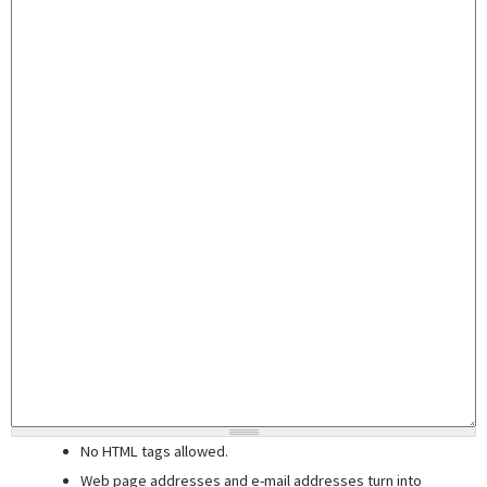
No HTML tags allowed.
Web page addresses and e-mail addresses turn into