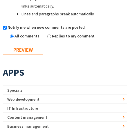
links automatically.
Lines and paragraphs break automatically.
Notify me when new comments are posted
All comments
Replies to my comment
APPS
Specials
Web development
IT Infrastructure
Content management
Business management