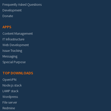
Frequently Asked Questions
Development
Donate
APPS
Content Management
IT Infrastructure
Web Development
Issue Tracking
Messaging
Special Purpose
TOP DOWNLOADS
OpenVPN
Node.js stack
LAMP stack
Wordpress
File server
Redmine