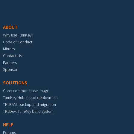
Footer menu
ABOUT
Why use TurnKey?
Code of Conduct
Mirrors
Contact Us
Partners
Sponsor
SOLUTIONS
Core: common base image
TurnKey Hub: cloud deployment
TKLBAM: backup and migration
TKLDev: TurnKey build system
HELP
Forums