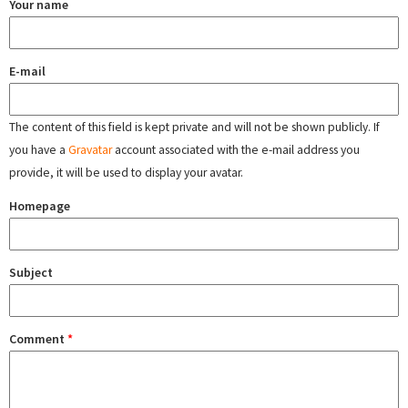
Your name
E-mail
The content of this field is kept private and will not be shown publicly. If
you have a
Gravatar
account associated with the e-mail address you
provide, it will be used to display your avatar.
Homepage
Subject
Comment
*