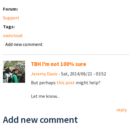
Forum:
Support
Tags:
owncloud
Add new comment
TBH I'm not 100% sure
Jeremy Davis
- Sat, 2014/06/21 - 03:52
But perhaps
this post
might help?
Let me know...
reply
Add new comment