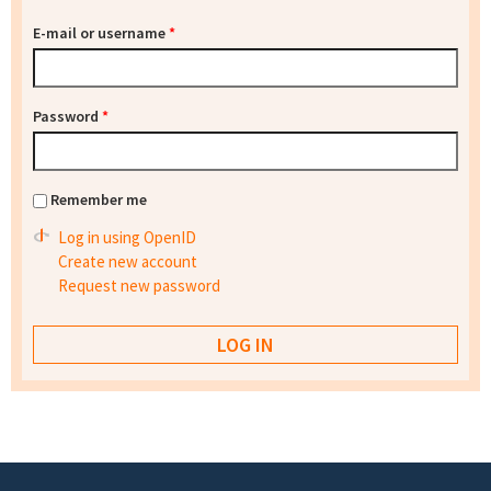
E-mail or username
*
Password
*
Remember me
Log in using OpenID
Create new account
Request new password