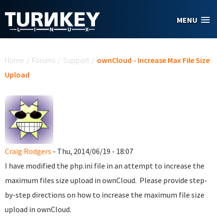
Skip to main content
MENU
You are here
Home
/
Forums
/
Support
/
ownCloud - Increase Max File Size
Upload
Craig Rodgers
- Thu, 2014/06/19 - 18:07
I have modified the php.ini file in an attempt to increase the
maximum files size upload in ownCloud. Please provide step-
by-step directions on how to increase the maximum file size
upload in ownCloud.