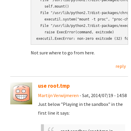
  File "/usr/lib/python2.7/dist-packages/chroo
    self.mount()

  File "/usr/lib/python2.7/dist-packages/chroo
    executil.system("mount -t proc", "proc-chr
  File "/usr/lib/python2.7/dist-packages/execu
    raise ExecError(command, exitcode)

executil.ExecError: non-zero exitcode (32) for
Not sure where to go from here.
reply
use root.tmp
Martijn Verwijmeren
- Sat, 2014/07/19 - 14:58
Just below "Playing in the sandbox" in the
first line it says: