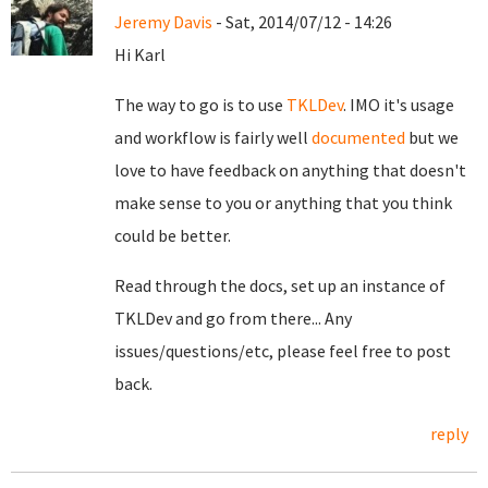
Jeremy Davis
- Sat, 2014/07/12 - 14:26
Hi Karl
The way to go is to use
TKLDev
. IMO it's usage
and workflow is fairly well
documented
but we
love to have feedback on anything that doesn't
make sense to you or anything that you think
could be better.
Read through the docs, set up an instance of
TKLDev and go from there... Any
issues/questions/etc, please feel free to post
back.
reply