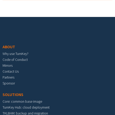
Footer menu
ABOUT
Why use TurnKey?
Code of Conduct
Mirrors
Contact Us
Partners
Sponsor
SOLUTIONS
Core: common base image
TurnKey Hub: cloud deployment
TKLBAM: backup and migration