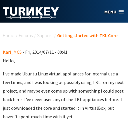
Skip to main content
MENU
You are here
Home
/
Forums
/
Support
/
Getting started with TKL Core
Karl_MCS
- Fri, 2014/07/11 - 00:41
Hello,
I've made Ubuntu Linux virtual appliances for internal use a
few times, and I was looking at possibly using TKL for my next
project, and maybe even come up with something I could post
back here. I've never used any of the TKL appliances before. I
just downloaded the core and started it in VirtualBox, but
haven't spent much time with it yet.