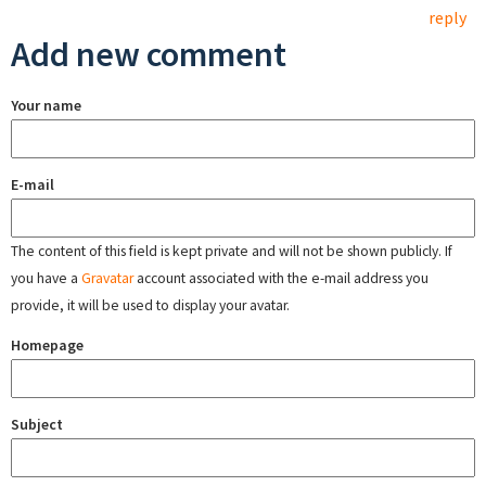
reply
Add new comment
Your name
E-mail
The content of this field is kept private and will not be shown publicly. If
you have a
Gravatar
account associated with the e-mail address you
provide, it will be used to display your avatar.
Homepage
Subject