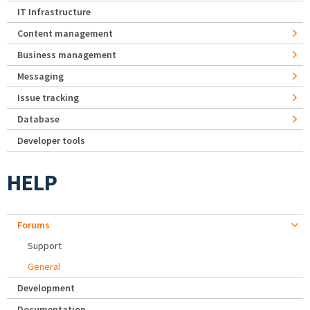
IT Infrastructure
Content management
Business management
Messaging
Issue tracking
Database
Developer tools
HELP
Forums
Support
General
Development
Documentation