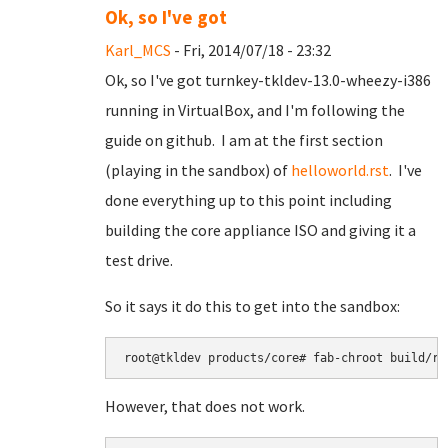
Ok, so I've got
Karl_MCS
- Fri, 2014/07/18 - 23:32
Ok, so I've got turnkey-tkldev-13.0-wheezy-i386
running in VirtualBox, and I'm following the
guide on github. I am at the first section
(playing in the sandbox) of
helloworld.rst
. I've
done everything up to this point including
building the core appliance ISO and giving it a
test drive.
So it says it do this to get into the sandbox:
root@tkldev products/core# fab-chroot build/ro
However, that does not work.