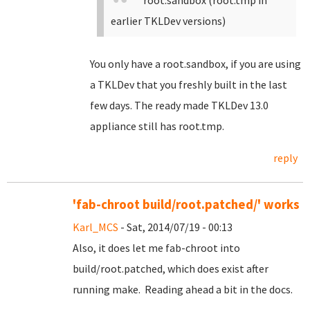
root.sandbox (root.tmp in
earlier TKLDev versions)
You only have a root.sandbox, if you are using
a TKLDev that you freshly built in the last
few days. The ready made TKLDev 13.0
appliance still has root.tmp.
reply
'fab-chroot build/root.patched/' works
Karl_MCS
- Sat, 2014/07/19 - 00:13
Also, it does let me fab-chroot into
build/root.patched, which does exist after
running make. Reading ahead a bit in the docs.