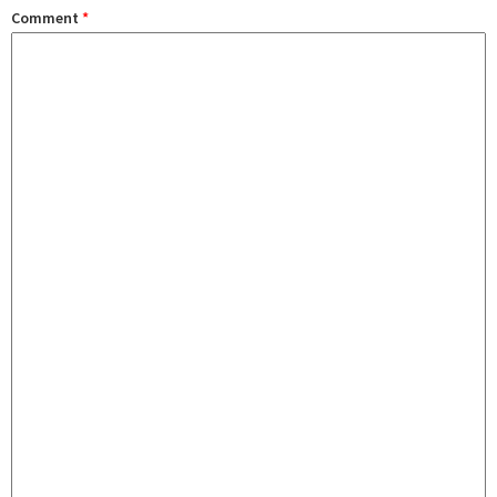
Comment
*