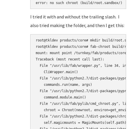
error: no such chroot (build/root.sandbox/)
I tried it with and without the trailing slash. I
also tried making the folder, and then I get this:
root@tkldev products/core# mkdir build/root.san
root@tkldev products/core# fab-chroot build/roo
mount: mount point /turnkey/fab/products/core/
Traceback (most recent call last):

  File "/usr/lib/fab/wrapper.py", line 34, in <
    CliWrapper.main()

  File "/usr/lib/python2.7/dist-packages/pypro
    commands.run(name, args)

  File "/usr/lib/python2.7/dist-packages/pypro
    command.module.main()

  File "/usr/lib/fab/pylib/cmd_chroot.py", line
    chroot = Chroot(newroot, environ=get_enviro
  File "/usr/lib/python2.7/dist-packages/chroo
    self.magicmounts = MagicMounts(self.path)
