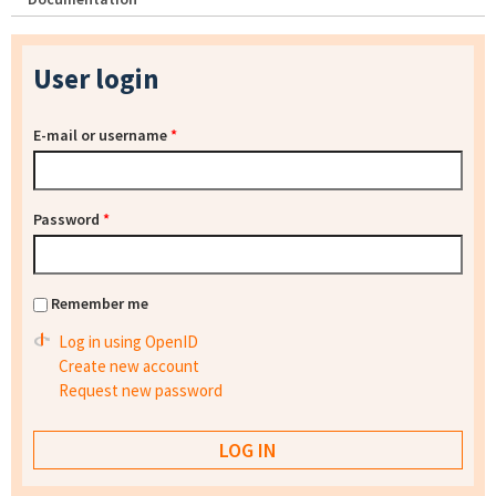
User login
E-mail or username
*
Password
*
Remember me
Log in using OpenID
Create new account
Request new password