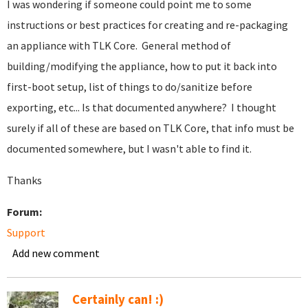
I was wondering if someone could point me to some
instructions or best practices for creating and re-packaging
an appliance with TLK Core. General method of
building/modifying the appliance, how to put it back into
first-boot setup, list of things to do/sanitize before
exporting, etc... Is that documented anywhere? I thought
surely if all of these are based on TLK Core, that info must be
documented somewhere, but I wasn't able to find it.
Thanks
Forum:
Support
Add new comment
Certainly can! :)