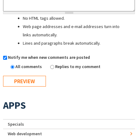
No HTML tags allowed.
Web page addresses and e-mail addresses turn into
links automatically.
Lines and paragraphs break automatically.
Notify me when new comments are posted
All comments
Replies to my comment
APPS
Specials
Web development