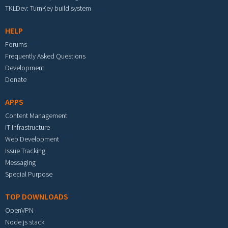
TKLDev: TurnKey build system
HELP
Forums
Frequently Asked Questions
Development
Donate
APPS
Content Management
IT Infrastructure
Web Development
Issue Tracking
Messaging
Special Purpose
TOP DOWNLOADS
OpenVPN
Node.js stack