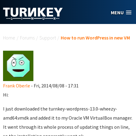
Skip to main content
MENU
You are here
Home
/
Forums
/
Support
/
How to run WordPress in new VM
Frank Oberle
- Fri, 2014/08/08 - 17:31
Hi:
I just downloaded the turnkey-wordpress-13.0-wheezy-
amd64.vmdk and added it to my Oracle VM VirtualBox manager.
It went through its whole process of updating things on line,