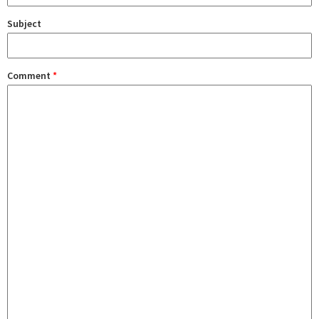
Subject
Comment
*