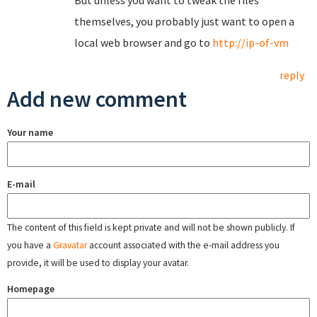
But unless you want to tweak the files
themselves, you probably just want to open a
local web browser and go to
http://ip-of-vm
reply
Add new comment
Your name
E-mail
The content of this field is kept private and will not be shown publicly. If
you have a
Gravatar
account associated with the e-mail address you
provide, it will be used to display your avatar.
Homepage