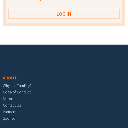
Footer menu
ABOUT
Why use TurnKey?
Code of Conduct
Mirrors
Contact Us
Partners
Sponsor