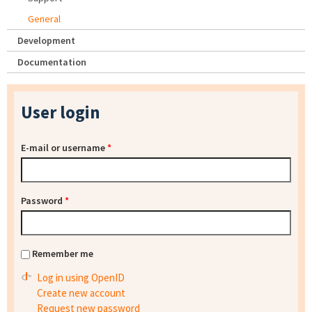
General
Development
Documentation
User login
E-mail or username
*
Password
*
Remember me
Log in using OpenID
Create new account
Request new password