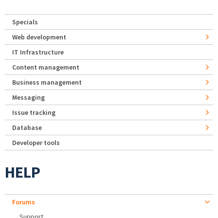
Specials
Web development
IT Infrastructure
Content management
Business management
Messaging
Issue tracking
Database
Developer tools
HELP
Forums
Support