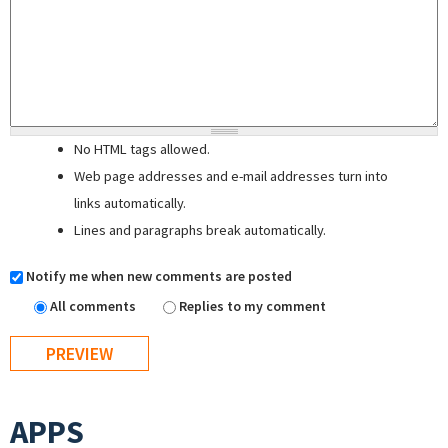
No HTML tags allowed.
Web page addresses and e-mail addresses turn into
links automatically.
Lines and paragraphs break automatically.
Notify me when new comments are posted
All comments
Replies to my comment
APPS