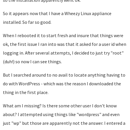
so the installation apparently went ok.
So it appears now that I have a Wheezy Linux appliance
installed. So far so good.
When I rebooted it to start fresh and insure that things were
ok, the first issue I ran into was that it asked for a user id when
logging in. After several attempts, I decided to just try "root"
(duh!) so now I can see things.
But I searched around to no avail to locate anything having to
do with WordPress - which was the reason I downloaded the
thing in the first place.
What am I missing? Is there some other user I don't know
about? I attempted using things like "wordpress" and even
just "wp" but those are apparently not the answer. I entered a