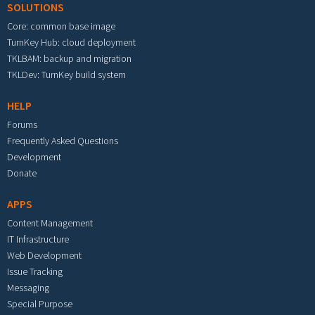
SOLUTIONS
Core: common base image
TurnKey Hub: cloud deployment
TKLBAM: backup and migration
TKLDev: TurnKey build system
HELP
Forums
Frequently Asked Questions
Development
Donate
APPS
Content Management
IT Infrastructure
Web Development
Issue Tracking
Messaging
Special Purpose