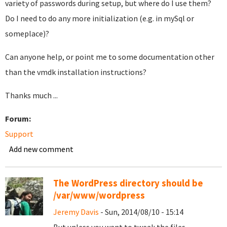
variety of passwords during setup, but where do I use them?
Do I need to do any more initialization (e.g. in mySql or
someplace)?
Can anyone help, or point me to some documentation other
than the vmdk installation instructions?
Thanks much ...
Forum:
Support
Add new comment
The WordPress directory should be
/var/www/wordpress
Jeremy Davis
- Sun, 2014/08/10 - 15:14