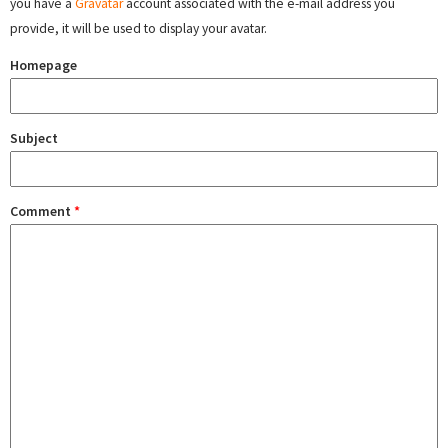
you have a
Gravatar
account associated with the e-mail address you
provide, it will be used to display your avatar.
Homepage
Subject
Comment
*