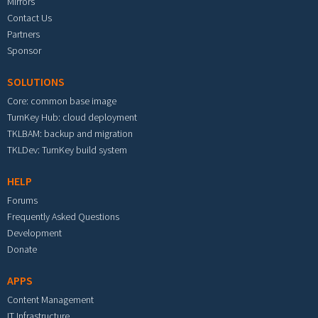
Mirrors
Contact Us
Partners
Sponsor
SOLUTIONS
Core: common base image
TurnKey Hub: cloud deployment
TKLBAM: backup and migration
TKLDev: TurnKey build system
HELP
Forums
Frequently Asked Questions
Development
Donate
APPS
Content Management
IT Infrastructure