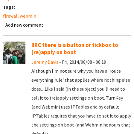
Tags:
firewall webmin
Add new comment
IIRC there is a button or tickbox to
(re)apply on boot
Jeremy Davis
- Fri, 2014/08/08 - 08:19
Although I'm not sure why you have a 'route
everything rule' that applies where nothing else
does... Like I said (in the subject) you'll need to
tell it to (re)apply settings on boot. TurnKey
(and Webmin) uses IPTables and by default
IPTables requires that you have to set it to apply
the settings on boot (and Webmin honours that
default).