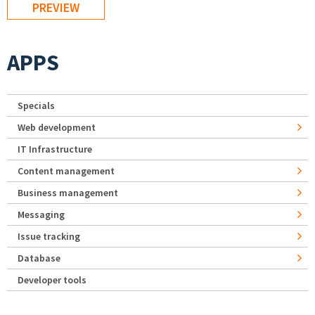
APPS
Specials
Web development
IT Infrastructure
Content management
Business management
Messaging
Issue tracking
Database
Developer tools