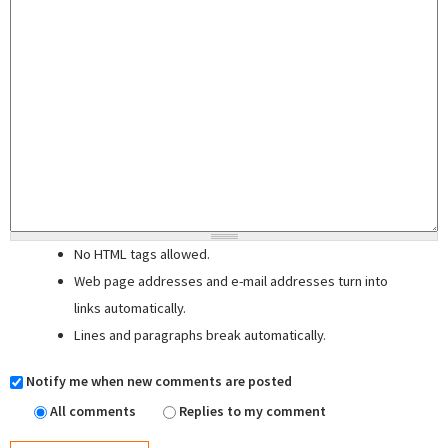
No HTML tags allowed.
Web page addresses and e-mail addresses turn into
links automatically.
Lines and paragraphs break automatically.
Notify me when new comments are posted
All comments
Replies to my comment