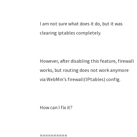
I am not sure what does it do, but it was
clearing iptables completely.
However, after disabling this feature, firewall
works, but routing does not work anymore
via WebMin's firewall(IPtables) config.
How can I fix it?
==========