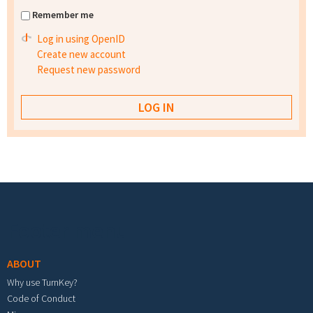
Remember me
Log in using OpenID
Create new account
Request new password
Footer menu
ABOUT
Why use TurnKey?
Code of Conduct