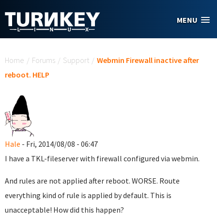
Skip to main content
MENU
You are here
Home
/
Forums
/
Support
/
Webmin Firewall inactive after
reboot. HELP
Hale
- Fri, 2014/08/08 - 06:47
I have a TKL-fileserver with firewall configured via webmin.
And rules are not applied after reboot. WORSE. Route
everything kind of rule is applied by default. This is
unacceptable! How did this happen?