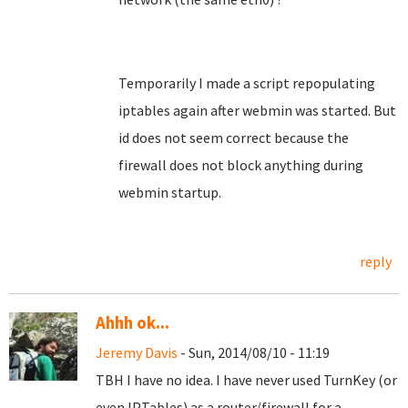
Temporarily I made a script repopulating
iptables again after webmin was started. But
id does not seem correct because the
firewall does not block anything during
webmin startup.
reply
Ahhh ok...
Jeremy Davis
- Sun, 2014/08/10 - 11:19
TBH I have no idea. I have never used TurnKey (or
even IPTables) as a router/firewall for a