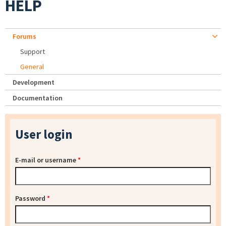
HELP
Forums
Support
General
Development
Documentation
User login
E-mail or username
*
Password
*