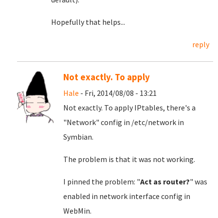
Hopefully that helps...
reply
Not exactly. To apply
Hale
- Fri, 2014/08/08 - 13:21
Not exactly. To apply IPtables, there's a
"Network" config in /etc/network in
Symbian.
The problem is that it was not working.
I pinned the problem: "
Act as router?
" was
enabled in network interface config in
WebMin.