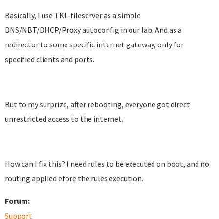
Basically, I use TKL-fileserver as a simple
DNS/NBT/DHCP/Proxy autoconfig in our lab. And as a
redirector to some specific internet gateway, only for
specified clients and ports.
But to my surprize, after rebooting, everyone got direct
unrestricted access to the internet.
How can I fix this? I need rules to be executed on boot, and no
routing applied efore the rules execution.
Forum:
Support