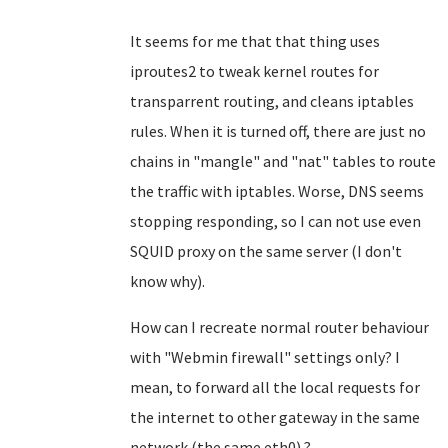
It seems for me that that thing uses
iproutes2 to tweak kernel routes for
transparrent routing, and cleans iptables
rules. When it is turned off, there are just no
chains in "mangle" and "nat" tables to route
the traffic with iptables. Worse, DNS seems
stopping responding, so I can not use even
SQUID proxy on the same server (I don't
know why).
How can I recreate normal router behaviour
with "Webmin firewall" settings only? I
mean, to forward all the local requests for
the internet to other gateway in the same
network (the same eth0) ?