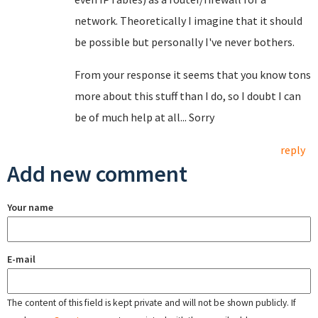
network. Theoretically I imagine that it should
be possible but personally I've never bothers.
From your response it seems that you know tons
more about this stuff than I do, so I doubt I can
be of much help at all... Sorry
reply
Add new comment
Your name
E-mail
The content of this field is kept private and will not be shown publicly. If