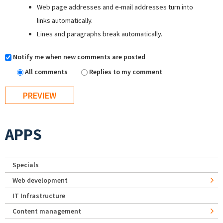
Web page addresses and e-mail addresses turn into
links automatically.
Lines and paragraphs break automatically.
Notify me when new comments are posted
All comments
Replies to my comment
APPS
Specials
Web development
IT Infrastructure
Content management