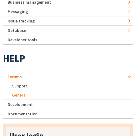
Business management
Messaging
Issue tracking
Database
Developer tools
HELP
Forums
Support
General
Development
Documentation
User login