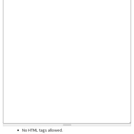
No HTML tags allowed.