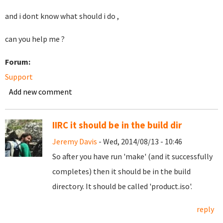
and i dont know what should i do ,
can you help me ?
Forum:
Support
Add new comment
IIRC it should be in the build dir
Jeremy Davis
- Wed, 2014/08/13 - 10:46
So after you have run 'make' (and it successfully
completes) then it should be in the build
directory. It should be called 'product.iso'.
reply