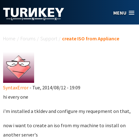
Skip to main content
MENU
You are here
Home
/
Forums
/
Support
/
create ISO from Appliance
SyntaxError
- Tue, 2014/08/12 - 19:09
hi every one
i'm installed a tkldev and configure my requepment on that,
now i want to create an iso from my machine to install on
another server's