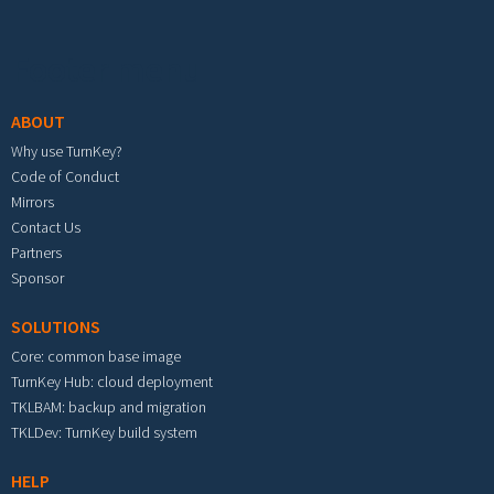
Footer menu
ABOUT
Why use TurnKey?
Code of Conduct
Mirrors
Contact Us
Partners
Sponsor
SOLUTIONS
Core: common base image
TurnKey Hub: cloud deployment
TKLBAM: backup and migration
TKLDev: TurnKey build system
HELP