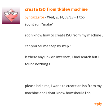
create ISO from tkldev machine
SyntaxError
- Wed, 2014/08/13 - 17:55
i dont run "make"
i don know how to create ISO from my machine ,
can you tel me step by step ?
is there any link on internet , i had search but i
found nothing !
please help me, i want to create an iso from my
machine and i dont know how should i do
reply