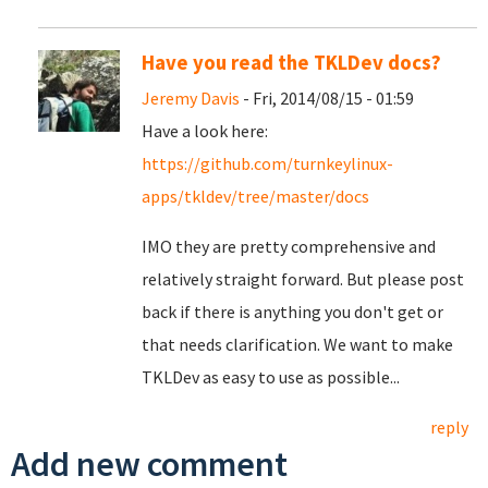
Have you read the TKLDev docs?
Jeremy Davis
- Fri, 2014/08/15 - 01:59
Have a look here:
https://github.com/turnkeylinux-
apps/tkldev/tree/master/docs
IMO they are pretty comprehensive and
relatively straight forward. But please post
back if there is anything you don't get or
that needs clarification. We want to make
TKLDev as easy to use as possible...
reply
Add new comment