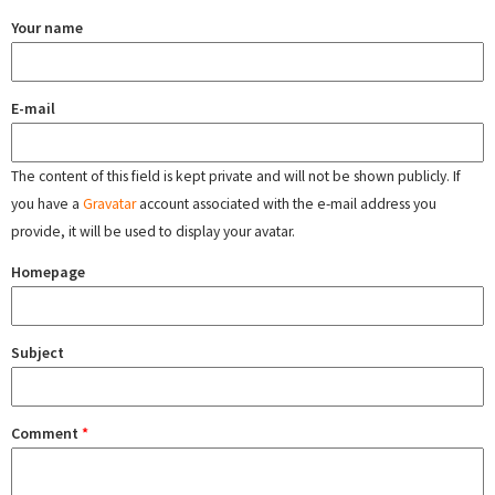
Your name
E-mail
The content of this field is kept private and will not be shown publicly. If
you have a
Gravatar
account associated with the e-mail address you
provide, it will be used to display your avatar.
Homepage
Subject
Comment
*