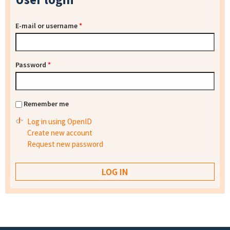
E-mail or username
*
Password
*
Remember me
Log in using OpenID
Create new account
Request new password