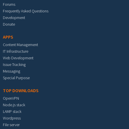
Forums
Frequently Asked Questions
Development
Donate
APPS
Content Management
IT Infrastructure
Web Development
Issue Tracking
Messaging
Special Purpose
TOP DOWNLOADS
OpenVPN
Node.js stack
LAMP stack
Wordpress
File server