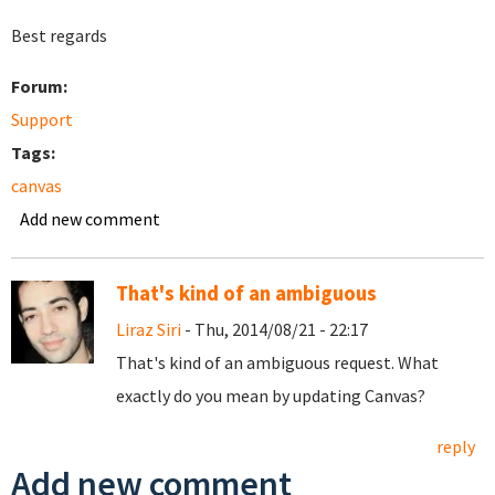
Best regards
Forum:
Support
Tags:
canvas
Add new comment
That's kind of an ambiguous
Liraz Siri
- Thu, 2014/08/21 - 22:17
That's kind of an ambiguous request. What
exactly do you mean by updating Canvas?
reply
Add new comment