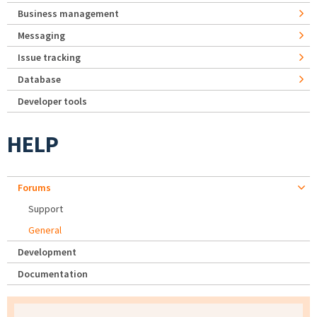
Business management
Messaging
Issue tracking
Database
Developer tools
HELP
Forums
Support
General
Development
Documentation