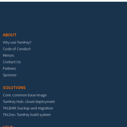
Footer menu
ABOUT
Why use TurnKey?
Code of Conduct
Mirrors
Contact Us
Partners
Sponsor
SOLUTIONS
Core: common base image
TurnKey Hub: cloud deployment
TKLBAM: backup and migration
TKLDev: TurnKey build system