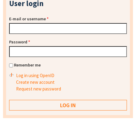
User login
E-mail or username
*
Password
*
Remember me
Log in using OpenID
Create new account
Request new password