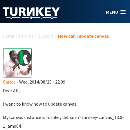
Skip to main content
MENU
You are here
Home
/
Forums
/
Support
/
How can I update canvas
Carlos
- Wed, 2014/08/20 - 22:09
Dear All,
I want to know how to update canvas.
My Canvas instance is turnkey debian-7-turnkey-canvas_13.0-
1_amd64