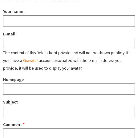
Your name
E-mail
The content of this field is kept private and will not be shown publicly. If
you have a
Gravatar
account associated with the e-mail address you
provide, it will be used to display your avatar.
Homepage
Subject
Comment
*