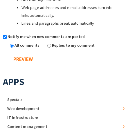
Web page addresses and e-mail addresses turn into
links automatically.
Lines and paragraphs break automatically.
Notify me when new comments are posted
All comments
Replies to my comment
APPS
Specials
Web development
IT Infrastructure
Content management