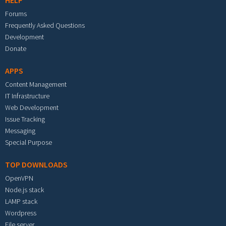
HELP
Forums
Frequently Asked Questions
Development
Donate
APPS
Content Management
IT Infrastructure
Web Development
Issue Tracking
Messaging
Special Purpose
TOP DOWNLOADS
OpenVPN
Node.js stack
LAMP stack
Wordpress
File server