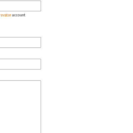
ravatar
account