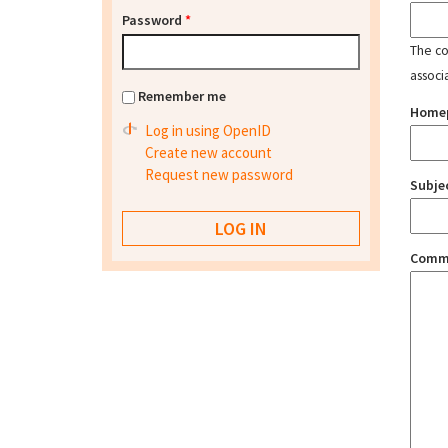
Password
*
The con
associ
Remember me
Home
Log in using OpenID
Create new account
Request new password
Subje
Comm