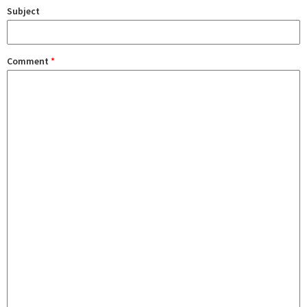
Subject
Comment
*