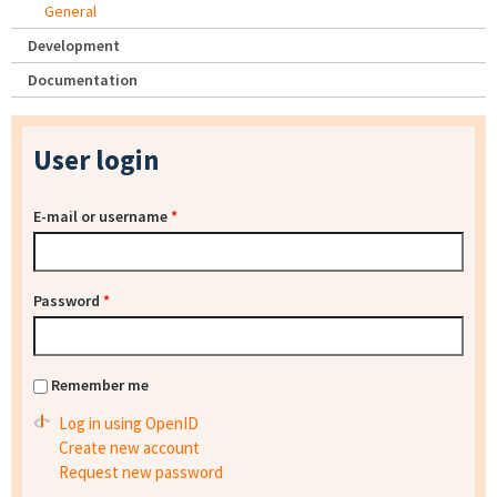
General
Development
Documentation
User login
E-mail or username
*
Password
*
Remember me
Log in using OpenID
Create new account
Request new password