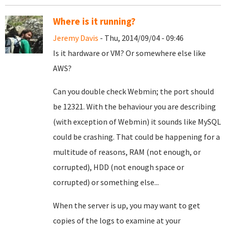
Where is it running?
Jeremy Davis
- Thu, 2014/09/04 - 09:46
Is it hardware or VM? Or somewhere else like
AWS?
Can you double check Webmin; the port should
be 12321. With the behaviour you are describing
(with exception of Webmin) it sounds like MySQL
could be crashing. That could be happening for a
multitude of reasons, RAM (not enough, or
corrupted), HDD (not enough space or
corrupted) or something else...
When the server is up, you may want to get
copies of the logs to examine at your