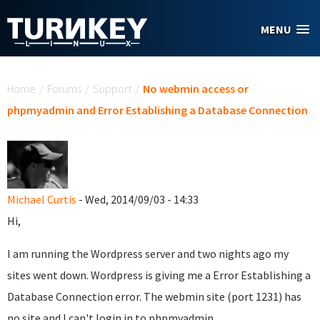
Skip to main content
MENU
You are here
Home
/
Forums
/
Support
/
No webmin access or
phpmyadmin and Error Establishing a Database Connection
Michael Curtis
- Wed, 2014/09/03 - 14:33
Hi,
I am running the Wordpress server and two nights ago my
sites went down. Wordpress is giving me a Error Establishing a
Database Connection error. The webmin site (port 1231) has
no site and I can't login in to phpmyadmin.