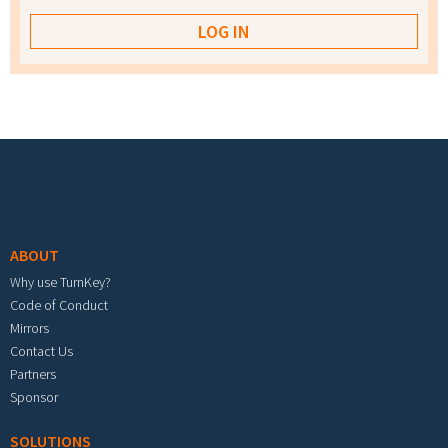
Footer menu
ABOUT
Why use TurnKey?
Code of Conduct
Mirrors
Contact Us
Partners
Sponsor
SOLUTIONS