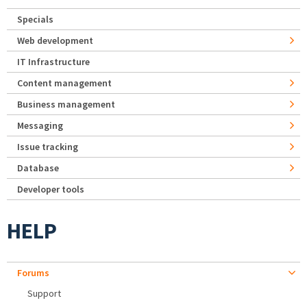
Specials
Web development
IT Infrastructure
Content management
Business management
Messaging
Issue tracking
Database
Developer tools
HELP
Forums
Support