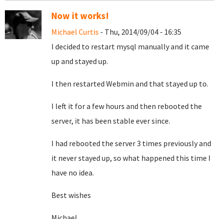
Now it works!
Michael Curtis
- Thu, 2014/09/04 - 16:35
I decided to restart mysql manually and it came
up and stayed up.
I then restarted Webmin and that stayed up to.
I left it for a few hours and then rebooted the
server, it has been stable ever since.
I had rebooted the server 3 times previously and
it never stayed up, so what happened this time I
have no idea.
Best wishes
Michael