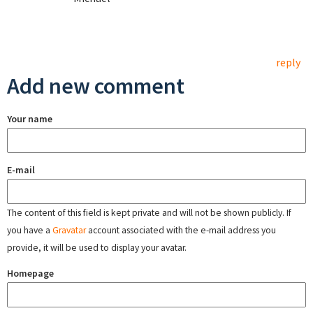
reply
Add new comment
Your name
E-mail
The content of this field is kept private and will not be shown publicly. If
you have a
Gravatar
account associated with the e-mail address you
provide, it will be used to display your avatar.
Homepage