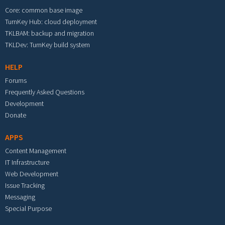
Core: common base image
TurnKey Hub: cloud deployment
TKLBAM: backup and migration
TKLDev: TurnKey build system
HELP
Forums
Frequently Asked Questions
Development
Donate
APPS
Content Management
IT Infrastructure
Web Development
Issue Tracking
Messaging
Special Purpose