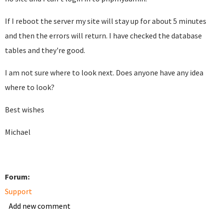
If I reboot the server my site will stay up for about 5 minutes
and then the errors will return. I have checked the database
tables and they're good.
I am not sure where to look next. Does anyone have any idea
where to look?
Best wishes
Michael
Forum:
Support
Add new comment