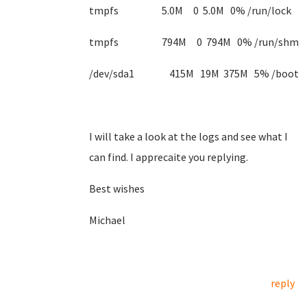
tmpfs 5.0M 0 5.0M 0% /run/lock
tmpfs 794M 0 794M 0% /run/shm
/dev/sda1 415M 19M 375M 5% /boot
I will take a look at the logs and see what I
can find. I apprecaite you replying.
Best wishes
Michael
reply