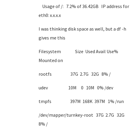
Usage of /: 7.2% of 36.42GB IP address for
eth0: x.x.x.x
I was thinking disk space as well, but a df -h
gives me this
Filesystem Size Used Avail Use%
Mounted on
rootfs 37G 2.7G 32G 8% /
udev 10M 0 10M 0% /dev
tmpfs 397M 168K 397M 1% /run
/dev/mapper/turnkey-root 37G 2.7G 32G
8% /