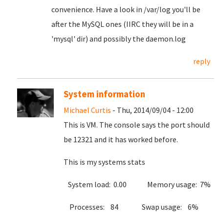
convenience. Have a look in /var/log you'll be
after the MySQL ones (IIRC they will be in a
'mysql' dir) and possibly the daemon.log
reply
System information
Michael Curtis
- Thu, 2014/09/04 - 12:00
This is VM. The console says the port should
be 12321 and it has worked before.
This is my systems stats
System load: 0.00 Memory usage: 7%
Processes: 84 Swap usage: 6%