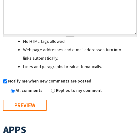
No HTML tags allowed.
Web page addresses and e-mail addresses turn into
links automatically.
Lines and paragraphs break automatically.
Notify me when new comments are posted
All comments
Replies to my comment
APPS