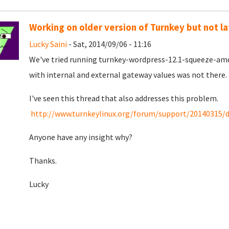
Working on older version of Turnkey but not la
Lucky Saini
- Sat, 2014/09/06 - 11:16
We've tried running turnkey-wordpress-12.1-squeeze-amd6
with internal and external gateway values was not there.
I've seen this thread that also addresses this problem.
http://www.turnkeylinux.org/forum/support/20140315/de
Anyone have any insight why?
Thanks.
Lucky