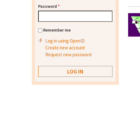
Password
*
Remember me
Log in using OpenID
Create new account
Request new password