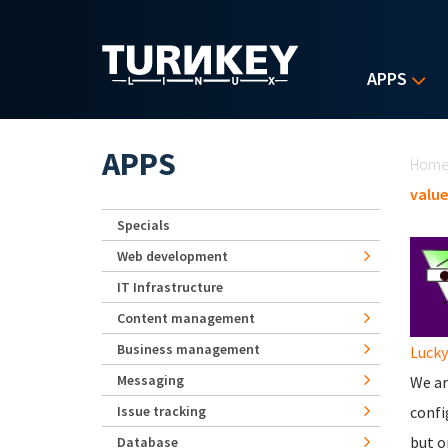
Skip to main content
APPS
Yo
APPS
Hom
value
Specials
Web development
IT Infrastructure
Content management
Business management
Lucky
Messaging
We ar
Issue tracking
confi
but o
Database