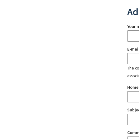
Ad
Your 
E-mai
The con
associ
Home
Subje
Comm