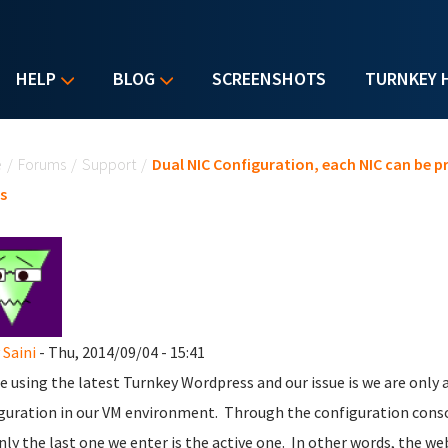
HELP
BLOG
SCREENSHOTS
TURNKEY 
u are here
e
/
Forums
/
Support
/
Dual NIC Configuration, each NIC can be 
s
 Saini
- Thu, 2014/09/04 - 15:41
e using the latest Turnkey Wordpress and our issue is we are only 
guration in our VM environment. Through the configuration consol
nly the last one we enter is the active one. In other words, the w