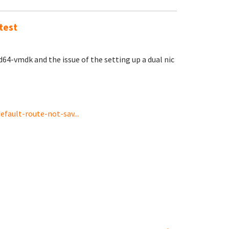
test
4-vmdk and the issue of the setting up a dual nic
fault-route-not-sav...