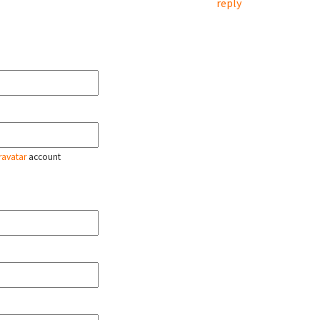
reply
ravatar
account