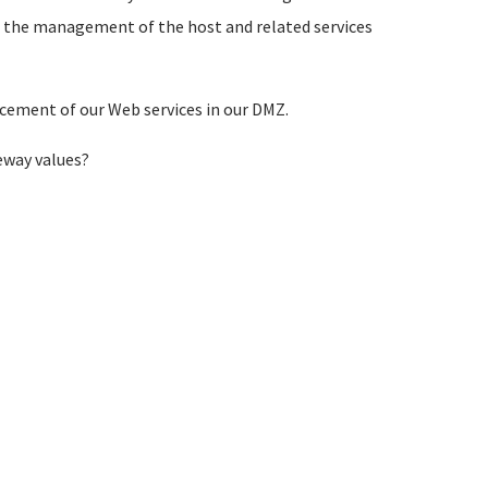
ke the management of the host and related services
acement of our Web services in our DMZ.
eway values?