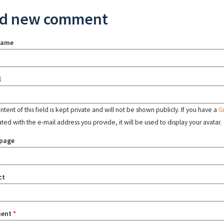
d new comment
name
l
tent of this field is kept private and will not be shown publicly. If you have a
G
ated with the e-mail address you provide, it will be used to display your avatar.
page
ct
ent
*