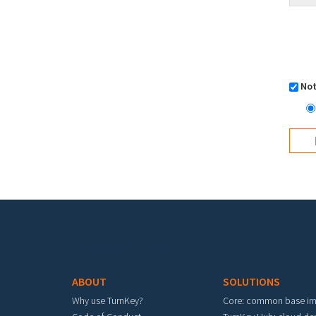
Not
Footer menu
ABOUT
SOLUTIONS
Why use TurnKey?
Core: common base i