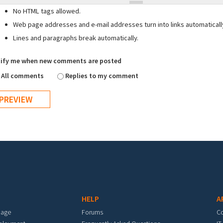
No HTML tags allowed.
Web page addresses and e-mail addresses turn into links automaticall
Lines and paragraphs break automatically.
ify me when new comments are posted
All comments
Replies to my comment
HELP
A
mage
Forums
C