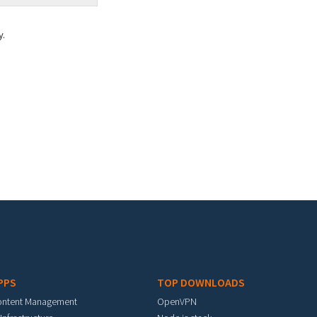
y.
PPS
TOP DOWNLOADS
ontent Management
OpenVPN