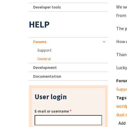
We wo
Developer tools
from 
HELP
The p
How c
Forums
Support
Thank
General
Lucky
Development
Documentation
Foru
Supp
User login
Tags
word
E-mail or username
*
dual 
Add