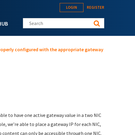
LOGIN
REGISTER
Search this site
HUB
properly configured with the appropriate gateway
able to have one active gateway value in a two NIC
e, we’re able to place a gateway IP for each NIC,
eb content can only be accessible through one NIC.