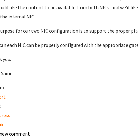
uld like the content to be available from both NICs, and we’d li
the internal NIC.
urpose for our two NIC configuration is to support the proper pl
an each NIC can be properly configured with the appropriate gat
 you.
 Saini
m:
ort
:
press
nic
 new comment