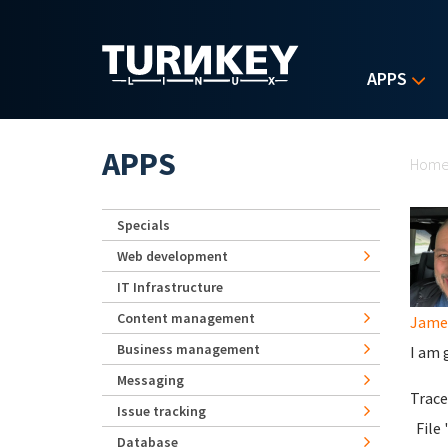
Skip to main content
APPS
Yo
APPS
Hom
Specials
Web development
IT Infrastructure
Content management
James
Business management
I am 
Messaging
Trace
Issue tracking
File 
Database