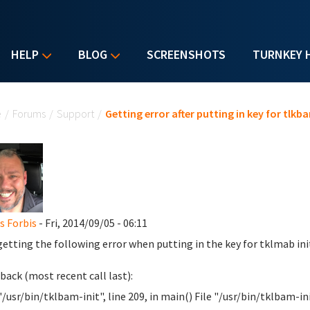
HELP
BLOG
SCREENSHOTS
TURNKEY 
u are here
e
/
Forums
/
Support
/
Getting error after putting in key for tlkb
 Forbis
- Fri, 2014/09/05 - 06:11
getting the following error when putting in the key for tklmab ini
back (most recent call last):
"/usr/bin/tklbam-init", line 209, in main() File "/usr/bin/tklbam-init