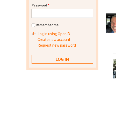
Password
*
Remember me
Log in using OpenID
Create new account
Request new password