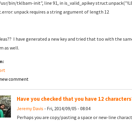
"/usr/bin/tklbam-init", line 91, in is_valid_apikey struct.unpack("!
t.error: unpack requires a string argument of length 12
deas?? I have generated a new key and tried that too with the same 
m as well.
m:
ort
 new comment
Have you checked that you have 12 characters
Jeremy Davis
- Fri, 2014/09/05 - 08:04
Perhaps you are copy/pasting a space or new-line charac