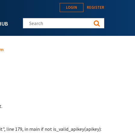
LOGIN
REGISTER
Search this site
HUB
am
t.
", line 179, in main if not is_valid_apikey(apikey):