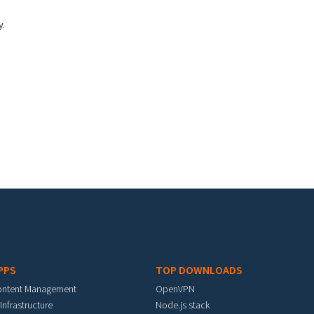
y.
PPS
TOP DOWNLOADS
ontent Management
OpenVPN
 Infrastructure
Node.js stack