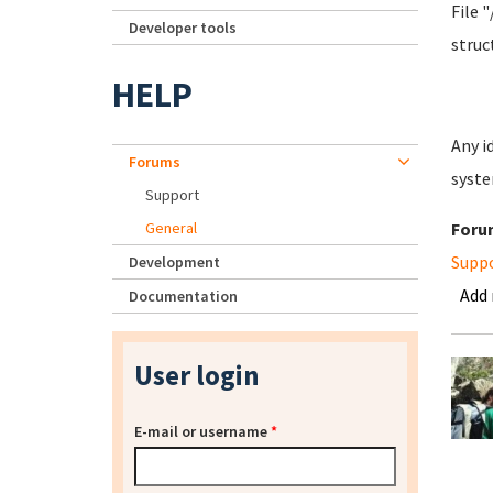
File 
Developer tools
struc
HELP
Any i
Forums
syste
Support
General
Foru
Supp
Development
Add
Documentation
User login
E-mail or username
*