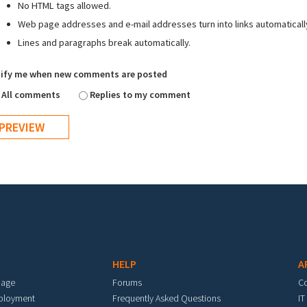
No HTML tags allowed.
Web page addresses and e-mail addresses turn into links automaticall
Lines and paragraphs break automatically.
ify me when new comments are posted
All comments
Replies to my comment
HELP
A
mage
Forums
C
eployment
Frequently Asked Questions
IT