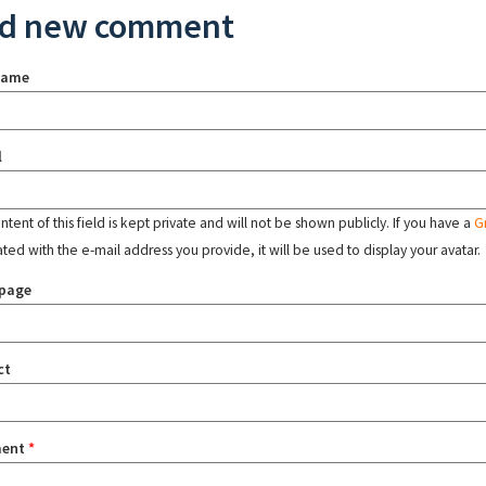
d new comment
name
l
tent of this field is kept private and will not be shown publicly. If you have a
G
ated with the e-mail address you provide, it will be used to display your avatar.
page
ct
ent
*