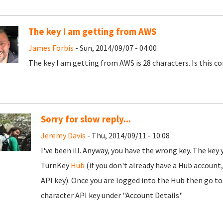
The key I am getting from AWS
James Forbis
- Sun, 2014/09/07 - 04:00
The key I am getting from AWS is 28 characters. Is this co
Sorry for slow reply...
Jeremy Davis
- Thu, 2014/09/11 - 10:08
I've been ill. Anyway, you have the wrong key. The key 
TurnKey
Hub
(if you don't already have a Hub account
API key). Once you are logged into the Hub then go to
character API key under "Account Details"