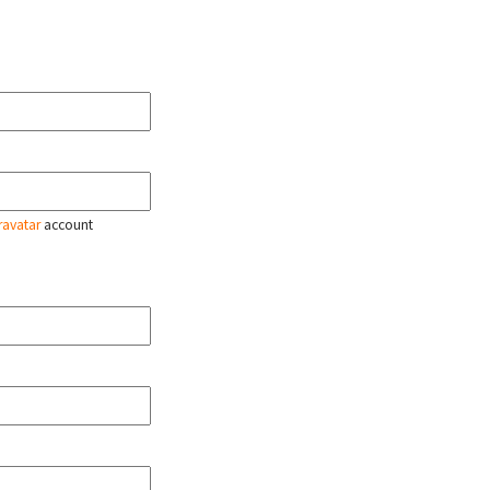
ravatar
account