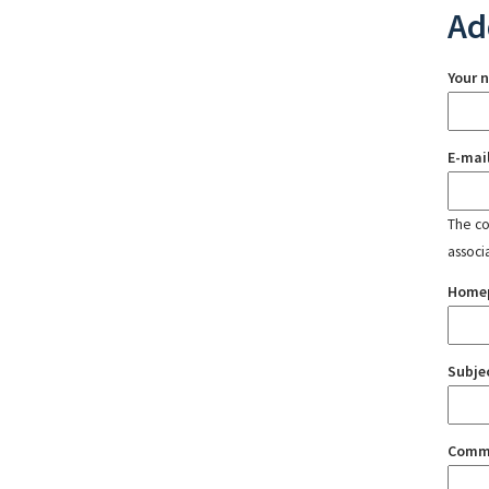
Ad
Your 
E-mai
The con
associ
Home
Subje
Comm