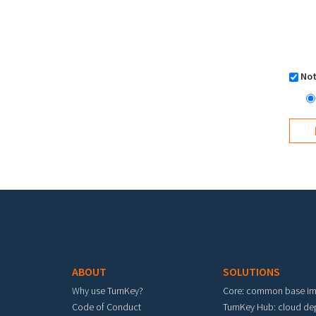
Not
Footer menu
ABOUT
SOLUTIONS
Why use TurnKey?
Core: common base i
Code of Conduct
TurnKey Hub: cloud d