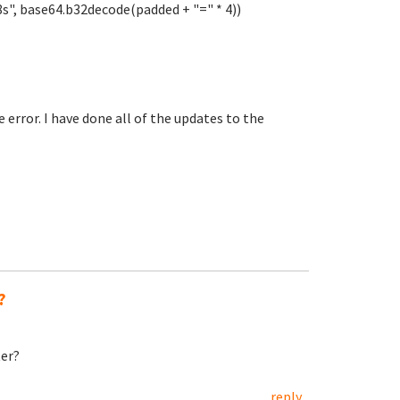
L8s", base64.b32decode(padded + "=" * 4))
error. I have done all of the updates to the
?
ter?
reply