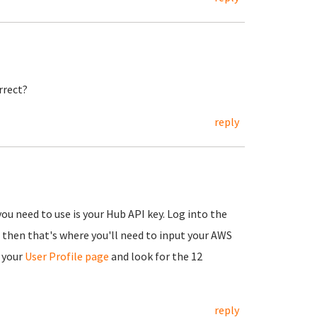
rrect?
reply
you need to use is your Hub API key. Log into the
, then that's where you'll need to input your AWS
 your
User Profile page
and look for the 12
reply