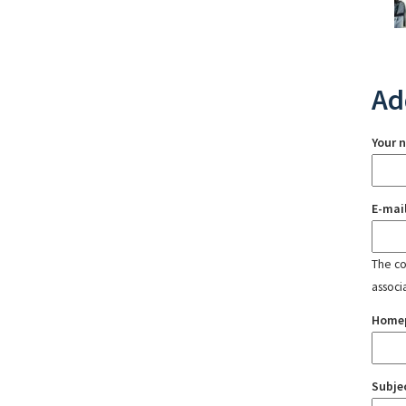
Ad
Your 
E-mai
The con
associ
Home
Subje