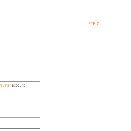
reply
ravatar
account