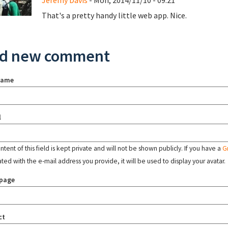
Jeremy Davis
- Mon, 2014/11/10 - 09:21
That's a pretty handy little web app. Nice.
d new comment
name
l
tent of this field is kept private and will not be shown publicly. If you have a
G
ated with the e-mail address you provide, it will be used to display your avatar.
page
ct