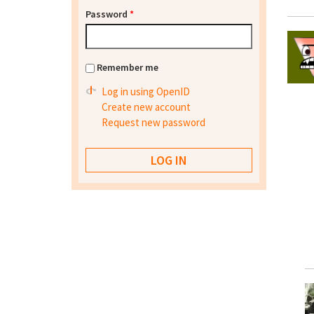
Password
*
Remember me
Log in using OpenID
Create new account
Request new password