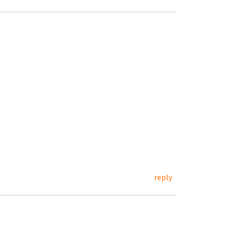
reply