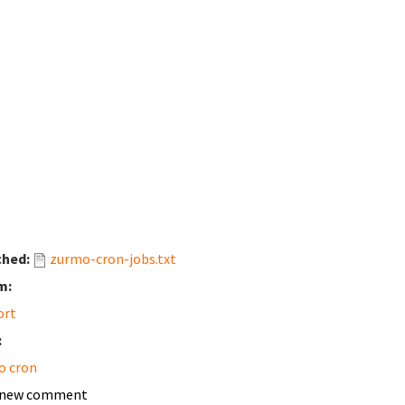
ched:
zurmo-cron-jobs.txt
m:
ort
:
o cron
 new comment