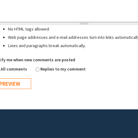
No HTML tags allowed.
Web page addresses and e-mail addresses turn into links automaticall
Lines and paragraphs break automatically.
ify me when new comments are posted
All comments
Replies to my comment