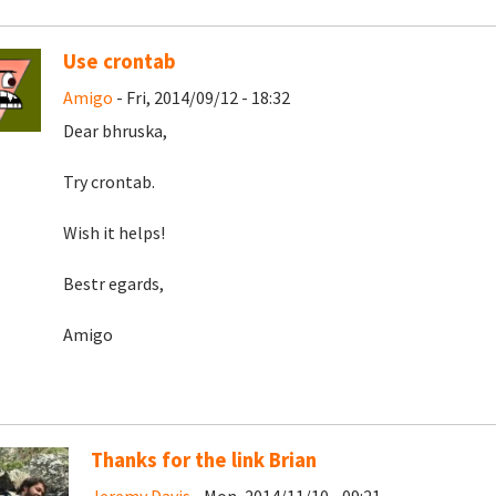
Use crontab
Amigo
- Fri, 2014/09/12 - 18:32
Dear bhruska,
Try crontab.
Wish it helps!
Bestr egards,
Amigo
Thanks for the link Brian