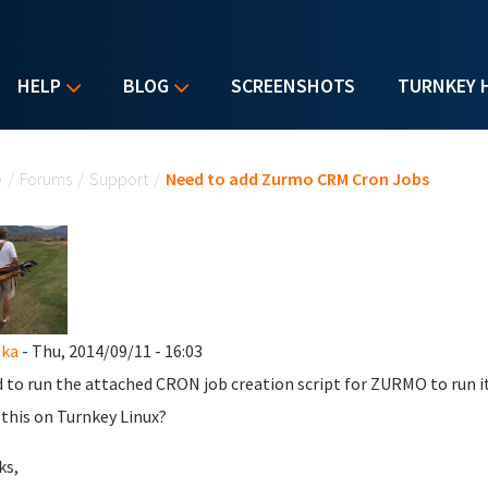
HELP
BLOG
SCREENSHOTS
TURNKEY 
u are here
e
/
Forums
/
Support
/
Need to add Zurmo CRM Cron Jobs
ska
- Thu, 2014/09/11 - 16:03
d to run the attached CRON job creation script for ZURMO to run 
 this on Turnkey Linux?
ks,