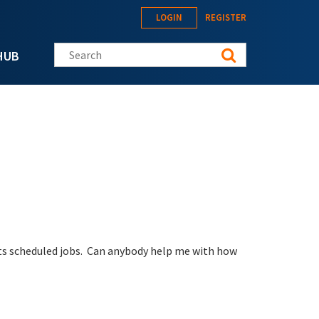
LOGIN
REGISTER
Search this site
HUB
its scheduled jobs. Can anybody help me with how