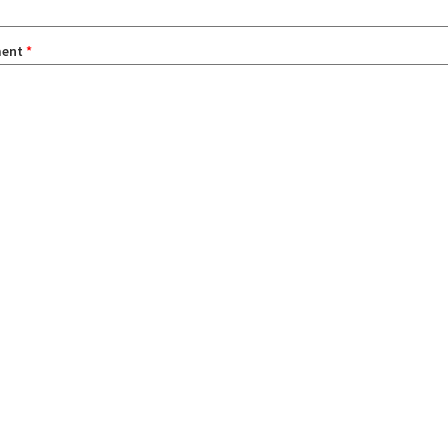
ent
*