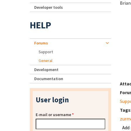
Brian
Developer tools
HELP
Forums
Support
General
Development
Documentation
Atta
Foru
User login
Supp
Tags
E-mail or username
*
zurm
Add