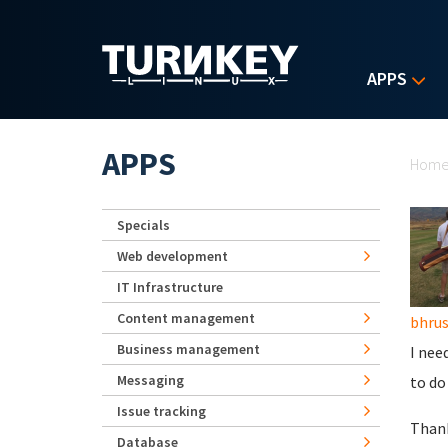
Skip to main content
APPS
Yo
APPS
Hom
Specials
Web development
IT Infrastructure
Content management
bhru
Business management
I nee
Messaging
to do
Issue tracking
Than
Database