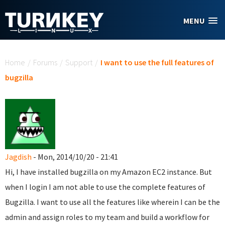
Skip to main content
MENU
You are here
Home
/
Forums
/
Support
/
I want to use the full features of
bugzilla
Jagdish
- Mon, 2014/10/20 - 21:41
Hi, I have installed bugzilla on my Amazon EC2 instance. But
when I login I am not able to use the complete features of
Bugzilla. I want to use all the features like wherein I can be the
admin and assign roles to my team and build a workflow for