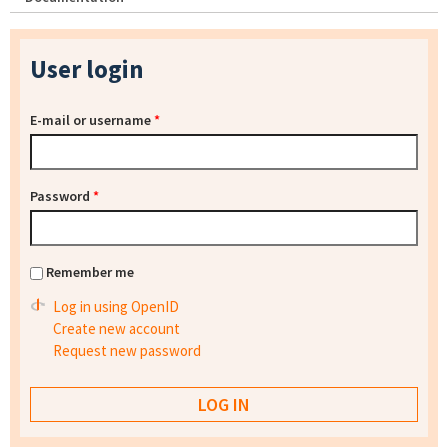
User login
E-mail or username
*
Password
*
Remember me
Log in using OpenID
Create new account
Request new password