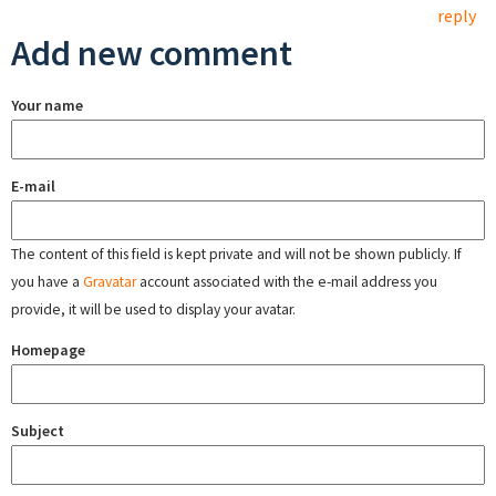
reply
Add new comment
Your name
E-mail
The content of this field is kept private and will not be shown publicly. If
you have a
Gravatar
account associated with the e-mail address you
provide, it will be used to display your avatar.
Homepage
Subject