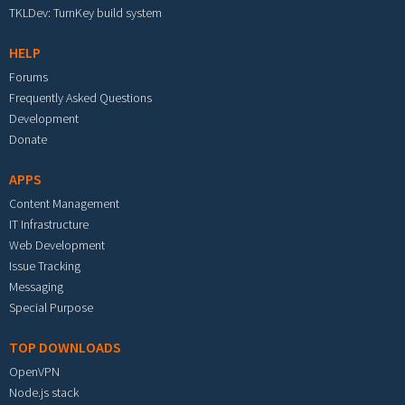
TKLDev: TurnKey build system
HELP
Forums
Frequently Asked Questions
Development
Donate
APPS
Content Management
IT Infrastructure
Web Development
Issue Tracking
Messaging
Special Purpose
TOP DOWNLOADS
OpenVPN
Node.js stack