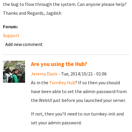
the bug to flow through the system. Can anyone please help?
Thanks and Regards, Jagdish
Forum:
Support
Add new comment
Are you using the Hub?
Jeremy Davis
- Tue, 2014/10/21 - 01:06
As in the
TurnKey Hub
? If so then you should
have been able to set the admin password from
the WebUI just before you launched your server.
If not, then you'll need to run turnkey-init and
set your admin password.