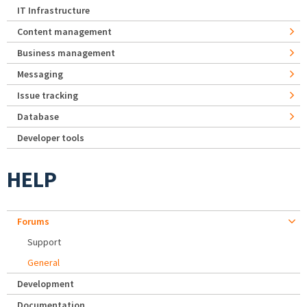
IT Infrastructure
Content management
Business management
Messaging
Issue tracking
Database
Developer tools
HELP
Forums
Support
General
Development
Documentation