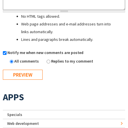
No HTML tags allowed.
Web page addresses and e-mail addresses turn into
links automatically.
Lines and paragraphs break automatically.
Notify me when new comments are posted
All comments
Replies to my comment
APPS
Specials
Web development