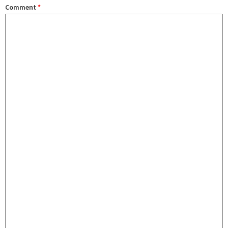
Comment
*