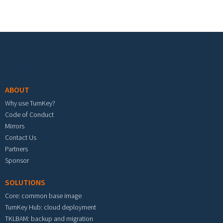
Footer menu
ABOUT
Why use TurnKey?
Code of Conduct
Mirrors
Contact Us
Partners
Sponsor
SOLUTIONS
Core: common base image
TurnKey Hub: cloud deployment
TKLBAM: backup and migration