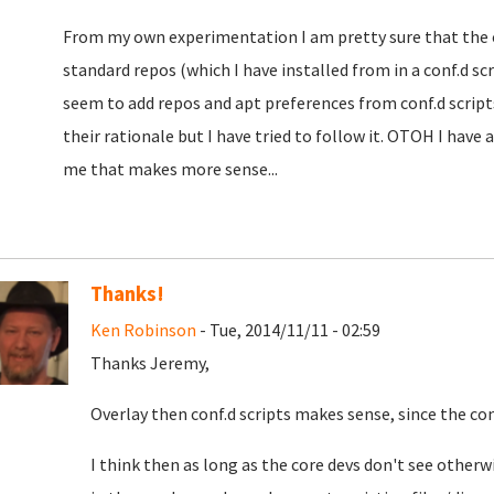
From my own experimentation I am pretty sure that the ove
standard repos (which I have installed from in a conf.d sc
seem to add repos and apt preferences from conf.d script
their rationale but I have tried to follow it. OTOH I have 
me that makes more sense...
Thanks!
Ken Robinson
- Tue, 2014/11/11 - 02:59
Thanks Jeremy,
Overlay then conf.d scripts makes sense, since the conf
I think then as long as the core devs don't see otherwi