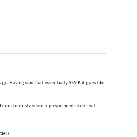
o. Having said that essentially AFAIK it goes like
ll from a non-standard repo you need to do that
rder)