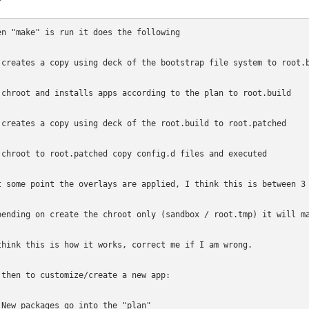
en "make" is run it does the following

 creates a copy using deck of the bootstrap file system to root.b
 chroot and installs apps according to the plan to root.build

 creates a copy using deck of the root.build to root.patched

 chroot to root.patched copy config.d files and executed

t some point the overlays are applied, I think this is between 3 
pending on create the chroot only (sandbox / root.tmp) it will ma
think this is how it works, correct me if I am wrong. 

 then to customize/create a new app:

 New packages go into the "plan"
