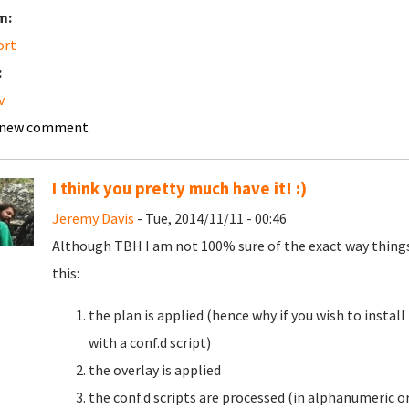
m:
ort
:
v
 new comment
I think you pretty much have it! :)
Jeremy Davis
- Tue, 2014/11/11 - 00:46
Although TBH I am not 100% sure of the exact way things g
this:
the plan is applied (hence why if you wish to insta
with a conf.d script)
the overlay is applied
the conf.d scripts are processed (in alphanumeric o