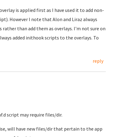
rlay is applied first as I have used it to add non-
ript). However I note that Alon and Liraz always
s rather than add them as overlays. I'm not sure on
always added inithook scripts to the overlays. To
reply
.d script may require files/dir.
se, will have new files/dir that pertain to the app