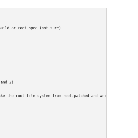
uild or root.spec (not sure)

and 2)

ke the root file system from root.patched and write out a iso us