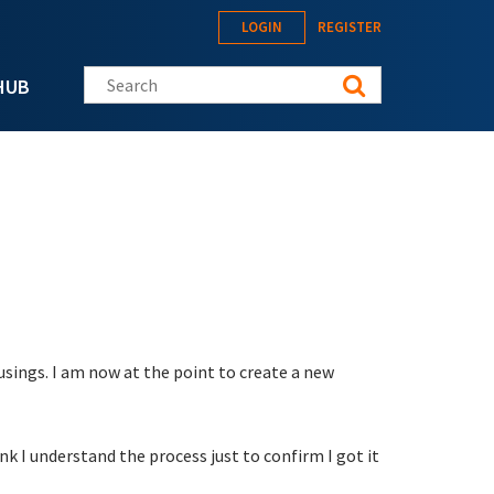
LOGIN
REGISTER
Search this site
HUB
usings. I am now at the point to create a new
k I understand the process just to confirm I got it