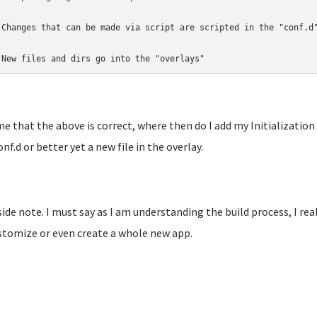
 Changes that can be made via script are scripted in the "conf.d"
 New files and dirs go into the "overlays"
e that the above is correct, where then do I add my Initialization 
onf.d or better yet a new file in the overlay.
side note. I must say as I am understanding the build process, I real
stomize or even create a whole new app.