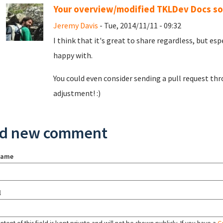
Your overview/modified TKLDev Docs so
Jeremy Davis
- Tue, 2014/11/11 - 09:32
I think that it's great to share regardless, but es
happy with.
You could even consider sending a pull request thr
adjustment! :)
d new comment
name
l