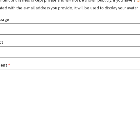
tent of this field is kept private and will not be shown publicly. If you have a
G
ated with the e-mail address you provide, it will be used to display your avatar.
page
ct
ent
*