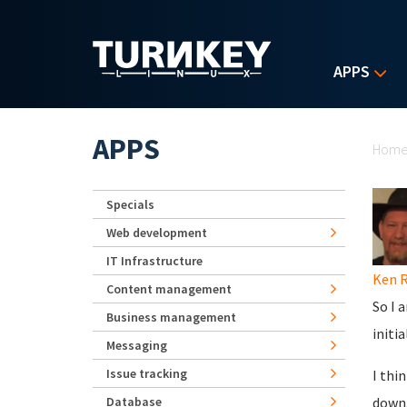
Skip to main content
APPS
Yo
APPS
Hom
Specials
Web development
IT Infrastructure
Ken 
Content management
So I 
Business management
initi
Messaging
Issue tracking
I thi
Database
down