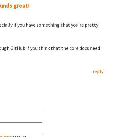
unds great!
pecially if you have something that you're pretty
ough GitHub if you think that the core docs need
reply