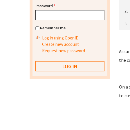
Password
*
2.
3.
Remember me
Log in using OpenID
Create new account
Request new password
Assum
the c
On a 
to cu