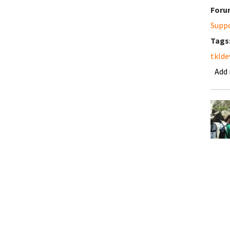
Foru
Supp
Tags
tklde
Add