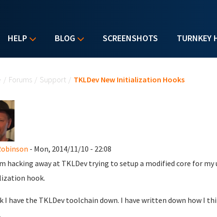
HELP
BLOG
SCREENSHOTS
TURNKEY 
u are here
e
/
Forums
/
Support
/
TKLDev New Initialization Hooks
Robinson
- Mon, 2014/11/10 - 22:08
am hacking away at TKLDev trying to setup a modified core for my 
alization hook.
nk I have the TKLDev toolchain down. I have written down how I thin
.