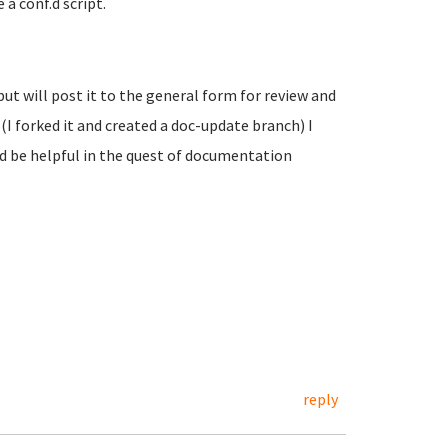
 a conf.d script.
 but will post it to the general form for review and
(I forked it and created a doc-update branch) I
ld be helpful in the quest of documentation
reply