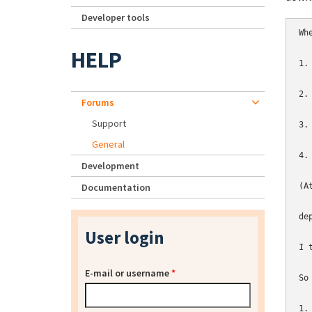
Developer tools
Wh
HELP
1.
2.
Forums
Support
3.
General
4.
Development
Documentation
(A
de
User login
I 
E-mail or username
*
So
1.