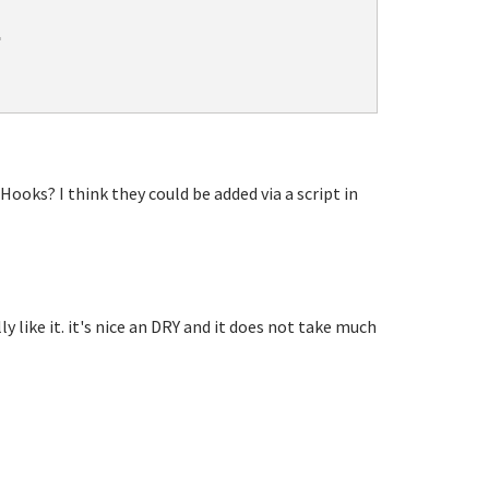


Hooks? I think they could be added via a script in
ly like it. it's nice an DRY and it does not take much