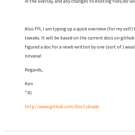
in the overlay, and any changes to existing files/dir use
Also FYI, I am typing up a quick overview (for my self)
tweaks. It will be based on the current docs on github 
figured a doc for a newb written by one (sort of ) wou
nirvana!
Regards,
Ken
":0)
http://www.github.com/DocCyblade