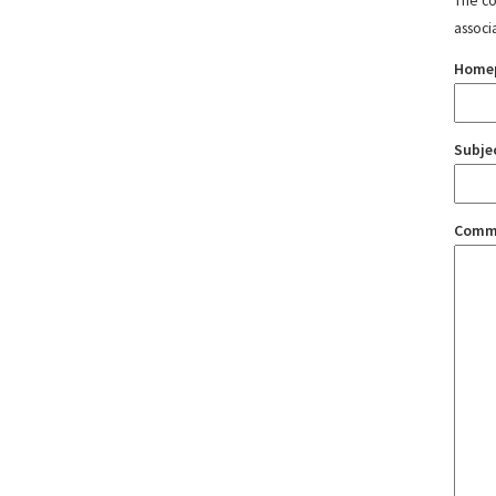
The con
associ
Home
Subje
Comm