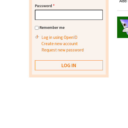
Add
Password
*
Remember me
Log in using OpenID
Create new account
Request new password