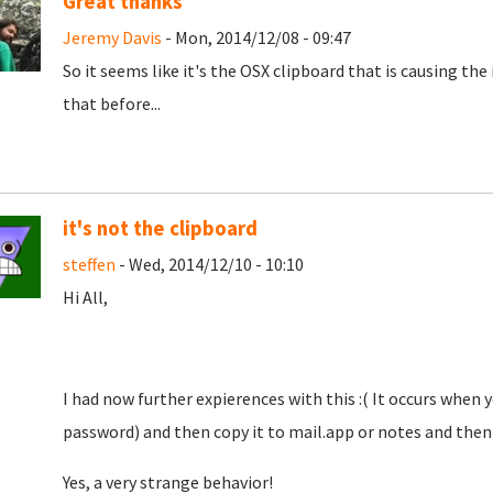
Great thanks
Jeremy Davis
- Mon, 2014/12/08 - 09:47
So it seems like it's the OSX clipboard that is causing the 
that before...
it's not the clipboard
steffen
- Wed, 2014/12/10 - 10:10
Hi All,
I had now further expierences with this :( It occurs when
password) and then copy it to mail.app or notes and then c
Yes, a very strange behavior!