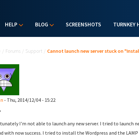
HELP
BLOG
SCREENSHOTS
TURNKEY 
u are here
e
/
Forums
/
Support
/
Cannot launch new server stuck on "Instal
en
- Thu, 2014/12/04 - 15:22
,
tunately
I'm not able to launch any new server. I tried to launch 
nd with now success. I tried to install the Wordpress and the LAMP