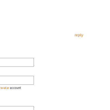
reply
ravatar
account