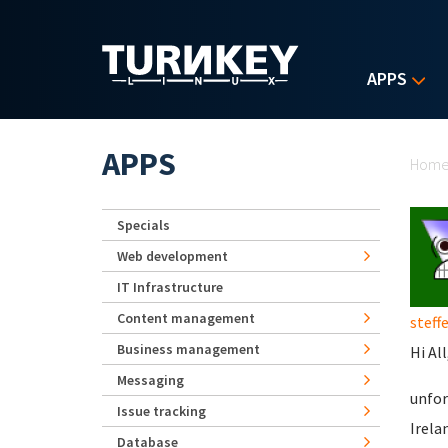
Skip to main content
APPS
Yo
APPS
Hom
Specials
Web development
IT Infrastructure
Content management
steff
Business management
Hi All
Messaging
unfor
Issue tracking
Irela
Database