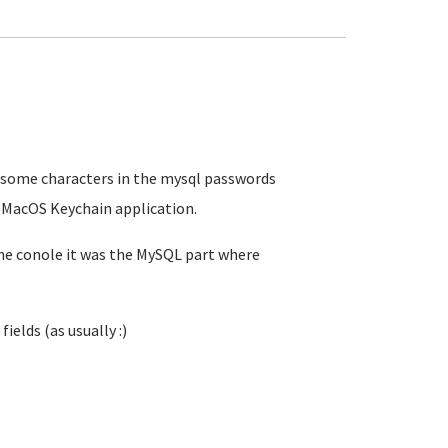
at some characters in the mysql passwords
e MacOS Keychain application.
the conole it was the MySQL part where
ields (as usually :)