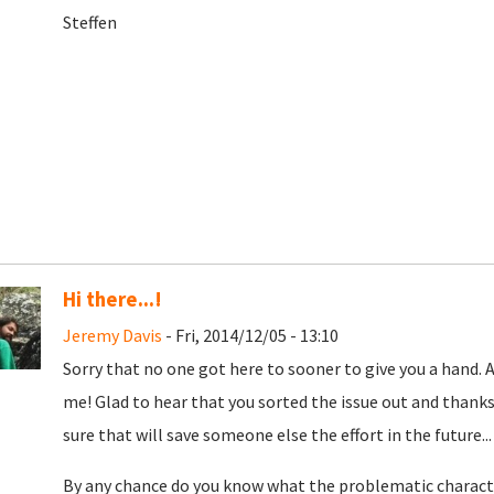
Steffen
Hi there...!
Jeremy Davis
- Fri, 2014/12/05 - 13:10
Sorry that no one got here to sooner to give you a hand. 
me! Glad to hear that you sorted the issue out and thanks
sure that will save someone else the effort in the future...
By any chance do you know what the problematic charact