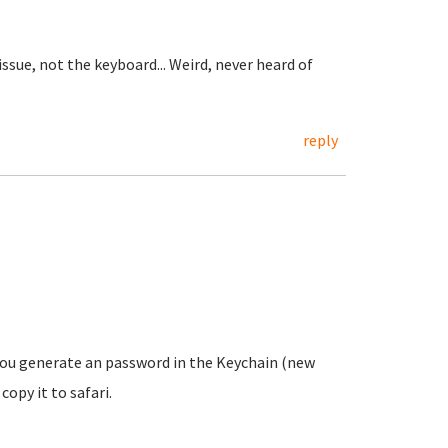
issue, not the keyboard... Weird, never heard of
reply
 you generate an password in the Keychain (new
opy it to safari.