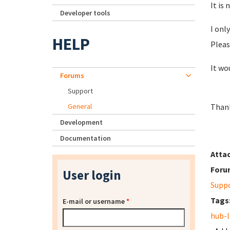
It is
Developer tools
I onl
HELP
Pleas
It wo
Forums
Support
General
Thank
Development
Documentation
Atta
Foru
User login
Supp
Tags
E-mail or username
*
hub-