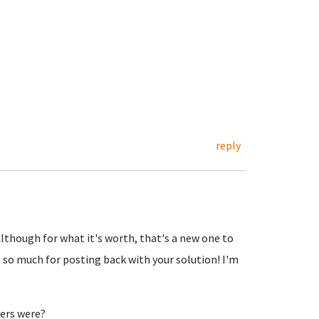
reply
Although for what it's worth, that's a new one to
 so much for posting back with your solution! I'm
ers were?