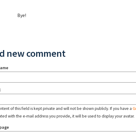
Bye!
d new comment
name
l
tent of this field is kept private and will not be shown publicly. If you have a
G
ated with the e-mail address you provide, it will be used to display your avatar.
page