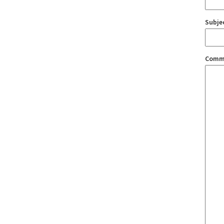
Subje
Comm