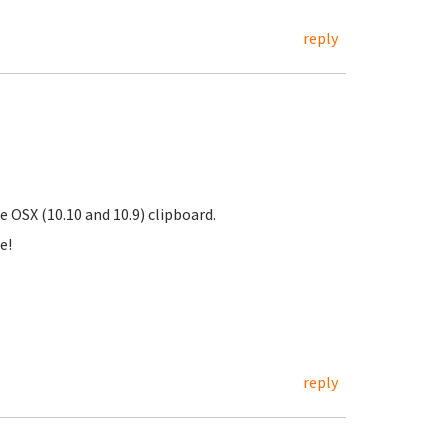
reply
OSX (10.10 and 10.9) clipboard.
e!
reply