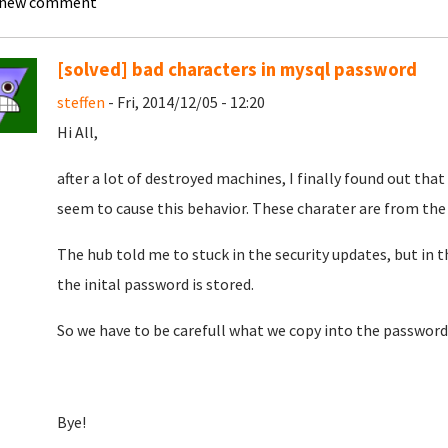
 new comment
[solved] bad characters in mysql password
steffen
- Fri, 2014/12/05 - 12:20
Hi All,
after a lot of destroyed machines, I finally found out th
seem to cause this behavior. These charater are from th
The hub told me to stuck in the security updates, but in 
the inital password is stored.
So we have to be carefull what we copy into the password f
Bye!