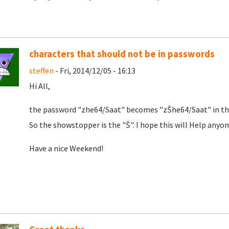
characters that should not be in passwords
steffen
- Fri, 2014/12/05 - 16:13
Hi All,
the password "zhe64/Saat" becomes "zŠhe64/Saat" in the 
So the showstopper is the "Š". I hope this will Help anyon
Have a nice Weekend!