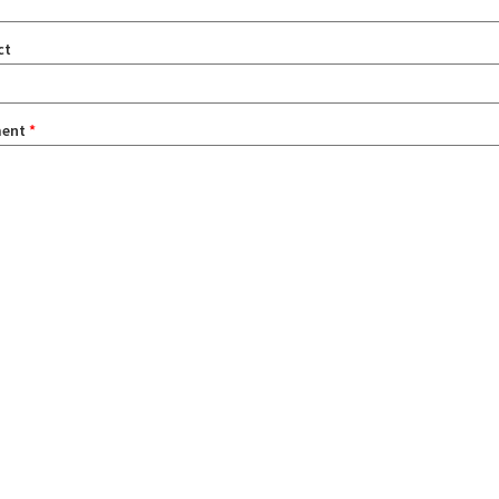
ct
ent
*