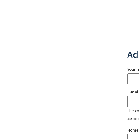
Ad
Your 
E-mai
The con
associ
Home