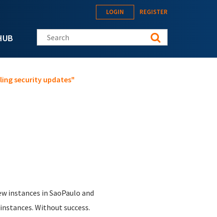
LOGIN
REGISTER
Search this site
HUB
ling security updates"
new instances in SaoPaulo and
 instances. Without success.