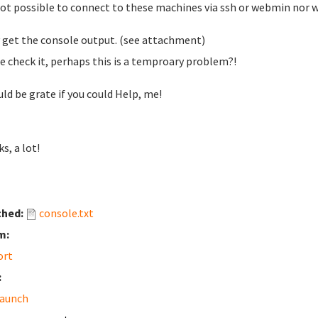
 not possible to connect to these machines via ssh or webmin nor 
y get the console output. (see attachment)
e check it, perhaps this is a temproary problem?!
uld be grate if you could Help, me!
s, a lot!
ched:
console.txt
m:
ort
:
launch