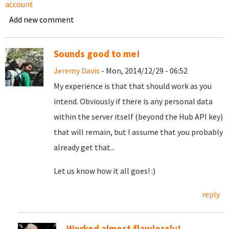
account
Add new comment
Sounds good to me!
Jeremy Davis
- Mon, 2014/12/29 - 06:52
My experience is that that should work as you
intend. Obviously if there is any personal data
within the server itself (beyond the Hub API key)
that will remain, but I assume that you probably
already get that...
Let us know how it all goes! :)
reply
Worked almost flawlessly!