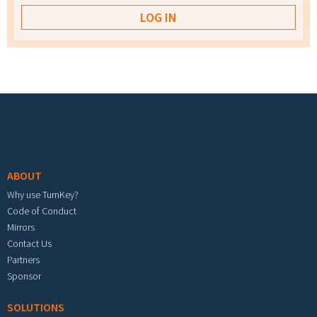
Footer menu
ABOUT
Why use TurnKey?
Code of Conduct
Mirrors
Contact Us
Partners
Sponsor
SOLUTIONS