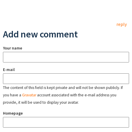
reply
Add new comment
Your name
E-mail
The content of this field is kept private and will not be shown publicly. If
you have a
Gravatar
account associated with the e-mail address you
provide, it will be used to display your avatar.
Homepage