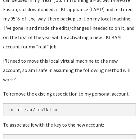
can be used in my "real" job. I'm running a Mac with VMWare
Fusion, so I downloaded a TKL appliance (LAMP) and restored
my 95%-of-the-way-there backup to it on my local machine.
I've gone in and made the edits/changes I needed to on it, and
on the first of the year will be activating a new TKLBAM
account for my "real" job.
I'll need to move this local virtual machine to the new
account, so am I safe in assuming the following method will
work?
To remove the existing association to my personal account:
rm -rf /var/lib/tklbam
To associate it with the key to the new account: