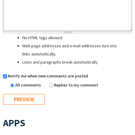
No HTML tags allowed.
Web page addresses and e-mail addresses turn into
links automatically.
Lines and paragraphs break automatically.
Notify me when new comments are posted
All comments
Replies to my comment
APPS