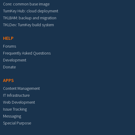
Core: common base image
TurnKey Hub: cloud deployment
TKLBAM: backup and migration
TKLDev: TurnKey build system
HELP
Forums
Frequently Asked Questions
Development
Donate
APPS
Content Management
IT Infrastructure
Web Development
Issue Tracking
Messaging
Special Purpose