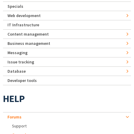
Specials
Web development
IT Infrastructure
Content management
Business management
Messaging
Issue tracking
Database
Developer tools
HELP
Forums
Support