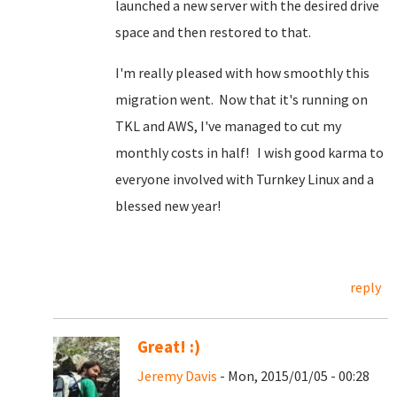
launched a new server with the desired drive
space and then restored to that.
I'm really pleased with how smoothly this
migration went. Now that it's running on
TKL and AWS, I've managed to cut my
monthly costs in half! I wish good karma to
everyone involved with Turnkey Linux and a
blessed new year!
reply
Great! :)
Jeremy Davis
- Mon, 2015/01/05 - 00:28