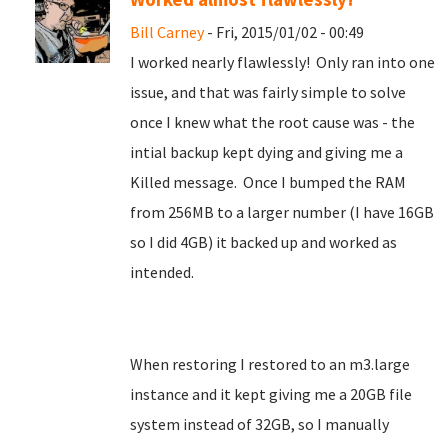
Bill Carney
- Fri, 2015/01/02 - 00:49
I worked nearly flawlessly! Only ran into one
issue, and that was fairly simple to solve
once I knew what the root cause was - the
intial backup kept dying and giving me a
Killed message. Once I bumped the RAM
from 256MB to a larger number (I have 16GB
so I did 4GB) it backed up and worked as
intended.
When restoring I restored to an m3.large
instance and it kept giving me a 20GB file
system instead of 32GB, so I manually