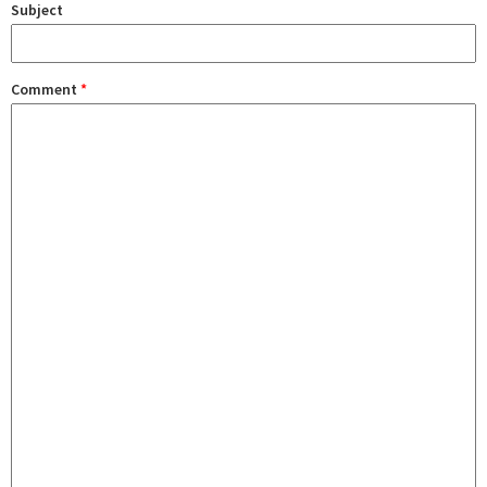
Subject
Comment
*