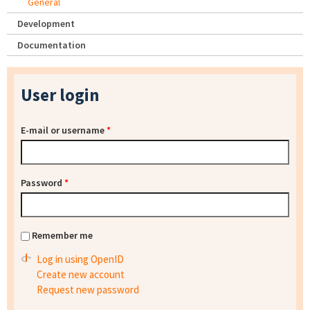
General
Development
Documentation
User login
E-mail or username
*
Password
*
Remember me
Log in using OpenID
Create new account
Request new password