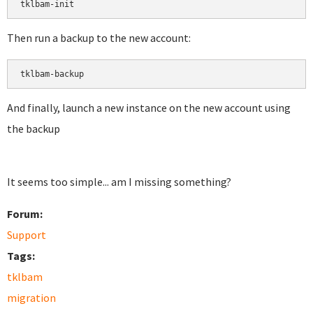
tklbam-init
Then run a backup to the new account:
tklbam-backup
And finally, launch a new instance on the new account using
the backup
It seems too simple... am I missing something?
Forum:
Support
Tags:
tklbam
migration