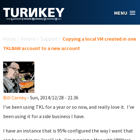
Skip to main content
MENU
You are here
Home
/
Forums
/
Support
/
Copying a local VM created in one
TKLBAM account to a new account
Bill Carney
- Sun, 2014/12/28 - 21:36
I've been using TKL for a year or so now, and really love it. I've
been using it for a side business I have.
I have an instance that is 95% configured the way I want that