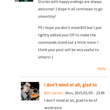
Stories with happy endings are always
welcome! :) Hope it all continues to go
smoothly!
PS I hope you don't mind Bill but I just
lightly edited your OP to make the
commands stand out a little more. I
think your post will be very useful to
others! :)
reply
I don't mind at all, glad to
Bill Carney
- Mon, 2015/01/05 - 23:49
I don't mind at all, glad to be of
assistance.