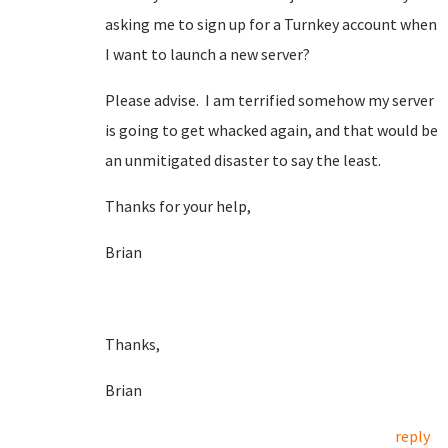
asking me to sign up for a Turnkey account when
I want to launch a new server?
Please advise. I am terrified somehow my server
is going to get whacked again, and that would be
an unmitigated disaster to say the least.
Thanks for your help,
Brian
Thanks,
Brian
reply