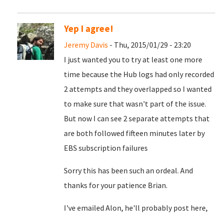
Yep I agree!
Jeremy Davis
- Thu, 2015/01/29 - 23:20
I just wanted you to try at least one more
time because the Hub logs had only recorded
2 attempts and they overlapped so I wanted
to make sure that wasn't part of the issue.
But now I can see 2 separate attempts that
are both followed fifteen minutes later by
EBS subscription failures
Sorry this has been such an ordeal. And
thanks for your patience Brian.
I've emailed Alon, he'll probably post here,