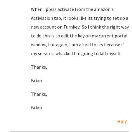
When I press activate from the amazon's
Activiation tab, it looks like its trying to set up a
new account on Turnkey. So I think the right way
to do this is to edit the key on my current portal
window, but again, I am afraid to try because if
my server is whacked I'm going to kill myself.
Thanks,
Brian
Thanks,
Brian
reply