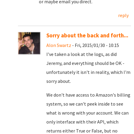
or maybe email you direct.
reply
Sorry about the back and forth...
Alon Swartz
- Fri, 2015/01/30 - 10:15
I've taken a look at the logs, as did
Jeremy, and everything should be OK -
unfortunately it isn't in reality, which I'm
sorry about.
We don't have access to Amazon's billing
system, so we can't peek inside to see
what is wrong with your account. We can
only interface with their API, which
returns either True or False, but no