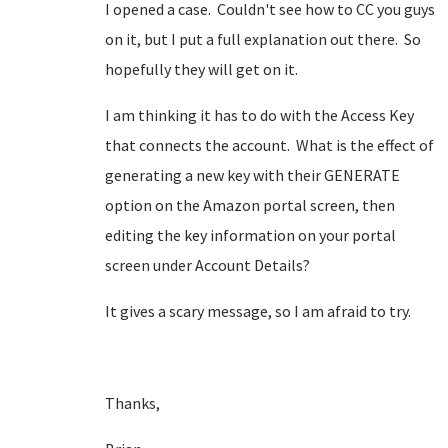
I opened a case. Couldn't see how to CC you guys
on it, but I put a full explanation out there. So
hopefully they will get on it.
I am thinking it has to do with the Access Key
that connects the account. What is the effect of
generating a new key with their GENERATE
option on the Amazon portal screen, then
editing the key information on your portal
screen under Account Details?
It gives a scary message, so I am afraid to try.
Thanks,