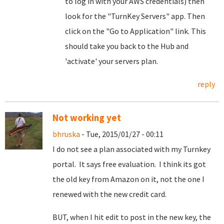
to log in with your AWS credentials) then
look for the "TurnKey Servers" app. Then
click on the "Go to Application" link. This
should take you back to the Hub and
'activate' your servers plan.
reply
Not working yet
bhruska
- Tue, 2015/01/27 - 00:11
I do not see a plan associated with my Turnkey
portal. It says free evaluation. I think its got
the old key from Amazon on it, not the one I
renewed with the new credit card.
BUT, when I hit edit to post in the new key, the