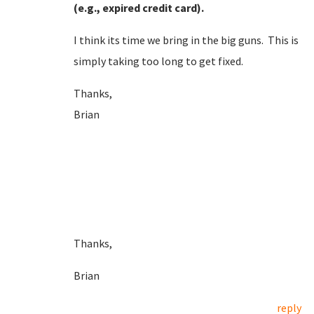
(e.g., expired credit card).
I think its time we bring in the big guns. This is
simply taking too long to get fixed.
Thanks,
Brian
Thanks,
Brian
reply