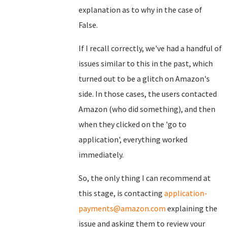
explanation as to why in the case of
False.
If I recall correctly, we've had a handful of
issues similar to this in the past, which
turned out to be a glitch on Amazon's
side. In those cases, the users contacted
Amazon (who did something), and then
when they clicked on the 'go to
application', everything worked
immediately.
So, the only thing I can recommend at
this stage, is contacting
application-
payments@amazon.com
explaining the
issue and asking them to review your