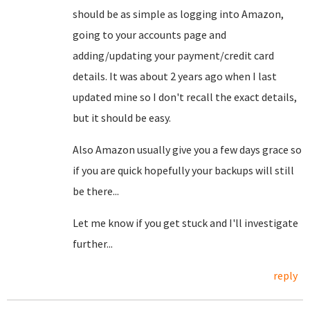
should be as simple as logging into Amazon,
going to your accounts page and
adding/updating your payment/credit card
details. It was about 2 years ago when I last
updated mine so I don't recall the exact details,
but it should be easy.
Also Amazon usually give you a few days grace so
if you are quick hopefully your backups will still
be there...
Let me know if you get stuck and I'll investigate
further...
reply