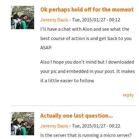
Ok perhaps hold off for the moment
Jeremy Davis
- Tue, 2015/01/27 - 00:12
I'll have a chat with Alon and see what the
best course of action is and get back to you
ASAP.
Also I hope you don't mind but I downloaded
your pic and embedded in your post. It makes
it a little easier to follow.
reply
Actually one last question...
Jeremy Davis
- Tue, 2015/01/27 - 00:22
Is the server that is running a micro server?