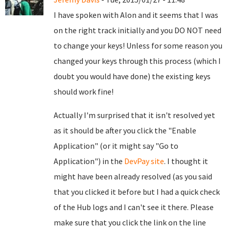
I have spoken with Alon and it seems that I was
on the right track initially and you DO NOT need
to change your keys! Unless for some reason you
changed your keys through this process (which I
doubt you would have done) the existing keys
should work fine!
Actually I'm surprised that it isn't resolved yet
as it should be after you click the "Enable
Application" (or it might say "Go to
Application") in the
DevPay site
. I thought it
might have been already resolved (as you said
that you clicked it before but I had a quick check
of the Hub logs and I can't see it there. Please
make sure that you click the link on the line