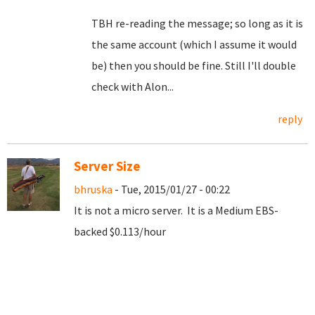
TBH re-reading the message; so long as it is
the same account (which I assume it would
be) then you should be fine. Still I'll double
check with Alon...
reply
Server Size
bhruska
- Tue, 2015/01/27 - 00:22
It is not a micro server. It is a Medium EBS-
backed $0.113/hour