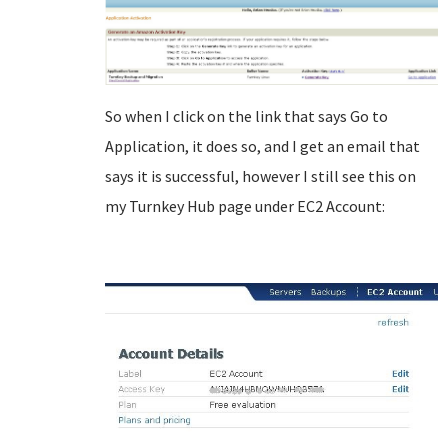
So when I click on the link that says Go to
Application, it does so, and I get an email that
says it is successful, however I still see this on
my Turnkey Hub page under EC2 Account: