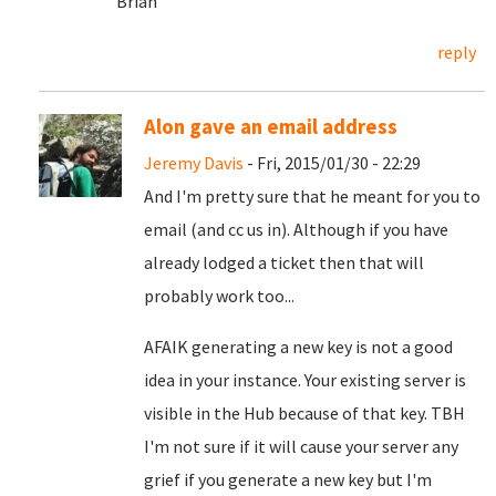
Brian
reply
Alon gave an email address
Jeremy Davis
- Fri, 2015/01/30 - 22:29
And I'm pretty sure that he meant for you to
email (and cc us in). Although if you have
already lodged a ticket then that will
probably work too...
AFAIK generating a new key is not a good
idea in your instance. Your existing server is
visible in the Hub because of that key. TBH
I'm not sure if it will cause your server any
grief if you generate a new key but I'm