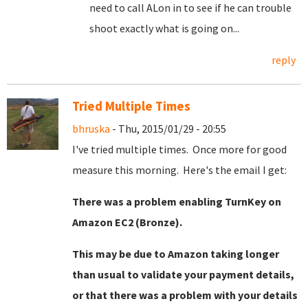
need to call ALon in to see if he can trouble
shoot exactly what is going on...
reply
Tried Multiple Times
bhruska
- Thu, 2015/01/29 - 20:55
I've tried multiple times. Once more for good
measure this morning. Here's the email I get:
There was a problem enabling TurnKey on
Amazon EC2 (Bronze).
This may be due to Amazon taking longer
than usual to validate your payment details,
or that there was a problem with your details