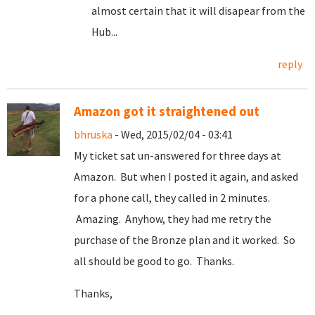
almost certain that it will disapear from the
Hub...
reply
Amazon got it straightened out
bhruska
- Wed, 2015/02/04 - 03:41
My ticket sat un-answered for three days at
Amazon. But when I posted it again, and asked
for a phone call, they called in 2 minutes.
Amazing. Anyhow, they had me retry the
purchase of the Bronze plan and it worked. So
all should be good to go. Thanks.
Thanks,