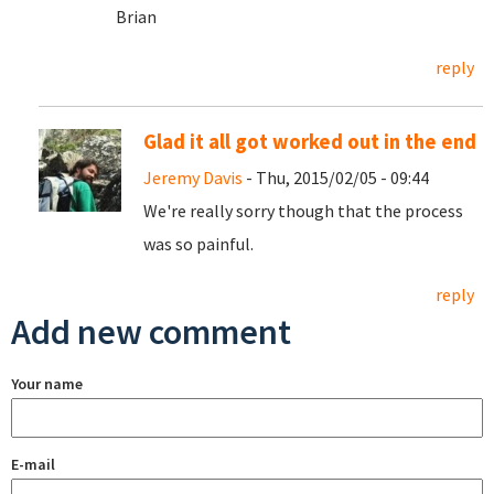
Brian
reply
Glad it all got worked out in the end
Jeremy Davis
- Thu, 2015/02/05 - 09:44
We're really sorry though that the process
was so painful.
reply
Add new comment
Your name
E-mail