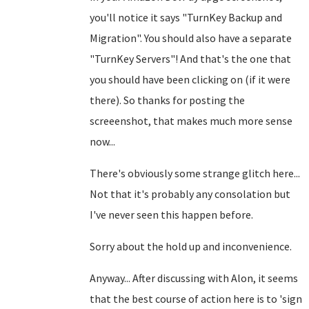
you'll notice it says "TurnKey Backup and
Migration". You should also have a separate
"TurnKey Servers"! And that's the one that
you should have been clicking on (if it were
there). So thanks for posting the
screeenshot, that makes much more sense
now...
There's obviously some strange glitch here...
Not that it's probably any consolation but
I've never seen this happen before.
Sorry about the hold up and inconvenience.
Anyway... After discussing with Alon, it seems
that the best course of action here is to 'sign