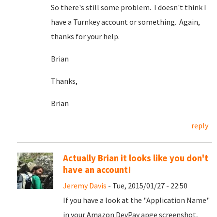
So there's still some problem. I doesn't think I
have a Turnkey account or something. Again,
thanks for your help.
Brian
Thanks,
Brian
reply
Actually Brian it looks like you don't
have an account!
Jeremy Davis
- Tue, 2015/01/27 - 22:50
If you have a look at the "Application Name"
in your Amazon DevPay apge screenshot,