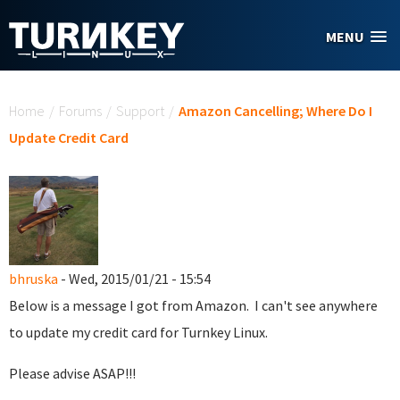
Skip to main content
MENU
You are here
Home
/
Forums
/
Support
/
Amazon Cancelling; Where Do I
Update Credit Card
bhruska
- Wed, 2015/01/21 - 15:54
Below is a message I got from Amazon. I can't see anywhere
to update my credit card for Turnkey Linux.
Please advise ASAP!!!