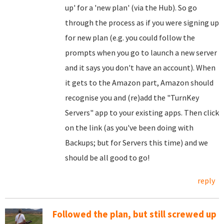
up' for a 'new plan' (via the Hub). So go
through the process as if you were signing up
for new plan (e.g. you could follow the
prompts when you go to launch a new server
and it says you don't have an account). When
it gets to the Amazon part, Amazon should
recognise you and (re)add the "TurnKey
Servers" app to your existing apps. Then click
on the link (as you've been doing with
Backups; but for Servers this time) and we
should be all good to go!
reply
Followed the plan, but still screwed up