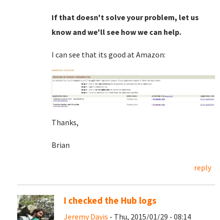
If that doesn't solve your problem, let us
know and we'll see how we can help.
I can see that its good at Amazon:
Thanks,
Brian
reply
I checked the Hub logs
Jeremy Davis
- Thu, 2015/01/29 - 08:14