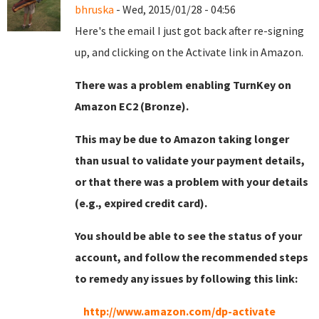
bhruska
- Wed, 2015/01/28 - 04:56
Here's the email I just got back after re-signing
up, and clicking on the Activate link in Amazon.
There was a problem enabling TurnKey on
Amazon EC2 (Bronze).
This may be due to Amazon taking longer
than usual to validate your payment details,
or that there was a problem with your details
(e.g., expired credit card).
You should be able to see the status of your
account, and follow the recommended steps
to remedy any issues by following this link:
http://www.amazon.com/dp-activate