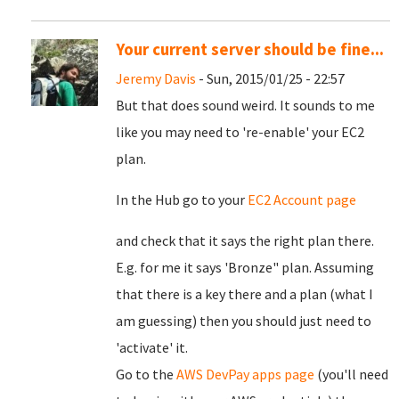
Your current server should be fine...
Jeremy Davis
- Sun, 2015/01/25 - 22:57
But that does sound weird. It sounds to me
like you may need to 're-enable' your EC2
plan.
In the Hub go to your
EC2 Account page
and check that it says the right plan there.
E.g. for me it says 'Bronze" plan. Assuming
that there is a key there and a plan (what I
am guessing) then you should just need to
'activate' it.
Go to the
AWS DevPay apps page
(you'll need