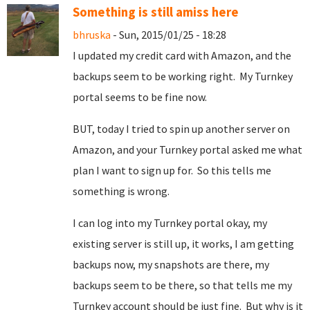
Something is still amiss here
bhruska
- Sun, 2015/01/25 - 18:28
I updated my credit card with Amazon, and the
backups seem to be working right. My Turnkey
portal seems to be fine now.
BUT, today I tried to spin up another server on
Amazon, and your Turnkey portal asked me what
plan I want to sign up for. So this tells me
something is wrong.
I can log into my Turnkey portal okay, my
existing server is still up, it works, I am getting
backups now, my snapshots are there, my
backups seem to be there, so that tells me my
Turnkey account should be just fine. But why is it