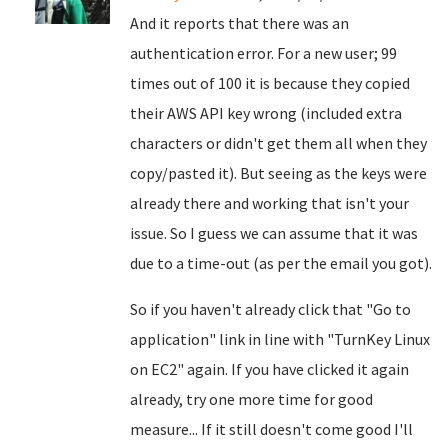
And it reports that there was an
authentication error. For a new user; 99
times out of 100 it is because they copied
their AWS API key wrong (included extra
characters or didn't get them all when they
copy/pasted it). But seeing as the keys were
already there and working that isn't your
issue. So I guess we can assume that it was
due to a time-out (as per the email you got).
So if you haven't already click that "Go to
application" link in line with "TurnKey Linux
on EC2" again. If you have clicked it again
already, try one more time for good
measure... If it still doesn't come good I'll