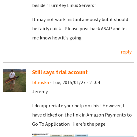
beside "TurnKey Linux Servers".
It may not work instantaneously but it should
be fairly quick... Please post back ASAP and let
me know how it's going...
reply
Still says trial account
bhruska
- Tue, 2015/01/27 - 21:04
Jeremy,
I do appreciate your help on this! However, I
have clicked on the link in Amazon Payments to
Go To Application. Here's the page: