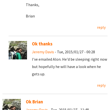
Thanks,
Brian
reply
Ok thanks
Jeremy Davis
- Tue, 2015/01/27 - 00:28
I've emailed Alon. He'd be sleeping right now
but hopefully he will have a look when he
gets up.
reply
Ok Brian
Jeremy Davis
- Tue, 2015/01/27 - 11:48