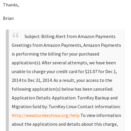
Thanks,
Brian
Subject: Billing Alert from Amazon Payments
Greetings from Amazon Payments,
Amazon Payments
is performing the billing for your purchased
application(s). After several attempts, we have been
unable to charge your credit card for $21.07 for Dec 1,
2014 to Dec 31, 2014. As a result, your access to the
following application(s) below has been cancelled.
Application Details:
Application: TurnKey Backup and
Migration Sold by: TurnKey Linux Contact information:
http://www.turnkeylinux.org/help
To view information
about the applications and details about this charge,