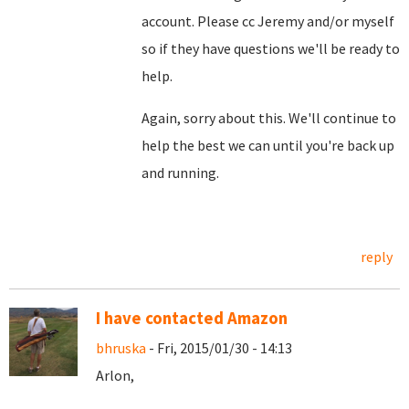
account. Please cc Jeremy and/or myself
so if they have questions we'll be ready to
help.
Again, sorry about this. We'll continue to
help the best we can until you're back up
and running.
reply
I have contacted Amazon
bhruska
- Fri, 2015/01/30 - 14:13
Arlon,