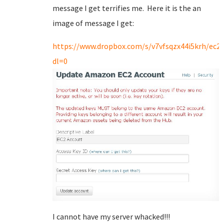
message I get terrifies me. Here it is the an
image of message I get:
https://www.dropbox.com/s/v7vfsqzx44i5krh/ec2.
dl=0
I cannot have my server whacked!!!