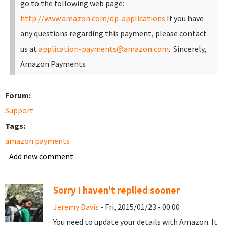
go to the following web page:
http://www.amazon.com/dp-applications
If you have
any questions regarding this payment, please contact
us at
application-payments@amazon.com
.
Sincerely,
Amazon Payments
Forum:
Support
Tags:
amazon payments
Add new comment
Sorry I haven't replied sooner
Jeremy Davis
- Fri, 2015/01/23 - 00:00
You need to update your details with Amazon. It