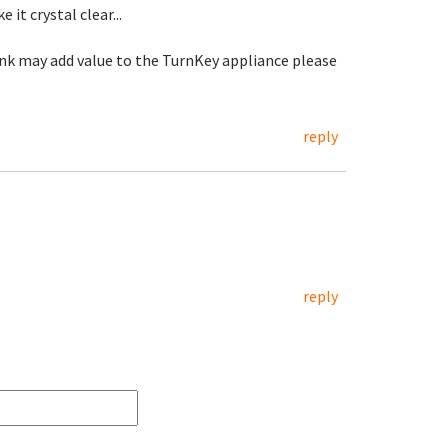
it crystal clear...
hink may add value to the TurnKey appliance please
reply
reply