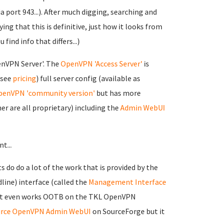
 port 943...). After much digging, searching and
ing that this is definitive, just how it looks from
 find info that differs...)
nVPN Server'. The
OpenVPN 'Access Server'
is
 see
pricing
) full server config (available as
enVPN 'community version'
but has more
r are all proprietary) including the
Admin WebUI
t...
 do do a lot of the work that is provided by the
ine) interface (called the
Management Interface
at it even works OOTB on the TKL OpenVPN
rce OpenVPN Admin WebUI
on SourceForge but it