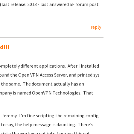
last release: 2013 - last answered SF forum post:
reply
d!!!
mpletely different applications. After I installed
und the Open VPN Access Server, and printed sys
't the same. The document actually has an
ompany is named OpenVPN Technologies. That
 Jeremy. I'm fine scripting the remaining config
to say, the help message is daunting. There's
eciate the work you put into figuring this out.