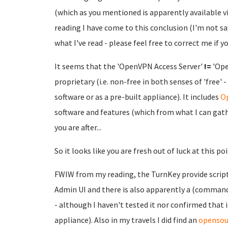
(which as you mentioned is apparently available via
reading I have come to this conclusion (I'm not say
what I've read - please feel free to correct me if you
It seems that the 'OpenVPN Access Server'
!=
'Ope
proprietary (i.e. non-free in both senses of 'free' -
software or as a pre-built appliance). It includes
Op
software and features (which from what I can gathe
you are after...
So it looks like you are fresh out of luck at this poin
FWIW from my reading, the TurnKey provide scripts
Admin UI and there is also apparently a (commandl
- although I haven't tested it nor confirmed th
appliance). Also in my travels I did find an
opensou