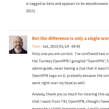
is tagged as beta and appears to be abandonware (
2011)
But the difference is only a single wor
Tom
- Sat, 2015/01/24 - 09:43
Holy cow you are correct. I've conflated two co
the Turnkey OpenVPN I googled "OpenVPN", fo
admin guide, never having a clue that it wasn
OpenVPN logo on it, probably because the c
went right over my head as well.
Anyway, thank you so much for clearing this up
that I want from TKL OpenVPN, though I have 
gonna be a slight learning curve. I really appr