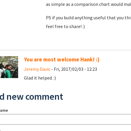
as simple as a comparison chart would make 
PS if you build anything useful that you t
feel free to share! :)
You are most welcome Hank! :)
Jeremy Davis
- Fri, 2017/02/03 - 12:23
Glad it helped. :)
d new comment
name