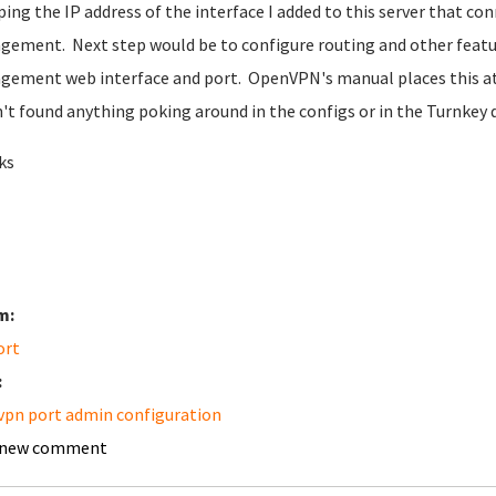
 ping the IP address of the interface I added to this server that co
ement. Next step would be to configure routing and other featu
ement web interface and port. OpenVPN's manual places this at 
't found anything poking around in the configs or in the Turnkey
ks
m:
ort
:
pn port admin configuration
 new comment