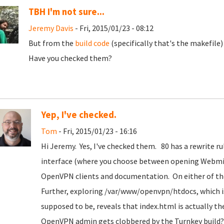
TBH I'm not sure...
Jeremy Davis
- Fri, 2015/01/23 - 08:12
But from the
build code
(specifically that's the makefile) 
Have you checked them?
Yep, I've checked.
Tom
- Fri, 2015/01/23 - 16:16
Hi Jeremy. Yes, I've checked them. 80 has a rewrite r
interface (where you choose between opening Webmin 
OpenVPN clients and documentation. On either of tho
Further, exploring /var/www/openvpn/htdocs, which i
supposed to be, reveals that index.html is actually 
OpenVPN admin gets clobbered by the Turnkey build? (t