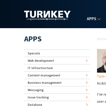
Skip to main content
APPS
Yo
APPS
Hom
Specials
Web development
IT Infrastructure
Content management
Tom
-
Business management
Hi All
Messaging
I've 
Issue tracking
user 
Database