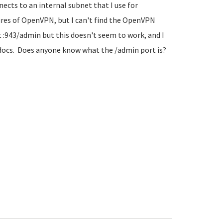
nnects to an internal subnet that I use for
res of OpenVPN, but I can't find the OpenVPN
:943/admin but this doesn't seem to work, and I
 docs. Does anyone know what the /admin port is?