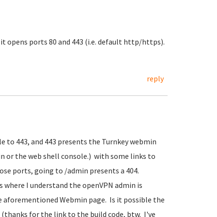
it opens ports 80 and 443 (i.e. default http/https).
reply
ule to 443, and 443 presents the Turnkey webmin
or the web shell console.) with some links to
se ports, going to /admin presents a 404.
s where I understand the openVPN admin is
the aforementioned Webmin page. Is it possible the
hanks for the link to the build code, btw. I've