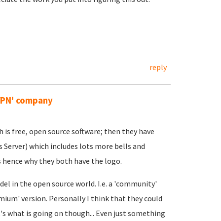
reply
VPN' company
 is free, open source software; then they have
 Server) which includes lots more bells and
 hence why they both have the logo.
del in the open source world. I.e. a 'community'
mium' version. Personally I think that they could
t's what is going on though... Even just something