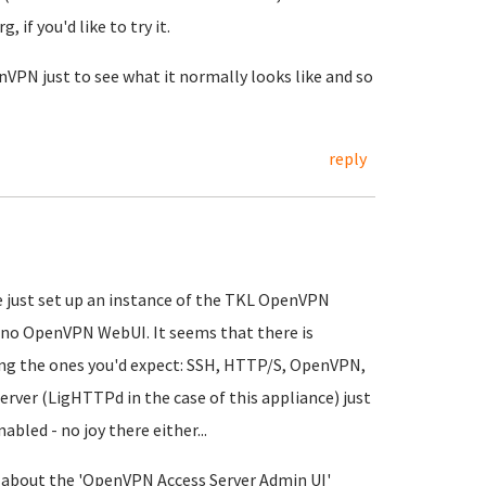
, if you'd like to try it.
nVPN just to see what it normally looks like and so
reply
e just set up an instance of the TKL OpenVPN
s no OpenVPN WebUI. It seems that there is
ring the ones you'd expect: SSH, HTTP/S, OpenVPN,
rver (LigHTTPd in the case of this appliance) just
abled - no joy there either...
on about the 'OpenVPN Access Server Admin UI'