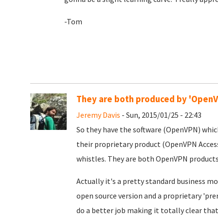
-Tom
They are both produced by 'Open
Jeremy Davis
- Sun, 2015/01/25 - 22:43
So they have the software (OpenVPN) which
their proprietary product (OpenVPN Access
whistles. They are both OpenVPN products
Actually it's a pretty standard business mo
open source version and a proprietary 'pre
do a better job making it totally clear tha