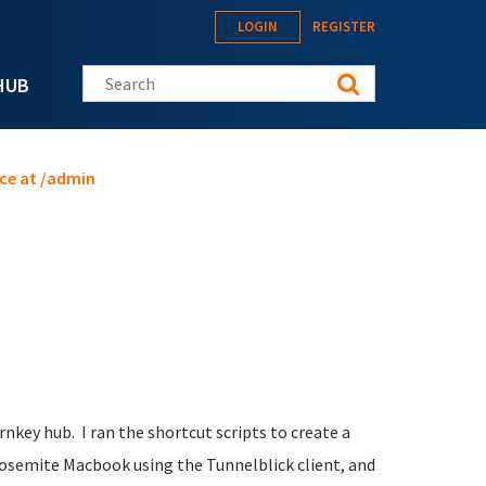
LOGIN
REGISTER
Search this site
HUB
ce at /admin
key hub. I ran the shortcut scripts to create a
Yosemite Macbook using the Tunnelblick client, and