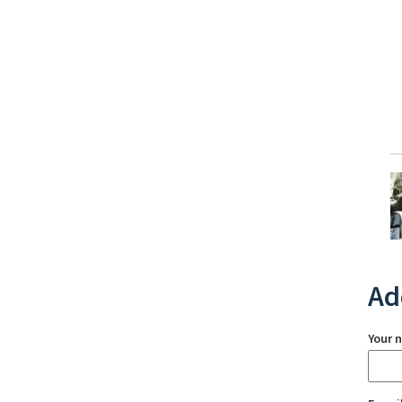
Ad
Your 