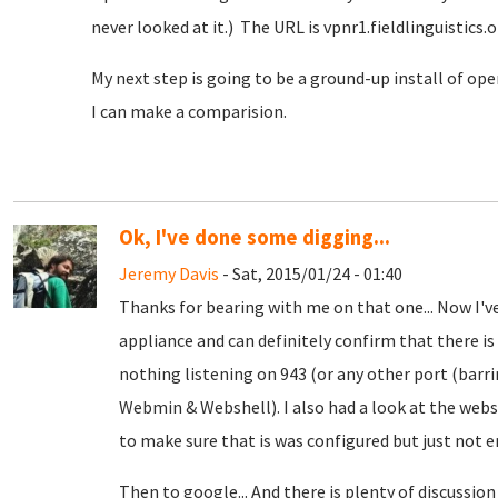
never looked at it.) The URL is vpnr1.fieldlinguistics.org
My next step is going to be a ground-up install of ope
I can make a comparision.
Ok, I've done some digging...
Jeremy Davis
- Sat, 2015/01/24 - 01:40
Thanks for bearing with me on that one... Now I'v
appliance and can definitely confirm that there i
nothing listening on 943 (or any other port (bar
Webmin & Webshell). I also had a look at the webse
to make sure that is was configured but just not en
Then to google... And there is plenty of discussi