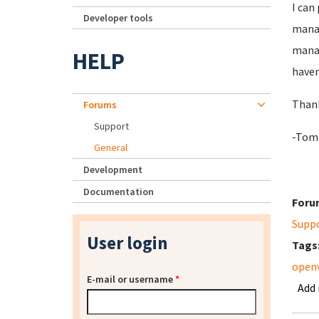
I can
Developer tools
manag
manag
HELP
haven
Than
Forums
Support
-Tom
General
Development
Documentation
Foru
Supp
User login
Tags
openv
E-mail or username
*
Add