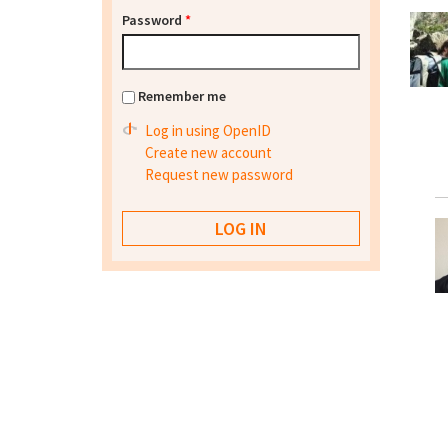
Password
*
Remember me
Log in using OpenID
Create new account
Request new password