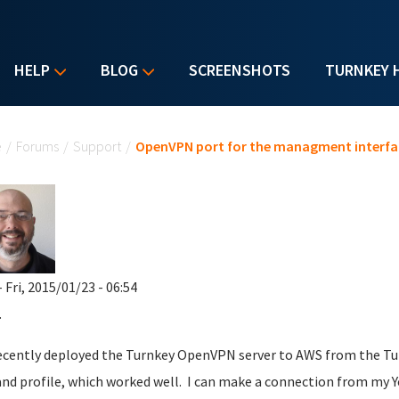
HELP
BLOG
SCREENSHOTS
TURNKEY 
u are here
e
/
Forums
/
Support
/
OpenVPN port for the managment interfa
 Fri, 2015/01/23 - 06:54
.
recently deployed the Turnkey OpenVPN server to AWS from the Turn
and profile, which worked well. I can make a connection from my 