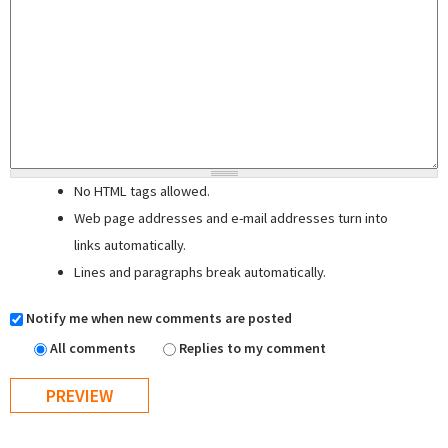
No HTML tags allowed.
Web page addresses and e-mail addresses turn into
links automatically.
Lines and paragraphs break automatically.
Notify me when new comments are posted
All comments
Replies to my comment