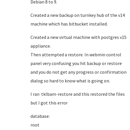
Debian 8 to 9.
Created a new backup on turnkey hub of the v14
machine which has bitbucket installed.
Created a new virtual machine with postgres v15
appliance.
Then attempted a restore. In webmin control
panel very confusing you hit backup or restore
and you do not get any progress or confirmation
dialog so hard to know what is going on.
I ran tklbam-restore and this restored the files
but I got this error
database:
roo