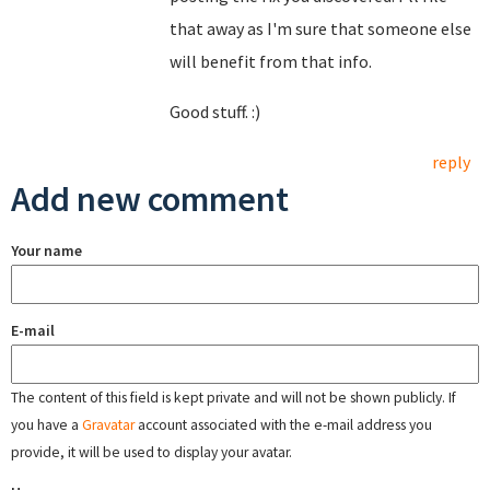
that away as I'm sure that someone else
will benefit from that info.
Good stuff. :)
reply
Add new comment
Your name
E-mail
The content of this field is kept private and will not be shown publicly. If
you have a
Gravatar
account associated with the e-mail address you
provide, it will be used to display your avatar.