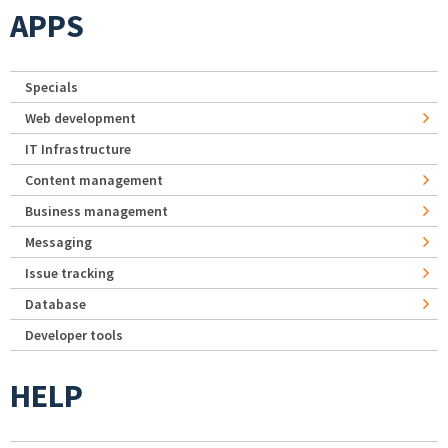
APPS
Specials
Web development
IT Infrastructure
Content management
Business management
Messaging
Issue tracking
Database
Developer tools
HELP