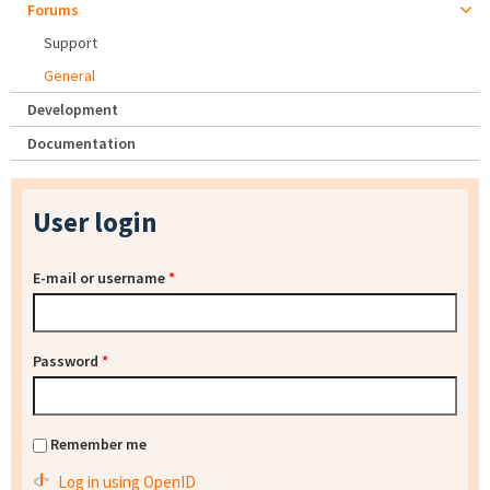
Forums
Support
General
Development
Documentation
User login
E-mail or username
*
Password
*
Remember me
Log in using OpenID