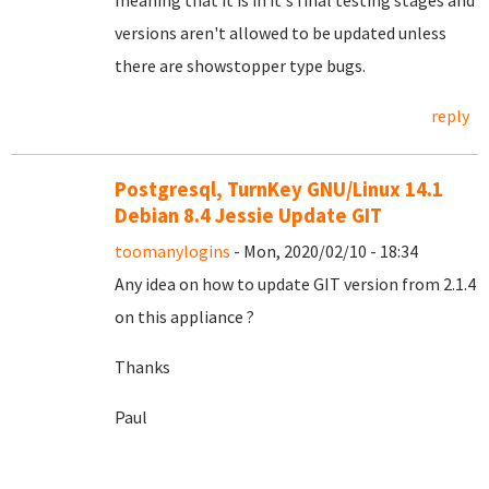
meaning that it is in it's final testing stages and
versions aren't allowed to be updated unless
there are showstopper type bugs.
reply
Postgresql, TurnKey GNU/Linux 14.1
Debian 8.4 Jessie Update GIT
toomanylogins
- Mon, 2020/02/10 - 18:34
Any idea on how to update GIT version from 2.1.4
on this appliance ?
Thanks
Paul