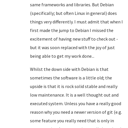
same frameworks and libraries. But Debian
(specifically; but often Linux in general) does
things very differently. I must admit that when I
first made the jump to Debian I missed the
excitement of having new stuff to check out -
but it was soon replaced with the joy of just
being able to get my work done...
Whilst the down side with Debian is that
sometimes the software is a little old; the
upside is that it is rock solid stable and really
low maintenance. It is a well thought out and
executed system. Unless you have a really good
reason why you need a newer version of git (e.g.
some feature you really need that is only in