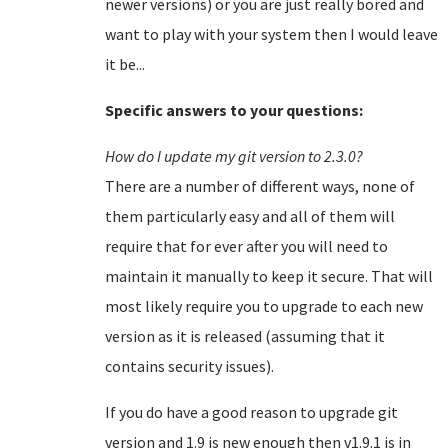
newer versions) or you are just really bored and
want to play with your system then I would leave
it be...
Specific answers to your questions:
How do I update my git version to 2.3.0?
There are a number of different ways, none of
them particularly easy and all of them will
require that for ever after you will need to
maintain it manually to keep it secure. That will
most likely require you to upgrade to each new
version as it is released (assuming that it
contains security issues).
If you do have a good reason to upgrade git
version and 1.9 is new enough then v1.9.1 is in