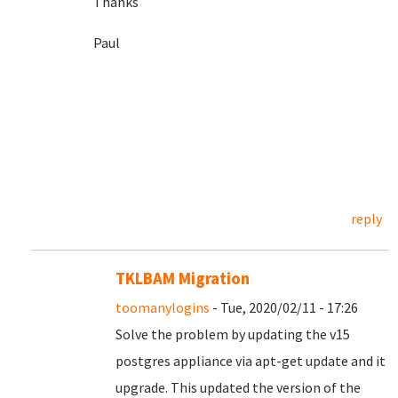
Thanks
Paul
reply
TKLBAM Migration
toomanylogins
- Tue, 2020/02/11 - 17:26
Solve the problem by updating the v15
postgres appliance via apt-get update and it
upgrade. This updated the version of the