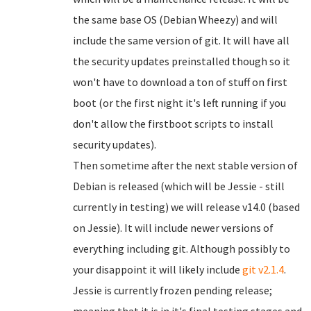
the same base OS (Debian Wheezy) and will
include the same version of git. It will have all
the security updates preinstalled though so it
won't have to download a ton of stuff on first
boot (or the first night it's left running if you
don't allow the firstboot scripts to install
security updates).
Then sometime after the next stable version of
Debian is released (which will be Jessie - still
currently in testing) we will release v14.0 (based
on Jessie). It will include newer versions of
everything including git. Although possibly to
your disappoint it will likely include
git v2.1.4
.
Jessie is currently frozen pending release;