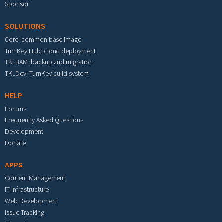
Sponsor
SOLUTIONS
Core: common base image
TurnKey Hub: cloud deployment
TKLBAM: backup and migration
TKLDev: TurnKey build system
HELP
Forums
Frequently Asked Questions
Development
Donate
APPS
Content Management
IT Infrastructure
Web Development
Issue Tracking