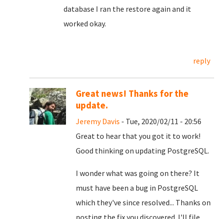
database I ran the restore again and it
worked okay.
reply
Great news! Thanks for the
update.
Jeremy Davis
- Tue, 2020/02/11 - 20:56
Great to hear that you got it to work!
Good thinking on updating PostgreSQL.
I wonder what was going on there? It
must have been a bug in PostgreSQL
which they've since resolved... Thanks on
posting the fix you discovered. I'll file