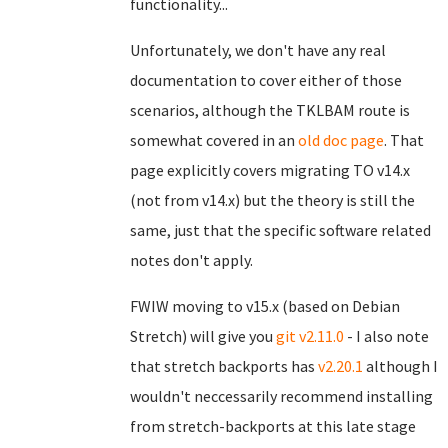
functionality...
Unfortunately, we don't have any real
documentation to cover either of those
scenarios, although the TKLBAM route is
somewhat covered in an
old doc page
. That
page explicitly covers migrating TO v14.x
(not from v14.x) but the theory is still the
same, just that the specific software related
notes don't apply.
FWIW moving to v15.x (based on Debian
Stretch) will give you
git v2.11.0
- I also note
that stretch backports has
v2.20.1
although I
wouldn't neccessarily recommend installing
from stretch-backports at this late stage