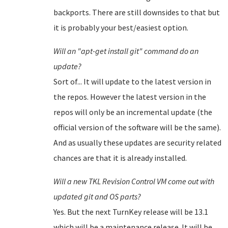
backports. There are still downsides to that but
it is probably your best/easiest option.
Will an "apt-get install git" command do an
update?
Sort of... It will update to the latest version in
the repos. However the latest version in the
repos will only be an incremental update (the
official version of the software will be the same).
And as usually these updates are security related
chances are that it is already installed.
Will a new TKL Revision Control VM come out with
updated git and OS parts?
Yes. But the next TurnKey release will be 13.1
which will be a maintenance release. It will be