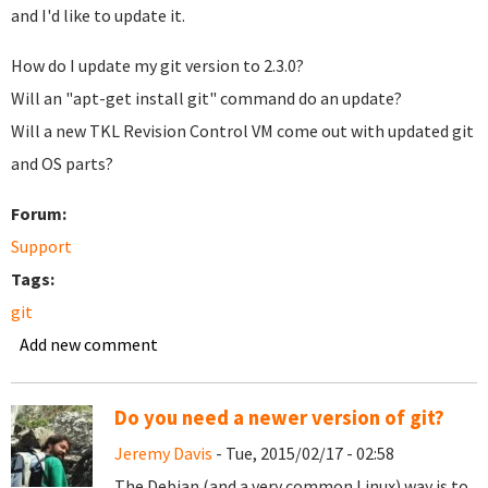
and I'd like to update it.
How do I update my git version to 2.3.0?
Will an "apt-get install git" command do an update?
Will a new TKL Revision Control VM come out with updated git
and OS parts?
Forum:
Support
Tags:
git
Add new comment
Do you need a newer version of git?
Jeremy Davis
- Tue, 2015/02/17 - 02:58
The Debian (and a very common Linux) way is to