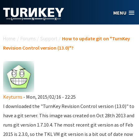
Skip to main content
MENU
You are here
Home
/
Forums
/
Support
/
How to update git on "TurnKey
Revision Control version (13.0)"?
Keyturns
- Mon, 2015/02/16 - 22:25
I downloaded the "TurnKey Revision Control version (13.0)" to
have a git server. This image was created on Oct 28th 2013 and
runs git version 1.7.10.4.
The most recent git version as of Feb
2015 is 2.3.0, so the TKL VM git version is a bit out of date now