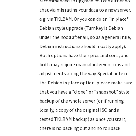
recommended to upgrade. You can either do
that via migrating your data to a new server,
e.g. via TKLBAM. Or you can do an "in place"
Debian style upgrade (TurnKey is Debian
under the hood after all, so as a general rule,
Debian instructions should mostly apply).
Both options have their pros and cons, and
both may require manual interventions and
adjustments along the way. Special note re
the Debian in place option, please make sure
that you have a "clone" or "snapshot" style
backup of the whole server (or if running
locally, a copy of the original ISO and a
tested TKLBAM backup) as once you start,
there is no backing out and no rollback