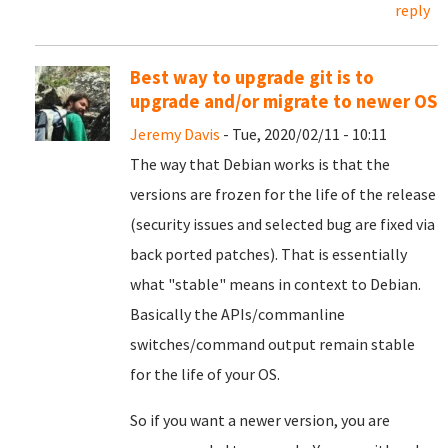
reply
Best way to upgrade git is to
upgrade and/or migrate to newer OS
Jeremy Davis
- Tue, 2020/02/11 - 10:11
The way that Debian works is that the
versions are frozen for the life of the release
(security issues and selected bug are fixed via
back ported patches). That is essentially
what "stable" means in context to Debian.
Basically the APIs/commanline
switches/command output remain stable
for the life of your OS.
So if you want a newer version, you are