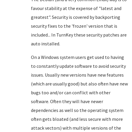
favour stability at the expense of "latest and
greatest". Security is covered by backporting
security fixes to the 'frozen' version that is
included... In TurnKey these security patches are
auto installed.
On a Windows system users get used to having
to constantly update software to avoid security
issues. Usually new versions have new features
(which are usually good) but also often have new
bugs too and/or can conflict with other
software. Often they will have newer
dependencies as well so the operating system
often gets bloated (and less secure with more
attack vectors) with multiple versions of the