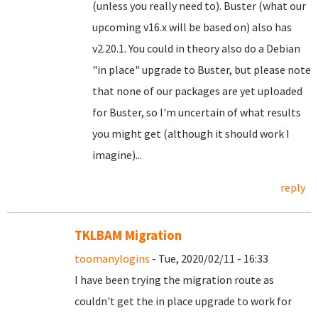
(unless you really need to). Buster (what our
upcoming v16.x will be based on) also has
v2.20.1. You could in theory also do a Debian
"in place" upgrade to Buster, but please note
that none of our packages are yet uploaded
for Buster, so I'm uncertain of what results
you might get (although it should work I
imagine)...
reply
TKLBAM Migration
toomanylogins
- Tue, 2020/02/11 - 16:33
I have been trying the migration route as
couldn't get the in place upgrade to work for