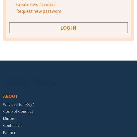
Create new account
Request new password
Footer menu
ABOUT
Why use TurnKey?
Code of Conduct
Mirrors
Contact Us
Partners