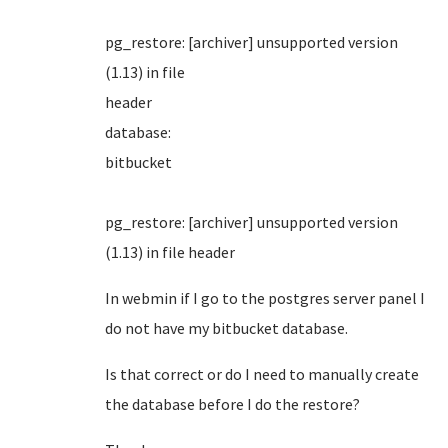
pg_restore: [archiver] unsupported version
(1.13) in file
header
database:
bitbuck
pg_restore: [archiver] unsupported version
(1.13) in file header
In webmin if I go to the postgres server panel I
do not have my bitbucket database.
Is that correct or do I need to manually create
the database before I do the restore?