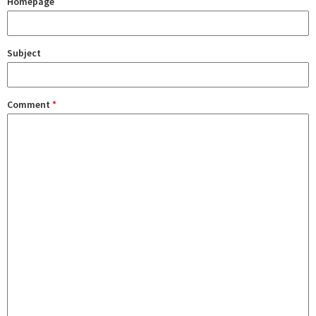
Homepage
Subject
Comment
*