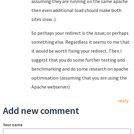
assuming they are running on the same apache
then even additional load should make both
sites slow...).
So perhaps your redirect is the issue; or perhaps
something else. Regardless it seems to me that
it would be worth fixing your redirect. Then I
suggest that you do some further testing and
benchmarking and do some research on apache
optimisation (assuming that you are using the
Apache webserver).
reply
Add new comment
Your name