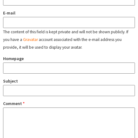
E-mail
The content of this field is kept private and will not be shown publicly. If
you have a
Gravatar
account associated with the e-mail address you
provide, it will be used to display your avatar.
Homepage
Subject
Comment
*