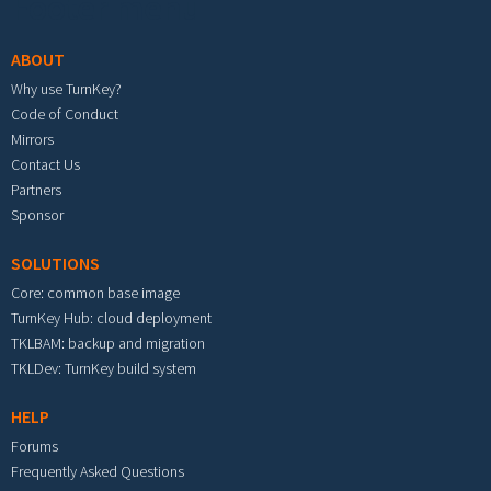
Footer menu
ABOUT
Why use TurnKey?
Code of Conduct
Mirrors
Contact Us
Partners
Sponsor
SOLUTIONS
Core: common base image
TurnKey Hub: cloud deployment
TKLBAM: backup and migration
TKLDev: TurnKey build system
HELP
Forums
Frequently Asked Questions