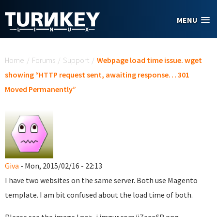
Skip to main content
MENU
You are here
Home
/
Forums
/
Support
/
Webpage load time issue. wget
showing “HTTP request sent, awaiting response… 301
Moved Permanently”
Giva
- Mon, 2015/02/16 - 22:13
I have two websites on the same server. Both use Magento
template. I am bit confused about the load time of both.