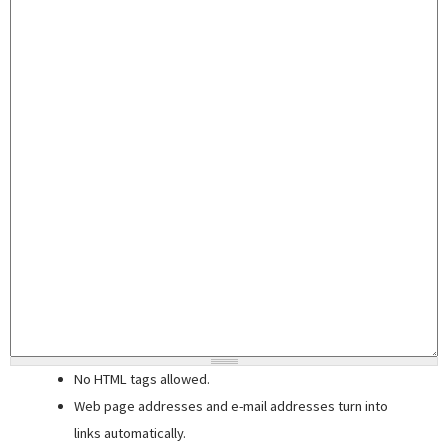
No HTML tags allowed.
Web page addresses and e-mail addresses turn into
links automatically.