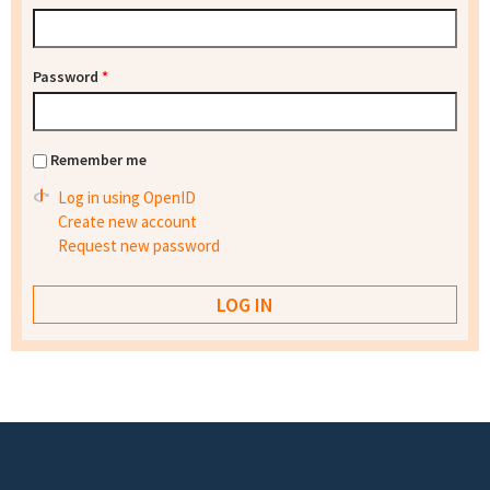
Password
*
Remember me
Log in using OpenID
Create new account
Request new password