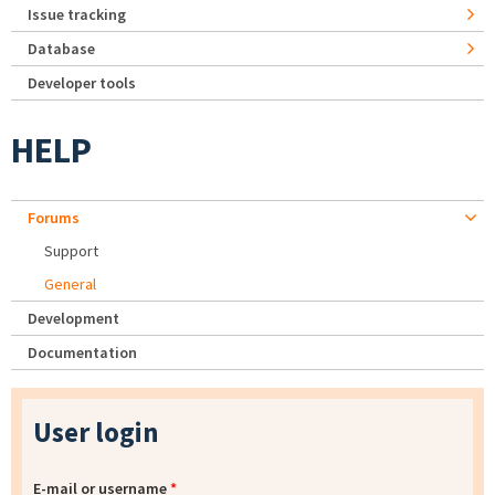
Issue tracking
Database
Developer tools
HELP
Forums
Support
General
Development
Documentation
User login
E-mail or username
*