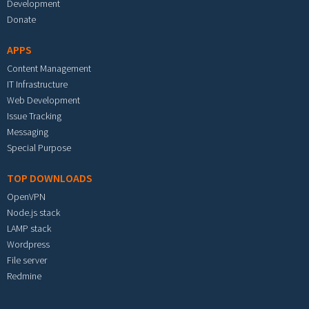
Development
Donate
APPS
Content Management
IT Infrastructure
Web Development
Issue Tracking
Messaging
Special Purpose
TOP DOWNLOADS
OpenVPN
Node.js stack
LAMP stack
Wordpress
File server
Redmine