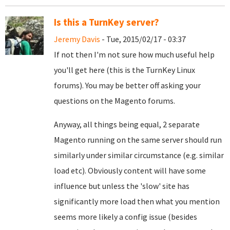
Is this a TurnKey server?
Jeremy Davis
- Tue, 2015/02/17 - 03:37
If not then I'm not sure how much useful help
you'll get here (this is the TurnKey Linux
forums). You may be better off asking your
questions on the Magento forums.
Anyway, all things being equal, 2 separate
Magento running on the same server should run
similarly under similar circumstance (e.g. similar
load etc). Obviously content will have some
influence but unless the 'slow' site has
significantly more load then what you mention
seems more likely a config issue (besides