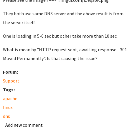
Please see the image.! ==> i.imgur.com/iZeqa6R.png
They both use same DNS server and the above result is from
the server itself.
One is loading in 5-6 sec but other take more than 10 sec.
What is mean by "HTTP request sent, awaiting response... 301
Moved Permanently". Is that causing the issue?
Forum:
Support
Tags:
apache
linux
dns
Add new comment