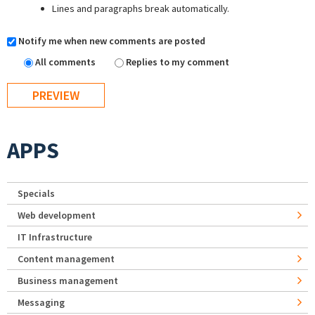
Lines and paragraphs break automatically.
Notify me when new comments are posted
All comments
Replies to my comment
APPS
Specials
Web development
IT Infrastructure
Content management
Business management
Messaging