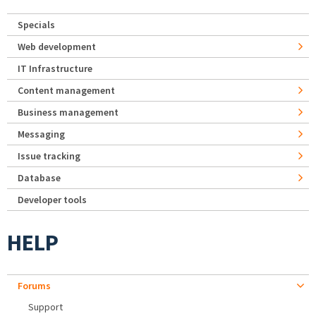
Specials
Web development
IT Infrastructure
Content management
Business management
Messaging
Issue tracking
Database
Developer tools
HELP
Forums
Support