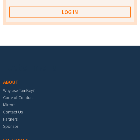
Footer menu
ABOUT
Why use TurnKey?
Code of Conduct
Mirrors
Contact Us
Partners
Sponsor