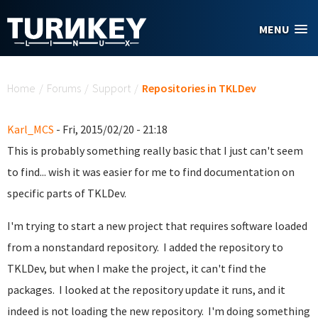
Skip to main content
MENU
You are here
Home
/
Forums
/
Support
/
Repositories in TKLDev
Karl_MCS
- Fri, 2015/02/20 - 21:18
This is probably something really basic that I just can't seem
to find... wish it was easier for me to find documentation on
specific parts of TKLDev.
I'm trying to start a new project that requires software loaded
from a nonstandard repository. I added the repository to
TKLDev, but when I make the project, it can't find the
packages. I looked at the repository update it runs, and it
indeed is not loading the new repository. I'm doing something