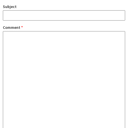
Subject
Comment
*