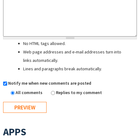
No HTML tags allowed.
Web page addresses and e-mail addresses turn into
links automatically.
Lines and paragraphs break automatically.
Notify me when new comments are posted
All comments
Replies to my comment
APPS