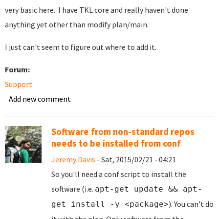
very basic here. I have TKL core and really haven't done
anything yet other than modify plan/main.
I just can't seem to figure out where to add it.
Forum:
Support
Add new comment
Software from non-standard repos
needs to be installed from conf
Jeremy Davis
- Sat, 2015/02/21 - 04:21
So you'll need a conf script to install the
software (i.e.
apt-get update && apt-
). You can't do
get install -y <package>