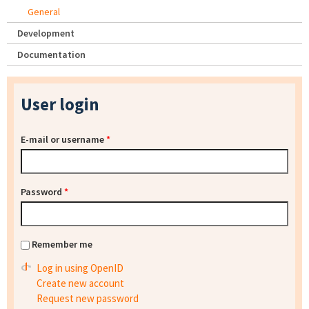
General
Development
Documentation
User login
E-mail or username
*
Password
*
Remember me
Log in using OpenID
Create new account
Request new password