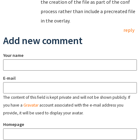
the creation of the file as part of the conf
process rather than include a precreated file
in the overlay.
reply
Add new comment
Your name
E-mail
The content of this field is kept private and will not be shown publicly. If
you have a
Gravatar
account associated with the e-mail address you
provide, it will be used to display your avatar.
Homepage