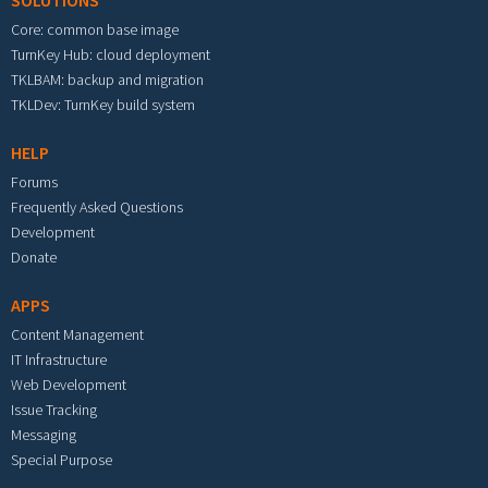
SOLUTIONS
Core: common base image
TurnKey Hub: cloud deployment
TKLBAM: backup and migration
TKLDev: TurnKey build system
HELP
Forums
Frequently Asked Questions
Development
Donate
APPS
Content Management
IT Infrastructure
Web Development
Issue Tracking
Messaging
Special Purpose