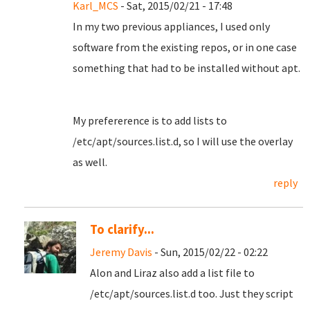
Karl_MCS
- Sat, 2015/02/21 - 17:48
In my two previous appliances, I used only
software from the existing repos, or in one case
something that had to be installed without apt.
My prefererence is to add lists to
/etc/apt/sources.list.d, so I will use the overlay
as well.
reply
To clarify...
Jeremy Davis
- Sun, 2015/02/22 - 02:22
Alon and Liraz also add a list file to
/etc/apt/sources.list.d too. Just they script