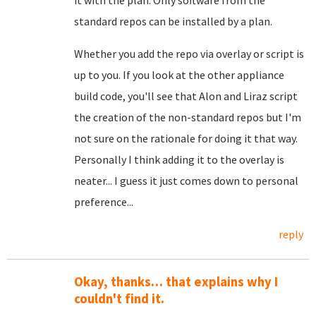
it with the plan. Only software from the
standard repos can be installed by a plan.
Whether you add the repo via overlay or script is
up to you. If you look at the other appliance
build code, you'll see that Alon and Liraz script
the creation of the non-standard repos but I'm
not sure on the rationale for doing it that way.
Personally I think adding it to the overlay is
neater... I guess it just comes down to personal
preference...
reply
Okay, thanks… that explains why I
couldn't find it.