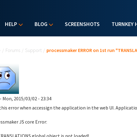
HELP
BLOG
SCREENSHOTS
TURNKEY 
u are here
e
/
Forums
/
Support
/
processmaker ERROR on 1st run "TRANSLAT
- Mon, 2015/03/02 - 23:34
 this error when accessign the application in the web UI. Applicati
ssmaker JS core Error:
RANSLATIONS global object is not loaded!