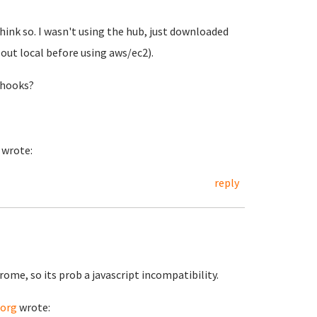
hink so. I wasn't using the hub, just downloaded
t out local before using aws/ec2).
thooks?
wrote:
reply
hrome, so its prob a javascript incompatibility.
.org
wrote: