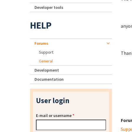
Developer tools
HELP
anyon
Forums
Support
Than
General
Development
Documentation
User login
E-mail or username
*
Foru
Supp