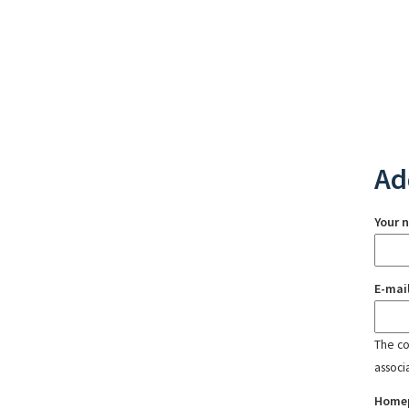
Ad
Your 
E-mai
The con
associ
Home