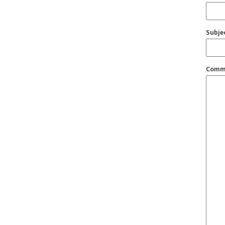
Subje
Comm