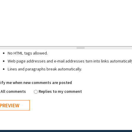
No HTML tags allowed.
Web page addresses and e-mail addresses turn into links automaticall
Lines and paragraphs break automatically.
ify me when new comments are posted
All comments
Replies to my comment