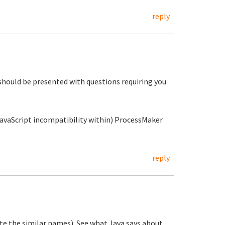
reply
should be presented with questions requiring you
(JavaScript incompatibility within) ProcessMaker
reply
ite the similar names). See what Java says about