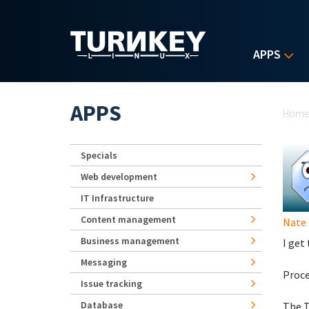
Skip to main content
APPS
Yo
APPS
Hom
Specials
Web development
IT Infrastructure
Content management
Nate
Business management
I get
Messaging
Proce
Issue tracking
Database
The T