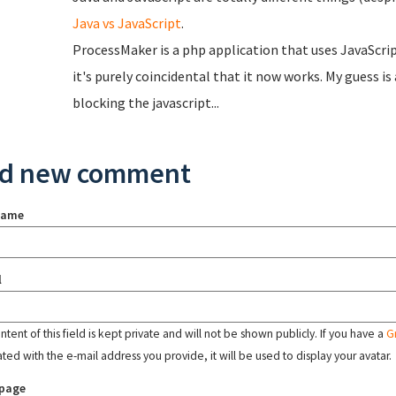
Java vs JavaScript
.
ProcessMaker is a php application that uses JavaScript.
it's purely coincidental that it now works. My guess i
blocking the javascript...
d new comment
name
l
tent of this field is kept private and will not be shown publicly. If you have a
G
ated with the e-mail address you provide, it will be used to display your avatar.
page