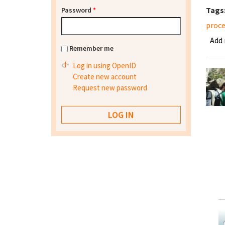
Tags
Password
*
proce
Add
Remember me
Log in using OpenID
Create new account
Request new password