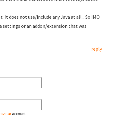
 It does not use/include any Java at all... So IMO
s a settings or an addon/extension that was
reply
ravatar
account