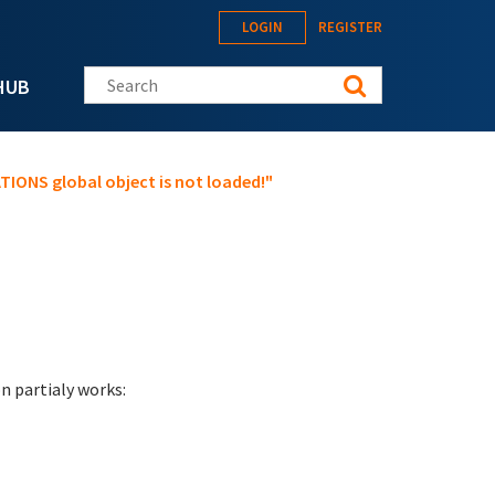
LOGIN
REGISTER
Search this site
HUB
IONS global object is not loaded!"
on partialy works: