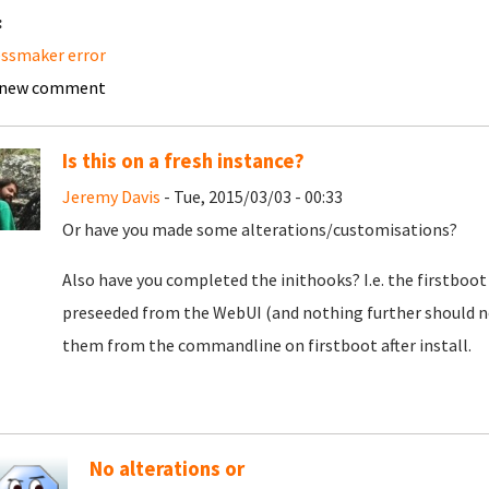
:
ssmaker error
 new comment
Is this on a fresh instance?
Jeremy Davis
- Tue, 2015/03/03 - 00:33
Or have you made some alterations/customisations?
Also have you completed the inithooks? I.e. the firstboot 
preseeded from the WebUI (and nothing further should n
them from the commandline on firstboot after install.
No alterations or