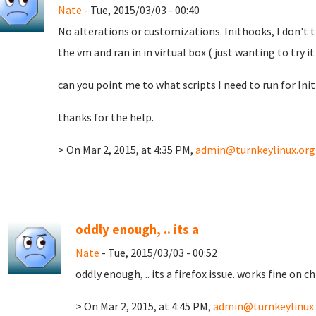
Nate
- Tue, 2015/03/03 - 00:40
No alterations or customizations. Inithooks, I don't t
the vm and ran in in virtual box ( just wanting to try i
can you point me to what scripts I need to run for Ini
thanks for the help.
> On Mar 2, 2015, at 4:35 PM,
admin@turnkeylinux.org
oddly enough, .. its a
Nate
- Tue, 2015/03/03 - 00:52
oddly enough, .. its a firefox issue. works fine on c
> On Mar 2, 2015, at 4:45 PM,
admin@turnkeylinux