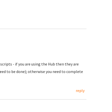
scripts - if you are using the Hub then they are
eed to be done); otherwise you need to complete
reply