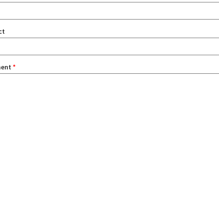
ct
ent
*