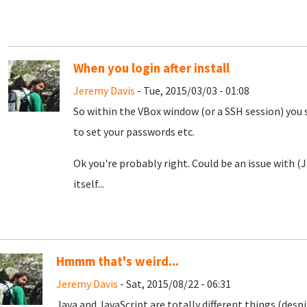
When you login after install
Jeremy Davis
- Tue, 2015/03/03 - 01:08
So within the VBox window (or a SSH session) you 
to set your passwords etc.
Ok you're probably right. Could be an issue with 
itself...
Hmmm that's weird...
Jeremy Davis
- Sat, 2015/08/22 - 06:31
Java and JavaScript are totally different things (desp