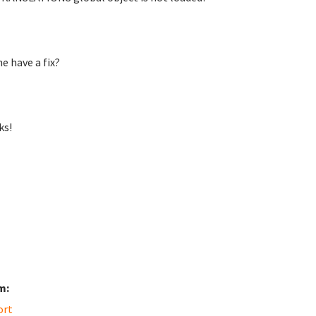
e have a fix?
ks!
m:
ort