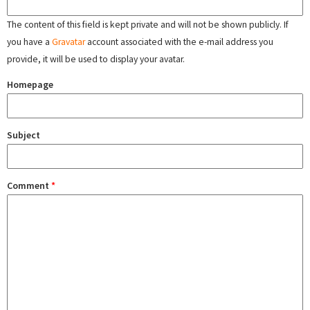
The content of this field is kept private and will not be shown publicly. If
you have a
Gravatar
account associated with the e-mail address you
provide, it will be used to display your avatar.
Homepage
Subject
Comment
*