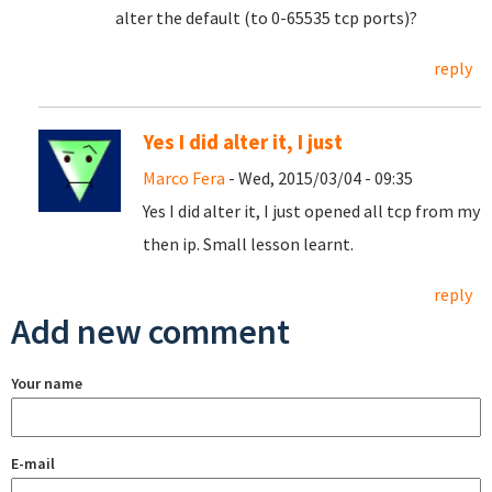
alter the default (to 0-65535 tcp ports)?
reply
Yes I did alter it, I just
Marco Fera
- Wed, 2015/03/04 - 09:35
Yes I did alter it, I just opened all tcp from my
then ip. Small lesson learnt.
reply
Add new comment
Your name
E-mail