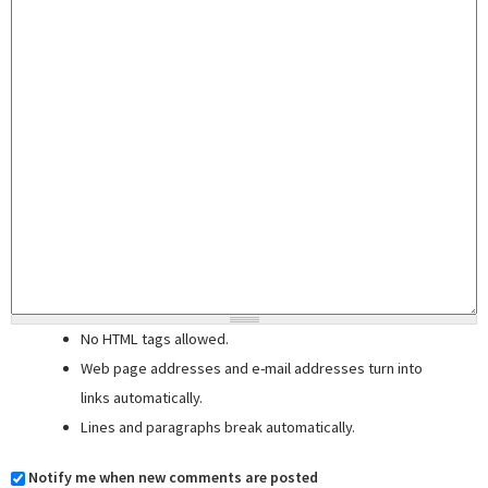
No HTML tags allowed.
Web page addresses and e-mail addresses turn into
links automatically.
Lines and paragraphs break automatically.
Notify me when new comments are posted