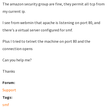
The amazon security group are fine, they permit all tcp from
my current ip.
I see from webmin that apache is listening on port 80, and
there's a virtual server configured for smf.
Plus I tried to telnet the machine on port 80 and the
connection opens
Can you help me?
Thanks
Forum:
Support
Tags:
smf