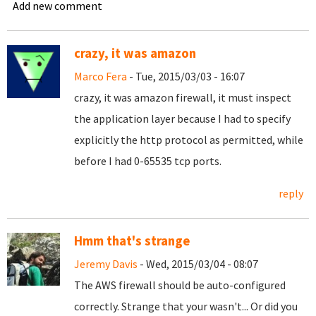
Add new comment
crazy, it was amazon
Marco Fera
- Tue, 2015/03/03 - 16:07
crazy, it was amazon firewall, it must inspect
the application layer because I had to specify
explicitly the http protocol as permitted, while
before I had 0-65535 tcp ports.
reply
Hmm that's strange
Jeremy Davis
- Wed, 2015/03/04 - 08:07
The AWS firewall should be auto-configured
correctly. Strange that your wasn't... Or did you