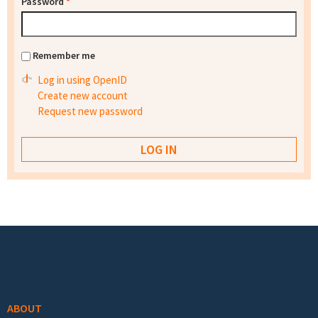
Password
*
Remember me
Log in using OpenID
Create new account
Request new password
Footer menu
ABOUT