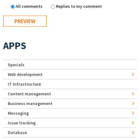
All comments
Replies to my comment
APPS
Specials
Web development
IT Infrastructure
Content management
Business management
Messaging
Issue tracking
Database