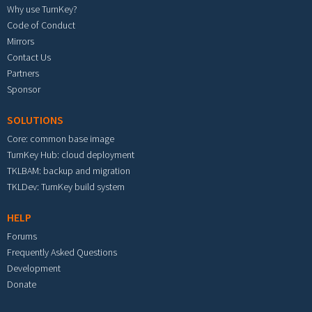
Why use TurnKey?
Code of Conduct
Mirrors
Contact Us
Partners
Sponsor
SOLUTIONS
Core: common base image
TurnKey Hub: cloud deployment
TKLBAM: backup and migration
TKLDev: TurnKey build system
HELP
Forums
Frequently Asked Questions
Development
Donate