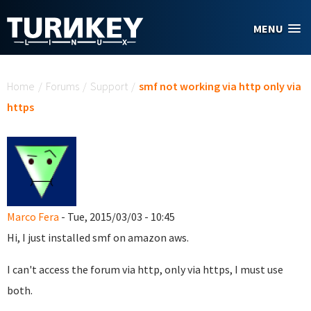
Skip to main content
MENU
You are here
Home
/
Forums
/
Support
/
smf not working via http only via
https
Marco Fera
- Tue, 2015/03/03 - 10:45
Hi, I just installed smf on amazon aws.
I can't access the forum via http, only via https, I must use
both.