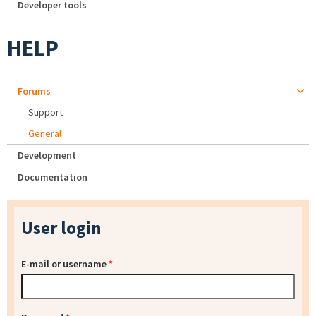
Developer tools
HELP
Forums
Support
General
Development
Documentation
User login
E-mail or username
*