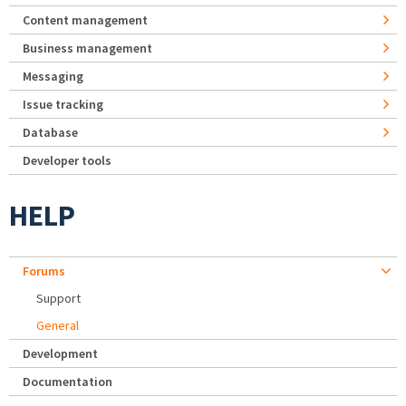
Content management
Business management
Messaging
Issue tracking
Database
Developer tools
HELP
Forums
Support
General
Development
Documentation