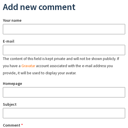
Add new comment
Your name
E-mail
The content of this field is kept private and will not be shown publicly. If
you have a
Gravatar
account associated with the e-mail address you
provide, it will be used to display your avatar.
Homepage
Subject
Comment
*