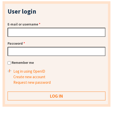
User login
E-mail or username
*
Password
*
Remember me
Log in using OpenID
Create new account
Request new password