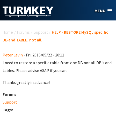
Skip to main content
MENU
You are here
Home
/
Forums
/
Support
/
HELP - RESTORE MySQL specific
DB and TABLE, not all.
Peter Levin
- Fri, 2015/05/22 - 20:11
I need to restore a specific table from one DB not all DB's and
tables. Please advise ASAP if you can.
Thanks greatly in advance!
Forum:
Support
Tags: