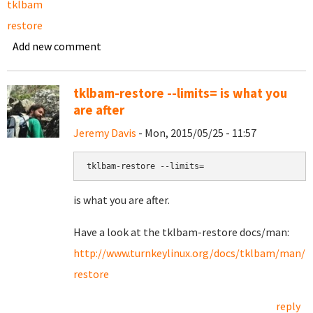
tklbam
restore
Add new comment
tklbam-restore --limits= is what you
are after
Jeremy Davis
- Mon, 2015/05/25 - 11:57
tklbam-restore --limits=
is what you are after.
Have a look at the tklbam-restore docs/man:
http://www.turnkeylinux.org/docs/tklbam/man/
restore
reply