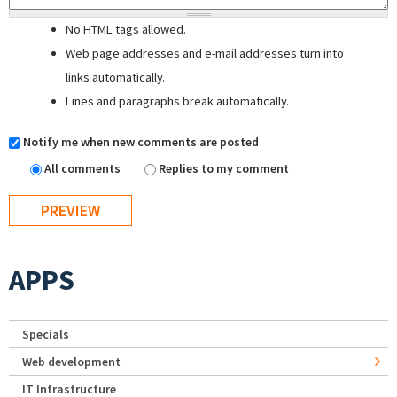
No HTML tags allowed.
Web page addresses and e-mail addresses turn into
links automatically.
Lines and paragraphs break automatically.
Notify me when new comments are posted
All comments
Replies to my comment
APPS
Specials
Web development
IT Infrastructure