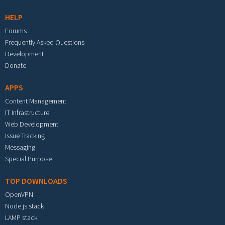
HELP
Forums
Frequently Asked Questions
Development
Donate
APPS
Content Management
IT Infrastructure
Web Development
Issue Tracking
Messaging
Special Purpose
TOP DOWNLOADS
OpenVPN
Node.js stack
LAMP stack