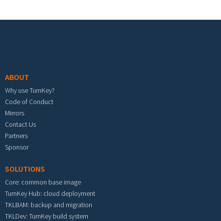
Footer menu
ABOUT
Why use TurnKey?
Code of Conduct
Mirrors
Contact Us
Partners
Sponsor
SOLUTIONS
Core: common base image
TurnKey Hub: cloud deployment
TKLBAM: backup and migration
TKLDev: TurnKey build system