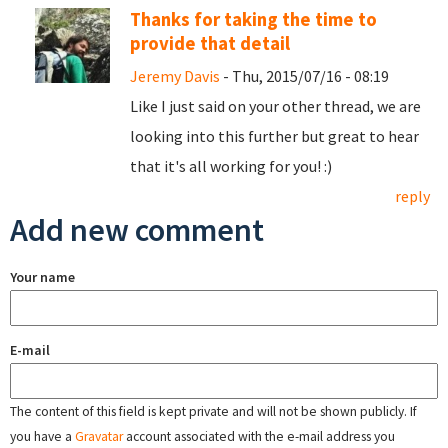
Thanks for taking the time to
provide that detail
Jeremy Davis
- Thu, 2015/07/16 - 08:19
Like I just said on your other thread, we are
looking into this further but great to hear
that it's all working for you! :)
reply
Add new comment
Your name
E-mail
The content of this field is kept private and will not be shown publicly. If
you have a
Gravatar
account associated with the e-mail address you