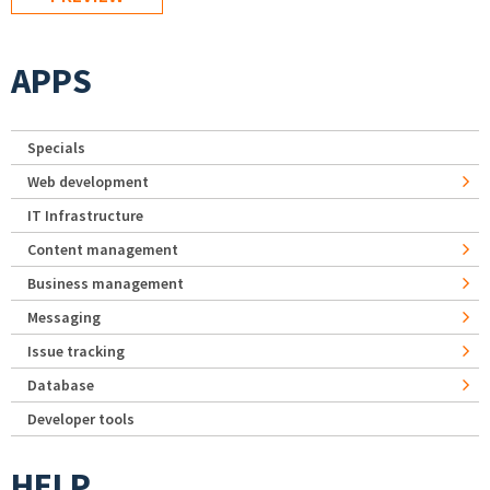
APPS
Specials
Web development
IT Infrastructure
Content management
Business management
Messaging
Issue tracking
Database
Developer tools
HELP