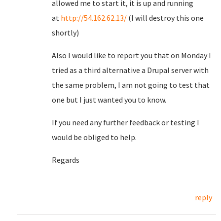
allowed me to start it, it is up and running
at
http://54.162.62.13/
(I will destroy this one
shortly)
Also I would like to report you that on Monday I
tried as a third alternative a Drupal server with
the same problem, I am not going to test that
one but I just wanted you to know.
If you need any further feedback or testing I
would be obliged to help.
Regards
reply