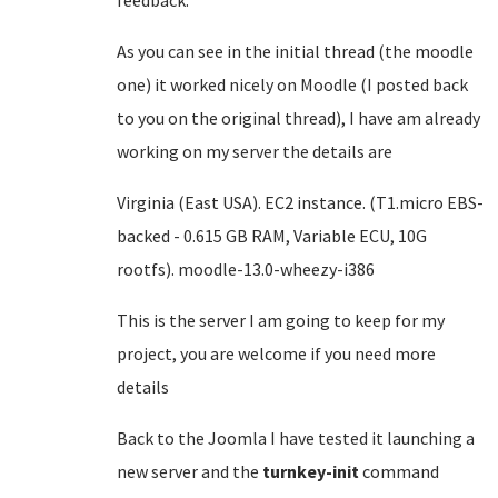
feedback.
As you can see in the initial thread (the moodle
one) it worked nicely on Moodle (I posted back
to you on the original thread), I have am already
working on my server the details are
Virginia (East USA). EC2 instance. (T1.micro EBS-
backed - 0.615 GB RAM, Variable ECU, 10G
rootfs). moodle-13.0-wheezy-i386
This is the server I am going to keep for my
project, you are welcome if you need more
details
Back to the Joomla I have tested it launching a
new server and the
turnkey-init
command