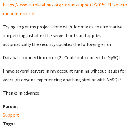
https://www.turnkeylinux.org/forum/support/20150713/micro-
moodle-error-d...
Trying to get my project done with Joomla as an alternative I
am getting just after the server boots and applies
automatically the security updates the following error
Database connection error (2): Could not connect to MySQL.
I hava several servers in my account running wihtout issues for
years, ¿is anyone experiencing anything similar with MySQL?
Thanks in advance
Forum:
Support
Tags: