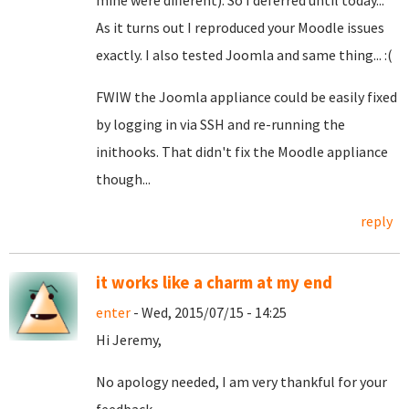
mine were different). So I deferred until today...
As it turns out I reproduced your Moodle issues
exactly. I also tested Joomla and same thing... :(
FWIW the Joomla appliance could be easily fixed
by logging in via SSH and re-running the
inithooks. That didn't fix the Moodle appliance
though...
reply
it works like a charm at my end
enter
- Wed, 2015/07/15 - 14:25
Hi Jeremy,
No apology needed, I am very thankful for your