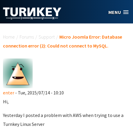
Skip to main content
MENU
You are here
Home
/
Forums
/
Support
/
Micro Joomla Error: Database
connection error (2): Could not connect to MySQL.
enter
- Tue, 2015/07/14 - 10:10
Hi,
Yesterday I posted a problem with AWS when trying to use a
Turnkey Linux Server