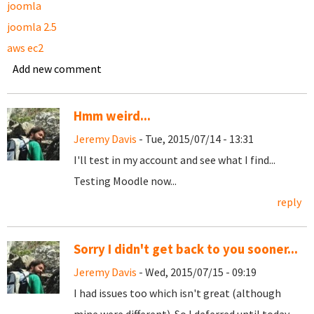
joomla
joomla 2.5
aws ec2
Add new comment
Hmm weird...
Jeremy Davis
- Tue, 2015/07/14 - 13:31
I'll test in my account and see what I find...
Testing Moodle now...
reply
Sorry I didn't get back to you sooner...
Jeremy Davis
- Wed, 2015/07/15 - 09:19
I had issues too which isn't great (although