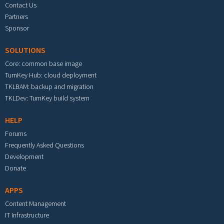
Contact Us
Partners
Sponsor
SOLUTIONS
Core: common base image
TurnKey Hub: cloud deployment
TKLBAM: backup and migration
TKLDev: TurnKey build system
HELP
Forums
Frequently Asked Questions
Development
Donate
APPS
Content Management
IT Infrastructure