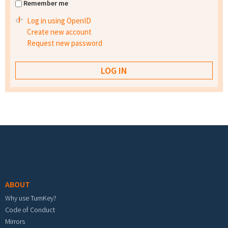
Remember me
Log in using OpenID
Create new account
Request new password
Footer menu
ABOUT
Why use TurnKey?
Code of Conduct
Mirrors