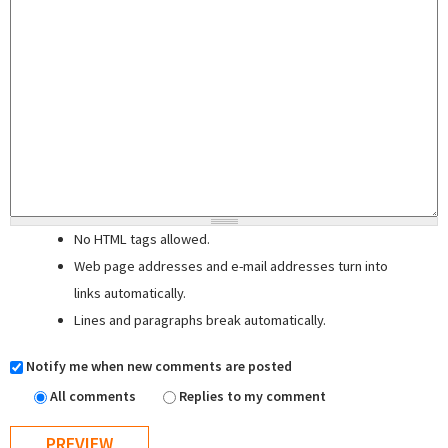
No HTML tags allowed.
Web page addresses and e-mail addresses turn into
links automatically.
Lines and paragraphs break automatically.
Notify me when new comments are posted
All comments
Replies to my comment