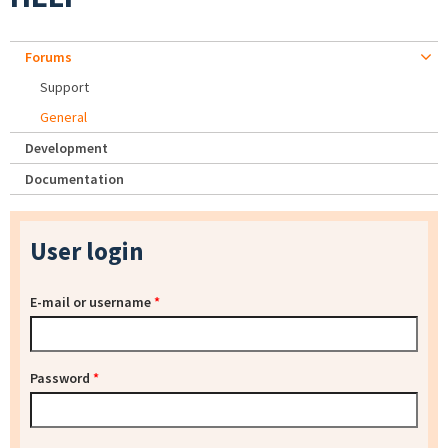
Forums
Support
General
Development
Documentation
User login
E-mail or username
*
Password
*