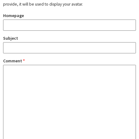
provide, it will be used to display your avatar.
Homepage
Subject
Comment
*