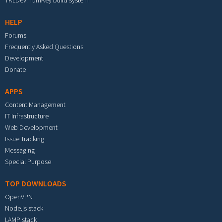
TKLDev: TurnKey build system
HELP
Forums
Frequently Asked Questions
Development
Donate
APPS
Content Management
IT Infrastructure
Web Development
Issue Tracking
Messaging
Special Purpose
TOP DOWNLOADS
OpenVPN
Node.js stack
LAMP stack