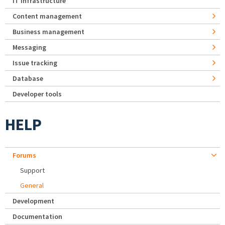
IT Infrastructure
Content management
Business management
Messaging
Issue tracking
Database
Developer tools
HELP
Forums
Support
General
Development
Documentation