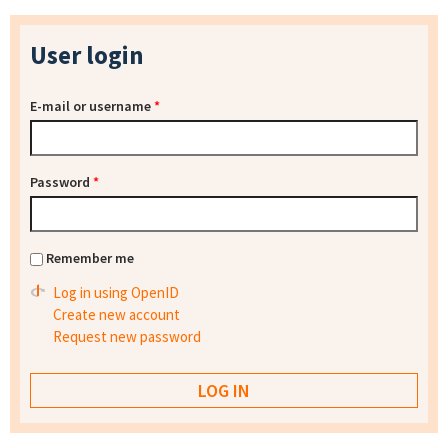
User login
E-mail or username
*
Password
*
Remember me
Log in using OpenID
Create new account
Request new password