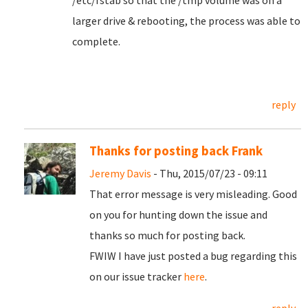
/etc/fstab so that the /tmp volume was on a
larger drive & rebooting, the process was able to
complete.
reply
Thanks for posting back Frank
Jeremy Davis
- Thu, 2015/07/23 - 09:11
That error message is very misleading. Good
on you for hunting down the issue and
thanks so much for posting back.
FWIW I have just posted a bug regarding this
on our issue tracker
here
.