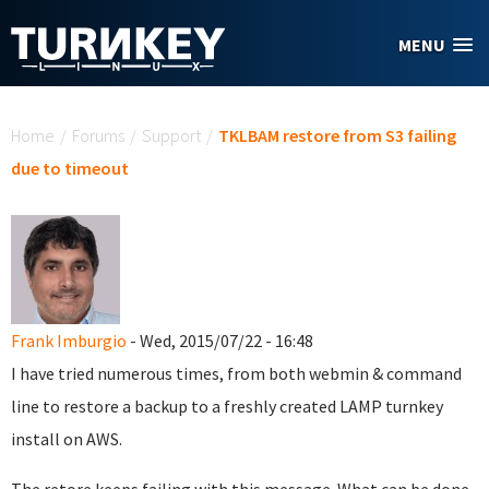
Skip to main content
MENU
You are here
Home
/
Forums
/
Support
/
TKLBAM restore from S3 failing
due to timeout
Frank Imburgio
- Wed, 2015/07/22 - 16:48
I have tried numerous times, from both webmin & command
line to restore a backup to a freshly created LAMP turnkey
install on AWS.