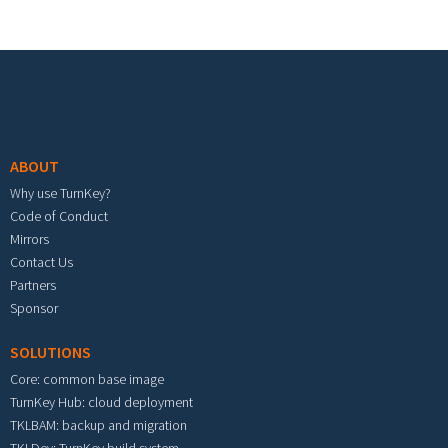
Footer menu
ABOUT
Why use TurnKey?
Code of Conduct
Mirrors
Contact Us
Partners
Sponsor
SOLUTIONS
Core: common base image
TurnKey Hub: cloud deployment
TKLBAM: backup and migration