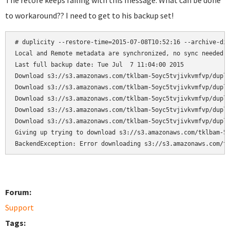
The retore keeps failing with this message. What can be done
to workaround?? I need to get to his backup set!
# duplicity --restore-time=2015-07-08T10:52:16 --archive-dir
Local and Remote metadata are synchronized, no sync needed.

Last full backup date: Tue Jul  7 11:04:00 2015

Download s3://s3.amazonaws.com/tklbam-5oyc5tvjivkvmfvp/dupli
Download s3://s3.amazonaws.com/tklbam-5oyc5tvjivkvmfvp/dupli
Download s3://s3.amazonaws.com/tklbam-5oyc5tvjivkvmfvp/dupli
Download s3://s3.amazonaws.com/tklbam-5oyc5tvjivkvmfvp/dupli
Download s3://s3.amazonaws.com/tklbam-5oyc5tvjivkvmfvp/dupli
Giving up trying to download s3://s3.amazonaws.com/tklbam-5o
BackendException: Error downloading s3://s3.amazonaws.com/t
Forum:
Support
Tags: