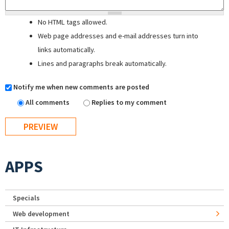
No HTML tags allowed.
Web page addresses and e-mail addresses turn into
links automatically.
Lines and paragraphs break automatically.
Notify me when new comments are posted
All comments
Replies to my comment
APPS
Specials
Web development