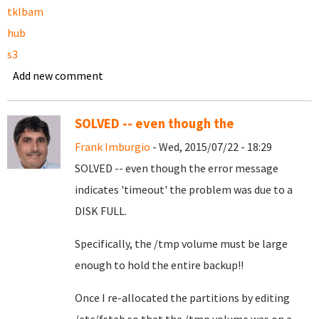
tklbam
hub
s3
Add new comment
SOLVED -- even though the
Frank Imburgio
- Wed, 2015/07/22 - 18:29
SOLVED -- even though the error message
indicates 'timeout' the problem was due to a
DISK FULL.
Specifically, the /tmp volume must be large
enough to hold the entire backup!!
Once I re-allocated the partitions by editing