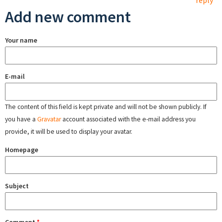
reply
Add new comment
Your name
E-mail
The content of this field is kept private and will not be shown publicly. If
you have a
Gravatar
account associated with the e-mail address you
provide, it will be used to display your avatar.
Homepage
Subject