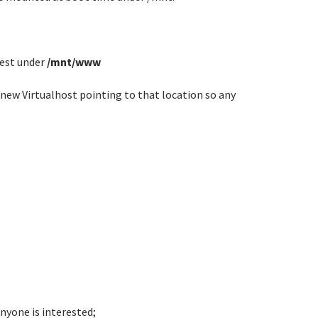
est under
/mnt/www
a new Virtualhost pointing to that location so any
nyone is interested;