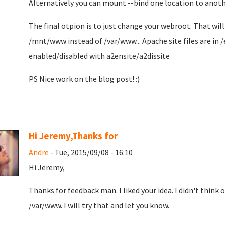
Alternatively you can mount --bind one location to ano
The final otpion is to just change your webroot. That wil
/mnt/www instead of /var/www... Apache site files are in 
enabled/disabled with a2ensite/a2dissite
PS Nice work on the blog post! :)
Hi Jeremy,Thanks for
Andre
- Tue, 2015/09/08 - 16:10
Hi Jeremy,
Thanks for feedback man. I liked your idea. I didn't thin
/var/www. I will try that and let you know.