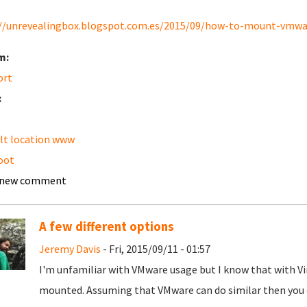
//unrevealingbox.blogspot.com.es/2015/09/how-to-mount-vmware
m:
ort
:
lt location www
oot
 new comment
A few different options
Jeremy Davis
- Fri, 2015/09/11 - 01:57
I'm unfamiliar with VMware usage but I know that with Vi
mounted. Assuming that VMware can do similar then you c