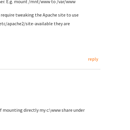
ther. E.g. mount /mnt/www to /var/www
l require tweaking the Apache site to use
/etc/apache2/site-available they are
reply
k of mounting directly my c:\www share under