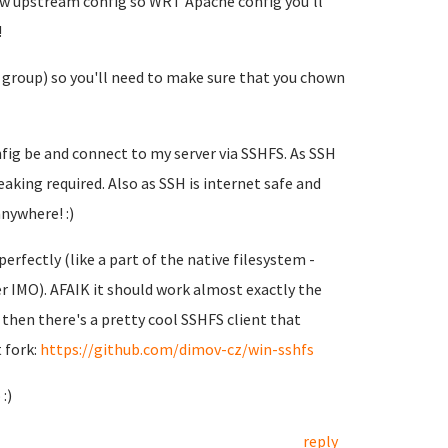
ow upstream config so WRT Apache config you'll
!
group) so you'll need to make sure that you chown
onfig be and connect to my server via SSHFS. As SSH
eaking required. Also as SSH is internet safe and
nywhere! :)
erfectly (like a part of the native filesystem -
er IMO). AFAIK it should work almost exactly the
r then there's a pretty cool SSHFS client that
 fork:
https://github.com/dimov-cz/win-sshfs
:)
reply