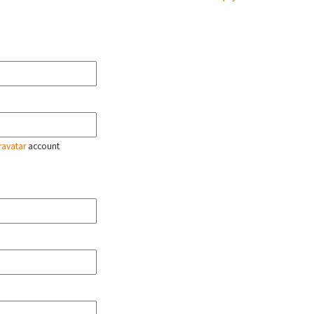
ravatar
account