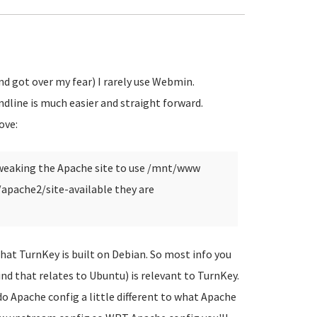
 got over my fear) I rarely use Webmin.
dline is much easier and straight forward.
ove:
 tweaking the Apache site to use /mnt/www
c/apache2/site-available they are
that TurnKey is built on Debian. So most info you
ind that relates to Ubuntu) is relevant to TurnKey.
o Apache config a little different to what Apache