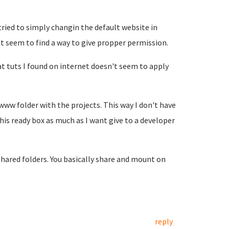
 tried to simply changin the default website in
't seem to find a way to give propper permission.
 tuts I found on internet doesn't seem to apply
www folder with the projects. This way I don't have
 this ready box as much as I want give to a developer
ared folders. You basically share and mount on
reply