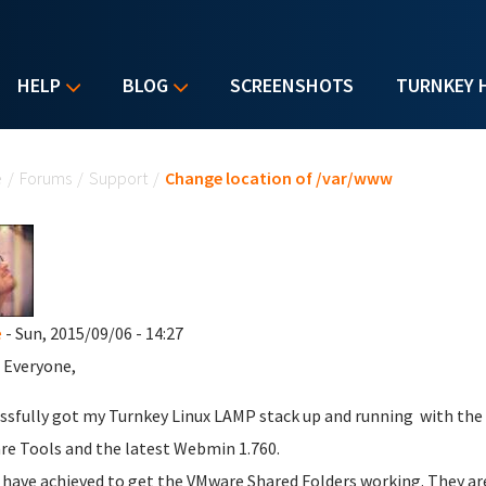
HELP
BLOG
SCREENSHOTS
TURNKEY 
u are here
e
/
Forums
/
Support
/
Change location of /var/www
e
- Sun, 2015/09/06 - 14:27
 Everyone,
essfully got my Turnkey Linux LAMP stack up and running with the
e Tools and the latest Webmin 1.760.
o have achieved to get the VMware Shared Folders working. They a