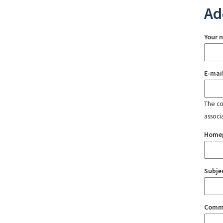
Ad
Your 
E-mai
The con
associ
Home
Subje
Comm