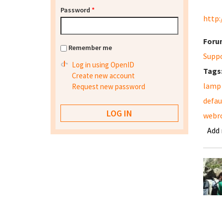
Password
*
http:
Foru
Remember me
Supp
Log in using OpenID
Tags
Create new account
lamp
Request new password
defau
webr
Add