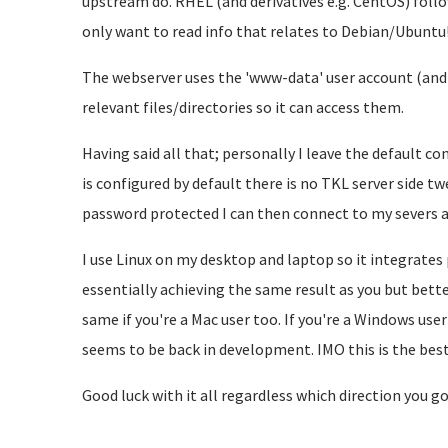
upstream do. RHEL (and derivatives e.g. CentOS) foll
only want to read info that relates to Debian/Ubuntu
The webserver uses the 'www-data' user account (and 
relevant files/directories so it can access them.
Having said all that; personally I leave the default c
is configured by default there is no TKL server side tw
password protected I can then connect to my severs a
I use Linux on my desktop and laptop so it integrates p
essentially achieving the same result as you but bett
same if you're a Mac user too. If you're a Windows use
seems to be back in development. IMO this is the best
Good luck with it all regardless which direction you go 