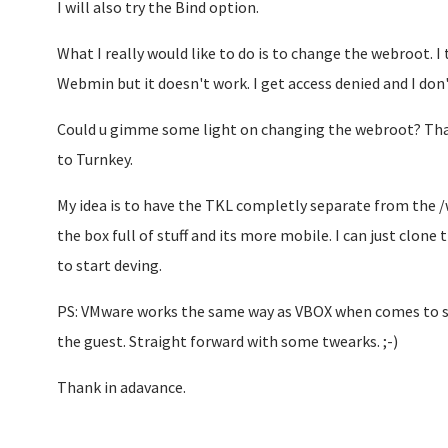
I will also try the Bind option.
What I really would like to do is to change the webroot. I
Webmin but it doesn't work. I get access denied and I don
Could u gimme some light on changing the webroot? That
to Turnkey.
My idea is to have the TKL completly separate from the /
the box full of stuff and its more mobile. I can just clone
to start deving.
PS: VMware works the same way as VBOX when comes to sh
the guest. Straight forward with some twearks. ;-)
Thank in adavance.