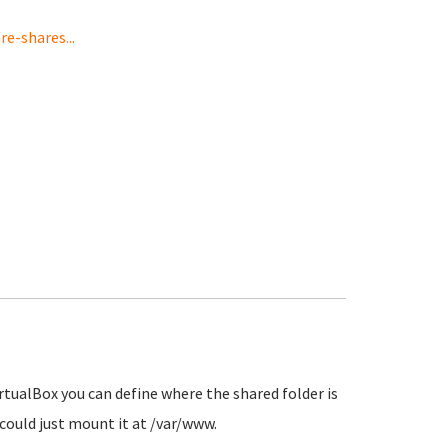
-shares...
rtualBox you can define where the shared folder is
ould just mount it at /var/www.