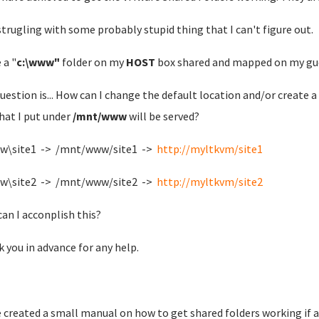
strugling with some probably stupid thing that I can't figure out.
 a "
c:\www"
folder on my
HOST
box shared and mapped on my gu
uestion is... How can I change the default location and/or create 
that I put under
/mnt/www
will be served?
ww\site1 -> /mnt/www/site1 ->
http://myltkvm/site1
ww\site2 -> /mnt/www/site2 ->
http://myltkvm/site2
an I acconplish this?
 you in advance for any help.
e created a small manual on how to get shared folders working if a