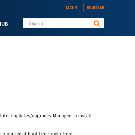
LOGIN
REGISTER
Search this site
HUB
 latest updates/upgrades. Managed to install
re mounted at boot time under /mnt.