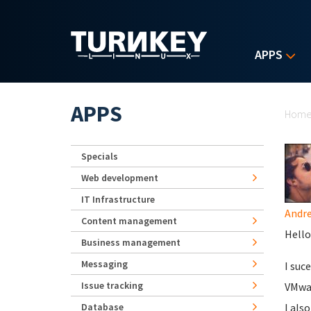
Skip to main content
APPS
Yo
APPS
Hom
Specials
Web development
IT Infrastructure
Andr
Content management
Hello
Business management
Messaging
I suc
Issue tracking
VMwar
Database
I als