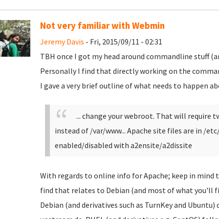
Not very familiar with Webmin
Jeremy Davis
- Fri, 2015/09/11 - 02:31
TBH once I got my head around commandline stuff (and
Personally I find that directly working on the comman
I gave a very brief outline of what needs to happen ab
... change your webroot. That will require
instead of /var/www... Apache site files are in /et
enabled/disabled with a2ensite/a2dissite
With regards to online info for Apache; keep in mind 
find that relates to Debian (and most of what you'll f
Debian (and derivatives such as TurnKey and Ubuntu) d