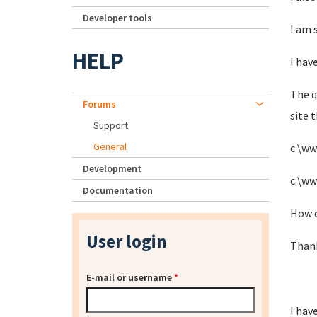
Developer tools
I am 
HELP
I have
The q
Forums
site 
Support
General
c:\w
Development
c:\w
Documentation
How c
User login
Thank
E-mail or username
*
I hav