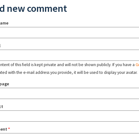
d new comment
name
l
tent of this field is kept private and will not be shown publicly. If you have a
G
ated with the e-mail address you provide, it will be used to display your avatar.
page
ct
ent
*