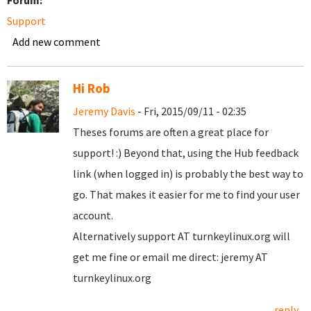
Forum:
Support
Add new comment
Hi Rob
Jeremy Davis
- Fri, 2015/09/11 - 02:35
Theses forums are often a great place for
support! :) Beyond that, using the Hub feedback
link (when logged in) is probably the best way to
go. That makes it easier for me to find your user
account.
Alternatively support AT turnkeylinux.org will
get me fine or email me direct: jeremy AT
turnkeylinux.org
reply