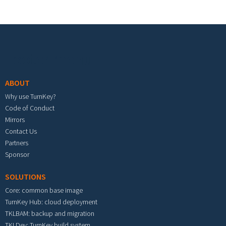
Footer menu
ABOUT
Why use TurnKey?
Code of Conduct
Mirrors
Contact Us
Partners
Sponsor
SOLUTIONS
Core: common base image
TurnKey Hub: cloud deployment
TKLBAM: backup and migration
TKLDev: TurnKey build system