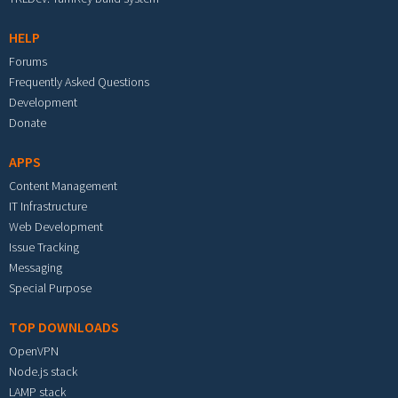
HELP
Forums
Frequently Asked Questions
Development
Donate
APPS
Content Management
IT Infrastructure
Web Development
Issue Tracking
Messaging
Special Purpose
TOP DOWNLOADS
OpenVPN
Node.js stack
LAMP stack