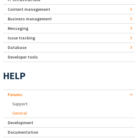
Content management
Business management
Messaging
Issue tracking
Database
Developer tools
HELP
Forums
Support
General
Development
Documentation