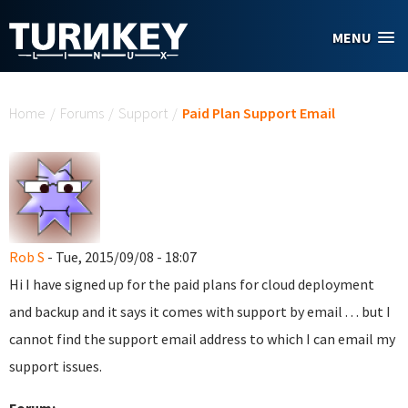
Skip to main content
MENU
You are here
Home
/
Forums
/
Support
/
Paid Plan Support Email
Rob S
- Tue, 2015/09/08 - 18:07
Hi I have signed up for the paid plans for cloud deployment
and backup and it says it comes with support by email . . . but I
cannot find the support email address to which I can email my
support issues.