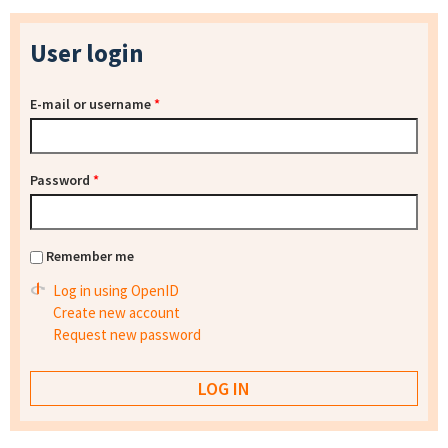
User login
E-mail or username
*
Password
*
Remember me
Log in using OpenID
Create new account
Request new password