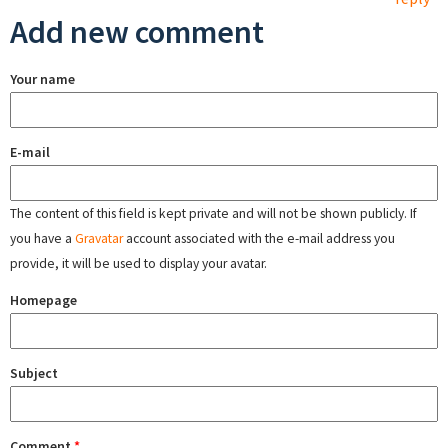
Add new comment
Your name
E-mail
The content of this field is kept private and will not be shown publicly. If
you have a
Gravatar
account associated with the e-mail address you
provide, it will be used to display your avatar.
Homepage
Subject
Comment
*