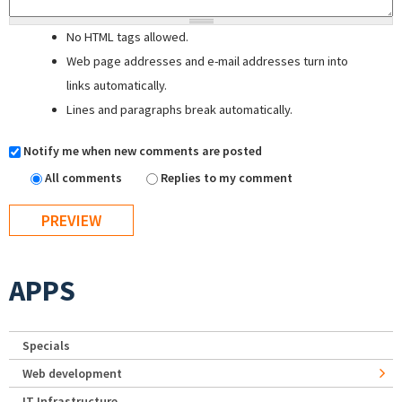
No HTML tags allowed.
Web page addresses and e-mail addresses turn into
links automatically.
Lines and paragraphs break automatically.
Notify me when new comments are posted
All comments
Replies to my comment
APPS
Specials
Web development
IT Infrastructure