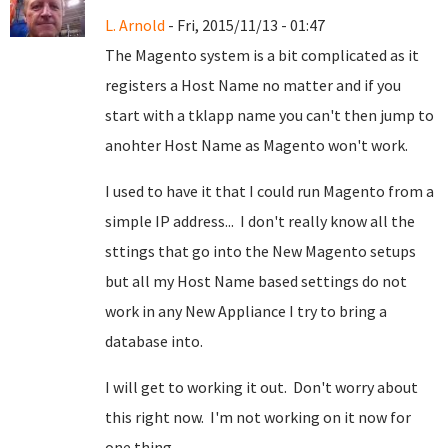
L. Arnold
- Fri, 2015/11/13 - 01:47
The Magento system is a bit complicated as it
registers a Host Name no matter and if you
start with a tklapp name you can't then jump to
anohter Host Name as Magento won't work.
I used to have it that I could run Magento from a
simple IP address... I don't really know all the
sttings that go into the New Magento setups
but all my Host Name based settings do not
work in any New Appliance I try to bring a
database into.
I will get to working it out. Don't worry about
this right now. I'm not working on it now for
one thing.