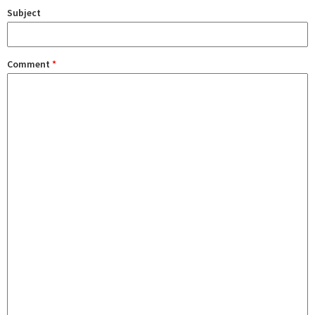
Subject
Comment
*