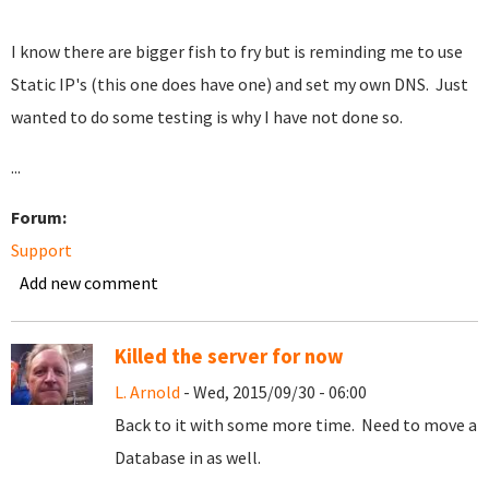
I know there are bigger fish to fry but is reminding me to use
Static IP's (this one does have one) and set my own DNS. Just
wanted to do some testing is why I have not done so.
...
Forum:
Support
Add new comment
Killed the server for now
L. Arnold
- Wed, 2015/09/30 - 06:00
Back to it with some more time. Need to move a
Database in as well.