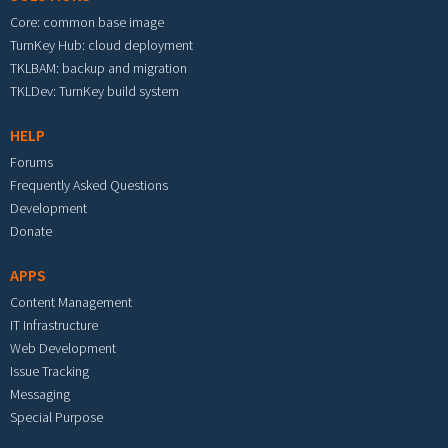
Core: common base image
TurnKey Hub: cloud deployment
TKLBAM: backup and migration
TKLDev: TurnKey build system
HELP
Forums
Frequently Asked Questions
Development
Donate
APPS
Content Management
IT Infrastructure
Web Development
Issue Tracking
Messaging
Special Purpose