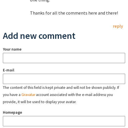
Thanks for all the comments here and there!
reply
Add new comment
Your name
E-mail
The content of this field is kept private and will not be shown publicly. If
you have a
Gravatar
account associated with the e-mail address you
provide, it will be used to display your avatar.
Homepage