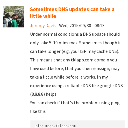
Sometimes DNS updates can take a
little while
Jeremy Davis
- Wed, 2015/09/30 - 08:13
Under normal conditions a DNS update should
only take 5-10 mins max. Sometimes though it
can take longer (e.g. your ISP may cache DNS).
This means that any tklapp.com domain you
have used before, that you then reassign, may
take a little while before it works. In my
experience using a reliable DNS like google DNS
(8.8.8.8) helps.
You can check if that's the problem using ping
like this:
ping mago.tklapp.com