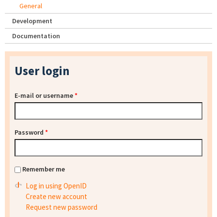
General
Development
Documentation
User login
E-mail or username
*
Password
*
Remember me
Log in using OpenID
Create new account
Request new password