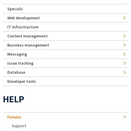
Specials
Web development
IT Infrastructure
Content management
Business management
Messaging
Issue tracking
Database
Developer tools
HELP
Forums
Support