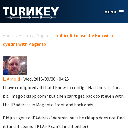
Skip to main content
MENU
You are here
Home
/
Forums
/
Support
/
difficult to use the Hub with
dyndns with Magento
L. Arnold
- Wed, 2015/09/30 - 04:25
I have configured all that I know to config.. Had the site for a
bit "mago.tklapp.com" but then can't get back to it even with
the IP address in Magento front and back ends.
Did just get to IPAddress:Webmin but the tklapp does not find
it (and it seems TKLAPP can't find it either)