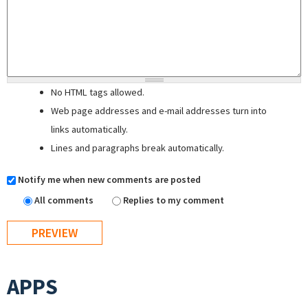
No HTML tags allowed.
Web page addresses and e-mail addresses turn into
links automatically.
Lines and paragraphs break automatically.
Notify me when new comments are posted
All comments
Replies to my comment
APPS