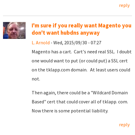
reply
I'm sure if you really want Magento you
don't want hubdns anyway
L. Arnold
- Wed, 2015/09/30 - 07:27
Magento has a cart. Cart's need real SSL. I doubt
one would want to put (or could put) a SSL cert
on the tklapp.com domain. At least users could
not.
Then again, there could be a "Wildcard Domain
Based" cert that could cover all of tklapp. com.
Now there is some potential liability.
reply