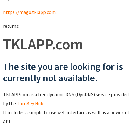
https://mago.tklapp.com:
returns:
TKLAPP.com
The site you are looking for is
currently not available.
TKLAPP.com is a free dynamic DNS (DynDNS) service provided
by the
TurnKey Hub
.
It includes a simple to use web interface as well as a powerful
API.