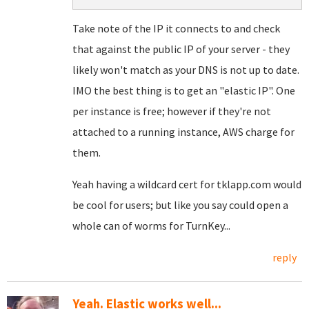
Take note of the IP it connects to and check
that against the public IP of your server - they
likely won't match as your DNS is not up to date.
IMO the best thing is to get an "elastic IP". One
per instance is free; however if they're not
attached to a running instance, AWS charge for
them.
Yeah having a wildcard cert for tklapp.com would
be cool for users; but like you say could open a
whole can of worms for TurnKey...
reply
Yeah. Elastic works well...