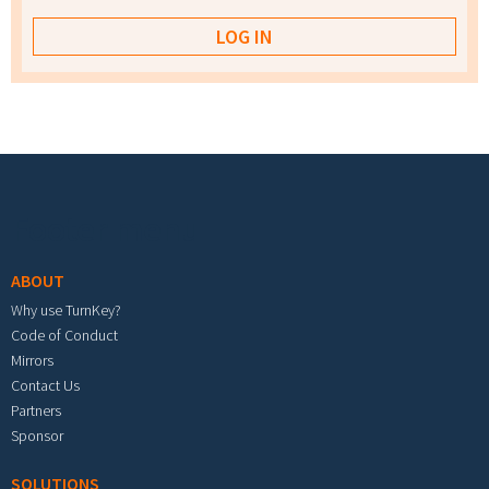
Footer menu
ABOUT
Why use TurnKey?
Code of Conduct
Mirrors
Contact Us
Partners
Sponsor
SOLUTIONS