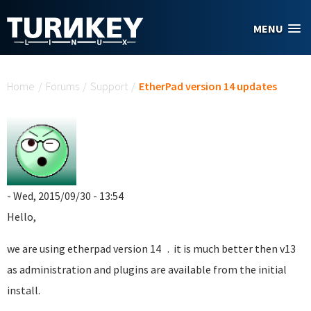
Skip to main content
MENU
You are here
Home
/
Forums
/
Support
/
EtherPad version 14 updates
- Wed, 2015/09/30 - 13:54
Hello,
we are using etherpad version 14 . it is much better then v13
as administration and plugins are available from the initial
install.