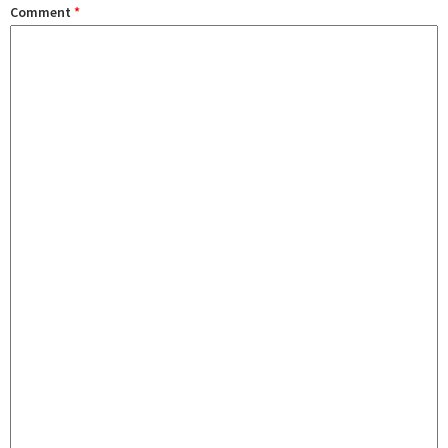
Comment
*