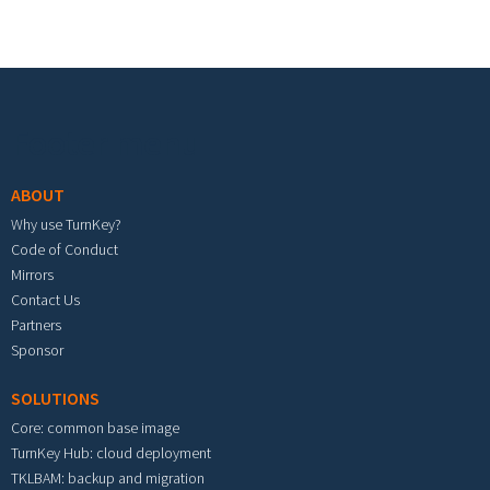
Footer menu
ABOUT
Why use TurnKey?
Code of Conduct
Mirrors
Contact Us
Partners
Sponsor
SOLUTIONS
Core: common base image
TurnKey Hub: cloud deployment
TKLBAM: backup and migration