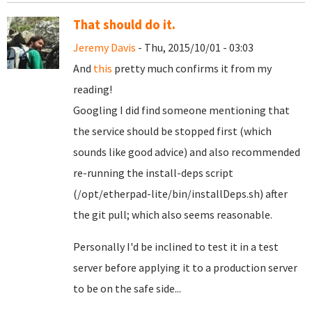
That should do it.
Jeremy Davis
- Thu, 2015/10/01 - 03:03
And
this
pretty much confirms it from my
reading!
Googling I did find someone mentioning that
the service should be stopped first (which
sounds like good advice) and also recommended
re-running the install-deps script
(/opt/etherpad-lite/bin/installDeps.sh) after
the git pull; which also seems reasonable.
Personally I'd be inclined to test it in a test
server before applying it to a production server
to be on the safe side...