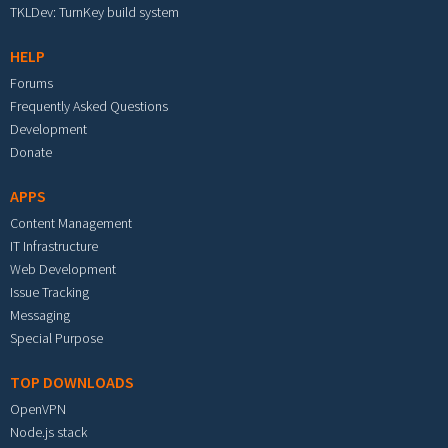
TKLDev: TurnKey build system
HELP
Forums
Frequently Asked Questions
Development
Donate
APPS
Content Management
IT Infrastructure
Web Development
Issue Tracking
Messaging
Special Purpose
TOP DOWNLOADS
OpenVPN
Node.js stack