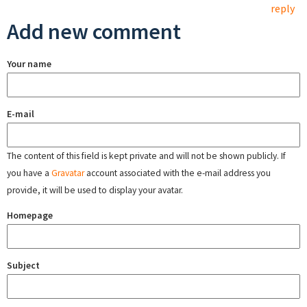
reply
Add new comment
Your name
E-mail
The content of this field is kept private and will not be shown publicly. If
you have a
Gravatar
account associated with the e-mail address you
provide, it will be used to display your avatar.
Homepage
Subject