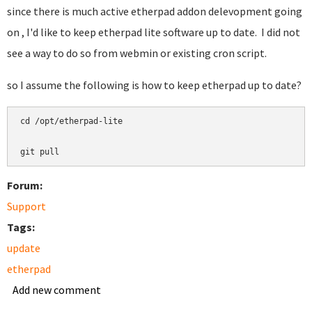
since there is much active etherpad addon delevopment going
on , I'd like to keep etherpad lite software up to date. I did not
see a way to do so from webmin or existing cron script.
so I assume the following is how to keep etherpad up to date?
cd /opt/etherpad-lite 

git pull
Forum:
Support
Tags:
update
etherpad
Add new comment