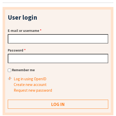
User login
E-mail or username
*
Password
*
Remember me
Log in using OpenID
Create new account
Request new password