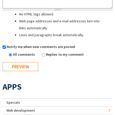
No HTML tags allowed.
Web page addresses and e-mail addresses turn into
links automatically.
Lines and paragraphs break automatically.
Notify me when new comments are posted
All comments
Replies to my comment
APPS
Specials
Web development