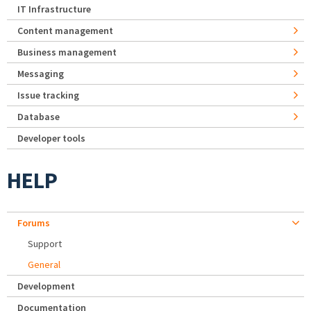
IT Infrastructure
Content management
Business management
Messaging
Issue tracking
Database
Developer tools
HELP
Forums
Support
General
Development
Documentation