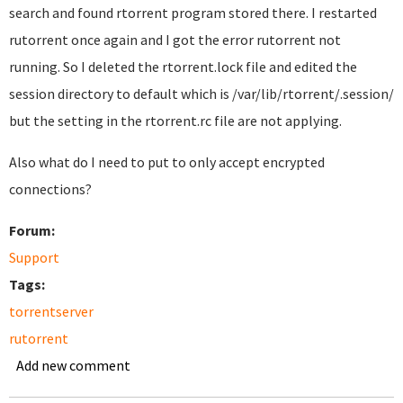
search and found rtorrent program stored there. I restarted
rutorrent once again and I got the error rutorrent not
running. So I deleted the rtorrent.lock file and edited the
session directory to default which is /var/lib/rtorrent/.session/
but the setting in the rtorrent.rc file are not applying.
Also what do I need to put to only accept encrypted
connections?
Forum:
Support
Tags:
torrentserver
rutorrent
Add new comment