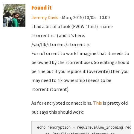
Found it
Jeremy Davis
- Mon, 2015/10/05 - 10:09
I had a bit of a look (FWIW "find / -name
.rtorrent.rc") and it's here:
/var/lib/rtorrent/.rtorrent.rc
For ruTorrent to work I imagine that it needs to
be owned by the rtorrent user. So editing should
be fine but if you replace it (overwrite) then you
may need to fix ownership (needs to be
rtorrent:rtorrent).
As for encrypted connections.
This
is pretty old
but says this should work:
echo "encryption = require,allow_incoming,requi