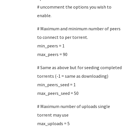
# uncomment the options you wish to
enable.
# Maximum and minimum number of peers
to connect to per torrent.
min_peers = 1
max_peers = 90
# Same as above but for seeding completed
torrents (-1 = same as downloading)
min_peers_seed = 1
max_peers_seed = 50
# Maximum number of uploads single
torrent may use
max_uploads = 5