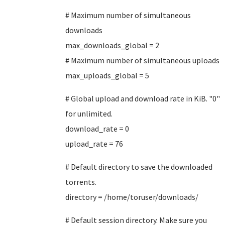
# Maximum number of simultaneous
downloads
max_downloads_global = 2
# Maximum number of simultaneous uploads
max_uploads_global = 5
# Global upload and download rate in KiB. "0"
for unlimited.
download_rate = 0
upload_rate = 76
# Default directory to save the downloaded
torrents.
directory = /home/toruser/downloads/
# Default session directory. Make sure you