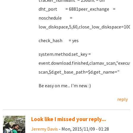
tracker_numwant = 250dht = off
dht_port = 6881peer_exchange =
noschedule =
low_diskspace,5,60,close_low_diskspace=100
check_hash = yes
system.method.set_key =
event.download.finished,clamav_scan,"execut
scan,$d.get_base_path=$d.get_name="
Be easy on me... I'm new. :)
reply
Look like I missed your reply...
Jeremy Davis
- Mon, 2015/11/09 - 01:28