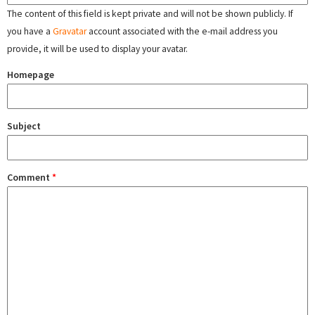
The content of this field is kept private and will not be shown publicly. If
you have a
Gravatar
account associated with the e-mail address you
provide, it will be used to display your avatar.
Homepage
Subject
Comment
*