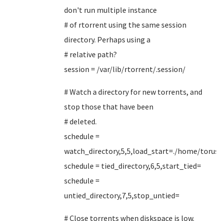
don't run multiple instance
# of rtorrent using the same session
directory. Perhaps using a
# relative path?
session = /var/lib/rtorrent/.session/
# Watch a directory for new torrents, and
stop those that have been
# deleted.
schedule =
watch_directory,5,5,load_start=./home/toruse
schedule = tied_directory,6,5,start_tied=
schedule =
untied_directory,7,5,stop_untied=
# Close torrents when diskspace is low.