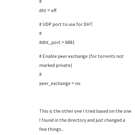
#
dht = off
# UDP port to use for DHT.
#
#dht_port = 6881
# Enable peer exchange (for torrents not
marked private)
#
peer_exchange = no
This is the other one I tried based on the one
I found in the directory and just changed a
few things...