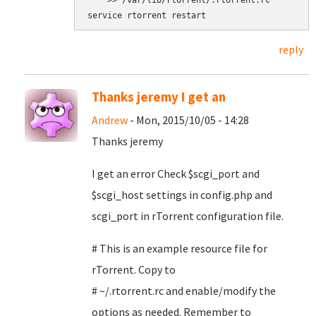
    >> /var/lib/rtorrent/.rtorrent.rc

service rtorrent restart
reply
Thanks jeremy I get an
Andrew
- Mon, 2015/10/05 - 14:28
Thanks jeremy
I get an error Check $scgi_port and
$scgi_host settings in config.php and
scgi_port in rTorrent configuration file.
# This is an example resource file for
rTorrent. Copy to
# ~/.rtorrent.rc and enable/modify the
options as needed. Remember to