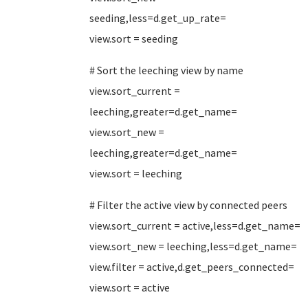
seeding,less=d.get_up_rate=
view.sort = seeding
# Sort the leeching view by name
view.sort_current =
leeching,greater=d.get_name=
view.sort_new =
leeching,greater=d.get_name=
view.sort = leeching
# Filter the active view by connected peers
view.sort_current = active,less=d.get_name=
view.sort_new = leeching,less=d.get_name=
view.filter = active,d.get_peers_connected=
view.sort = active