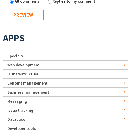
All comments
Replies to my comment
APPS
Specials
Web development
IT Infrastructure
Content management
Business management
Messaging
Issue tracking
Database
Developer tools