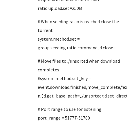
ratio.upload.set=250M
# When seeding ratio is reached close the
torrent
system.method.set =
group.seeding.ratio.command, d.close=
# Move files to ./unsorted when download
completes
#system.method.set_key =
event.download.finished,move_complete,"exe
n,$d.get_base_path=,./unsorted/;d.set_direct
# Port range to use for listening.
port_range = 51777-51780