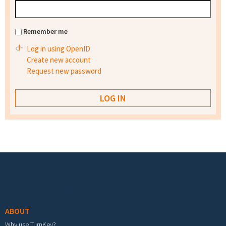
Remember me
Log in using OpenID
Create new account
Request new password
Footer menu
ABOUT
Why use TurnKey?