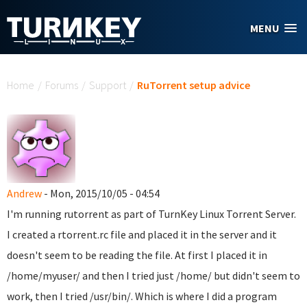
Skip to main content
MENU
You are here
Home
/
Forums
/
Support
/
RuTorrent setup advice
Andrew
- Mon, 2015/10/05 - 04:54
I'm running rutorrent as part of TurnKey Linux Torrent Server.
I created a rtorrent.rc file and placed it in the server and it
doesn't seem to be reading the file. At first I placed it in
/home/myuser/ and then I tried just /home/ but didn't seem to
work, then I tried /usr/bin/. Which is where I did a program