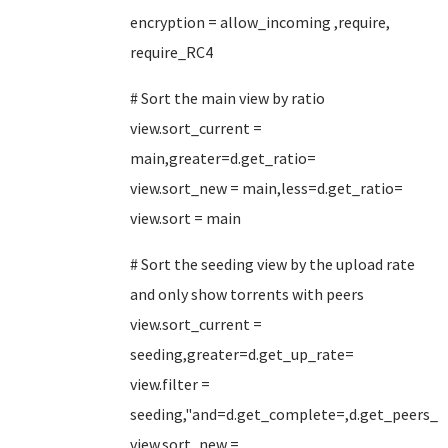
encryption = allow_incoming ,require,
require_RC4
# Sort the main view by ratio
view.sort_current =
main,greater=d.get_ratio=
view.sort_new = main,less=d.get_ratio=
view.sort = main
# Sort the seeding view by the upload rate
and only show torrents with peers
view.sort_current =
seeding,greater=d.get_up_rate=
view.filter =
seeding,"and=d.get_complete=,d.get_peers_
view.sort_new =