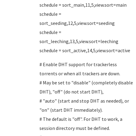
schedule = sort_main,11,5,view.sort=main
schedule =
sort_seeding,12,5,view.sort=seeding
schedule =
sort_leeching,13,5,view.sort=leeching
schedule = sort_active,14,5,view.sort=active
# Enable DHT support for trackerless
torrents or when all trackers are down.
# May be set to "disable" (completely disable
DHT), "off" (do not start DHT),
# "auto" (start and stop DHT as needed), or
"on" (start DHT immediately).
# The default is "off". For DHT to work, a
session directory must be defined.