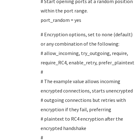
# Start opening ports at a random position
within the port range.
port_random = yes
# Encryption options, set to none (default)
or any combination of the following:
# allow_incoming, try_outgoing, require,
require_RC4, enable_retry, prefer_plaintext
#
# The example value allows incoming
encrypted connections, starts unencrypted
# outgoing connections but retries with
encryption if they fail, preferring
# plaintext to RC4 encryption after the
encrypted handshake
#