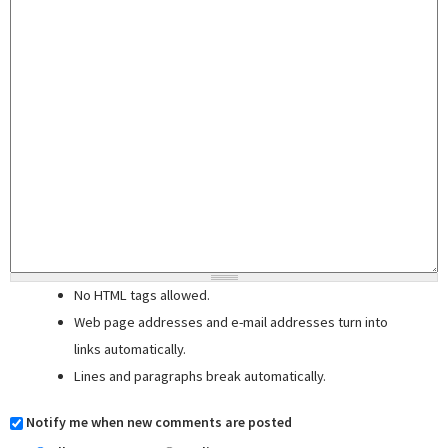
No HTML tags allowed.
Web page addresses and e-mail addresses turn into
links automatically.
Lines and paragraphs break automatically.
Notify me when new comments are posted