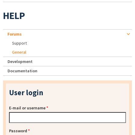
HELP
Forums
Support
General
Development
Documentation
User login
E-mail or username
*
Password
*