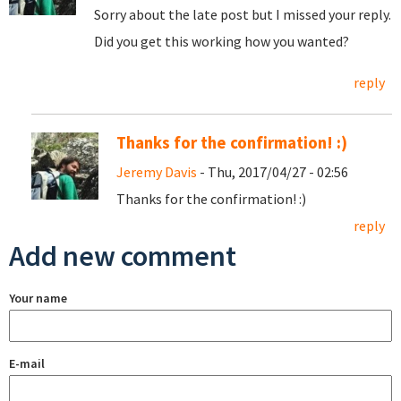
Sorry about the late post but I missed your reply.
Did you get this working how you wanted?
reply
Thanks for the confirmation! :)
Jeremy Davis
- Thu, 2017/04/27 - 02:56
Thanks for the confirmation! :)
reply
Add new comment
Your name
E-mail