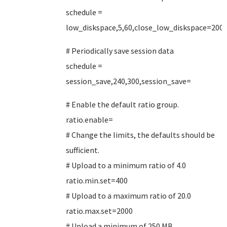
schedule =
low_diskspace,5,60,close_low_diskspace=200
# Periodically save session data
schedule =
session_save,240,300,session_save=
# Enable the default ratio group.
ratio.enable=
# Change the limits, the defaults should be
sufficient.
# Upload to a minimum ratio of 4.0
ratio.min.set=400
# Upload to a maximum ratio of 20.0
ratio.max.set=2000
# Upload a minimum of 250 MB