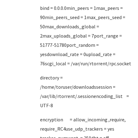
bind = 0.0.0.0min_peers = 1max_peers =
90min_peers_seed = 1max_peers_seed =
50max_downloads_global =
2max_uploads_global = 7port_range =
51777-51780port_random =
yesdownload_rate = 0upload_rate =
76scgi_local = /var/run/rtorrent/rpc.socket
directory =
/home/toruser/downloadssession =
/var/lib/rtorrent/.sessionencoding_list =
UTF-8
encryption = allow_incoming ,require,
require_RC4use_udp_trackers = yes