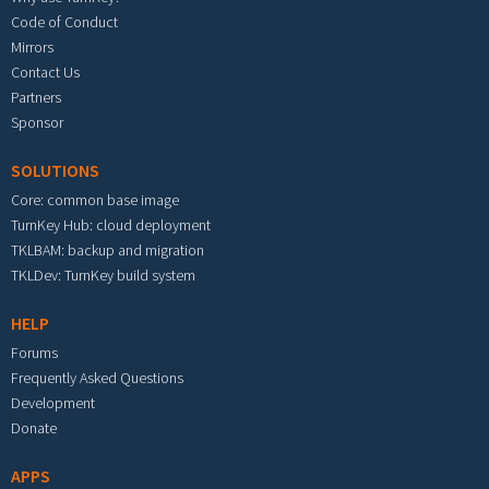
Code of Conduct
Mirrors
Contact Us
Partners
Sponsor
SOLUTIONS
Core: common base image
TurnKey Hub: cloud deployment
TKLBAM: backup and migration
TKLDev: TurnKey build system
HELP
Forums
Frequently Asked Questions
Development
Donate
APPS