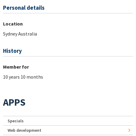
Personal details
Location
Sydney Australia
History
Member for
10 years 10 months
APPS
Specials
Web development