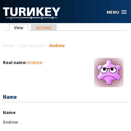
Skip to main content
MENU
Primary tabs
View
(active tab)
Activity
You are here
Home
/
User account
/
Andrew
Real name:
Andrew
Name
Name
Andrew