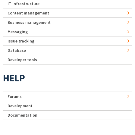
IT Infrastructure
Content management
Business management
Messaging
Issue tracking
Database
Developer tools
HELP
Forums
Development
Documentation