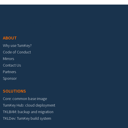
Footer menu
ABOUT
Why use TurnKey?
Code of Conduct
Mirrors
Contact Us
Partners
Sponsor
SOLUTIONS
Core: common base image
TurnKey Hub: cloud deployment
TKLBAM: backup and migration
TKLDev: TurnKey build system