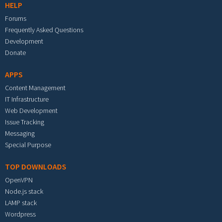
HELP
Forums
Frequently Asked Questions
Development
Donate
APPS
Content Management
IT Infrastructure
Web Development
Issue Tracking
Messaging
Special Purpose
TOP DOWNLOADS
OpenVPN
Node.js stack
LAMP stack
Wordpress