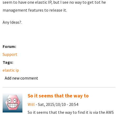
seem to have one elastic IP, but I see no way to get tot he
management features to release it.
Any Ideas?.
Forum:
Support
Tags:
elastic ip
Add new comment
So it seems that the way to
Will
- Sat, 2015/10/10 - 20:54
So it seems that the way to find it is via the AWS