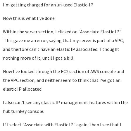
I'm getting charged for an un-used Elastic-IP.
Now this is what I've done:
Within the server section, I clicked on "Associate Elastic IP".
This gave me an error, saying that my server is part of a VPC,
and therfore can't have an elastic IP associated. I thought
nothing more of it, until I got a bill.
Now I've looked through the EC2 section of AWS console and
the VPC section, and neither seem to think that I've got an
elastic IP allocated.
I also can't see any elastic IP management features within the
hub.turnkey console.
If I select "Associate with Elastic IP" again, then I see that I