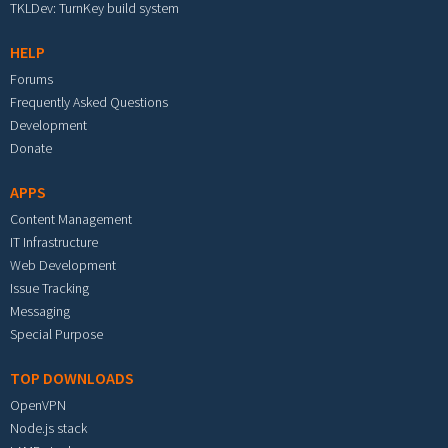
TKLDev: TurnKey build system
HELP
Forums
Frequently Asked Questions
Development
Donate
APPS
Content Management
IT Infrastructure
Web Development
Issue Tracking
Messaging
Special Purpose
TOP DOWNLOADS
OpenVPN
Node.js stack