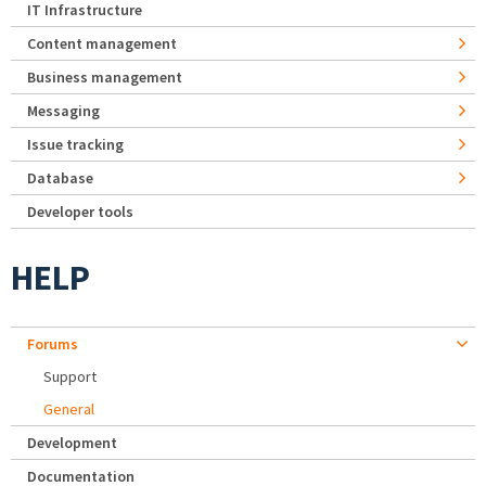
IT Infrastructure
Content management
Business management
Messaging
Issue tracking
Database
Developer tools
HELP
Forums
Support
General
Development
Documentation