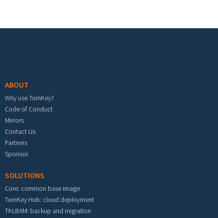
Footer menu
ABOUT
Why use TurnKey?
Code of Conduct
Mirrors
Contact Us
Partners
Sponsor
SOLUTIONS
Core: common base image
TurnKey Hub: cloud deployment
TKLBAM: backup and migration