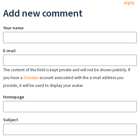
reply
Add new comment
Your name
E-mail
The content of this field is kept private and will not be shown publicly. If
you have a
Gravatar
account associated with the e-mail address you
provide, it will be used to display your avatar.
Homepage
Subject