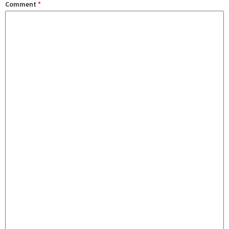
Comment
*