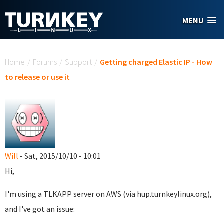
Skip to main content
MENU
You are here
Home
/
Forums
/
Support
/
Getting charged Elastic IP - How
to release or use it
Will
- Sat, 2015/10/10 - 10:01
Hi,
I'm using a TLKAPP server on AWS (via hup.turnkeylinux.org),
and I've got an issue: