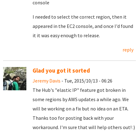
console
I needed to select the correct region, then it
appeared in the EC2 console, and once I'd found
it it was easy enough to release.
reply
Glad you got it sorted
Jeremy Davis
- Tue, 2015/10/13 - 06:26
The Hub's "elastic IP" feature got broken in
some regions by AWS updates a while ago. We
will be working on a fix but no idea on an ETA.
Thanks too for posting back with your
workaround. I'm sure that will help others out! :)