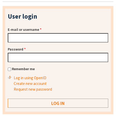
User login
E-mail or username
*
Password
*
Remember me
Log in using OpenID
Create new account
Request new password