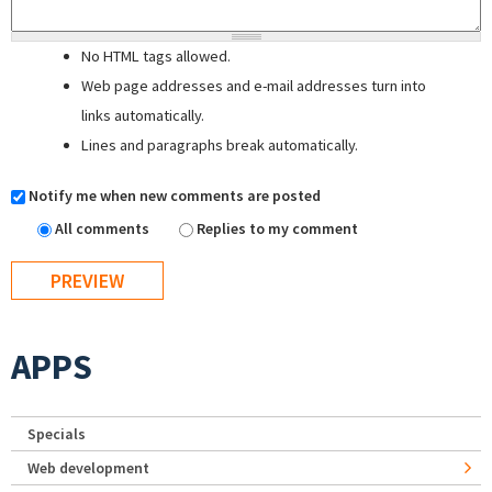
No HTML tags allowed.
Web page addresses and e-mail addresses turn into
links automatically.
Lines and paragraphs break automatically.
Notify me when new comments are posted
All comments
Replies to my comment
APPS
Specials
Web development