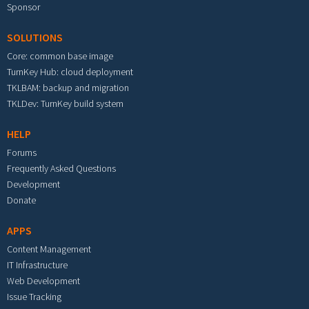
Sponsor
SOLUTIONS
Core: common base image
TurnKey Hub: cloud deployment
TKLBAM: backup and migration
TKLDev: TurnKey build system
HELP
Forums
Frequently Asked Questions
Development
Donate
APPS
Content Management
IT Infrastructure
Web Development
Issue Tracking