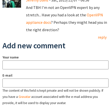
Jeremy Davis
- Sat, 2015/11/07 - 06:56
And TBH I'm not an OpenVPN expert by any
stretch... Have you had a look at the
OpenVPN
appliance docs
? Perhaps they might head you in
the right direction?
reply
Add new comment
Your name
E-mail
The content of this field is kept private and will not be shown publicly. If
you have a
Gravatar
account associated with the e-mail address you
provide, it will be used to display your avatar.