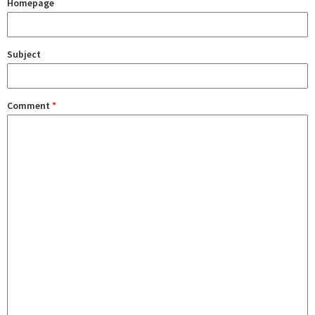
Homepage
Subject
Comment
*