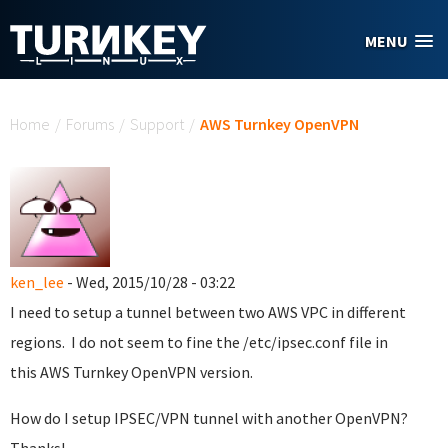
Skip to main content
MENU
You are here
Home
/
Forums
/
Support
/
AWS Turnkey OpenVPN
ken_lee
- Wed, 2015/10/28 - 03:22
I need to setup a tunnel between two AWS VPC in different
regions. I do not seem to fine the /etc/ipsec.conf file in
this AWS Turnkey OpenVPN version.
How do I setup IPSEC/VPN tunnel with another OpenVPN?