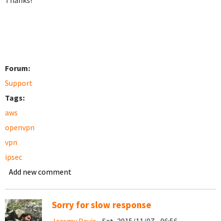
Thanks!
Forum:
Support
Tags:
aws
openvpn
vpn
ipsec
Add new comment
Sorry for slow response