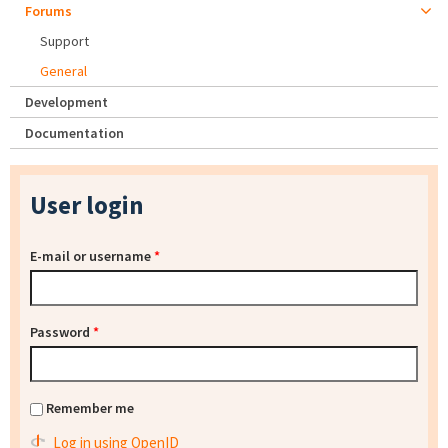
Forums
Support
General
Development
Documentation
User login
E-mail or username
*
Password
*
Remember me
Log in using OpenID