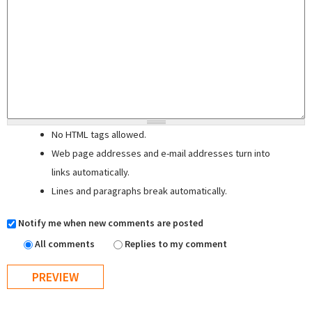
No HTML tags allowed.
Web page addresses and e-mail addresses turn into
links automatically.
Lines and paragraphs break automatically.
Notify me when new comments are posted
All comments
Replies to my comment