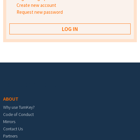
Create new account
Request new password
Footer menu
ABOUT
Why use TurnKey?
Code of Conduct
Mirrors
Contact Us
Partners