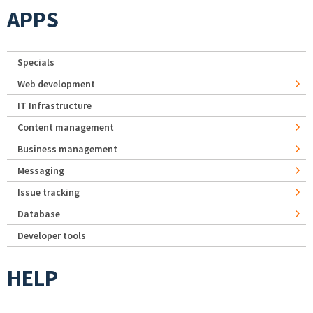
APPS
Specials
Web development
IT Infrastructure
Content management
Business management
Messaging
Issue tracking
Database
Developer tools
HELP