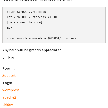
touch $WPROOT/.htaccess

cat > $WPROOT/.htaccess << EOF

[here comes the code]

EOF

chown www-data:www-data $WPROOT/.htaccess
Any help will be greatly appreciated
Lin Pro
Forum:
Support
Tags:
wordpress
apache2
tkldev