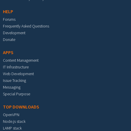
HELP
Forums
Frequently Asked Questions
Development
Donate
APPS
Content Management
IT Infrastructure
Web Development
Issue Tracking
Messaging
Special Purpose
TOP DOWNLOADS
OpenVPN
Node.js stack
LAMP stack