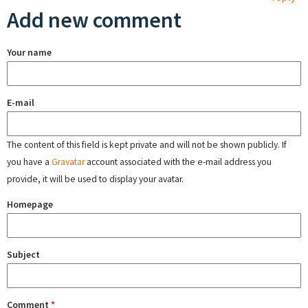
Add new comment
Your name
E-mail
The content of this field is kept private and will not be shown publicly. If
you have a
Gravatar
account associated with the e-mail address you
provide, it will be used to display your avatar.
Homepage
Subject
Comment
*