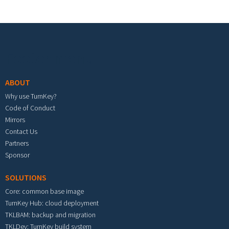
Footer menu
ABOUT
Why use TurnKey?
Code of Conduct
Mirrors
Contact Us
Partners
Sponsor
SOLUTIONS
Core: common base image
TurnKey Hub: cloud deployment
TKLBAM: backup and migration
TKLDev: TurnKey build system