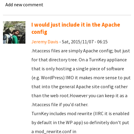
Add new comment
I would just include it in the Apache
config
Jeremy Davis
- Sat, 2015/11/07 - 06:15
.htaccess files are simply Apache config; but just
for that directory tree. On a TurnKey appliance
that is only hosting a single piece of software
(e.g. WordPress) IMO it makes more sense to put
that into the general Apache site config rather
than the web root.However you can keep it as a
.htaccess file if you'd rather.
TurnKey includes mod rewrite (IIRC it is enabled
by default in the WP app) so definitely don't put
a mod_rewrite.conf in