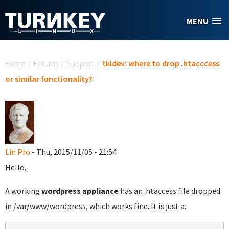
Skip to main content
MENU
You are here
Home
/
Forums
/
Support
/
tkldev: where to drop .htacccess
or similar functionality?
Lin Pro
- Thu, 2015/11/05 - 21:54
Hello,
A working
wordpress appliance
has an .htaccess file dropped
in /var/www/wordpress, which works fine. It is just a: