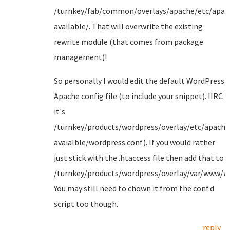
/turnkey/fab/common/overlays/apache/etc/apa
available/. That will overwrite the existing
rewrite module (that comes from package
management)!
So personally I would edit the default WordPress
Apache config file (to include your snippet). IIRC
it's
/turnkey/products/wordpress/overlay/etc/apache
avaialble/wordpress.conf). If you would rather
just stick with the .htaccess file then add that to
/turnkey/products/wordpress/overlay/var/www/wo
You may still need to chown it from the conf.d
script too though.
reply