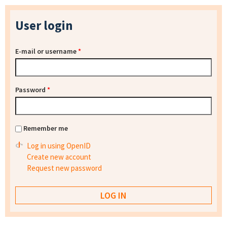
User login
E-mail or username
*
Password
*
Remember me
Log in using OpenID
Create new account
Request new password