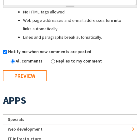
No HTML tags allowed.
Web page addresses and e-mail addresses turn into
links automatically.
Lines and paragraphs break automatically.
Notify me when new comments are posted
All comments
Replies to my comment
APPS
Specials
Web development
IT Infrastructure