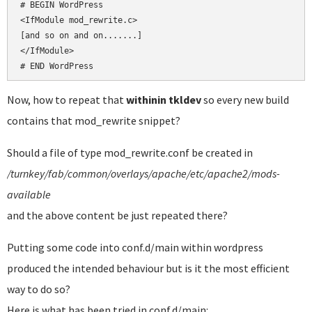
# BEGIN WordPress

<IfModule mod_rewrite.c>

[and so on and on.......]

</IfModule>

# END WordPress
Now, how to repeat that
withinin tkldev
so every new build
contains that mod_rewrite snippet?
Should a file of type mod_rewrite.conf be created in
/turnkey/fab/common/overlays/apache/etc/apache2/mods-
available
and the above content be just repeated there?
Putting some code into conf.d/main within wordpress
produced the intended behaviour but is it the most efficient
way to do so?
Here is what has been tried in conf.d/main: