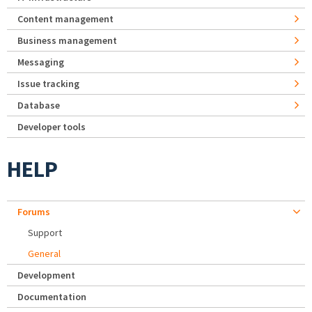
Content management
Business management
Messaging
Issue tracking
Database
Developer tools
HELP
Forums
Support
General
Development
Documentation