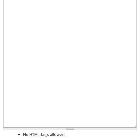
No HTML tags allowed.