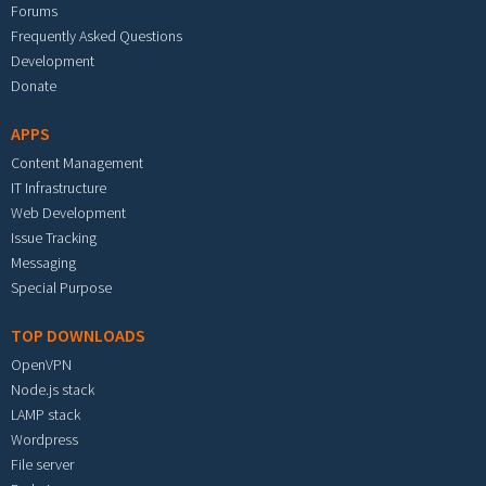
Forums
Frequently Asked Questions
Development
Donate
APPS
Content Management
IT Infrastructure
Web Development
Issue Tracking
Messaging
Special Purpose
TOP DOWNLOADS
OpenVPN
Node.js stack
LAMP stack
Wordpress
File server