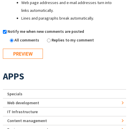
Web page addresses and e-mail addresses turn into
links automatically.
Lines and paragraphs break automatically.
Notify me when new comments are posted
All comments
Replies to my comment
APPS
Specials
Web development
IT Infrastructure
Content management