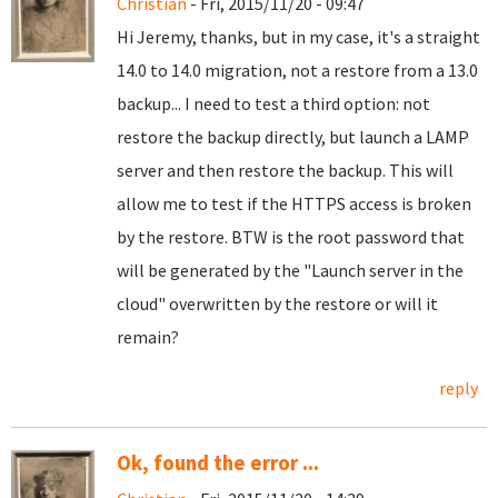
Christian
- Fri, 2015/11/20 - 09:47
Hi Jeremy, thanks, but in my case, it's a straight
14.0 to 14.0 migration, not a restore from a 13.0
backup... I need to test a third option: not
restore the backup directly, but launch a LAMP
server and then restore the backup. This will
allow me to test if the HTTPS access is broken
by the restore. BTW is the root password that
will be generated by the "Launch server in the
cloud" overwritten by the restore or will it
remain?
reply
Ok, found the error ...