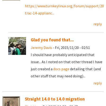
https://www.turnkeylinux.org/forum/support/201
trac-14-applianc...
reply
Glad you found that...
Jeremy Davis
- Fri, 2015/11/20 - 02:51
I should have probably anticipated that
issue... As I noted on that other thread I have
just created a
docs page
detailing that (and
other stuff that may need doing)...
reply
Straight 14.0 to 14.0 migration