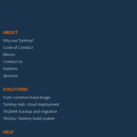
Footer menu
ABOUT
Why use TurnKey?
Code of Conduct
Mirrors
Contact Us
Partners
Sponsor
SOLUTIONS
Core: common base image
TurnKey Hub: cloud deployment
TKLBAM: backup and migration
TKLDev: TurnKey build system
HELP