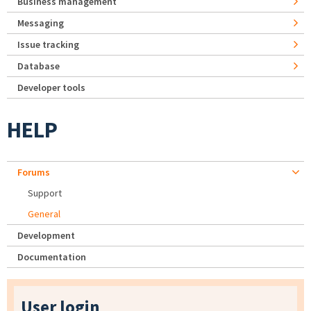
Business management
Messaging
Issue tracking
Database
Developer tools
HELP
Forums
Support
General
Development
Documentation
User login