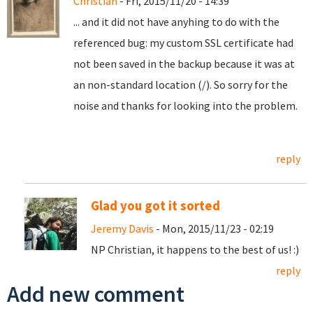
Christian
- Fri, 2015/11/20 - 14:39
... and it did not have anyhing to do with the
referenced bug: my custom SSL certificate had
not been saved in the backup because it was at
an non-standard location (/). So sorry for the
noise and thanks for looking into the problem.
reply
Glad you got it sorted
Jeremy Davis
- Mon, 2015/11/23 - 02:19
NP Christian, it happens to the best of us! :)
reply
Add new comment