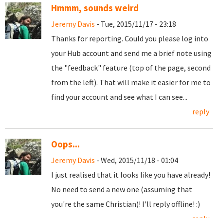
Hmmm, sounds weird
Jeremy Davis
- Tue, 2015/11/17 - 23:18
Thanks for reporting. Could you please log into
your Hub account and send me a brief note using
the "feedback" feature (top of the page, second
from the left). That will make it easier for me to
find your account and see what I can see...
reply
Oops...
Jeremy Davis
- Wed, 2015/11/18 - 01:04
I just realised that it looks like you have already!
No need to send a new one (assuming that
you're the same Christian)! I'll reply offline! :)