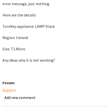
error message, just nothing.
Here are the details:
TurnKey appliance: LAMP Stack
Region: Ireland
Size: T1.Micro
Any ideas why it is not working?
Forum:
Support
Add new comment