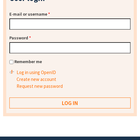
E-mail or username
*
Password
*
Remember me
Log in using OpenID
Create new account
Request new password