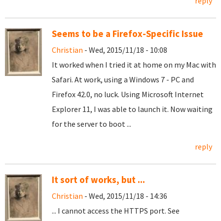
reply
Seems to be a Firefox-Specific Issue
Christian
- Wed, 2015/11/18 - 10:08
It worked when I tried it at home on my Mac with
Safari. At work, using a Windows 7 - PC and
Firefox 42.0, no luck. Using Microsoft Internet
Explorer 11, I was able to launch it. Now waiting
for the server to boot ...
reply
It sort of works, but ...
Christian
- Wed, 2015/11/18 - 14:36
... I cannot access the HTTPS port. See