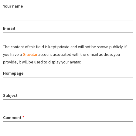
Your name
E-mail
The content of this field is kept private and will not be shown publicly. If
you have a
Gravatar
account associated with the e-mail address you
provide, it will be used to display your avatar.
Homepage
Subject
Comment
*