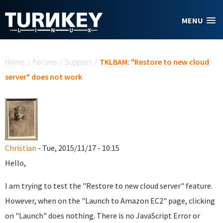
Skip to main content
MENU
You are here
Home
/
Forums
/
Support
/
TKLBAM: "Restore to new cloud
server" does not work
Christian
- Tue, 2015/11/17 - 10:15
Hello,
I am trying to test the "Restore to new cloud server" feature.
However, when on the "Launch to Amazon EC2" page, clicking
on "Launch" does nothing. There is no JavaScript Error or