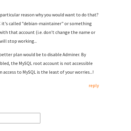
a particular reason why you would want to do that?
RC it's called "debian-maintainer" or something
with that account (i.e. don't change the name or
ill stop working...
 better plan would be to disable Adminer. By
bled, the MySQL root account is not accessible
n access to MySQL is the least of your worries...!
reply