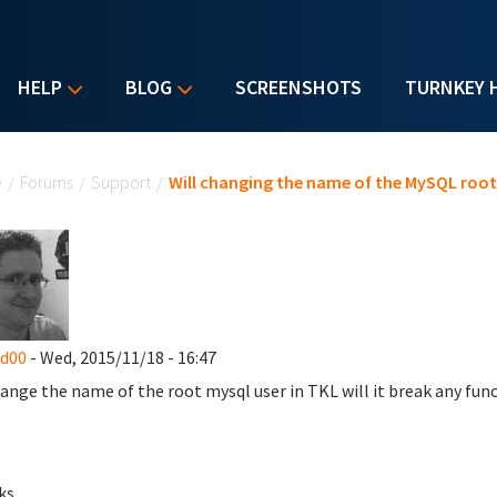
HELP
BLOG
SCREENSHOTS
TURNKEY 
u are here
e
/
Forums
/
Support
/
Will changing the name of the MySQL root u
nd00
- Wed, 2015/11/18 - 16:47
change the name of the root mysql user in TKL will it break any fun
ks