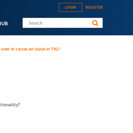
LOGIN
REGISTER
Search this site
HUB
ser in cause an issue in TKL?
ctionality?