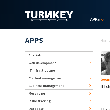
Skip to main content
APPS
Yo
APPS
Hom
Specials
Web development
IT Infrastructure
Content management
leea
Business management
If I 
Messaging
Issue tracking
Database
Than