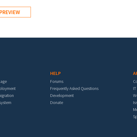
HELP
A
mage
Forums
C
eployment
Frequently Asked Questions
IT
igration
Development
W
 system
Donate
Is
M
Sp