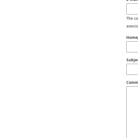
The con
associ
Home
Subje
Comm