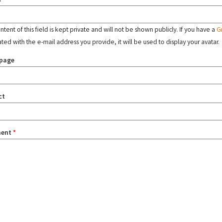
tent of this field is kept private and will not be shown publicly. If you have a
G
ated with the e-mail address you provide, it will be used to display your avatar.
page
ct
ent
*