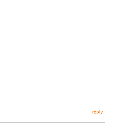
reply