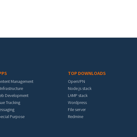
PPS
TOP DOWNLOADS
ontent Management
OpenVPN
 Infrastructure
Node.js stack
eb Development
LAMP stack
sue Tracking
Wordpress
essaging
File server
ecial Purpose
Redmine