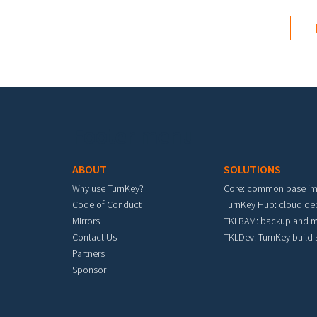
Footer menu
ABOUT
SOLUTIONS
Why use TurnKey?
Core: common base i
Code of Conduct
TurnKey Hub: cloud d
Mirrors
TKLBAM: backup and m
Contact Us
TKLDev: TurnKey build
Partners
Sponsor