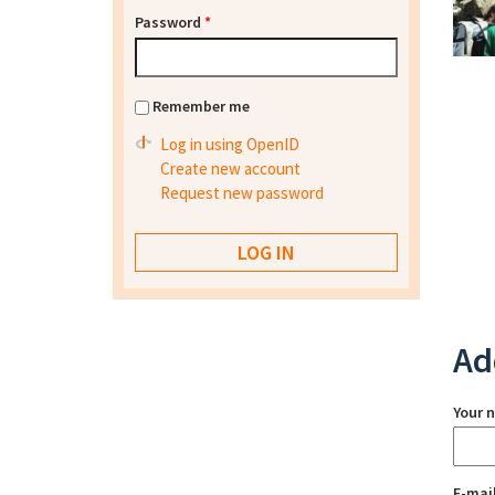
Password
*
Remember me
Log in using OpenID
Create new account
Request new password
Ad
Your 
E-mai