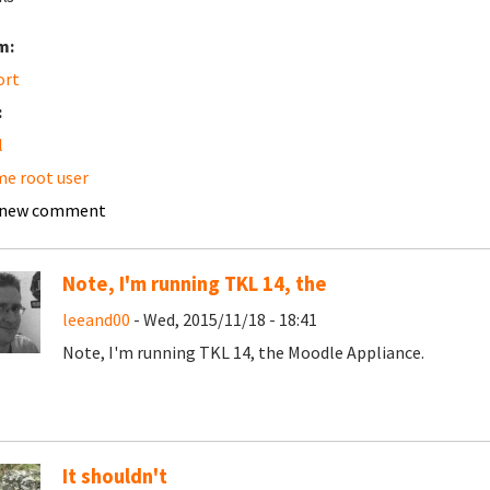
m:
ort
:
l
e root user
 new comment
Note, I'm running TKL 14, the
leeand00
- Wed, 2015/11/18 - 18:41
Note, I'm running TKL 14, the Moodle Appliance.
It shouldn't