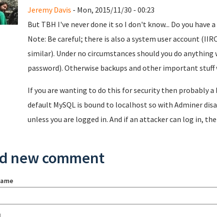
Jeremy Davis
- Mon, 2015/11/30 - 00:23
But TBH I've never done it so I don't know... Do you have 
Note: Be careful; there is also a system user account (II
similar). Under no circumstances should you do anything 
password). Otherwise backups and other important stuff w
If you are wanting to do this for security then probably a
default MySQL is bound to localhost so with Adminer disa
unless you are logged in. And if an attacker can log in, the
d new comment
name
l