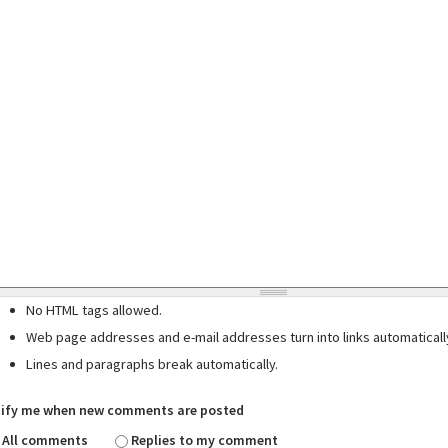
No HTML tags allowed.
Web page addresses and e-mail addresses turn into links automaticall
Lines and paragraphs break automatically.
ify me when new comments are posted
All comments
Replies to my comment