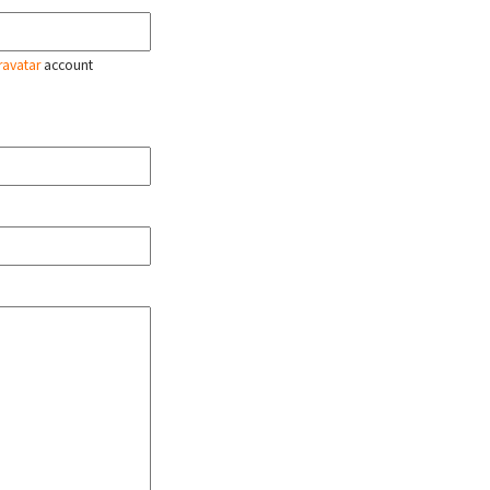
ravatar
account