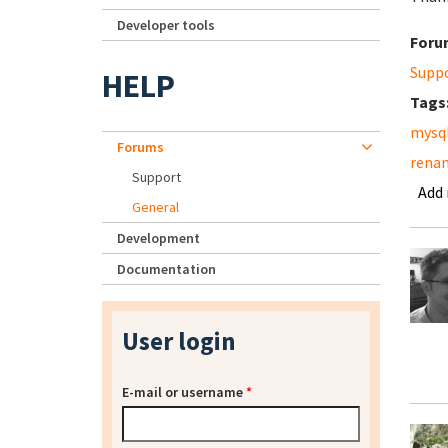
Developer tools
Foru
Supp
HELP
Tags
mysq
Forums
renam
Support
Add
General
Development
Documentation
User login
E-mail or username
*