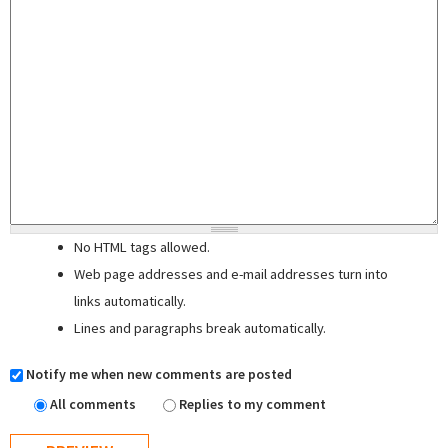
No HTML tags allowed.
Web page addresses and e-mail addresses turn into
links automatically.
Lines and paragraphs break automatically.
Notify me when new comments are posted
All comments
Replies to my comment