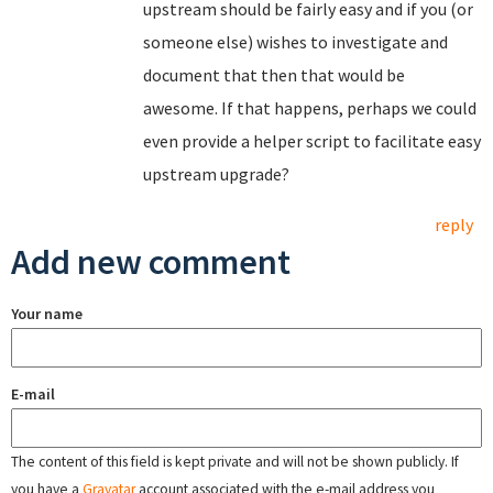
upstream should be fairly easy and if you (or
someone else) wishes to investigate and
document that then that would be
awesome. If that happens, perhaps we could
even provide a helper script to facilitate easy
upstream upgrade?
reply
Add new comment
Your name
E-mail
The content of this field is kept private and will not be shown publicly. If
you have a
Gravatar
account associated with the e-mail address you