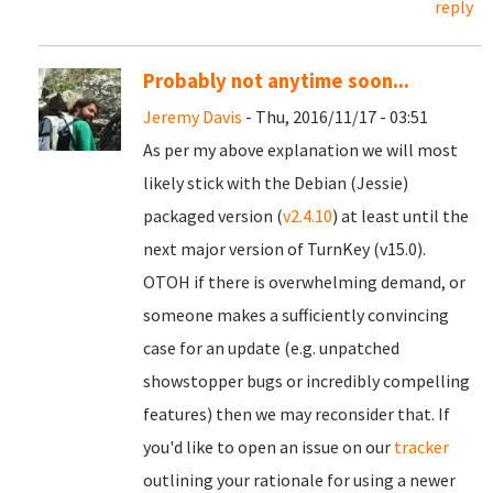
reply
Probably not anytime soon...
Jeremy Davis
- Thu, 2016/11/17 - 03:51
As per my above explanation we will most
likely stick with the Debian (Jessie)
packaged version (
v2.4.10
) at least until the
next major version of TurnKey (v15.0).
OTOH if there is overwhelming demand, or
someone makes a sufficiently convincing
case for an update (e.g. unpatched
showstopper bugs or incredibly compelling
features) then we may reconsider that. If
you'd like to open an issue on our
tracker
outlining your rationale for using a newer