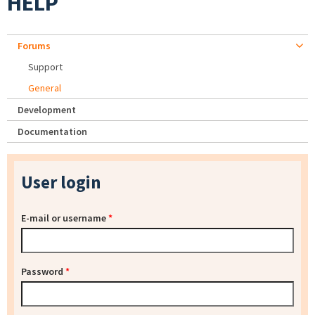
HELP
Forums
Support
General
Development
Documentation
User login
E-mail or username
*
Password
*