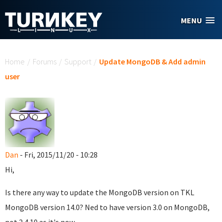
Skip to main content
MENU
You are here
Home
/
Forums
/
Support
/
Update MongoDB & Add admin
user
Dan
- Fri, 2015/11/20 - 10:28
Hi,
Is there any way to update the MongoDB version on TKL
MongoDB version 14.0? Ned to have version 3.0 on MongoDB,