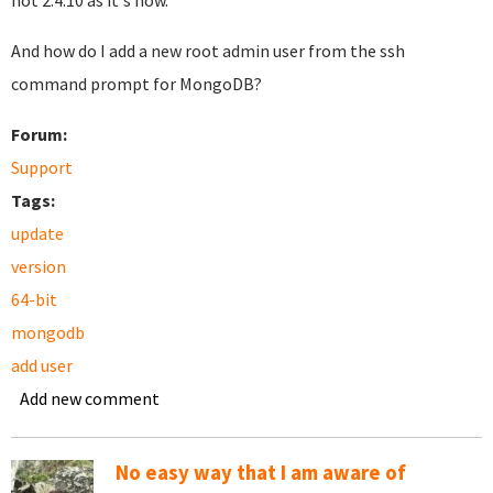
not 2.4.10 as it's now.
And how do I add a new root admin user from the ssh
command prompt for MongoDB?
Forum:
Support
Tags:
update
version
64-bit
mongodb
add user
Add new comment
No easy way that I am aware of