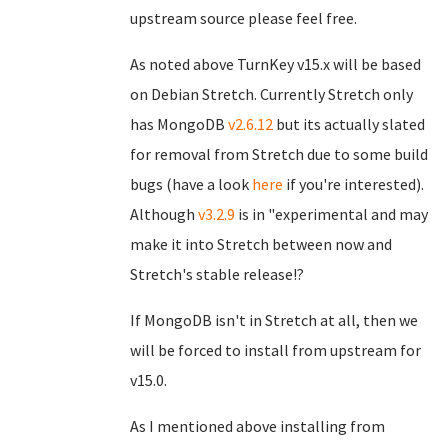
upstream source please feel free.
As noted above TurnKey v15.x will be based
on Debian Stretch. Currently Stretch only
has MongoDB
v2.6.12
but its actually slated
for removal from Stretch due to some build
bugs (have a look
here
if you're interested).
Although
v3.2.9
is in "experimental and may
make it into Stretch between now and
Stretch's stable release!?
If MongoDB isn't in Stretch at all, then we
will be forced to install from upstream for
v15.0.
As I mentioned above installing from