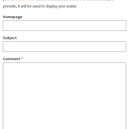
provide, it will be used to display your avatar.
Homepage
Subject
Comment
*