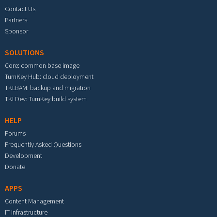
Contact Us
Partners
Sponsor
SOLUTIONS
Core: common base image
TurnKey Hub: cloud deployment
TKLBAM: backup and migration
TKLDev: TurnKey build system
HELP
Forums
Frequently Asked Questions
Development
Donate
APPS
Content Management
IT Infrastructure