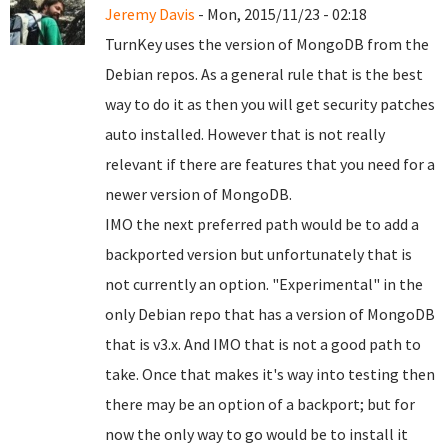
Jeremy Davis
- Mon, 2015/11/23 - 02:18
TurnKey uses the version of MongoDB from the
Debian repos. As a general rule that is the best
way to do it as then you will get security patches
auto installed. However that is not really
relevant if there are features that you need for a
newer version of MongoDB.
IMO the next preferred path would be to add a
backported version but unfortunately that is
not currently an option. "Experimental" in the
only Debian repo that has a version of MongoDB
that is v3.x. And IMO that is not a good path to
take. Once that makes it's way into testing then
there may be an option of a backport; but for
now the only way to go would be to install it