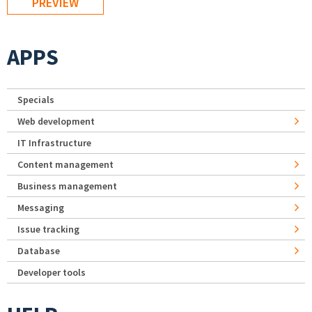
APPS
Specials
Web development
IT Infrastructure
Content management
Business management
Messaging
Issue tracking
Database
Developer tools