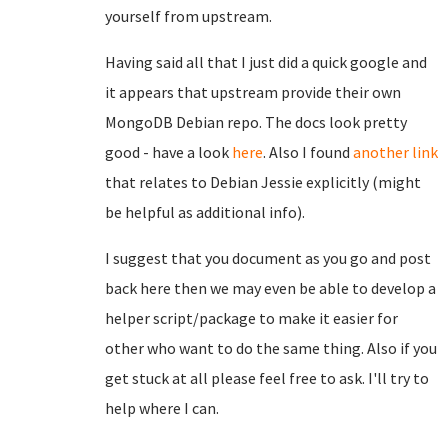
yourself from upstream.
Having said all that I just did a quick google and
it appears that upstream provide their own
MongoDB Debian repo. The docs look pretty
good - have a look
here
. Also I found
another link
that relates to Debian Jessie explicitly (might
be helpful as additional info).
I suggest that you document as you go and post
back here then we may even be able to develop a
helper script/package to make it easier for
other who want to do the same thing. Also if you
get stuck at all please feel free to ask. I'll try to
help where I can.