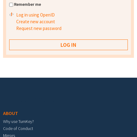
Remember me
Log in using OpenID
Create new account
Request new password
Footer menu
ABOUT
Why use TurnKey?
Code of Conduct
Mirrors