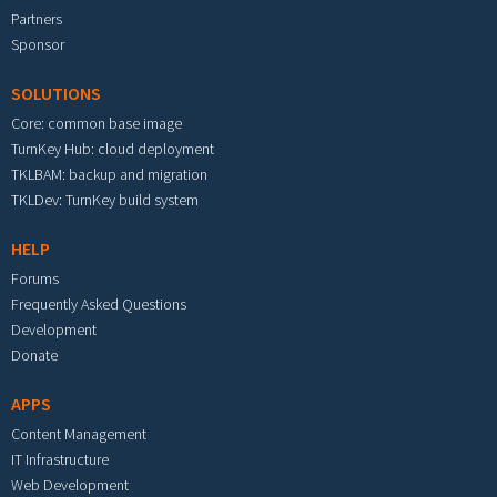
Partners
Sponsor
SOLUTIONS
Core: common base image
TurnKey Hub: cloud deployment
TKLBAM: backup and migration
TKLDev: TurnKey build system
HELP
Forums
Frequently Asked Questions
Development
Donate
APPS
Content Management
IT Infrastructure
Web Development