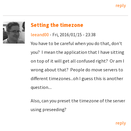
reply
Setting the timezone
leeand00
- Fri, 2016/01/15 - 23:38
You have to be careful when you do that, don't
you? I mean the application that I have sitting
on top of it will get all confused right? Or am I
wrong about that? People do move servers to
different timezones...oh I guess this is another
question....
Also, can you preset the timezone of the server
using preseeding?
reply