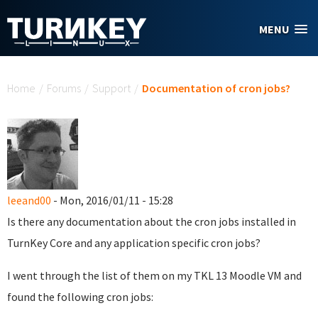
Skip to main content
MENU
You are here
Home
/
Forums
/
Support
/
Documentation of cron jobs?
leeand00
- Mon, 2016/01/11 - 15:28
Is there any documentation about the cron jobs installed in
TurnKey Core and any application specific cron jobs?
I went through the list of them on my TKL 13 Moodle VM and
found the following cron jobs: