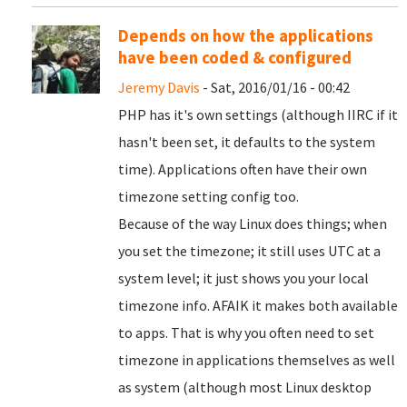
Depends on how the applications
have been coded & configured
Jeremy Davis
- Sat, 2016/01/16 - 00:42
PHP has it's own settings (although IIRC if it
hasn't been set, it defaults to the system
time). Applications often have their own
timezone setting config too.
Because of the way Linux does things; when
you set the timezone; it still uses UTC at a
system level; it just shows you your local
timezone info. AFAIK it makes both available
to apps. That is why you often need to set
timezone in applications themselves as well
as system (although most Linux desktop