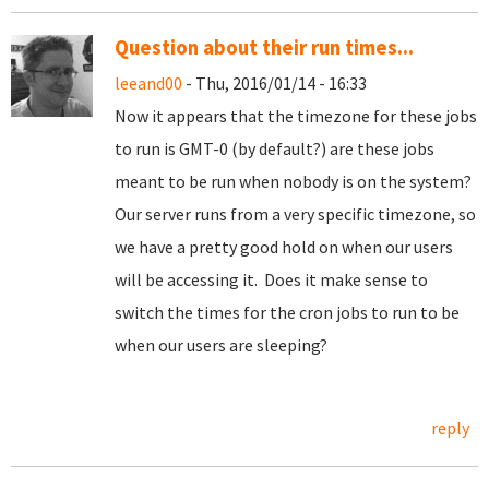
Question about their run times...
leeand00
- Thu, 2016/01/14 - 16:33
Now it appears that the timezone for these jobs
to run is GMT-0 (by default?) are these jobs
meant to be run when nobody is on the system?
Our server runs from a very specific timezone, so
we have a pretty good hold on when our users
will be accessing it. Does it make sense to
switch the times for the cron jobs to run to be
when our users are sleeping?
reply