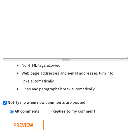
No HTML tags allowed.
Web page addresses and e-mail addresses turn into
links automatically.
Lines and paragraphs break automatically.
Notify me when new comments are posted
All comments
Replies to my comment