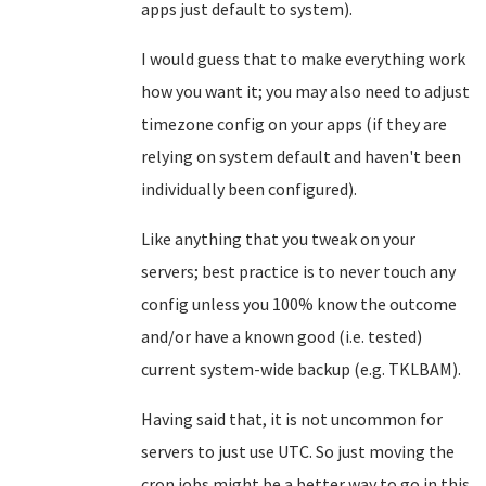
apps just default to system).
I would guess that to make everything work
how you want it; you may also need to adjust
timezone config on your apps (if they are
relying on system default and haven't been
individually been configured).
Like anything that you tweak on your
servers; best practice is to never touch any
config unless you 100% know the outcome
and/or have a known good (i.e. tested)
current system-wide backup (e.g. TKLBAM).
Having said that, it is not uncommon for
servers to just use UTC. So just moving the
cron jobs might be a better way to go in this