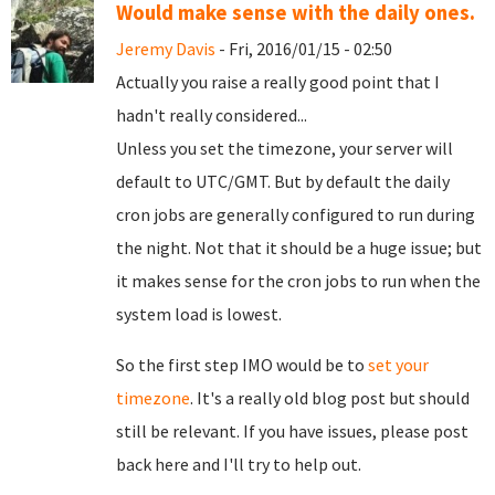
Would make sense with the daily ones.
Jeremy Davis
- Fri, 2016/01/15 - 02:50
Actually you raise a really good point that I
hadn't really considered...
Unless you set the timezone, your server will
default to UTC/GMT. But by default the daily
cron jobs are generally configured to run during
the night. Not that it should be a huge issue; but
it makes sense for the cron jobs to run when the
system load is lowest.
So the first step IMO would be to
set your
timezone
. It's a really old blog post but should
still be relevant. If you have issues, please post
back here and I'll try to help out.