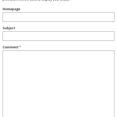
Homepage
Subject
Comment
*