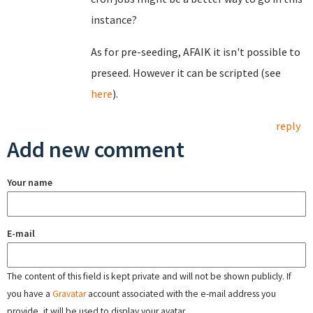
instance?
As for pre-seeding, AFAIK it isn't possible to
preseed. However it can be scripted (see
here
).
reply
Add new comment
Your name
E-mail
The content of this field is kept private and will not be shown publicly. If
you have a
Gravatar
account associated with the e-mail address you
provide, it will be used to display your avatar.