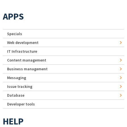
APPS
Specials
Web development
IT Infrastructure
Content management
Business management
Messaging
Issue tracking
Database
Developer tools
HELP