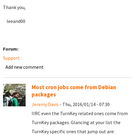
Thank you,
leeand00
Forum:
Support
Add new comment
Most cron jobs come from Debian
packages
Jeremy Davis
- Thu, 2016/01/14 - 07:30
IIRC even the TurnKey related ones come from
TurnKey packages. Glancing at your list the
TurnKey specific ones that jump out are: