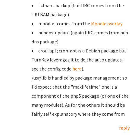
tklbam-backup (but IIRC comes from the
TKLBAM package)
moodle (comes from the
Moodle overlay
hubdns-update (again IIRC comes from hub-
dns package)
cron-apt; cron-apt is a Debian package but
TurnKey leverages it to do the auto updates -
see the config code
here
).
/usr/lib is handled by package management so
I'd expect that the "maxlifetime" one is a
component of the php5 package (or one of the
many modules). As for the others it should be
fairly self explanatory where they come from.
reply