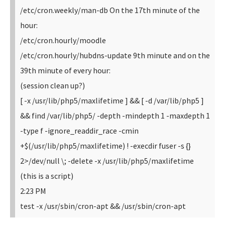
/etc/cron.weekly/man-db
On the 17th minute of the
hour:
/etc/cron.hourly/moodle
/etc/cron.hourly/hubdns-update
9th minute and on the
39th minute of every hour:
(session clean up?)
[ -x /usr/lib/php5/maxlifetime ] && [ -d /var/lib/php5 ]
&& find /var/lib/php5/ -depth -mindepth 1 -maxdepth 1
-type f -ignore_readdir_race -cmin
+$(/usr/lib/php5/maxlifetime) ! -execdir fuser -s {}
2>/dev/null \; -delete
-x /usr/lib/php5/maxlifetime
(this is a script)
2:23 PM
test -x /usr/sbin/cron-apt && /usr/sbin/cron-apt