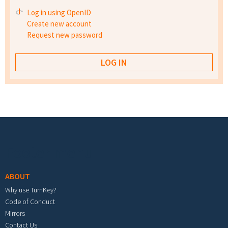
Log in using OpenID
Create new account
Request new password
Footer menu
ABOUT
Why use TurnKey?
Code of Conduct
Mirrors
Contact Us