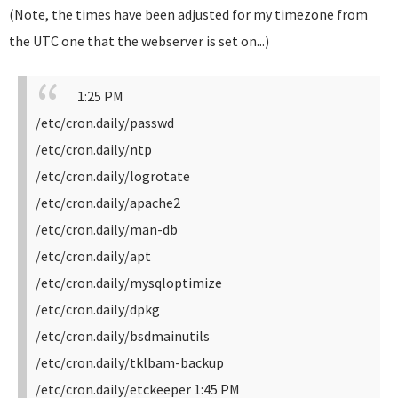
(Note, the times have been adjusted for my timezone from
the UTC one that the webserver is set on...)
1:25 PM
/etc/cron.daily/passwd
/etc/cron.daily/ntp
/etc/cron.daily/logrotate
/etc/cron.daily/apache2
/etc/cron.daily/man-db
/etc/cron.daily/apt
/etc/cron.daily/mysqloptimize
/etc/cron.daily/dpkg
/etc/cron.daily/bsdmainutils
/etc/cron.daily/tklbam-backup
/etc/cron.daily/etckeeper
1:45 PM