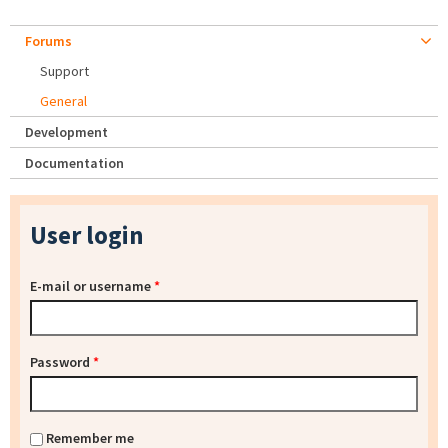
Forums
Support
General
Development
Documentation
User login
E-mail or username
*
Password
*
Remember me