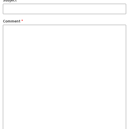
Subject
Comment
*