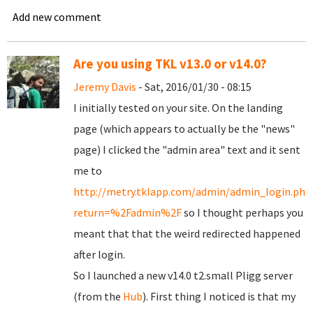
Add new comment
Are you using TKL v13.0 or v14.0?
Jeremy Davis
- Sat, 2016/01/30 - 08:15
I initially tested on your site. On the landing
page (which appears to actually be the "news"
page) I clicked the "admin area" text and it sent
me to
http://metry.tklapp.com/admin/admin_login.php
return=%2Fadmin%2F
so I thought perhaps you
meant that that the weird redirected happened
after login.
So I launched a new v14.0 t2.small Pligg server
(from the
Hub
). First thing I noticed is that my