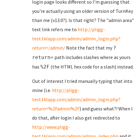
login page looks different so I'm guessing that
you're actually using an older version of TurnKey
than me (v13.0?). Is that right? The "admin area"
text link refers me to
http://pligg-
test.tklapp.com/admin/admin_login.php?
return=/admin/
Note the fact that my
?
path includes slashes where as yours
return=
has
(the HTML hex code for a slash) instead.
%2F
Out of interest I tried manually typing that into
mine (i.e.
http://pligg-
test.tklapp.com/admin/admin_login.php?
return=%2Fadmin%2F
) and guess what?! When I
do that, after login I also get redirected to
http://www.pligg-
test.tklapp.com/admin/admin_index.php
and it