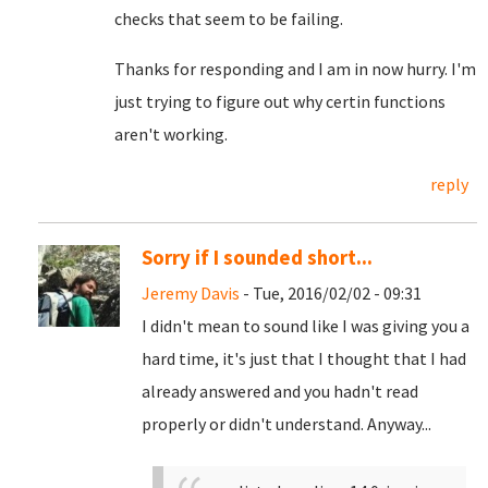
checks that seem to be failing.
Thanks for responding and I am in now hurry. I'm
just trying to figure out why certin functions
aren't working.
reply
Sorry if I sounded short...
Jeremy Davis
- Tue, 2016/02/02 - 09:31
I didn't mean to sound like I was giving you a
hard time, it's just that I thought that I had
already answered and you hadn't read
properly or didn't understand. Anyway...