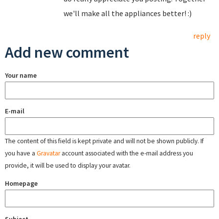
we'll make all the appliances better! :)
reply
Add new comment
Your name
E-mail
The content of this field is kept private and will not be shown publicly. If
you have a
Gravatar
account associated with the e-mail address you
provide, it will be used to display your avatar.
Homepage