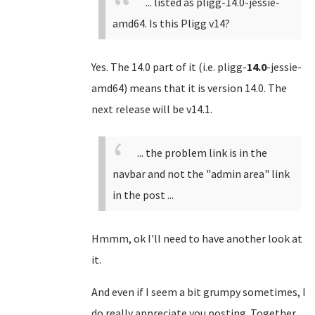
... listed as pligg-14.0-jessie-
amd64. Is this Pligg v14?
Yes. The 14.0 part of it (i.e. pligg-
14.0
-jessie-
amd64) means that it is version 14.0. The
next release will be v14.1.
... the problem link is in the
navbar and not the "admin area" link
in the post ...
Hmmm, ok I'll need to have another look at
it.
And even if I seem a bit grumpy sometimes, I
do really appreciate you posting. Together