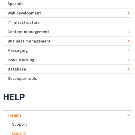
Specials
Web development
IT Infrastructure
Content management
Business management
Messaging
Issue tracking
Database
Developer tools
HELP
Forums
Support
General