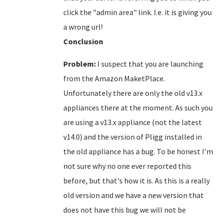
click the "admin area" link. I.e. it is giving you
a wrong url!
Conclusion
Problem:
I suspect that you are launching
from the Amazon MaketPlace.
Unfortunately there are only the old v13.x
appliances there at the moment. As such you
are using a v13.x appliance (not the latest
v14.0) and the version of Pligg installed in
the old appliance has a bug. To be honest I'm
not sure why no one ever reported this
before, but that's how it is. As this is a really
old version and we have a new version that
does not have this bug we will not be