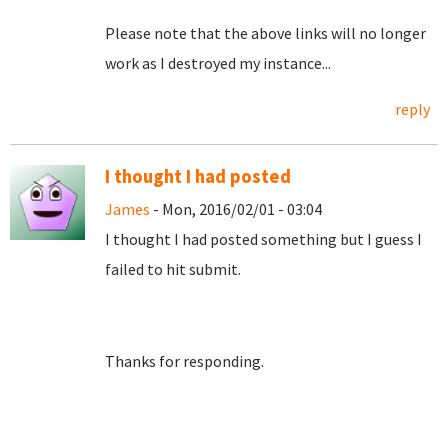
Please note that the above links will no longer
work as I destroyed my instance...
reply
I thought I had posted
James
- Mon, 2016/02/01 - 03:04
I thought I had posted something but I guess I
failed to hit submit.
Thanks for responding.