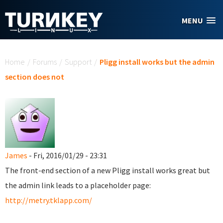
Skip to main content
MENU
You are here
Home
/
Forums
/
Support
/
Pligg install works but the admin
section does not
James
- Fri, 2016/01/29 - 23:31
The front-end section of a new Pligg install works great but
the admin link leads to a placeholder page:
http://metry.tklapp.com/