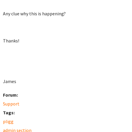
Any clue why this is happening?
Thanks!
James
Forum:
Support
Tags:
pligg
admin section