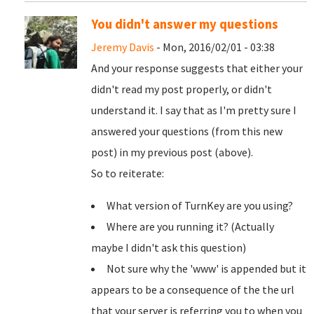
You didn't answer my questions
Jeremy Davis
- Mon, 2016/02/01 - 03:38
And your response suggests that either your
didn't read my post properly, or didn't
understand it. I say that as I'm pretty sure I
answered your questions (from this new
post) in my previous post (above).
So to reiterate:
What version of TurnKey are you using?
Where are you running it? (Actually
maybe I didn't ask this question)
Not sure why the 'www' is appended but it
appears to be a consequence of the the url
that your server is referring you to when you