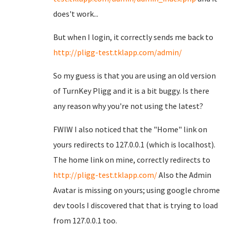
does't work...
But when I login, it correctly sends me back to
http://pligg-test.tklapp.com/admin/
So my guess is that you are using an old version
of TurnKey Pligg and it is a bit buggy. Is there
any reason why you're not using the latest?
FWIW I also noticed that the "Home" link on
yours redirects to 127.0.0.1 (which is localhost).
The home link on mine, correctly redirects to
http://pligg-test.tklapp.com/
Also the Admin
Avatar is missing on yours; using google chrome
dev tools I discovered that that is trying to load
from 127.0.0.1 too.