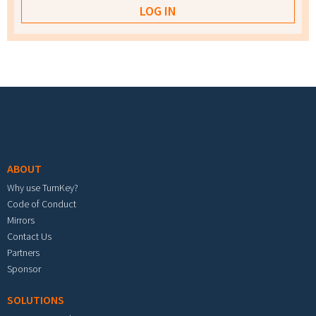
Footer menu
ABOUT
Why use TurnKey?
Code of Conduct
Mirrors
Contact Us
Partners
Sponsor
SOLUTIONS