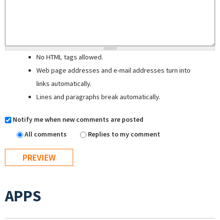
No HTML tags allowed.
Web page addresses and e-mail addresses turn into
links automatically.
Lines and paragraphs break automatically.
Notify me when new comments are posted
All comments
Replies to my comment
APPS