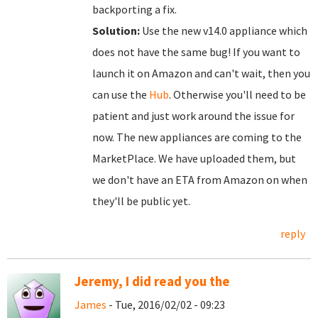
backporting a fix.
Solution:
Use the new v14.0 appliance which
does not have the same bug! If you want to
launch it on Amazon and can't wait, then you
can use the
Hub
. Otherwise you'll need to be
patient and just work around the issue for
now. The new appliances are coming to the
MarketPlace. We have uploaded them, but
we don't have an ETA from Amazon on when
they'll be public yet.
reply
Jeremy, I did read you the
James
- Tue, 2016/02/02 - 09:23