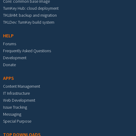
Core: common base image
TurnKey Hub: cloud deployment
TKLBAM: backup and migration
TKLDev: TurnKey build system
HELP
Forums
Frequently Asked Questions
Development
Donate
APPS
Content Management
IT Infrastructure
Web Development
Issue Tracking
Messaging
Special Purpose
TOP DOWNLOADS