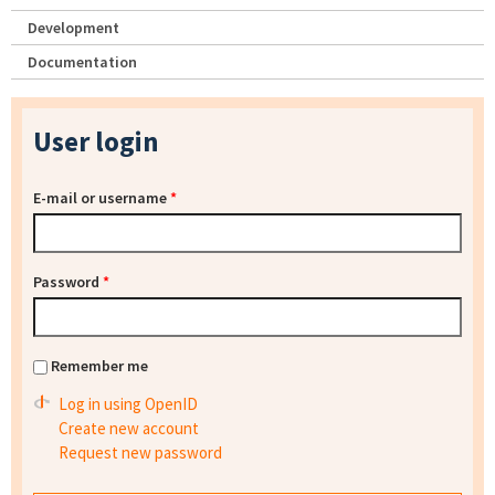
Development
Documentation
User login
E-mail or username
*
Password
*
Remember me
Log in using OpenID
Create new account
Request new password