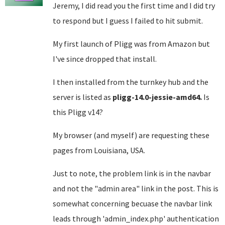
Jeremy, I did read you the first time and I did try
to respond but I guess I failed to hit submit.
My first launch of Pligg was from Amazon but
I've since dropped that install.
I then installed from the turnkey hub and the
server is listed as
pligg-14.0-jessie-amd64.
Is
this Pligg v14?
My browser (and myself) are requesting these
pages from Louisiana, USA.
Just to note, the problem link is in the navbar
and not the "admin area" link in the post. This is
somewhat concerning becuase the navbar link
leads through 'admin_index.php' authentication