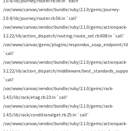
1.0.4/lib/journey/router.rb:56:in `each'
/var/www/canvas/vendor/bundle/ruby/2.1.0/gems/journey-
1.0.4/lib/journey/router.rb:56:in `call'
/var/www/canvas/vendor/bundle/ruby/2.1.0/gems/actionpack-
3.2.22/lib/action_dispatch/routing/route_set.rb:608:in `call'
/var/www/canvas/gems/plugins/respondus_soap_endpoint/lib/
`call'
/var/www/canvas/vendor/bundle/ruby/2.1.0/gems/actionpack-
3.2.22/lib/action_dispatch/middleware/best_standards_support.
`call'
/var/www/canvas/vendor/bundle/ruby/2.1.0/gems/rack-
1.4.5/lib/rack/etag.rb:23:in `call'
/var/www/canvas/vendor/bundle/ruby/2.1.0/gems/rack-
1.4.5/lib/rack/conditionalget.rb:25:in `call'
/var/www/canvas/vendor/bundle/ruby/2.1.0/gems/actionpack-