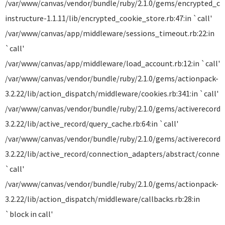
/var/www/canvas/vendor/bundle/ruby/2.1.0/gems/encrypted_co
instructure-1.1.11/lib/encrypted_cookie_store.rb:47:in `call'
/var/www/canvas/app/middleware/sessions_timeout.rb:22:in
`call'
/var/www/canvas/app/middleware/load_account.rb:12:in `call'
/var/www/canvas/vendor/bundle/ruby/2.1.0/gems/actionpack-
3.2.22/lib/action_dispatch/middleware/cookies.rb:341:in `call'
/var/www/canvas/vendor/bundle/ruby/2.1.0/gems/activerecord-
3.2.22/lib/active_record/query_cache.rb:64:in `call'
/var/www/canvas/vendor/bundle/ruby/2.1.0/gems/activerecord-
3.2.22/lib/active_record/connection_adapters/abstract/connect
`call'
/var/www/canvas/vendor/bundle/ruby/2.1.0/gems/actionpack-
3.2.22/lib/action_dispatch/middleware/callbacks.rb:28:in
`block in call'