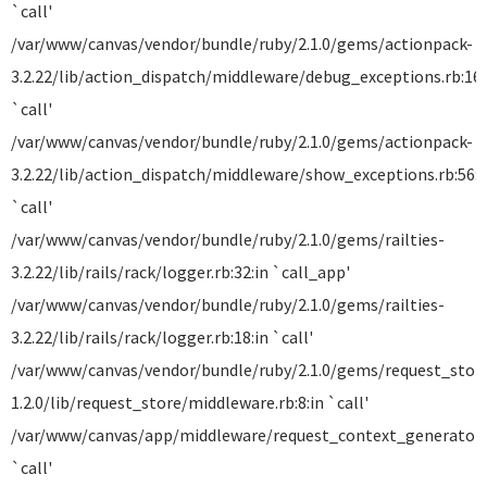
`call'
/var/www/canvas/vendor/bundle/ruby/2.1.0/gems/actionpack-
3.2.22/lib/action_dispatch/middleware/debug_exceptions.rb:16:
`call'
/var/www/canvas/vendor/bundle/ruby/2.1.0/gems/actionpack-
3.2.22/lib/action_dispatch/middleware/show_exceptions.rb:56:i
`call'
/var/www/canvas/vendor/bundle/ruby/2.1.0/gems/railties-
3.2.22/lib/rails/rack/logger.rb:32:in `call_app'
/var/www/canvas/vendor/bundle/ruby/2.1.0/gems/railties-
3.2.22/lib/rails/rack/logger.rb:18:in `call'
/var/www/canvas/vendor/bundle/ruby/2.1.0/gems/request_stor
1.2.0/lib/request_store/middleware.rb:8:in `call'
/var/www/canvas/app/middleware/request_context_generator.r
`call'