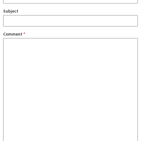
Subject
Comment
*