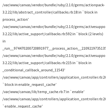
/var/www/canvas/vendor/bundle/ruby/2.1.0/gems/actionpack-
3.2.22/lib/abstract_controller/callbacks.rb:18:in `block in
process_action'
/var/www/canvas/vendor/bundle/ruby/2.1.0/gems/activesuppor
3.2.22/lib/active_support/callbacks.rb:592:in `block (2 levels)
in
_run__974470200720891977__process_action__21092197351357
/var/www/canvas/vendor/bundle/ruby/2.1.0/gems/activesuppor
3.2.22/lib/active_support/callbacks.rb:215:in `block in
_conditional_callback_around_11543'
/var/www/canvas/app/controllers/application_controller.rb:265
`block in enable_request_cache'
/var/www/canvas/lib/temp_cache.rb:7:in `enable'
/var/www/canvas/app/controllers/application_controller.rb:264
`enable_request_cache'