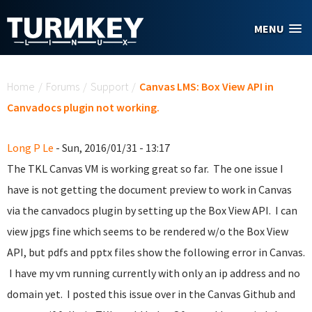
Skip to main content
MENU
You are here
Home
/
Forums
/
Support
/
Canvas LMS: Box View API in
Canvadocs plugin not working.
Long P Le
- Sun, 2016/01/31 - 13:17
The TKL Canvas VM is working great so far. The one issue I
have is not getting the document preview to work in Canvas
via the canvadocs plugin by setting up the Box View API. I can
view jpgs fine which seems to be rendered w/o the Box View
API, but pdfs and pptx files show the following error in Canvas.
I have my vm running currently with only an ip address and no
domain yet. I posted this issue over in the Canvas Github and