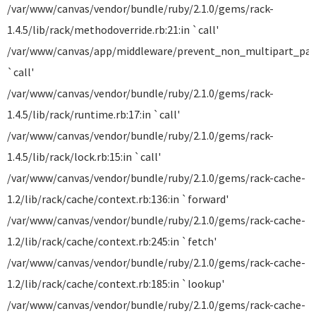
/var/www/canvas/vendor/bundle/ruby/2.1.0/gems/rack-
1.4.5/lib/rack/methodoverride.rb:21:in `call'
/var/www/canvas/app/middleware/prevent_non_multipart_parse
`call'
/var/www/canvas/vendor/bundle/ruby/2.1.0/gems/rack-
1.4.5/lib/rack/runtime.rb:17:in `call'
/var/www/canvas/vendor/bundle/ruby/2.1.0/gems/rack-
1.4.5/lib/rack/lock.rb:15:in `call'
/var/www/canvas/vendor/bundle/ruby/2.1.0/gems/rack-cache-
1.2/lib/rack/cache/context.rb:136:in `forward'
/var/www/canvas/vendor/bundle/ruby/2.1.0/gems/rack-cache-
1.2/lib/rack/cache/context.rb:245:in `fetch'
/var/www/canvas/vendor/bundle/ruby/2.1.0/gems/rack-cache-
1.2/lib/rack/cache/context.rb:185:in `lookup'
/var/www/canvas/vendor/bundle/ruby/2.1.0/gems/rack-cache-