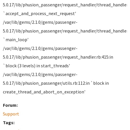
5.0.17/lib/phusion_passenger/request_handler/thread_handler.r
`accept_and_process_next_request'
/var/lib/gems/2.1.0/gems/passenger-
5.0.17/lib/phusion_passenger/request_handler/thread_handler.r
`main_loop'
/var/lib/gems/2.1.0/gems/passenger-
5.0.17/lib/phusion_passenger/request_handler.rb:415:in
`block (3 levels) in start_threads'
/var/lib/gems/2.1.0/gems/passenger-
5.0.17/lib/phusion_passenger/utils.rb:112:in `block in
create_thread_and_abort_on_exception'
Forum:
Support
Tags: