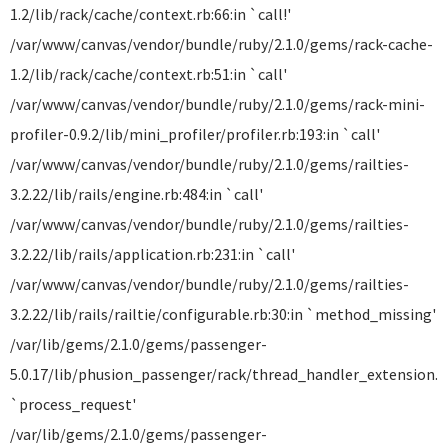
1.2/lib/rack/cache/context.rb:66:in `call!'
/var/www/canvas/vendor/bundle/ruby/2.1.0/gems/rack-cache-
1.2/lib/rack/cache/context.rb:51:in `call'
/var/www/canvas/vendor/bundle/ruby/2.1.0/gems/rack-mini-
profiler-0.9.2/lib/mini_profiler/profiler.rb:193:in `call'
/var/www/canvas/vendor/bundle/ruby/2.1.0/gems/railties-
3.2.22/lib/rails/engine.rb:484:in `call'
/var/www/canvas/vendor/bundle/ruby/2.1.0/gems/railties-
3.2.22/lib/rails/application.rb:231:in `call'
/var/www/canvas/vendor/bundle/ruby/2.1.0/gems/railties-
3.2.22/lib/rails/railtie/configurable.rb:30:in `method_missing'
/var/lib/gems/2.1.0/gems/passenger-
5.0.17/lib/phusion_passenger/rack/thread_handler_extension.rb
`process_request'
/var/lib/gems/2.1.0/gems/passenger-