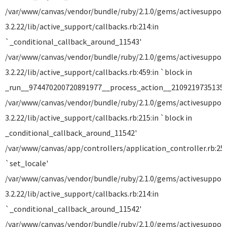
/var/www/canvas/vendor/bundle/ruby/2.1.0/gems/activesuppor
3.2.22/lib/active_support/callbacks.rb:214:in
`_conditional_callback_around_11543'
/var/www/canvas/vendor/bundle/ruby/2.1.0/gems/activesuppor
3.2.22/lib/active_support/callbacks.rb:459:in `block in
_run__974470200720891977__process_action__21092197351357
/var/www/canvas/vendor/bundle/ruby/2.1.0/gems/activesuppor
3.2.22/lib/active_support/callbacks.rb:215:in `block in
_conditional_callback_around_11542'
/var/www/canvas/app/controllers/application_controller.rb:258
`set_locale'
/var/www/canvas/vendor/bundle/ruby/2.1.0/gems/activesuppor
3.2.22/lib/active_support/callbacks.rb:214:in
`_conditional_callback_around_11542'
/var/www/canvas/vendor/bundle/ruby/2.1.0/gems/activesuppor