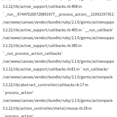
3.2.22/lib/active_support/callbacks.rb:458:in
`_run__974470200720891977__process_action__2109219735135
/var/www/canvas/vendor/bundle/ruby/2.1.0/gems/activesuppor
3.2.22/lib/active_support/callbacks.rb:405:in `__run_callback'
/var/www/canvas/vendor/bundle/ruby/2.1.0/gems/activesuppor
3.2.22/lib/active_support/callbacks.rb:385:in
`_run_process_action_callbacks'
/var/www/canvas/vendor/bundle/ruby/2.1.0/gems/activesuppor
3.2.22/lib/active_support/callbacks.rb:81:in `run_callbacks'
/var/www/canvas/vendor/bundle/ruby/2.1.0/gems/actionpack-
3.2.22/lib/abstract_controller/callbacks.rb:17:in
`process_action'
/var/www/canvas/vendor/bundle/ruby/2.1.0/gems/actionpack-
3.2.22/lib/action_controller/metal/rescue.rb:29:in
`process_action'