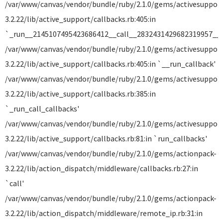
/var/www/canvas/vendor/bundle/ruby/2.1.0/gems/activesuppor
3.2.22/lib/active_support/callbacks.rb:405:in
`_run__2145107495423686412__call__2832431429682319957__c
/var/www/canvas/vendor/bundle/ruby/2.1.0/gems/activesuppor
3.2.22/lib/active_support/callbacks.rb:405:in `__run_callback'
/var/www/canvas/vendor/bundle/ruby/2.1.0/gems/activesuppor
3.2.22/lib/active_support/callbacks.rb:385:in
`_run_call_callbacks'
/var/www/canvas/vendor/bundle/ruby/2.1.0/gems/activesuppor
3.2.22/lib/active_support/callbacks.rb:81:in `run_callbacks'
/var/www/canvas/vendor/bundle/ruby/2.1.0/gems/actionpack-
3.2.22/lib/action_dispatch/middleware/callbacks.rb:27:in
`call'
/var/www/canvas/vendor/bundle/ruby/2.1.0/gems/actionpack-
3.2.22/lib/action_dispatch/middleware/remote_ip.rb:31:in