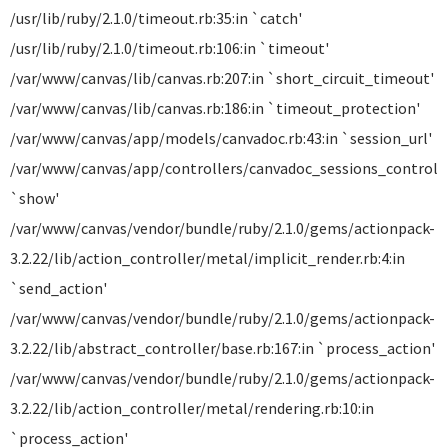
/usr/lib/ruby/2.1.0/timeout.rb:35:in `catch'
/usr/lib/ruby/2.1.0/timeout.rb:106:in `timeout'
/var/www/canvas/lib/canvas.rb:207:in `short_circuit_timeout'
/var/www/canvas/lib/canvas.rb:186:in `timeout_protection'
/var/www/canvas/app/models/canvadoc.rb:43:in `session_url'
/var/www/canvas/app/controllers/canvadoc_sessions_controller
`show'
/var/www/canvas/vendor/bundle/ruby/2.1.0/gems/actionpack-
3.2.22/lib/action_controller/metal/implicit_render.rb:4:in
`send_action'
/var/www/canvas/vendor/bundle/ruby/2.1.0/gems/actionpack-
3.2.22/lib/abstract_controller/base.rb:167:in `process_action'
/var/www/canvas/vendor/bundle/ruby/2.1.0/gems/actionpack-
3.2.22/lib/action_controller/metal/rendering.rb:10:in
`process_action'