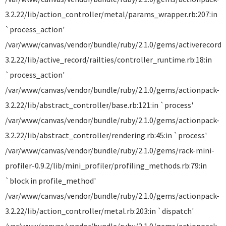
3.2.22/lib/action_controller/metal/params_wrapper.rb:207:in
`process_action'
/var/www/canvas/vendor/bundle/ruby/2.1.0/gems/activerecord-
3.2.22/lib/active_record/railties/controller_runtime.rb:18:in
`process_action'
/var/www/canvas/vendor/bundle/ruby/2.1.0/gems/actionpack-
3.2.22/lib/abstract_controller/base.rb:121:in `process'
/var/www/canvas/vendor/bundle/ruby/2.1.0/gems/actionpack-
3.2.22/lib/abstract_controller/rendering.rb:45:in `process'
/var/www/canvas/vendor/bundle/ruby/2.1.0/gems/rack-mini-
profiler-0.9.2/lib/mini_profiler/profiling_methods.rb:79:in
`block in profile_method'
/var/www/canvas/vendor/bundle/ruby/2.1.0/gems/actionpack-
3.2.22/lib/action_controller/metal.rb:203:in `dispatch'