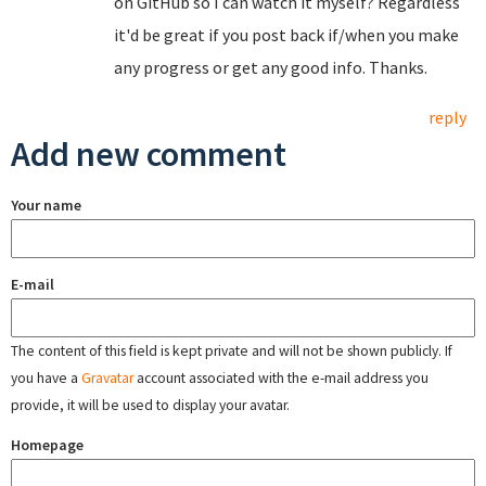
on GitHub so I can watch it myself? Regardless
it'd be great if you post back if/when you make
any progress or get any good info. Thanks.
reply
Add new comment
Your name
E-mail
The content of this field is kept private and will not be shown publicly. If
you have a
Gravatar
account associated with the e-mail address you
provide, it will be used to display your avatar.
Homepage