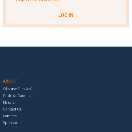
Footer menu
ABOUT
Why use TurnKey?
Code of Conduct
Mirrors
Contact Us
Partners
Sponsor