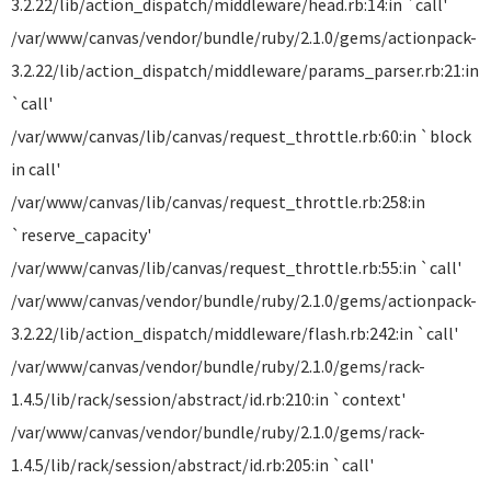
3.2.22/lib/action_dispatch/middleware/head.rb:14:in `call'
/var/www/canvas/vendor/bundle/ruby/2.1.0/gems/actionpack-
3.2.22/lib/action_dispatch/middleware/params_parser.rb:21:in
`call'
/var/www/canvas/lib/canvas/request_throttle.rb:60:in `block
in call'
/var/www/canvas/lib/canvas/request_throttle.rb:258:in
`reserve_capacity'
/var/www/canvas/lib/canvas/request_throttle.rb:55:in `call'
/var/www/canvas/vendor/bundle/ruby/2.1.0/gems/actionpack-
3.2.22/lib/action_dispatch/middleware/flash.rb:242:in `call'
/var/www/canvas/vendor/bundle/ruby/2.1.0/gems/rack-
1.4.5/lib/rack/session/abstract/id.rb:210:in `context'
/var/www/canvas/vendor/bundle/ruby/2.1.0/gems/rack-
1.4.5/lib/rack/session/abstract/id.rb:205:in `call'