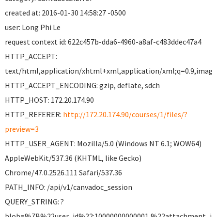
created at: 2016-01-30 14:58:27 -0500
user: Long Phi Le
request context id: 622c457b-dda6-4960-a8af-c483ddec47a4
HTTP_ACCEPT:
text/html,application/xhtml+xml,application/xml;q=0.9,image
HTTP_ACCEPT_ENCODING: gzip, deflate, sdch
HTTP_HOST: 172.20.174.90
HTTP_REFERER:
http://172.20.174.90/courses/1/files/?
preview=3
HTTP_USER_AGENT: Mozilla/5.0 (Windows NT 6.1; WOW64)
AppleWebKit/537.36 (KHTML, like Gecko)
Chrome/47.0.2526.111 Safari/537.36
PATH_INFO: /api/v1/canvadoc_session
QUERY_STRING: ?
blob=%7B%22user_id%22:10000000000001,%22attachment_i