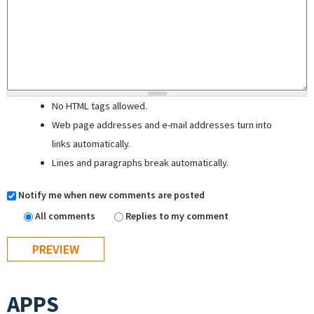
No HTML tags allowed.
Web page addresses and e-mail addresses turn into
links automatically.
Lines and paragraphs break automatically.
Notify me when new comments are posted
All comments
Replies to my comment
APPS