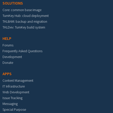
SOLUTIONS
Core: common base image
TurnKey Hub: cloud deployment
TKLBAM: backup and migration
TKLDev: TurnKey build system
HELP
Forums
Frequently Asked Questions
Development
Donate
APPS
Content Management
IT Infrastructure
Web Development
Issue Tracking
Messaging
Special Purpose