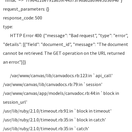
"hmac"=>"7f96411be791a659f44373f96a62809ee5b36946"}
request_parameters: {}
response_code: 500
type:
HTTP Error 400: {"message": "Bad request", "type": "error",
"details": [{"field": "document_id", "message": "The document
cannot be retrieved. The GET operation on the URL returned
an error."}]}
/var/www/canvas/lib/canvadocs.rb:123:in `api_call'
/var/www/canvas/lib/canvadocs.rb:79:in `session'
/var/www/canvas/app/models/canvadoc.rb:44:in `block in
session_url'
/usr/lib/ruby/2.1.0/timeout.rb:91:in `block in timeout'
/usr/lib/ruby/2.1.0/timeout.rb:35:in `block in catch'
/usr/lib/ruby/2.1.0/timeout.rb:35:in `catch'