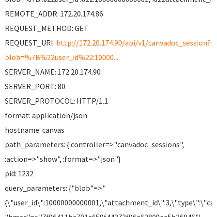
REMOTE_ADDR: 172.20.174.86
REQUEST_METHOD: GET
REQUEST_URI:
http://172.20.174.90/api/v1/canvadoc_session?
blob=%7B%22user_id%22:10000...
SERVER_NAME: 172.20.174.90
SERVER_PORT: 80
SERVER_PROTOCOL: HTTP/1.1
format: application/json
hostname: canvas
path_parameters: {:controller=>"canvadoc_sessions",
:action=>"show", :format=>"json"}
pid: 1232
query_parameters: {"blob"=>"
{\"user_id\":10000000000001,\"attachment_id\":3,\"type\":\"can