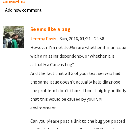
canvas-lms
Add new comment
Seems like a bug
Jeremy Davis
- Sun, 2016/01/31 - 23:58
However I'm not 100% sure whether it is an issue
with a missing dependency, or whether it is
actually a Canvas bug?
And the fact that all 3 of your test servers had
the same issue doesn't actually help diagnose
the problem I don't think. I find it highly unlikely
that this would be caused by your VM
environment.
Can you please post a link to the bug you posted