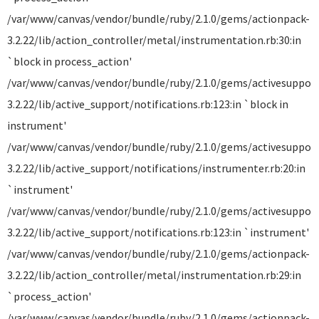
/var/www/canvas/vendor/bundle/ruby/2.1.0/gems/actionpack-
3.2.22/lib/action_controller/metal/instrumentation.rb:30:in
`block in process_action'
/var/www/canvas/vendor/bundle/ruby/2.1.0/gems/activesuppor
3.2.22/lib/active_support/notifications.rb:123:in `block in
instrument'
/var/www/canvas/vendor/bundle/ruby/2.1.0/gems/activesuppor
3.2.22/lib/active_support/notifications/instrumenter.rb:20:in
`instrument'
/var/www/canvas/vendor/bundle/ruby/2.1.0/gems/activesuppor
3.2.22/lib/active_support/notifications.rb:123:in `instrument'
/var/www/canvas/vendor/bundle/ruby/2.1.0/gems/actionpack-
3.2.22/lib/action_controller/metal/instrumentation.rb:29:in
`process_action'
/var/www/canvas/vendor/bundle/ruby/2.1.0/gems/actionpack-