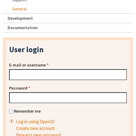
General
Development
Documentation
User login
E-mail or username
*
Password
*
Remember me
Log in using OpenID
Create new account
Request new password