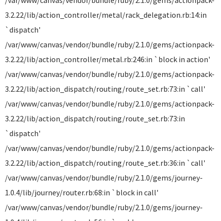
/var/www/canvas/vendor/bundle/ruby/2.1.0/gems/actionpack-
3.2.22/lib/action_controller/metal/rack_delegation.rb:14:in
`dispatch'
/var/www/canvas/vendor/bundle/ruby/2.1.0/gems/actionpack-
3.2.22/lib/action_controller/metal.rb:246:in `block in action'
/var/www/canvas/vendor/bundle/ruby/2.1.0/gems/actionpack-
3.2.22/lib/action_dispatch/routing/route_set.rb:73:in `call'
/var/www/canvas/vendor/bundle/ruby/2.1.0/gems/actionpack-
3.2.22/lib/action_dispatch/routing/route_set.rb:73:in
`dispatch'
/var/www/canvas/vendor/bundle/ruby/2.1.0/gems/actionpack-
3.2.22/lib/action_dispatch/routing/route_set.rb:36:in `call'
/var/www/canvas/vendor/bundle/ruby/2.1.0/gems/journey-
1.0.4/lib/journey/router.rb:68:in `block in call'
/var/www/canvas/vendor/bundle/ruby/2.1.0/gems/journey-