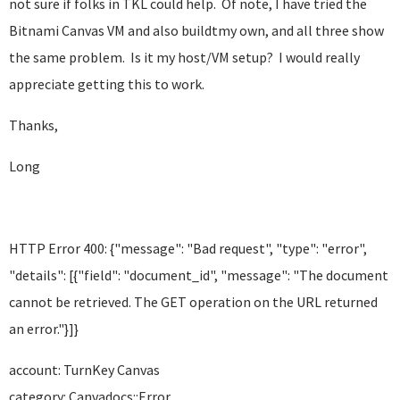
not sure if folks in TKL could help. Of note, I have tried the
Bitnami Canvas VM and also buildtmy own, and all three show
the same problem. Is it my host/VM setup? I would really
appreciate getting this to work.
Thanks,
Long
HTTP Error 400: {"message": "Bad request", "type": "error",
"details": [{"field": "document_id", "message": "The document
cannot be retrieved. The GET operation on the URL returned
an error."}]}
account: TurnKey Canvas
category: Canvadocs::Error