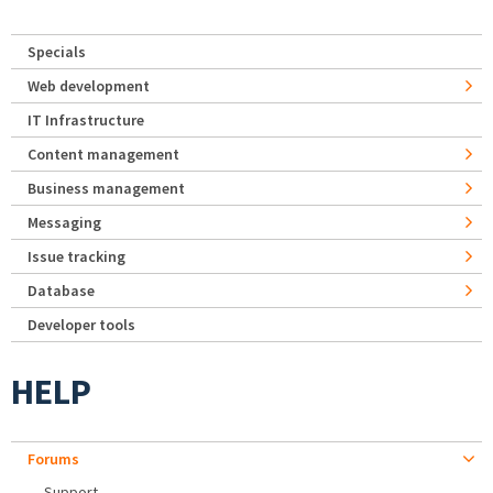
Specials
Web development
IT Infrastructure
Content management
Business management
Messaging
Issue tracking
Database
Developer tools
HELP
Forums
Support