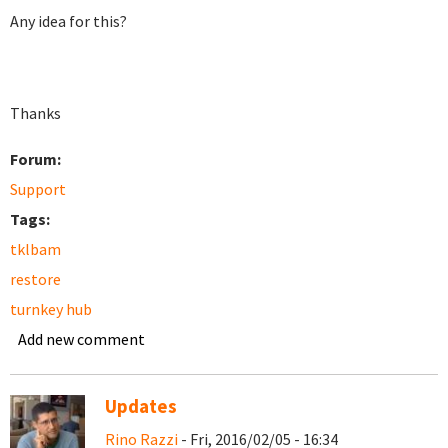
Any idea for this?
Thanks
Forum:
Support
Tags:
tklbam
restore
turnkey hub
Add new comment
Updates
Rino Razzi
- Fri, 2016/02/05 - 16:34