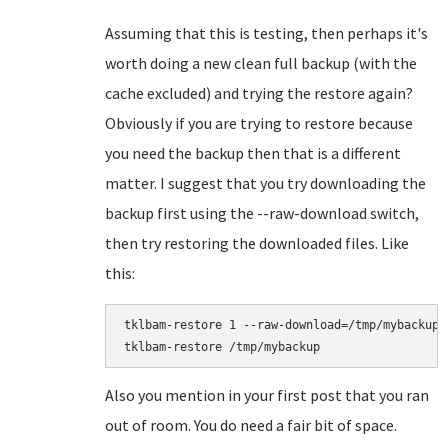
Assuming that this is testing, then perhaps it's
worth doing a new clean full backup (with the
cache excluded) and trying the restore again?
Obviously if you are trying to restore because
you need the backup then that is a different
matter. I suggest that you try downloading the
backup first using the --raw-download switch,
then try restoring the downloaded files. Like
this:
tklbam-restore 1 --raw-download=/tmp/mybackup

Also you mention in your first post that you ran
out of room. You do need a fair bit of space.