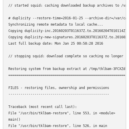
// started squid: caching downloaded backup archives to /var
# duplicity --restore-time=2016-01-25 --archive-dir=/var/cac
Synchronizing remote metadata to local cache... 

Copying duplicity-inc.20160203T011637Z.to.20160204T010114Z.m
Copying duplicity-new-signatures.20160203T011637Z.to.2016020
Last full backup date: Mon Jan 25 00:58:28 2016 

// stopping squid: download complete so caching no longer re
Restoring system from backup extract at /tmp/tklbam-3FCXZd 

========================================================== 

FILES - restoring files, ownership and permissions 

-------------------------------------------------- 

Traceback (most recent call last): 

File "/usr/bin/tklbam-restore", line 553, in <module> 

main() 

File "/usr/bin/tklbam-restore", line 526, in main 
