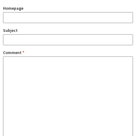
Homepage
Subject
Comment
*