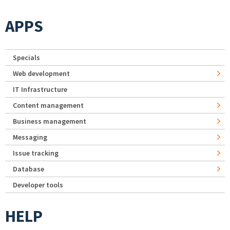
APPS
Specials
Web development
IT Infrastructure
Content management
Business management
Messaging
Issue tracking
Database
Developer tools
HELP