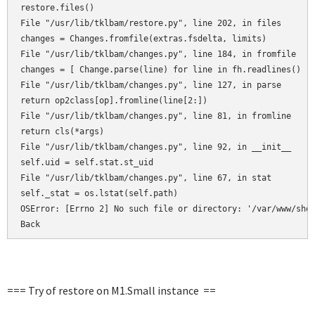
restore.files() 

File "/usr/lib/tklbam/restore.py", line 202, in files 

changes = Changes.fromfile(extras.fsdelta, limits) 

File "/usr/lib/tklbam/changes.py", line 184, in fromfile 

changes = [ Change.parse(line) for line in fh.readlines() ] 
File "/usr/lib/tklbam/changes.py", line 127, in parse 

return op2class[op].fromline(line[2:]) 

File "/usr/lib/tklbam/changes.py", line 81, in fromline 

return cls(*args) 

File "/usr/lib/tklbam/changes.py", line 92, in __init__ 

self.uid = self.stat.st_uid 

File "/usr/lib/tklbam/changes.py", line 67, in stat 

self._stat = os.lstat(self.path) 

OSError: [Errno 2] No such file or directory: '/var/www/shop
Back
=== Try of restore on M1.Small instance ==