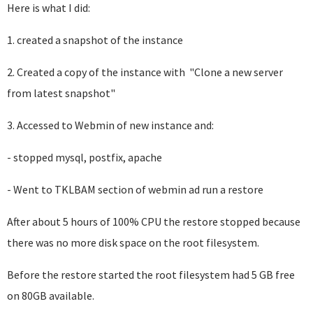
Here is what I did:
1. created a snapshot of the instance
2. Created a copy of the instance with "Clone a new server
from latest snapshot"
3. Accessed to Webmin of new instance and:
- stopped mysql, postfix, apache
- Went to TKLBAM section of webmin ad run a restore
After about 5 hours of 100% CPU the restore stopped because
there was no more disk space on the root filesystem.
Before the restore started the root filesystem had 5 GB free
on 80GB available.