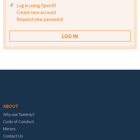
Log in using OpenID
Create new account
Request new password
Footer menu
ABOUT
Why use TurnKey?
Code of Conduct
Mirrors
Contact Us