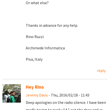
Or what else?
Thanks in advance for any help.
Rino Razzi
Archimede Informatica
Pisa, Italy
reply
Hey Rino
Jeremy Davis
- Thu, 2016/02/18 - 11:43
Deep apologies on the radio silence. I have been
madly trying to push v14.1 out the door and as