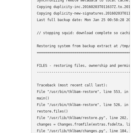
Synchronizing remote metadata to local cache...
Copying duplicity-inc.20160203T011637Z.to.2016
Copying duplicity-new-signatures.20160203T0116
Last full backup date: Mon Jan 25 00:58:28 2016
// stopping squid: download complete so cachin
Restoring system from backup extract at /tmp/tk
===============================================
FILES - restoring files, ownership and permissi
-----------------------------------------------
Traceback (most recent call last): 

File "/usr/bin/tklbam-restore", line 553, in <m
main() 

File "/usr/bin/tklbam-restore", line 526, in ma
restore.files() 

File "/usr/lib/tklbam/restore.py", line 202, in
changes = Changes.fromfile(extras.fsdelta, limi
File "/usr/lib/tklbam/changes.py", line 184, in