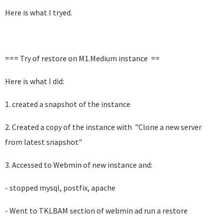
Here is what I tryed.
=== Try of restore on M1.Medium instance ==
Here is what I did:
1. created a snapshot of the instance
2. Created a copy of the instance with "
Clone a new server
from latest snapshot"
3. Accessed to Webmin of new instance and:
- stopped mysql, postfix, apache
- Went to TKLBAM section of webmin ad run a restore