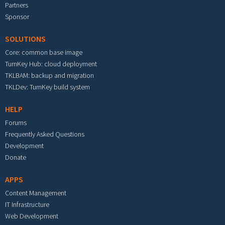
Partners
Sponsor
SOLUTIONS
Core: common base image
TurnKey Hub: cloud deployment
TKLBAM: backup and migration
TKLDev: TurnKey build system
HELP
Forums
Frequently Asked Questions
Development
Donate
APPS
Content Management
IT Infrastructure
Web Development