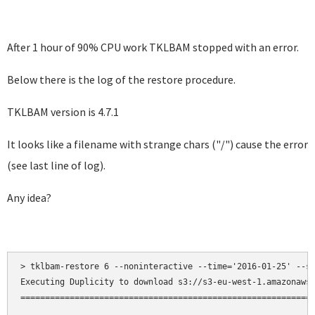
After 1 hour of 90% CPU work TKLBAM stopped with an error.
Below there is the log of the restore procedure.
TKLBAM version is 4.7.1
It looks like a filename with strange chars ("/") cause the error
(see last line of log).
Any idea?
> tklbam-restore 6 --noninteractive --time='2016-01-25' --sk
Executing Duplicity to download s3://s3-eu-west-1.amazonaws.
============================================================