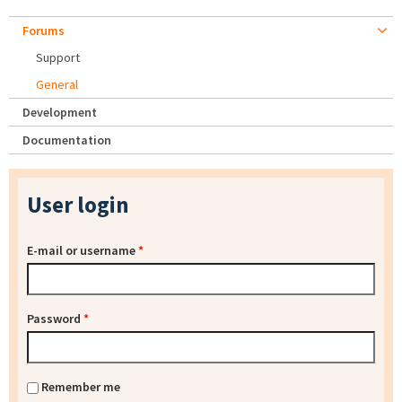
Forums
Support
General
Development
Documentation
User login
E-mail or username
*
Password
*
Remember me