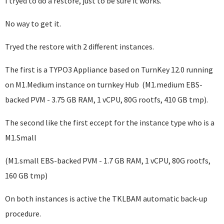
I tryed to do a restore, just to be sure it works.
No way to get it.
Tryed the restore with 2 different instances.
The first is a TYPO3 Appliance based on TurnKey 12.0
running
on M1.Medium instance on turnkey Hub (M1.medium EBS-
backed PVM - 3.75 GB RAM, 1 vCPU, 80G rootfs, 410 GB tmp).
The second like the first eccept for the instance type who is a
M1.Small
(
M1.small EBS-backed PVM - 1.7 GB RAM, 1 vCPU, 80G rootfs,
160 GB tmp)
On both instances is active the TKLBAM automatic back-up
procedure.