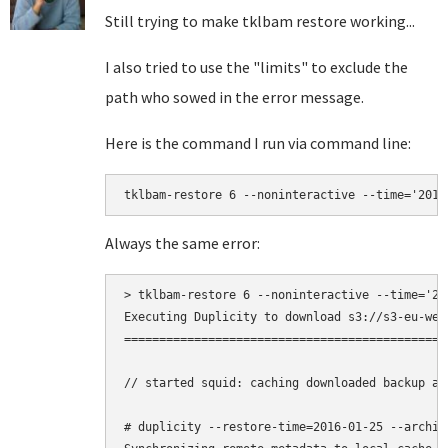
Still trying to make tklbam restore working...
I also tried to use the "limits" to exclude the
path who sowed in the error message.
Here is the command I run via command line:
tklbam-restore 6 --noninteractive --time='2016
Always the same error:
> tklbam-restore 6 --noninteractive --time='20
Executing Duplicity to download s3://s3-eu-wes
==============================================
// started squid: caching downloaded backup ar
# duplicity --restore-time=2016-01-25 --archiv