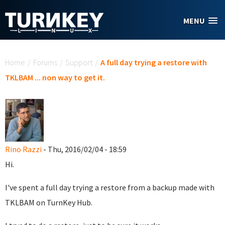
Skip to main content
MENU
You are here
Home
/
Forums
/
Support
/
A full day trying a restore with
TKLBAM ... non way to get it.
Rino Razzi
- Thu, 2016/02/04 - 18:59
Hi.
I've spent a full day trying a restore from a backup made with
TKLBAM on TurnKey Hub.