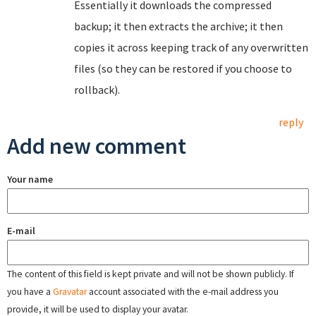
Essentially it downloads the compressed
backup; it then extracts the archive; it then
copies it across keeping track of any overwritten
files (so they can be restored if you choose to
rollback).
reply
Add new comment
Your name
E-mail
The content of this field is kept private and will not be shown publicly. If
you have a
Gravatar
account associated with the e-mail address you
provide, it will be used to display your avatar.