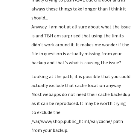
always these things take longer than I think it
should...
Anyway, I am not at all sure about what the issue
is and TBH am surprised that using the limits
didn't work around it. It makes me wonder if the
file in question is actually missing from your
backup and that's what is causing the issue?
Looking at the path; it is possible that you could
actually exclude that cache location anyway.
Most webapps do not need their cache backedup
as it can be reproduced. It may be worth trying
to exclude the
/var/www/shop.public_html/var/cache/ path
from your backup.