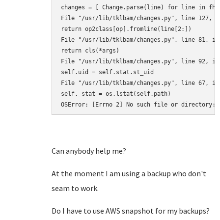
changes = [ Change.parse(line) for line in fh.r
File "/usr/lib/tklbam/changes.py", line 127, in
return op2class[op].fromline(line[2:]) 

File "/usr/lib/tklbam/changes.py", line 81, in 
return cls(*args) 

File "/usr/lib/tklbam/changes.py", line 92, in 
self.uid = self.stat.st_uid 

File "/usr/lib/tklbam/changes.py", line 67, in 
self._stat = os.lstat(self.path) 

OSError: [Errno 2] No such file or directory: 
Can anybody help me?
At the moment I am using a backup who don't
seam to work.
Do I have to use AWS snapshot for my backups?