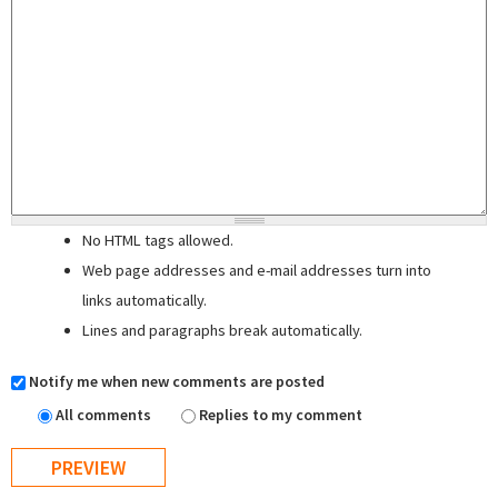
No HTML tags allowed.
Web page addresses and e-mail addresses turn into
links automatically.
Lines and paragraphs break automatically.
Notify me when new comments are posted
All comments
Replies to my comment