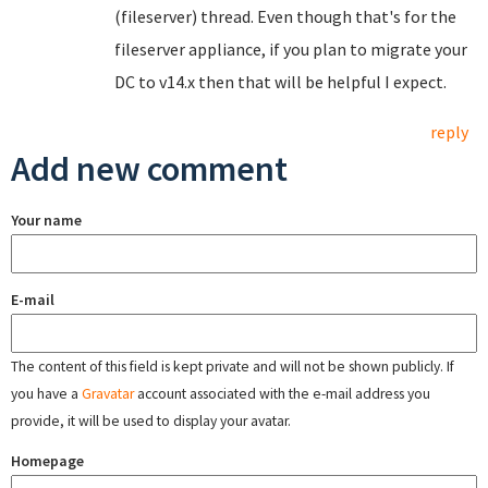
(fileserver) thread. Even though that's for the
fileserver appliance, if you plan to migrate your
DC to v14.x then that will be helpful I expect.
reply
Add new comment
Your name
E-mail
The content of this field is kept private and will not be shown publicly. If
you have a
Gravatar
account associated with the e-mail address you
provide, it will be used to display your avatar.
Homepage