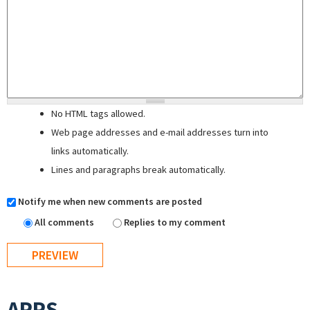
No HTML tags allowed.
Web page addresses and e-mail addresses turn into
links automatically.
Lines and paragraphs break automatically.
Notify me when new comments are posted
All comments
Replies to my comment
APPS