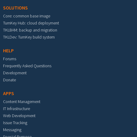
SOLUTIONS
Core: common base image
TurnKey Hub: cloud deployment
TKLBAM: backup and migration
TKLDev: TurnKey build system
HELP
Forums
Frequently Asked Questions
Development
Donate
APPS
Content Management
IT Infrastructure
Web Development
Issue Tracking
Messaging
Special Purpose