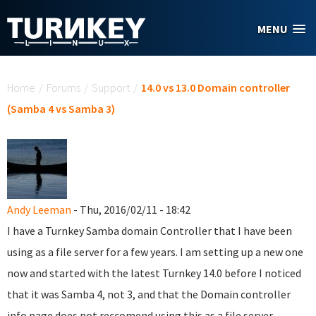
Skip to main content
MENU
You are here
Home
/
Forums
/
Support
/
14.0 vs 13.0 Domain controller
(Samba 4 vs Samba 3)
Andy Leeman
- Thu, 2016/02/11 - 18:42
I have a Turnkey Samba domain Controller that I have been
using as a file server for a few years. I am setting up a new one
now and started with the latest Turnkey 14.0 before I noticed
that it was Samba 4, not 3, and that the Domain controller
info page does not reccomend using this as a file server.