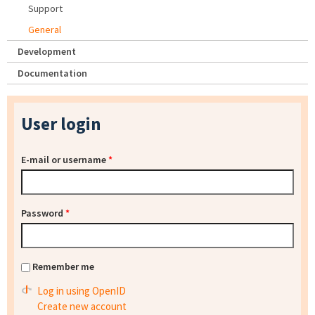
Support
General
Development
Documentation
User login
E-mail or username
*
Password
*
Remember me
Log in using OpenID
Create new account