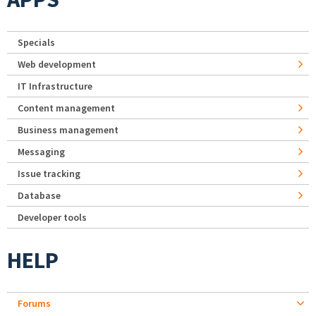
Specials
Web development
IT Infrastructure
Content management
Business management
Messaging
Issue tracking
Database
Developer tools
HELP
Forums