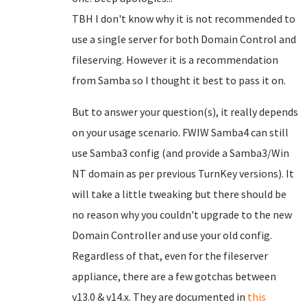
TBH I don't know why it is not recommended to
use a single server for both Domain Control and
fileserving. However it is a recommendation
from Samba so I thought it best to pass it on.
But to answer your question(s), it really depends
on your usage scenario. FWIW Samba4 can still
use Samba3 config (and provide a Samba3/Win
NT domain as per previous TurnKey versions). It
will take a little tweaking but there should be
no reason why you couldn't upgrade to the new
Domain Controller and use your old config.
Regardless of that, even for the fileserver
appliance, there are a few gotchas between
v13.0 & v14.x. They are documented in
this