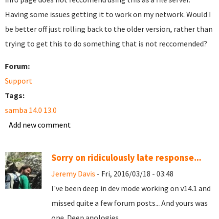
Having some issues getting it to work on my network. Would I
be better off just rolling back to the older version, rather than
trying to get this to do something that is not reccomended?
Forum:
Support
Tags:
samba 14.0 13.0
Add new comment
Sorry on ridiculously late response...
Jeremy Davis
- Fri, 2016/03/18 - 03:48
I've been deep in dev mode working on v14.1 and
missed quite a few forum posts... And yours was
one. Deep apologies...