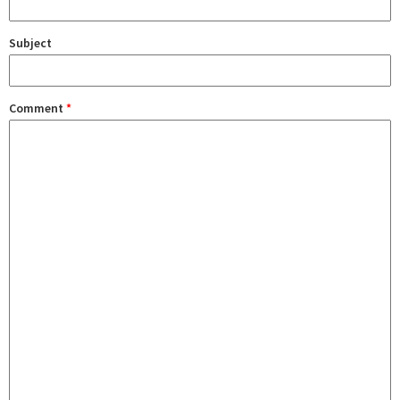
Subject
Comment
*