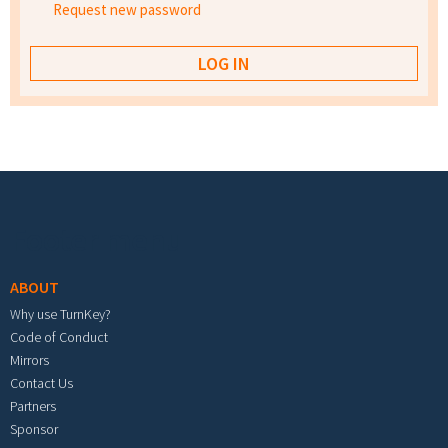
Request new password
Footer menu
ABOUT
Why use TurnKey?
Code of Conduct
Mirrors
Contact Us
Partners
Sponsor