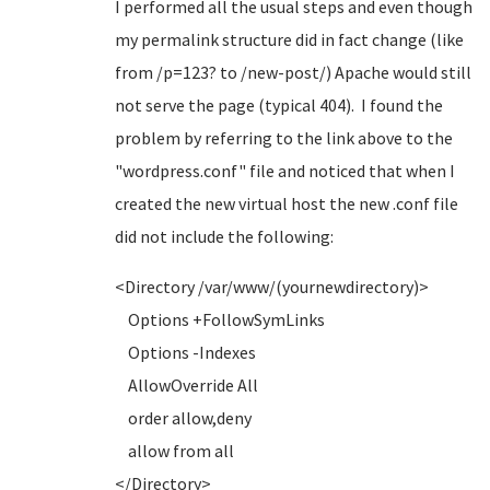
I performed all the usual steps and even though
my permalink structure did in fact change (like
from /p=123? to /new-post/) Apache would still
not serve the page (typical 404). I found the
problem by referring to the link above to the
"wordpress.conf" file and noticed that when I
created the new virtual host the new .conf file
did not include the following:
<Directory /var/www/(yournewdirectory)>
Options +FollowSymLinks
Options -Indexes
AllowOverride All
order allow,deny
allow from all
</Directory>