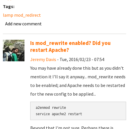
Tags:
lamp mod_redirect
Add new comment
Is mod_rewrite enabled? Did you
restart Apache?
Jeremy Davis
- Tue, 2016/02/23 - 07:54
You may have already done this but as you didn't
mention it I'll say it anyway... mod_rewrite needs
to be enabled; and Apache needs to be restarted
for the new config to be applied...
a2enmod rewrite

Beyond that I'm not sure. Perhaps there is