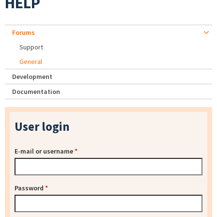
HELP
Forums
Support
General
Development
Documentation
User login
E-mail or username
*
Password
*