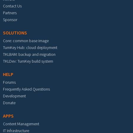
Contact Us
Partners
Sponsor
SOLUTIONS
Core: common base image
TurnKey Hub: cloud deployment
TKLBAM: backup and migration
TKLDev: TurnKey build system
HELP
Forums
Frequently Asked Questions
Development
Donate
APPS
Content Management
IT Infrastructure