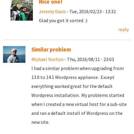
Nice one!
Jeremy Davis
- Tue, 2016/02/23 - 13:32
Glad you got it sorted. :)
reply
Similar problem
Michael Norton
- Thu, 2016/08/11 - 23:03
I had a similar problem when upgrading from
13.0 to 14.1 Wordpress appliance. Except
everything worked great for the default
Wordpress installation. My problems started
when I created a new virtual host for a sub-site
and ran a default install of Wordpress on the
new site.