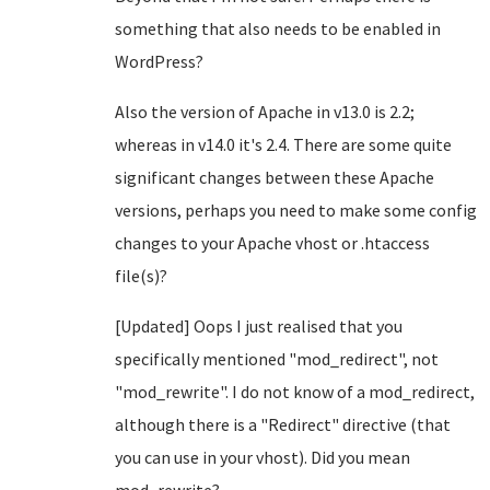
something that also needs to be enabled in
WordPress?
Also the version of Apache in v13.0 is 2.2;
whereas in v14.0 it's 2.4. There are some quite
significant changes between these Apache
versions, perhaps you need to make some config
changes to your Apache vhost or .htaccess
file(s)?
[Updated] Oops I just realised that you
specifically mentioned "mod_redirect", not
"mod_rewrite". I do not know of a mod_redirect,
although there is a "Redirect" directive (that
you can use in your vhost). Did you mean