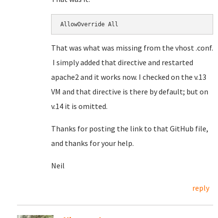
AllowOverride All
That was what was missing from the vhost .conf.
I simply added that directive and restarted
apache2 and it works now. I checked on the v.13
VM and that directive is there by default; but on
v.14 it is omitted.
Thanks for posting the link to that GitHub file,
and thanks for your help.
Neil
reply