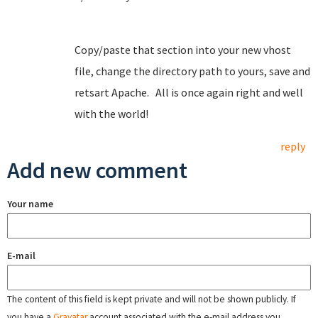
Copy/paste that section into your new vhost
file, change the directory path to yours, save and
retsart Apache. All is once again right and well
with the world!
reply
Add new comment
Your name
E-mail
The content of this field is kept private and will not be shown publicly. If
you have a
Gravatar
account associated with the e-mail address you