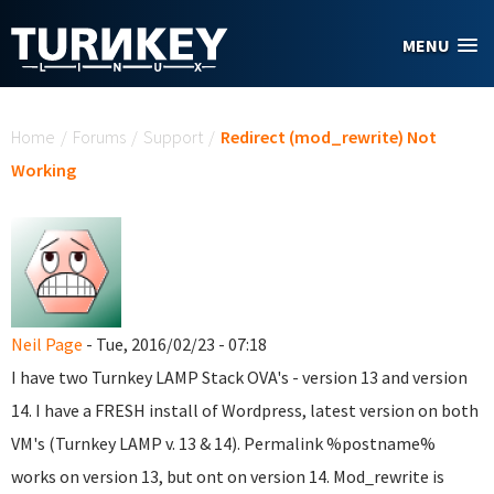
Skip to main content
MENU
You are here
Home
/
Forums
/
Support
/
Redirect (mod_rewrite) Not
Working
Neil Page
- Tue, 2016/02/23 - 07:18
I have two Turnkey LAMP Stack OVA's - version 13 and version
14. I have a FRESH install of Wordpress, latest version on both
VM's (Turnkey LAMP v. 13 & 14). Permalink %postname%
works on version 13, but ont on version 14. Mod_rewrite is