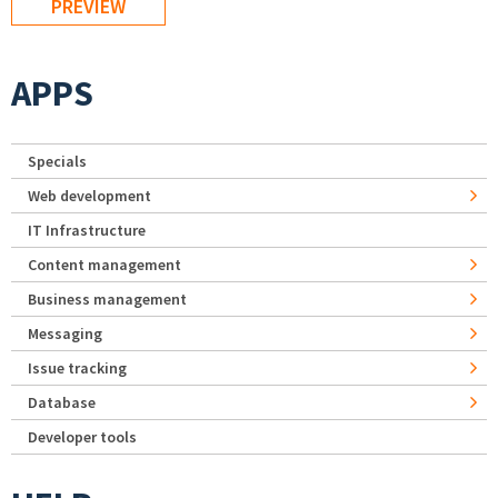
APPS
Specials
Web development
IT Infrastructure
Content management
Business management
Messaging
Issue tracking
Database
Developer tools