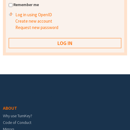
Remember me
Log in using OpenID
Create new account
Request new password
Footer menu
ABOUT
Why use TurnKey?
Code of Conduct
Mirrors