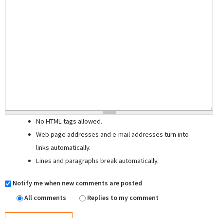
No HTML tags allowed.
Web page addresses and e-mail addresses turn into
links automatically.
Lines and paragraphs break automatically.
Notify me when new comments are posted
All comments
Replies to my comment