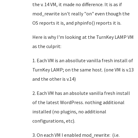
the v. 14 VM, it made no difference. It is as if
mod_rewrite isn't really "on" even though the
OS reports it is, and phpinfo() reports it is.
Here is why I'm looking at the TurnKey LAMP VM
as the culprit:
1. Each VM is an absollute vanilla fresh install of
TurnKey LAMP; on the same host. (one VM is v.13
and the other is v.14)
2. Each VM has an absolute vanilla fresh install
of the latest WordPress. nothing additional
installed (no plugins, no additional
configurations, etc).
3. On each VM I enabled mod_rewrite: (i.e.