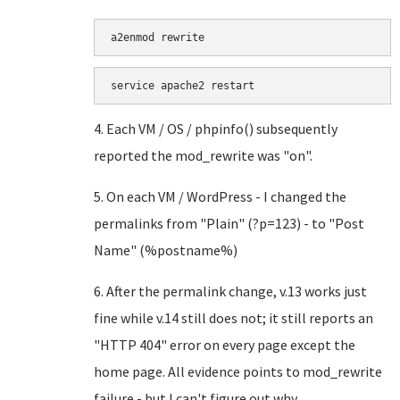
a2enmod rewrite
service apache2 restart
4. Each VM / OS / phpinfo() subsequently
reported the mod_rewrite was "on".
5. On each VM / WordPress - I changed the
permalinks from "Plain" (?p=123) - to "Post
Name" (%postname%)
6. After the permalink change, v.13 works just
fine while v.14 still does not; it still reports an
"HTTP 404" error on every page except the
home page. All evidence points to mod_rewrite
failure - but I can't figure out why.