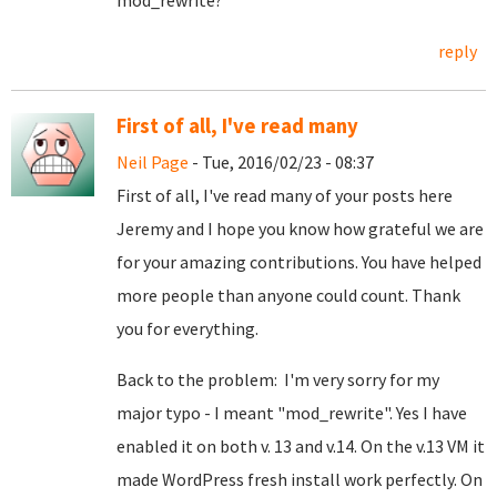
mod_rewrite?
reply
First of all, I've read many
Neil Page
- Tue, 2016/02/23 - 08:37
First of all, I've read many of your posts here
Jeremy and I hope you know how grateful we are
for your amazing contributions. You have helped
more people than anyone could count. Thank
you for everything.
Back to the problem: I'm very sorry for my
major typo - I meant "mod_rewrite". Yes I have
enabled it on both v. 13 and v.14. On the v.13 VM it
made WordPress fresh install work perfectly. On