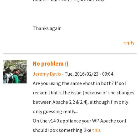
Thanks again
reply
No problem :)
Jeremy Davis
- Tue, 2016/02/23 - 09:04
Are you using the same vhost in both? If so I
reckon that's the issue (because of the changes
between Apache 2.2 & 2.4), although I'm only
only guessing really...
On the v14.0 appliance your WP Apache conf
should look something like
this
.