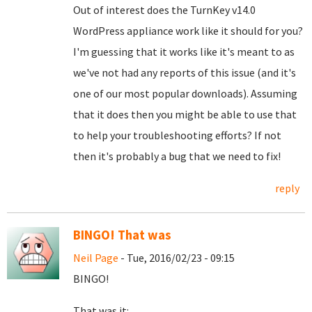
Out of interest does the TurnKey v14.0
WordPress appliance work like it should for you?
I'm guessing that it works like it's meant to as
we've not had any reports of this issue (and it's
one of our most popular downloads). Assuming
that it does then you might be able to use that
to help your troubleshooting efforts? If not
then it's probably a bug that we need to fix!
reply
BINGO! That was
Neil Page
- Tue, 2016/02/23 - 09:15
BINGO!
That was it: