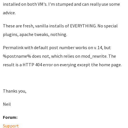
installed on both VM's. I'm stumped and can really use some
advice.
These are fresh, vanilla installs of EVERYTHING. No special
plugins, apache tweaks, nothing.
Permalink with default post number works on v. 14, but
%postname% does not, which relies on mod_rewrite. The
result is a HTTP 404 error on everying except the home page.
Thanks you,
Neil
Forum:
Support