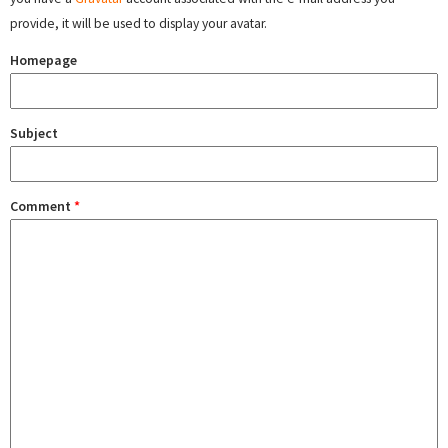
provide, it will be used to display your avatar.
Homepage
Subject
Comment
*