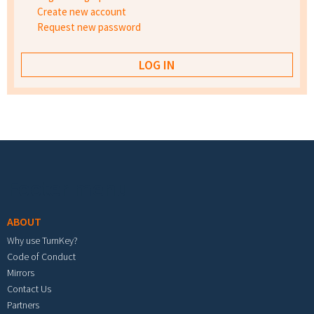
Create new account
Request new password
Footer menu
ABOUT
Why use TurnKey?
Code of Conduct
Mirrors
Contact Us
Partners