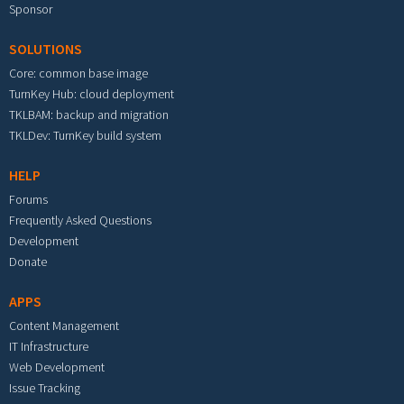
Sponsor
SOLUTIONS
Core: common base image
TurnKey Hub: cloud deployment
TKLBAM: backup and migration
TKLDev: TurnKey build system
HELP
Forums
Frequently Asked Questions
Development
Donate
APPS
Content Management
IT Infrastructure
Web Development
Issue Tracking