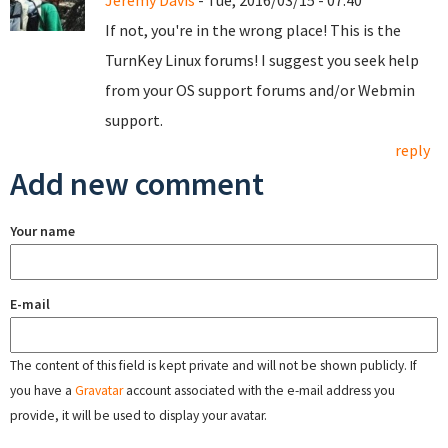
Jeremy Davis
- Tue, 2016/03/15 - 07:40
If not, you're in the wrong place! This is the
TurnKey Linux forums! I suggest you seek help
from your OS support forums and/or Webmin
support.
reply
Add new comment
Your name
E-mail
The content of this field is kept private and will not be shown publicly. If
you have a
Gravatar
account associated with the e-mail address you
provide, it will be used to display your avatar.