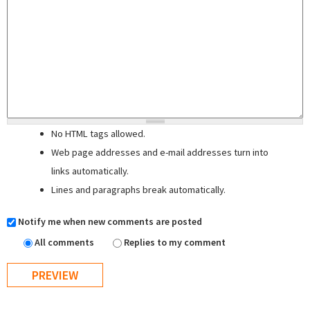
No HTML tags allowed.
Web page addresses and e-mail addresses turn into
links automatically.
Lines and paragraphs break automatically.
Notify me when new comments are posted
All comments
Replies to my comment