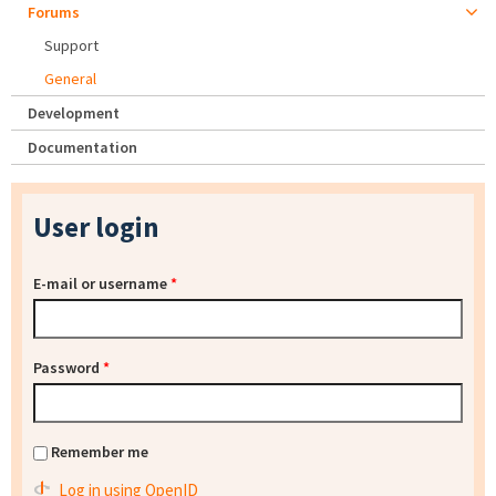
Forums
Support
General
Development
Documentation
User login
E-mail or username
*
Password
*
Remember me
Log in using OpenID