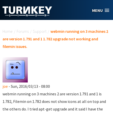
Skip to main content
MENU
You are here
Home
/
Forums
/
Support
/
webmin running on 3 machines 2
are version 1.791 and 1 1.782 upgrade not working and
filemin issues.
joe
- Sun, 2016/03/13 - 08:00
webmin running on 3 machines 2 are version 1.791 and 1 is
1.782, Filemin on 1.782 does not show icons at all on top and
the others do. I tried apt-get upgrade and it said I have the