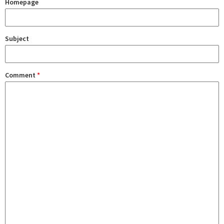
Homepage
Subject
Comment
*