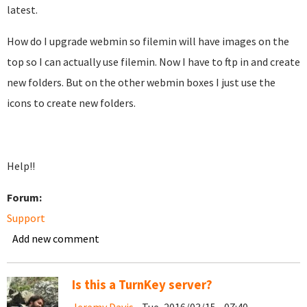
latest.
How do I upgrade webmin so filemin will have images on the
top so I can actually use filemin. Now I have to ftp in and create
new folders. But on the other webmin boxes I just use the
icons to create new folders.
Help!!
Forum:
Support
Add new comment
Is this a TurnKey server?