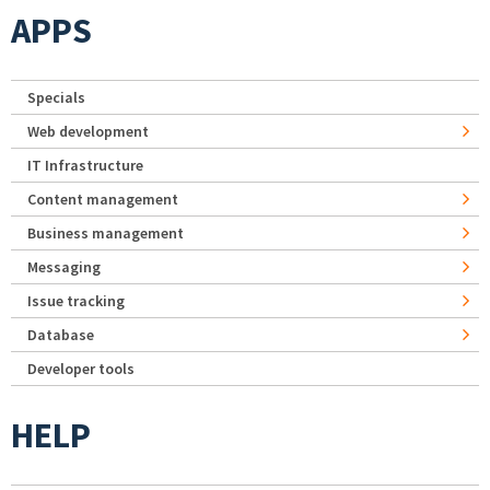
APPS
Specials
Web development
IT Infrastructure
Content management
Business management
Messaging
Issue tracking
Database
Developer tools
HELP