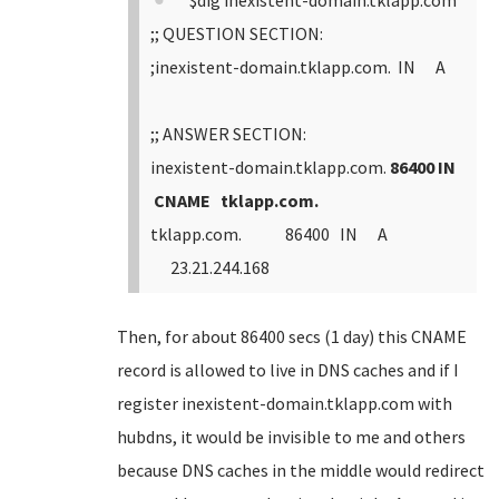
$dig inexistent-domain.tklapp.com
;; QUESTION SECTION:
;inexistent-domain.tklapp.com. IN A
;; ANSWER SECTION:
inexistent-domain.tklapp.com.
86400 IN
CNAME tklapp.com.
tklapp.com. 86400 IN A
23.21.244.168
Then, for about 86400 secs (1 day) this CNAME
record is allowed to live in DNS caches and if I
register inexistent-domain.tklapp.com with
hubdns, it would be invisible to me and others
because DNS caches in the middle would redirect