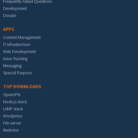
Frequently Asked Questions
Development
Donate
APPS
Content Management
IT Infrastructure
Web Development
Issue Tracking
Messaging
Special Purpose
TOP DOWNLOADS
OpenVPN
Node.js stack
LAMP stack
Wordpress
File server
Redmine