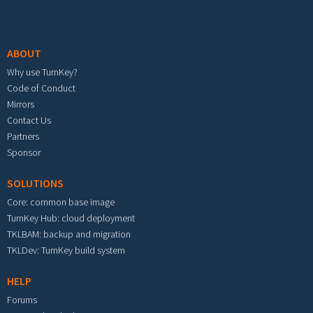
Footer menu
ABOUT
Why use TurnKey?
Code of Conduct
Mirrors
Contact Us
Partners
Sponsor
SOLUTIONS
Core: common base image
TurnKey Hub: cloud deployment
TKLBAM: backup and migration
TKLDev: TurnKey build system
HELP
Forums