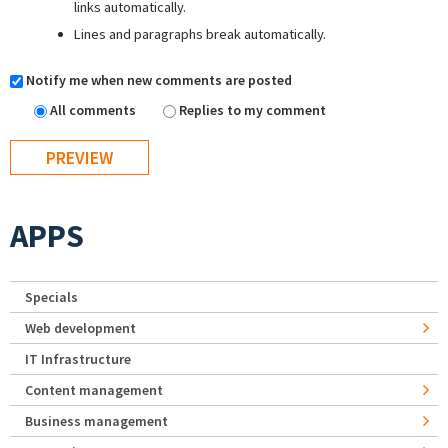
links automatically.
Lines and paragraphs break automatically.
Notify me when new comments are posted
All comments
Replies to my comment
APPS
Specials
Web development
IT Infrastructure
Content management
Business management