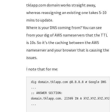
tklapp.com domain works straight away,
whereas reassigning an existing one takes 5-10
mins to update.
Where is your DNS coming from? You can see
from your dig of AWS nameservers that the TTL
is 10s. So it's the caching between the AWS
nameserver and your browser that is causing the
issues.
I note that for me:
dig domain.tklapp.com @8.8.8.8 # Google DNS

...

;; ANSWER SECTION:

domain.tklapp.com. 21599 IN A XYZ.XYZ.XYZ.XYZ

...
