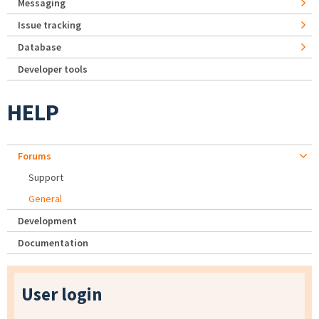
Messaging
Issue tracking
Database
Developer tools
HELP
Forums
Support
General
Development
Documentation
User login