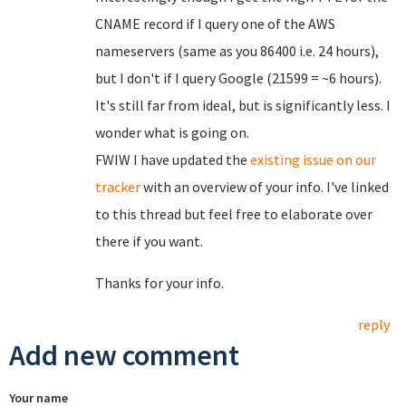
CNAME record if I query one of the AWS
nameservers (same as you 86400 i.e. 24 hours),
but I don't if I query Google (21599 = ~6 hours).
It's still far from ideal, but is significantly less. I
wonder what is going on.
FWIW I have updated the
existing issue on our
tracker
with an overview of your info. I've linked
to this thread but feel free to elaborate over
there if you want.
Thanks for your info.
reply
Add new comment
Your name