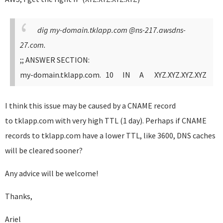
dig my-domain.tklapp.com @ns-217.awsdns-
27.com.
;; ANSWER SECTION:
my-domain.tklapp.com. 10 IN A XYZ.XYZ.XYZ.XYZ
I think this issue may be caused by a CNAME record
to tklapp.com with very high TTL (1 day). Perhaps if CNAME
records to tklapp.com have a lower TTL, like 3600, DNS caches
will be cleared sooner?
Any advice will be welcome!
Thanks,
Ariel