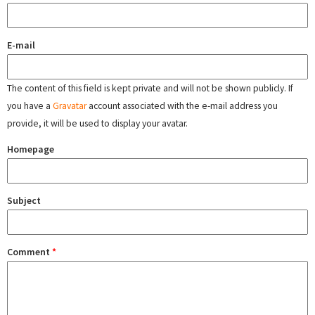
E-mail
The content of this field is kept private and will not be shown publicly. If
you have a
Gravatar
account associated with the e-mail address you
provide, it will be used to display your avatar.
Homepage
Subject
Comment
*