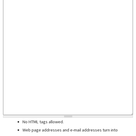
No HTML tags allowed.
Web page addresses and e-mail addresses turn into