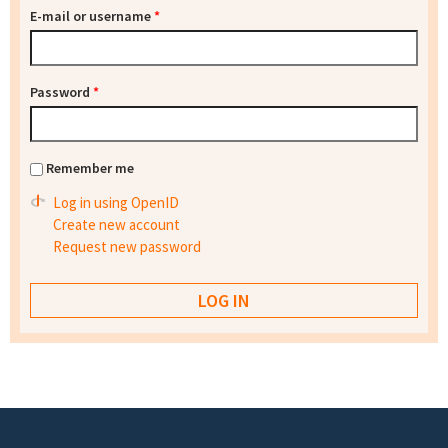
E-mail or username
*
Password
*
Remember me
Log in using OpenID
Create new account
Request new password