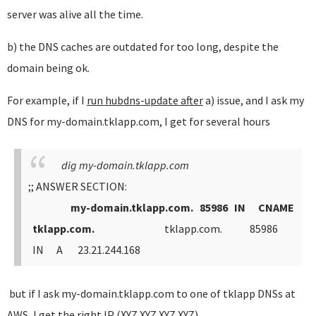
server was alive all the time.
b) the DNS caches are outdated for too long, despite the
domain being ok.
For example, if I
run hubdns-update after
a) issue, and I ask my
DNS for my-domain.tklapp.com, I get for several hours
dig my-domain.tklapp.com
;; ANSWER SECTION:
my-domain.tklapp.com. 85986 IN CNAME
tklapp.com.
tklapp.com. 85986
IN A 23.21.244.168
but if I ask my-domain.tklapp.com to one of tklapp DNSs at
AWS, I get the right IP (XYZ.XYZ.XYZ.XYZ)