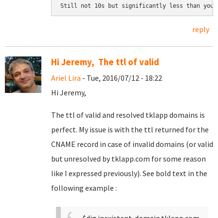
Still not 10s but significantly less than your
reply
Hi Jeremy, The ttl of valid
Ariel Lira
- Tue, 2016/07/12 - 18:22
Hi Jeremy,
The ttl of valid and resolved tklapp domains is
perfect. My issue is with the ttl returned for the
CNAME record in case of invalid domains (or valid
but unresolved by tklapp.com for some reason
like I expressed previously). See bold text in the
following example :