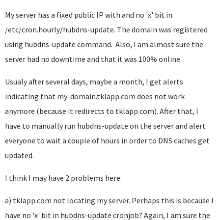
My server has a fixed public IP with and no 'x' bit in
/etc/cron.hourly/hubdns-update. The domain was registered
using hubdns-update command. Also, I am almost sure the
server had no downtime and that it was 100% online.
Usualy after several days, maybe a month, I get alerts
indicating that my-domain.tklapp.com does not work
anymore (because it redirects to tklapp.com). After that, I
have to manually run hubdns-update on the server and alert
everyone to wait a couple of hours in order to DNS caches get
updated.
I think I may have 2 problems here:
a) tklapp.com not locating my server. Perhaps this is because I
have no 'x' bit in hubdns-update cronjob? Again, I am sure the