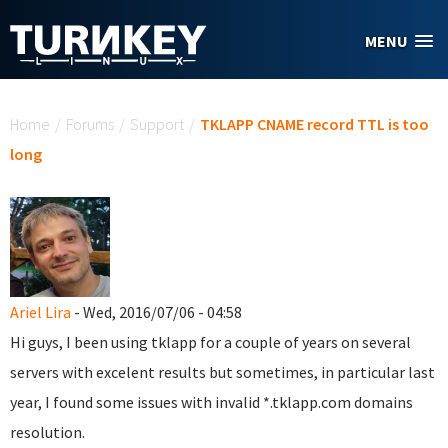
Skip to main content
MENU
You are here
Home
/
Forums
/
Support
/
TKLAPP CNAME record TTL is too
long
Ariel Lira
- Wed, 2016/07/06 - 04:58
Hi guys, I been using tklapp for a couple of years on several
servers with excelent results but sometimes, in particular last
year, I found some issues with invalid *.tklapp.com domains
resolution.