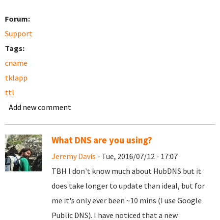
Forum:
Support
Tags:
cname
tklapp
ttl
Add new comment
What DNS are you using?
Jeremy Davis
- Tue, 2016/07/12 - 17:07
TBH I don't know much about HubDNS but it
does take longer to update than ideal, but for
me it's only ever been ~10 mins (I use Google
Public DNS). I have noticed that a new