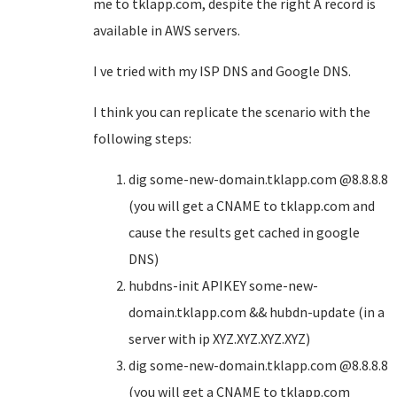
me to tklapp.com, despite the right A record is
available in AWS servers.
I ve tried with my ISP DNS and Google DNS.
I think you can replicate the scenario with the
following steps:
dig some-new-domain.tklapp.com @8.8.8.8
(you will get a CNAME to tklapp.com and
cause the results get cached in google
DNS)
hubdns-init APIKEY some-new-
domain.tklapp.com && hubdn-update (in a
server with ip XYZ.XYZ.XYZ.XYZ)
dig some-new-domain.tklapp.com @8.8.8.8
(you will get a CNAME to tklapp.com