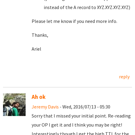
instead of the A record to XYZ.XYZ.XYZ.XYZ)
Please let me know if you need more info.
Thanks,
Ariel
reply
Ah ok
Jeremy Davis
- Wed, 2016/07/13 - 05:30
Sorry that I missed your initial point. Re-reading
your OP I get it and I think you may be right!
Interestingly though I get the high TTL for the