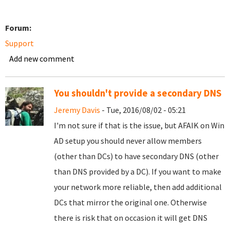
Forum:
Support
Add new comment
You shouldn't provide a secondary DNS
Jeremy Davis
- Tue, 2016/08/02 - 05:21
I'm not sure if that is the issue, but AFAIK on Win
AD setup you should never allow members
(other than DCs) to have secondary DNS (other
than DNS provided by a DC). If you want to make
your network more reliable, then add additional
DCs that mirror the original one. Otherwise
there is risk that on occasion it will get DNS