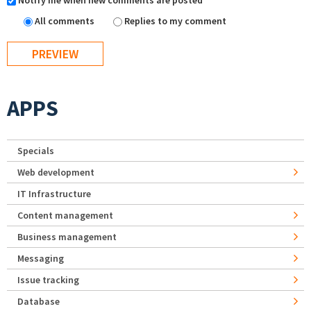
Notify me when new comments are posted
All comments
Replies to my comment
APPS
Specials
Web development
IT Infrastructure
Content management
Business management
Messaging
Issue tracking
Database