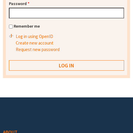
Password
*
Remember me
Log in using OpenID
Create new account
Request new password
Footer menu
ABOUT