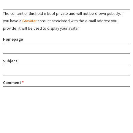
The content of this field is kept private and will not be shown publicly. If
you have a
Gravatar
account associated with the e-mail address you
provide, it will be used to display your avatar.
Homepage
Subject
Comment
*