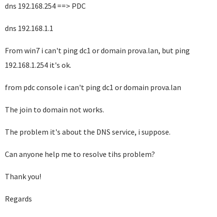
dns 192.168.254 ==> PDC
dns 192.168.1.1
From win7 i can't ping dc1 or domain prova.lan, but ping
192.168.1.254 it's ok.
from pdc console i can't ping dc1 or domain prova.lan
The join to domain not works.
The problem it's about the DNS service, i suppose.
Can anyone help me to resolve tihs problem?
Thank you!
Regards