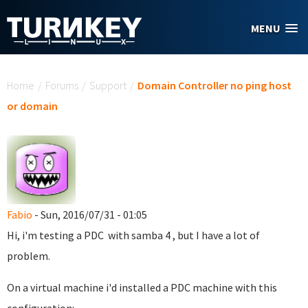
Skip to main content
MENU
You are here
Home
/
Forums
/
Support
/
Domain Controller no ping host
or domain
Fabio
- Sun, 2016/07/31 - 01:05
Hi, i'm testing a PDC with samba 4 , but I have a lot of
problem.
On a virtual machine i'd installed a PDC machine with this