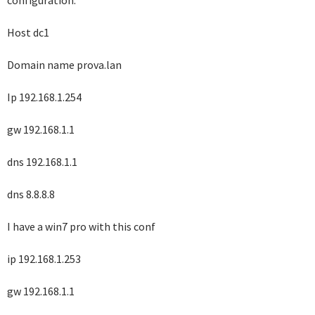
configuration:
Host dc1
Domain name prova.lan
Ip 192.168.1.254
gw 192.168.1.1
dns 192.168.1.1
dns 8.8.8.8
I have a win7 pro with this conf
ip 192.168.1.253
gw 192.168.1.1