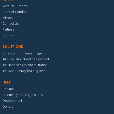
Why use TurnKey?
Code of Conduct
Mirrors
Contact Us
Partners
Sponsor
SOLUTIONS
Core: common base image
TurnKey Hub: cloud deployment
TKLBAM: backup and migration
TKLDev: TurnKey build system
HELP
Forums
Frequently Asked Questions
Development
Donate