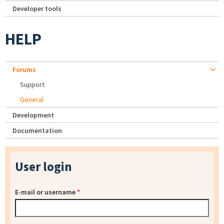
Developer tools
HELP
Forums
Support
General
Development
Documentation
User login
E-mail or username
*