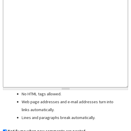
No HTML tags allowed.
Web page addresses and e-mail addresses turn into
links automatically.
Lines and paragraphs break automatically.