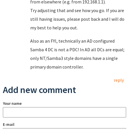
from elsewhere (e.g. from 192.168.1.1).
Try adjusting that and see how you go. If you are
still having issues, please post back and I will do
my best to help you out.
Also as an FYI, technically an AD configured
Samba 4 DC is not a PDC! In AD all DCs are equal;
only NT/Samba3 style domains have a single
primary domain controller.
reply
Add new comment
Your name
E-mail