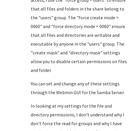
access, I use the "force group = users" to ensure
that all files and folders in the share belong to
the "users" group. The "force create mode =
0060" and "force directory mode = 0060" ensure
that all files and directories are writable and
executable by anyone in the "users" group. The
"create mask" and "directory mask" settings
allow you to disable certain permissions on files
and folder.
You can set and change any of these settings
through the Webmin GUI for the Samba Server.
In looking at my settings for the file and
directory permissions, I don't understand why I
don't force the read for groups and why I have