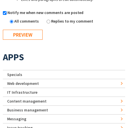
Notify me when new comments are posted
All comments
Replies to my comment
APPS
Specials
Web development
IT Infrastructure
Content management
Business management
Messaging
Issue tracking