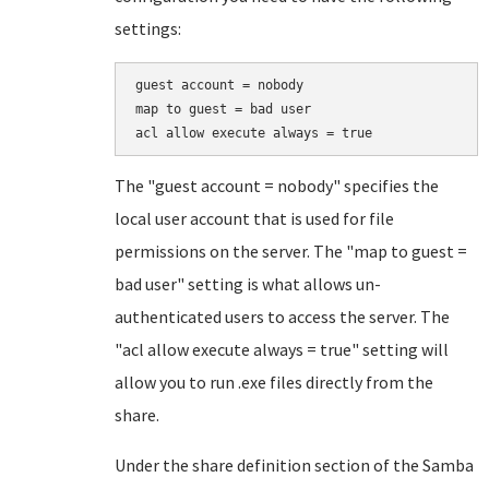
settings:
guest account = nobody

map to guest = bad user

acl allow execute always = true
The "guest account = nobody" specifies the
local user account that is used for file
permissions on the server. The "map to guest =
bad user" setting is what allows un-
authenticated users to access the server. The
"acl allow execute always = true" setting will
allow you to run .exe files directly from the
share.
Under the share definition section of the Samba