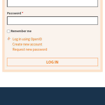
Password
*
Remember me
Log in using OpenID
Create new account
Request new password
Footer menu