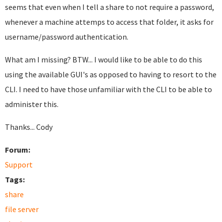
seems that even when I tell a share to not require a password,
whenever a machine attemps to access that folder, it asks for
username/password authentication.
What am I missing? BTW... I would like to be able to do this
using the available GUI's as opposed to having to resort to the
CLI. I need to have those unfamiliar with the CLI to be able to
administer this.
Thanks... Cody
Forum:
Support
Tags:
share
file server