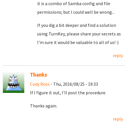
it is a combo of Samba config and file
permissions; but I could well be wrong...
If you dig a bit deeper and find a solution
using TurnKey, please share your secrets as
I'm sure it would be valuable to all of us! :)
reply
Thanks
Cody Ross
- Thu, 2016/08/25 - 19:33
If I figure it out, I'll post the procedure.
Thanks again.
reply