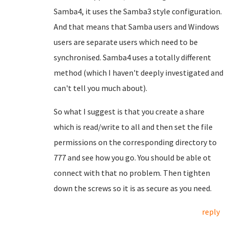
Samba4, it uses the Samba3 style configuration.
And that means that Samba users and Windows
users are separate users which need to be
synchronised. Samba4 uses a totally different
method (which I haven't deeply investigated and
can't tell you much about).
So what I suggest is that you create a share
which is read/write to all and then set the file
permissions on the corresponding directory to
777 and see how you go. You should be able ot
connect with that no problem. Then tighten
down the screws so it is as secure as you need.
reply