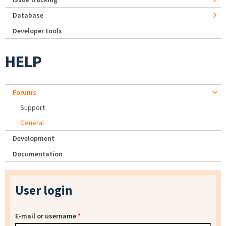
Database
Developer tools
HELP
Forums
Support
General
Development
Documentation
User login
E-mail or username
*