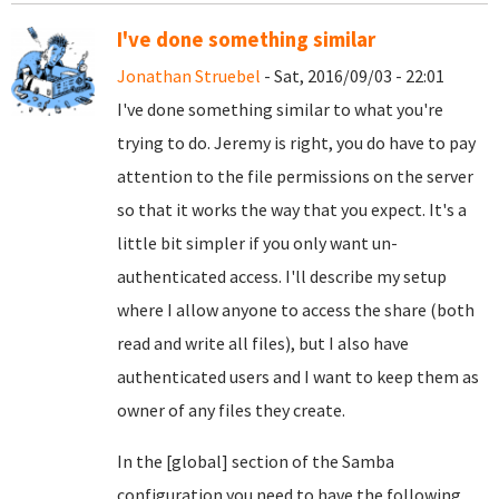
I've done something similar
Jonathan Struebel
- Sat, 2016/09/03 - 22:01
I've done something similar to what you're
trying to do. Jeremy is right, you do have to pay
attention to the file permissions on the server
so that it works the way that you expect. It's a
little bit simpler if you only want un-
authenticated access. I'll describe my setup
where I allow anyone to access the share (both
read and write all files), but I also have
authenticated users and I want to keep them as
owner of any files they create.
In the [global] section of the Samba
configuration you need to have the following