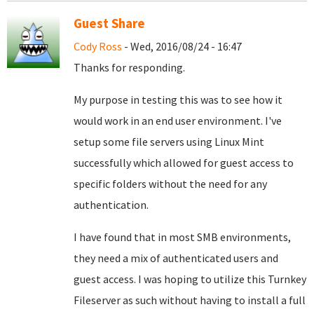
Guest Share
Cody Ross
- Wed, 2016/08/24 - 16:47
Thanks for responding.
My purpose in testing this was to see how it
would work in an end user environment. I've
setup some file servers using Linux Mint
successfully which allowed for guest access to
specific folders without the need for any
authentication.
I have found that in most SMB environments,
they need a mix of authenticated users and
guest access. I was hoping to utilize this Turnkey
Fileserver as such without having to install a full