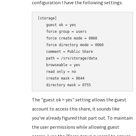
configuration I have the following settings:
[storage]

    guest ok = yes

    force group = users

    force create mode = 0060

    force directory mode = 0060

    comment = Public Share

    path = /srv/storage/data

    browseable = yes

    read only = no

    create mask = 0644

    directory mask = 0755
The "guest ok = yes" setting allows the guest
account to access this share, it sounds like
you've already figured that part out. To maintain
the user permissions while allowing guest