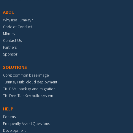
ABOUT
Why use TurnKey?
Code of Conduct
Mirrors
Contact Us
Partners
Sponsor
SOLUTIONS
Core: common base image
TurnKey Hub: cloud deployment
TKLBAM: backup and migration
TKLDev: TurnKey build system
HELP
Forums
Frequently Asked Questions
Development