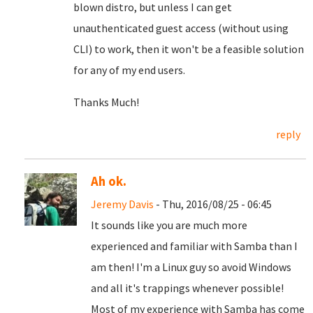
blown distro, but unless I can get
unauthenticated guest access (without using
CLI) to work, then it won't be a feasible solution
for any of my end users.
Thanks Much!
reply
Ah ok.
Jeremy Davis
- Thu, 2016/08/25 - 06:45
It sounds like you are much more
experienced and familiar with Samba than I
am then! I'm a Linux guy so avoid Windows
and all it's trappings whenever possible!
Most of my experience with Samba has come