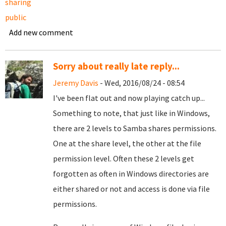
sharing
public
Add new comment
Sorry about really late reply...
Jeremy Davis
- Wed, 2016/08/24 - 08:54
I've been flat out and now playing catch up...
Something to note, that just like in Windows,
there are 2 levels to Samba shares permissions.
One at the share level, the other at the file
permission level. Often these 2 levels get
forgotten as often in Windows directories are
either shared or not and access is done via file
permissions.