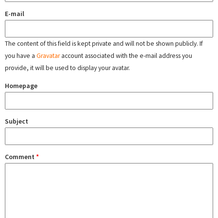
E-mail
The content of this field is kept private and will not be shown publicly. If
you have a
Gravatar
account associated with the e-mail address you
provide, it will be used to display your avatar.
Homepage
Subject
Comment
*