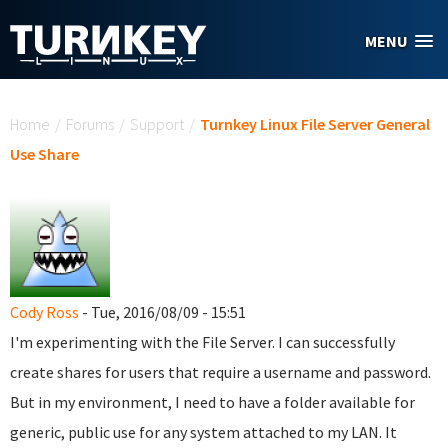
Skip to main content
MENU
You are here
Home
/
Forums
/
Support
/
Turnkey Linux File Server General
Use Share
Cody Ross
- Tue, 2016/08/09 - 15:51
I'm experimenting with the File Server. I can successfully
create shares for users that require a username and password.
But in my environment, I need to have a folder available for
generic, public use for any system attached to my LAN. It