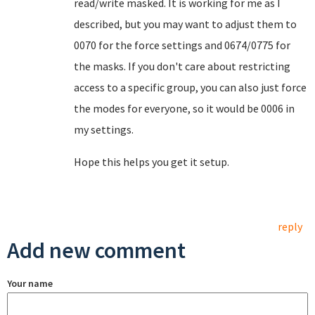
read/write masked. It is working for me as I
described, but you may want to adjust them to
0070 for the force settings and 0674/0775 for
the masks. If you don't care about restricting
access to a specific group, you can also just force
the modes for everyone, so it would be 0006 in
my settings.
Hope this helps you get it setup.
reply
Add new comment
Your name