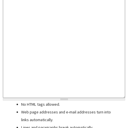
No HTML tags allowed.
Web page addresses and e-mail addresses turn into
links automatically.
Lines and paragraphs break automatically.