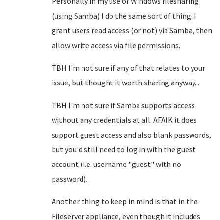
Personally in my use of Windows filesharing
(using Samba) I do the same sort of thing. I
grant users read access (or not) via Samba, then
allow write access via file permissions.
TBH I'm not sure if any of that relates to your
issue, but thought it worth sharing anyway...
TBH I'm not sure if Samba supports access
without any credentials at all. AFAIK it does
support guest access and also blank passwords,
but you'd still need to log in with the guest
account (i.e. username "guest" with no
password).
Another thing to keep in mind is that in the
Fileserver appliance, even though it includes