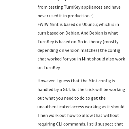
from testing TurnKey appliances and have
never used it in production. :)
FWIW Mint is based on Ubuntu; which is in
turn based on Debian. And Debian is what
TurnKey is based on. So in theory (mostly
depending on version matches) the config
that worked for you in Mint should also work
on TurnKey.
However, I guess that the Mint config is
handled by a GUI. So the trick will be working
out what you need to do to get the
unauthenticated access working as it should.
Then work out how to allow that without
requiring CLI commands. I still suspect that