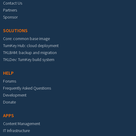
Contact Us
Partners
Sponsor
SOLUTIONS
Core: common base image
TurnKey Hub: cloud deployment
TKLBAM: backup and migration
TKLDev: TurnKey build system
HELP
Forums
Frequently Asked Questions
Development
Donate
APPS
Content Management
IT Infrastructure