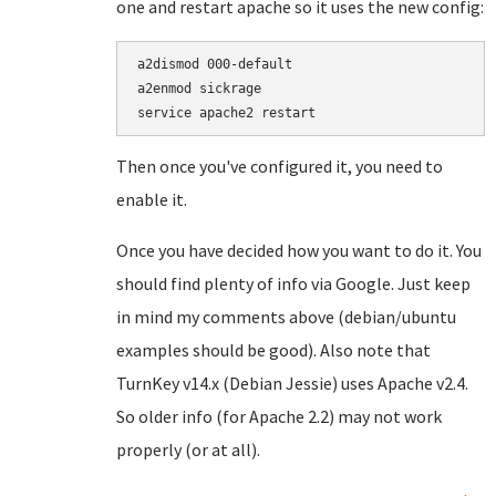
one and restart apache so it uses the new config:
a2dismod 000-default

a2enmod sickrage

service apache2 restart
Then once you've configured it, you need to
enable it.
Once you have decided how you want to do it. You
should find plenty of info via Google. Just keep
in mind my comments above (debian/ubuntu
examples should be good). Also note that
TurnKey v14.x (Debian Jessie) uses Apache v2.4.
So older info (for Apache 2.2) may not work
properly (or at all).