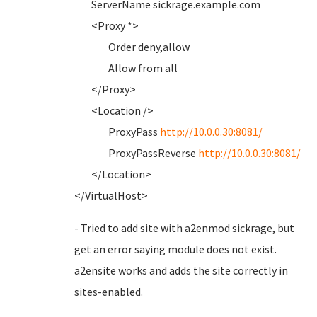
ServerName sickrage.example.com
<Proxy *>
Order deny,allow
Allow from all
</Proxy>
<Location />
ProxyPass
http://10.0.0.30:8081/
ProxyPassReverse
http://10.0.0.30:8081/
</Location>
</VirtualHost>
- Tried to add site with a2enmod sickrage, but
get an error saying module does not exist.
a2ensite works and adds the site correctly in
sites-enabled.