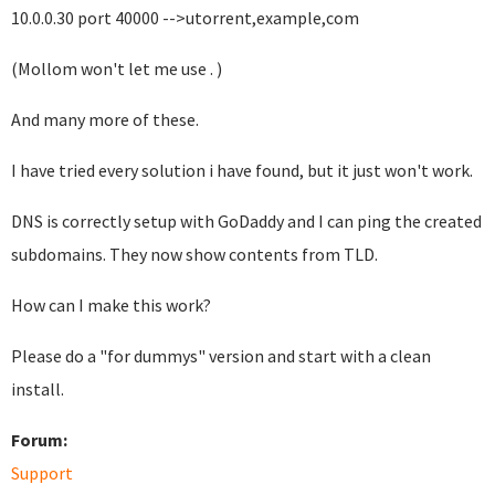
10.0.0.30 port 40000 -->utorrent,example,com
(Mollom won't let me use . )
And many more of these.
I have tried every solution i have found, but it just won't work.
DNS is correctly setup with GoDaddy and I can ping the created
subdomains. They now show contents from TLD.
How can I make this work?
Please do a "for dummys" version and start with a clean
install.
Forum:
Support