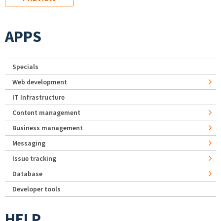
APPS
Specials
Web development
IT Infrastructure
Content management
Business management
Messaging
Issue tracking
Database
Developer tools
HELP