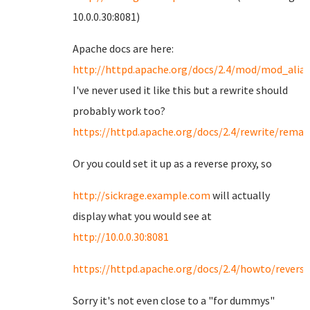
10.0.0.30:8081)
Apache docs are here:
http://httpd.apache.org/docs/2.4/mod/mod_alia
I've never used it like this but a rewrite should
probably work too?
https://httpd.apache.org/docs/2.4/rewrite/rema
Or you could set it up as a reverse proxy, so
http://sickrage.example.com
will actually
display what you would see at
http://10.0.0.30:8081
https://httpd.apache.org/docs/2.4/howto/revers
Sorry it's not even close to a "for dummys"