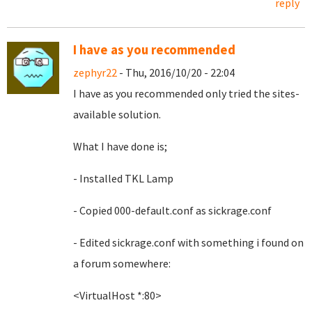
reply
I have as you recommended
zephyr22
- Thu, 2016/10/20 - 22:04
I have as you recommended only tried the sites-
available solution.
What I have done is;
- Installed TKL Lamp
- Copied 000-default.conf as sickrage.conf
- Edited sickrage.conf with something i found on
a forum somewhere:
<VirtualHost *:80>