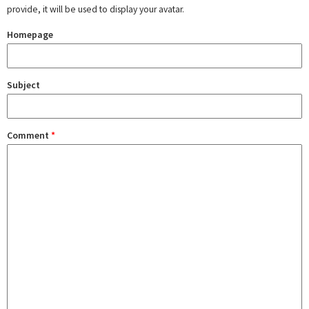
provide, it will be used to display your avatar.
Homepage
Subject
Comment
*