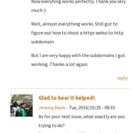
Now everyhing works perfectly. Thank you very
much :)
Well, almost everything works. Still got to
figure out how to vhost a https webui to http
subdomain.
But I am very happy with the subdomains I got
working. Thanks a lot again.
reply
Glad to hear it helped!
Jeremy Davis
- Tue, 2016/10/25 - 08:33
As for your next issue, what exactly are you
trying to do?