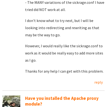
- The MANY variations of the sickrage.conf I have
tried did NOT work at all.
I don't know what to try next, but I will be
looking into redirecting and rewriting as that
may be the way to go.
However, I would really like the sickrage.conf to
work as it would be really easy to add more sites
as I go.
Thanks for any help I can get with this problem.
reply
Have you installed the Apache proxy
module?