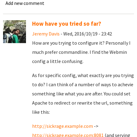
Add new comment
How have you tried so far?
Jeremy Davis
- Wed, 2016/10/19 - 23:42
How are you trying to configure it? Personally I
much prefer commandline. I find the Webmin
config a little confusing.
As for specific config, what exactly are you trying
to do? I can think of a number of ways to achevie
something like what you are after. You could set
Apache to redirect or rewrite the url, something
like this:
http://sickrage.example.com
->
http://sickrage.example.com:8081
(and serving