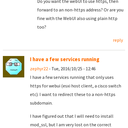
Do you want the webUI to use https, then
forward to an non-https address? Or are you
fine with the WebUI also using plain http
too?
reply
I have a few services running
zephyr22
- Tue, 2016/10/25 - 12:46
I have a few services running that only uses
https for webui (esxi host client, a cisco switch
etc). I want to redirect these to a non-https
subdomain.
I have figured out that I will need to install
mod_ssl, but I am very lost on the correct