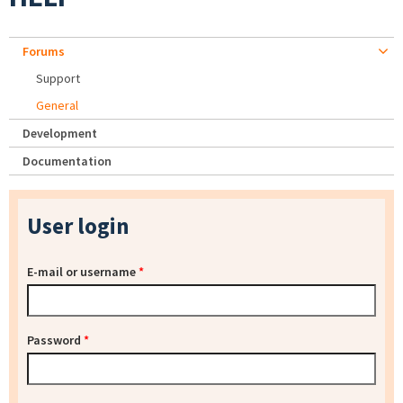
Forums
Support
General
Development
Documentation
User login
E-mail or username
*
Password
*