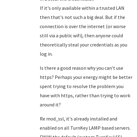
If it's only available within a trusted LAN
then that's not such a big deal. But if the
connection is over the internet (or worse
still via a public wifi), then anyone could
theoretically steal your credentials as you
log in.
Is there a good reason why you can't use
https? Perhaps your energy might be better
spent trying to resolve the problem you
have with https, rather than trying to work
around it?
Re mod_ssl, it's already installed and
enabled on all TurnKey LAMP based servers.