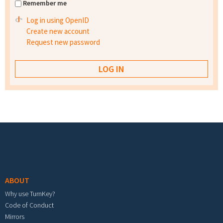
Remember me
Log in using OpenID
Create new account
Request new password
Footer menu
ABOUT
Why use TurnKey?
Code of Conduct
Mirrors