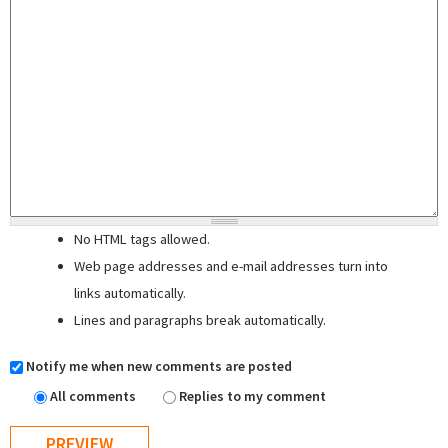
No HTML tags allowed.
Web page addresses and e-mail addresses turn into
links automatically.
Lines and paragraphs break automatically.
Notify me when new comments are posted
All comments
Replies to my comment