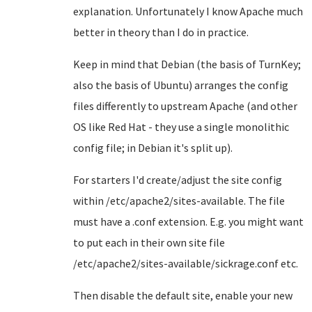
explanation. Unfortunately I know Apache much
better in theory than I do in practice.
Keep in mind that Debian (the basis of TurnKey;
also the basis of Ubuntu) arranges the config
files differently to upstream Apache (and other
OS like Red Hat - they use a single monolithic
config file; in Debian it's split up).
For starters I'd create/adjust the site config
within /etc/apache2/sites-available. The file
must have a .conf extension. E.g. you might want
to put each in their own site file
/etc/apache2/sites-available/sickrage.conf etc.
Then disable the default site, enable your new