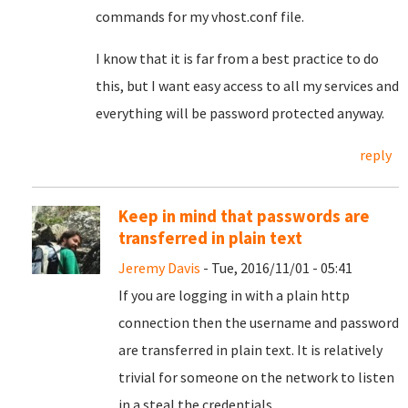
commands for my vhost.conf file.
I know that it is far from a best practice to do
this, but I want easy access to all my services and
everything will be password protected anyway.
reply
Keep in mind that passwords are
transferred in plain text
Jeremy Davis
- Tue, 2016/11/01 - 05:41
If you are logging in with a plain http
connection then the username and password
are transferred in plain text. It is relatively
trivial for someone on the network to listen
in a steal the credentials...