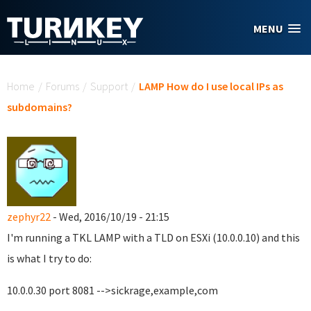
Skip to main content
MENU
You are here
Home
/
Forums
/
Support
/
LAMP How do I use local IPs as
subdomains?
zephyr22
- Wed, 2016/10/19 - 21:15
I'm running a TKL LAMP with a TLD on ESXi (10.0.0.10) and this
is what I try to do:
10.0.0.30 port 8081 -->sickrage,example,com