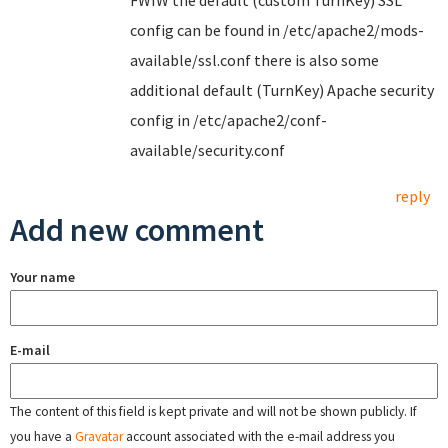
FWIW the default (custom TurnKey) SSL
config can be found in /etc/apache2/mods-
available/ssl.conf there is also some
additional default (TurnKey) Apache security
config in /etc/apache2/conf-
available/security.conf
reply
Add new comment
Your name
E-mail
The content of this field is kept private and will not be shown publicly. If
you have a
Gravatar
account associated with the e-mail address you