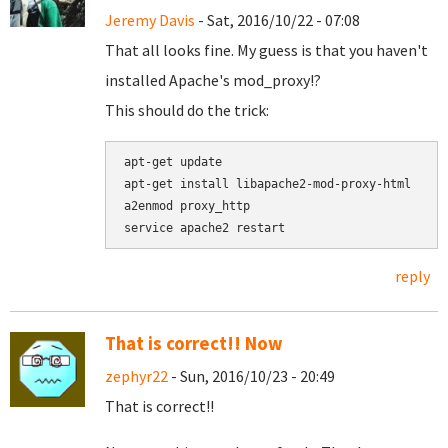
Jeremy Davis
- Sat, 2016/10/22 - 07:08
That all looks fine. My guess is that you haven't
installed Apache's mod_proxy!?
This should do the trick:
apt-get update

apt-get install libapache2-mod-proxy-html

a2enmod proxy_http

reply
That is correct!! Now
zephyr22
- Sun, 2016/10/23 - 20:49
That is correct!!