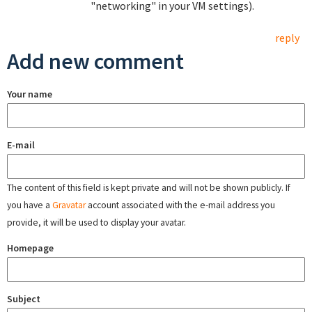
"networking" in your VM settings).
reply
Add new comment
Your name
E-mail
The content of this field is kept private and will not be shown publicly. If
you have a
Gravatar
account associated with the e-mail address you
provide, it will be used to display your avatar.
Homepage
Subject