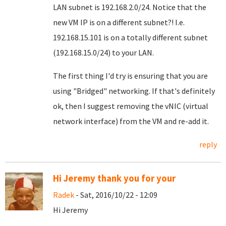
LAN subnet is 192.168.2.0/24. Notice that the
new VM IP is on a different subnet?! I.e.
192.168.15.101 is on a totally different subnet
(192.168.15.0/24) to your LAN.
The first thing I'd try is ensuring that you are
using "Bridged" networking. If that's definitely
ok, then I suggest removing the vNIC (virtual
network interface) from the VM and re-add it.
reply
Hi Jeremy thank you for your
Radek
- Sat, 2016/10/22 - 12:09
Hi Jeremy