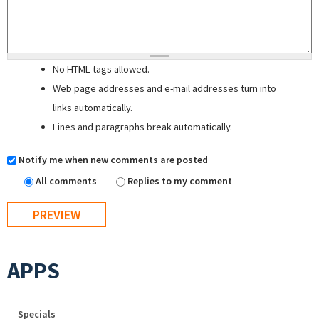
No HTML tags allowed.
Web page addresses and e-mail addresses turn into
links automatically.
Lines and paragraphs break automatically.
Notify me when new comments are posted
All comments
Replies to my comment
APPS
Specials