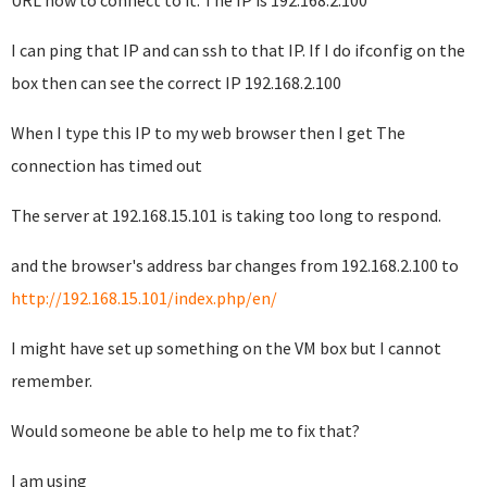
URL how to connect to it. The IP is 192.168.2.100
I can ping that IP and can ssh to that IP. If I do ifconfig on the
box then can see the correct IP 192.168.2.100
When I type this IP to my web browser then I get The
connection has timed out
The server at 192.168.15.101 is taking too long to respond.
and the browser's address bar changes from 192.168.2.100 to
http://192.168.15.101/index.php/en/
I might have set up something on the VM box but I cannot
remember.
Would someone be able to help me to fix that?
I am using