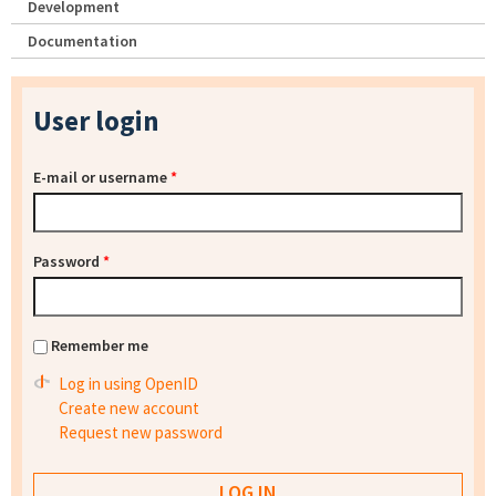
Development
Documentation
User login
E-mail or username
*
Password
*
Remember me
Log in using OpenID
Create new account
Request new password