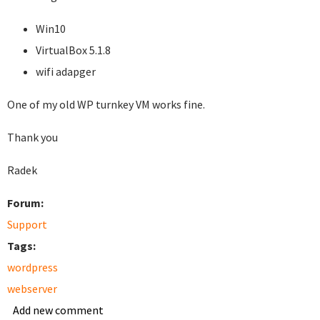
Win10
VirtualBox 5.1.8
wifi adapger
One of my old WP turnkey VM works fine.
Thank you
Radek
Forum:
Support
Tags:
wordpress
webserver
Add new comment