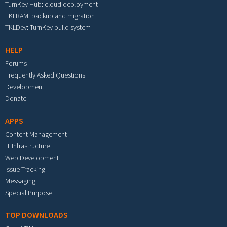
TurnKey Hub: cloud deployment
TKLBAM: backup and migration
TKLDev: TurnKey build system
HELP
Forums
Frequently Asked Questions
Development
Donate
APPS
Content Management
IT Infrastructure
Web Development
Issue Tracking
Messaging
Special Purpose
TOP DOWNLOADS