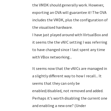
the VMDK should generally work. However,
exporting an OVA will guarantee it! The OVA
includes the VMDK, plus the configuration of
the visualised hardware.
I have just played around with VirtualBox and
it seems the the vNIC setting I was referring
to have changed since I last spent any time
with VBox networking...
It seems now that the vNICs are managed in
a slightly different way to how I recall... It
seems that they can only be
enabled/disabled, not removed and added.
Perhaps it's worth disabling the current one
and enabling a new one? (Under