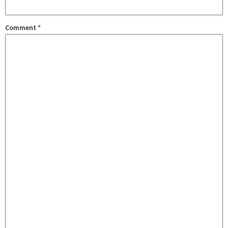
Comment
*