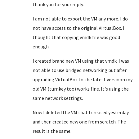
thank you for your reply.
I am not able to export the VM any more. I do
not have access to the original VirtualBox. I
thought that copying vmdk file was good
enough.
I created brand new VM using that vmdk. I was
not able to use bridged networking but after
upgrading VirtualBox to the latest versioon my
old VM (turnkey too) works fine. It's using the
same network settings.
Now I deleted the VM that I created yesterday
and then created new one from scratch. The
result is the same.