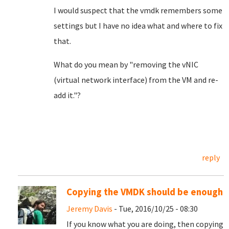
I would suspect that the vmdk remembers some
settings but I have no idea what and where to fix
that.
What do you mean by "removing the vNIC
(virtual network interface) from the VM and re-
add it."?
reply
Copying the VMDK should be enough
Jeremy Davis
- Tue, 2016/10/25 - 08:30
If you know what you are doing, then copying