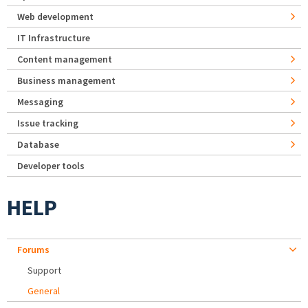
Web development
IT Infrastructure
Content management
Business management
Messaging
Issue tracking
Database
Developer tools
HELP
Forums
Support
General