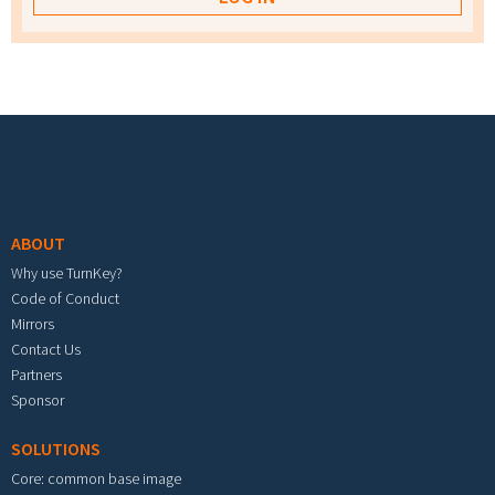
Footer menu
ABOUT
Why use TurnKey?
Code of Conduct
Mirrors
Contact Us
Partners
Sponsor
SOLUTIONS
Core: common base image