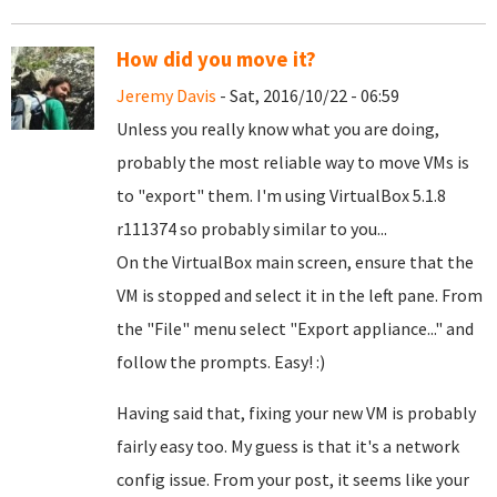
How did you move it?
Jeremy Davis
- Sat, 2016/10/22 - 06:59
Unless you really know what you are doing,
probably the most reliable way to move VMs is
to "export" them. I'm using VirtualBox 5.1.8
r111374 so probably similar to you...
On the VirtualBox main screen, ensure that the
VM is stopped and select it in the left pane. From
the "File" menu select "Export appliance..." and
follow the prompts. Easy! :)
Having said that, fixing your new VM is probably
fairly easy too. My guess is that it's a network
config issue. From your post, it seems like your