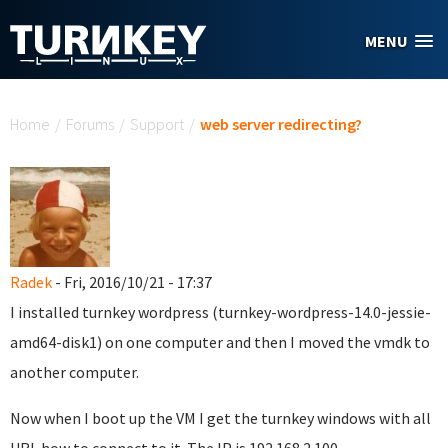
Skip to main content
MENU
You are here
Home
/
Forums
/
Support
/
web server redirecting?
Radek
- Fri, 2016/10/21 - 17:37
I installed turnkey wordpress (turnkey-wordpress-14.0-jessie-
amd64-disk1) on one computer and then I moved the vmdk to
another computer.
Now when I boot up the VM I get the turnkey windows with all